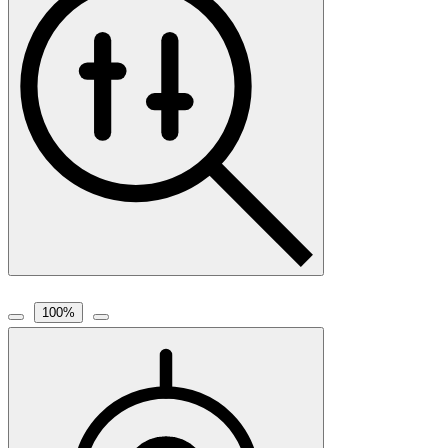
100
%