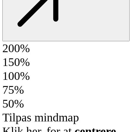
200%
150%
100%
75%
50%
Tilpas mindmap
Klik her, for at
centrere