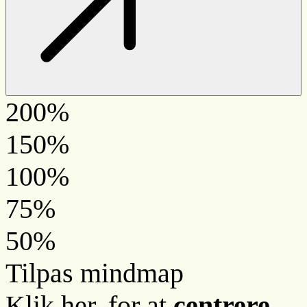
200%
150%
100%
75%
50%
Tilpas mindmap
Klik her, for at
centrere