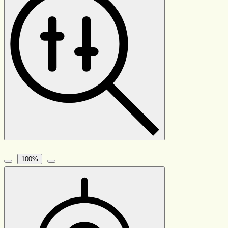
100
%