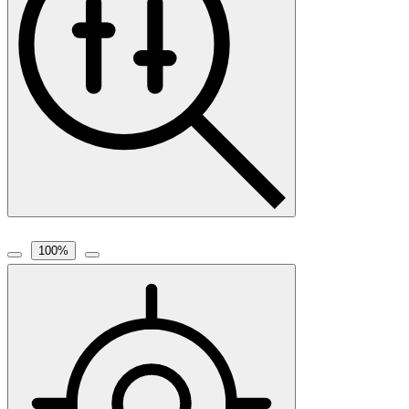
100
%