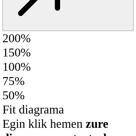
200%
150%
100%
75%
50%
Fit diagrama
Egin klik hemen
zure