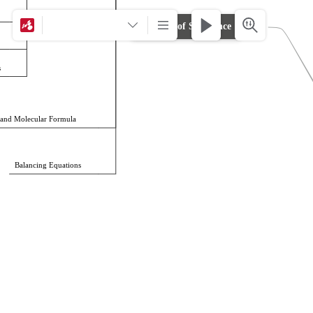
Calculations
Amount of Substance
s
 and Molecular Formula
Balancing Equations