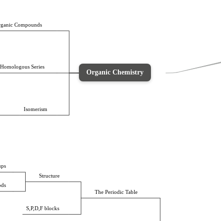
ganic Compounds
Homologous Series
Organic Chemistry
Isomerism
ups
Structure
ods
The Periodic Table
S,P,D,F blocks