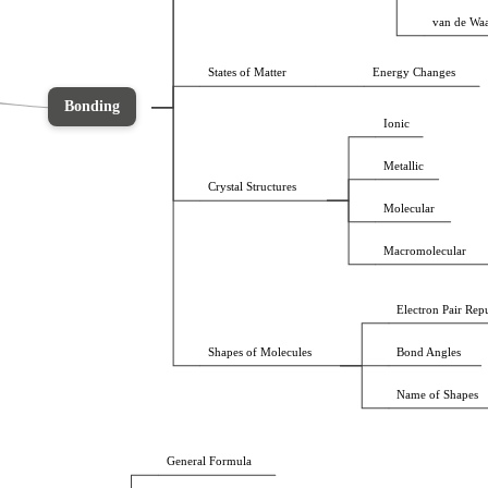
van de Waa
States of Matter
Energy Changes
Bonding
Ionic
Metallic
Crystal Structures
Molecular
Macromolecular
Electron Pair Rep
Shapes of Molecules
Bond Angles
Name of Shapes 
General Formula