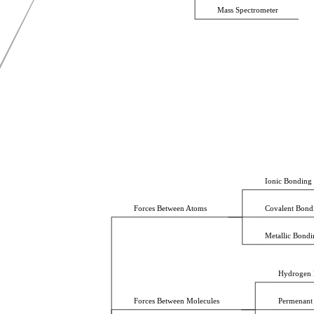
Mass Spectrometer
Ionic Bonding
Forces Between Atoms
Covalent Bond
Metallic Bondi
Hydrogen 
Forces Between Molecules
Permenant 