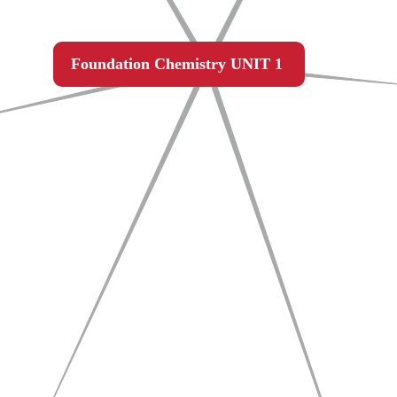
Foundation Chemistry UNIT 1 