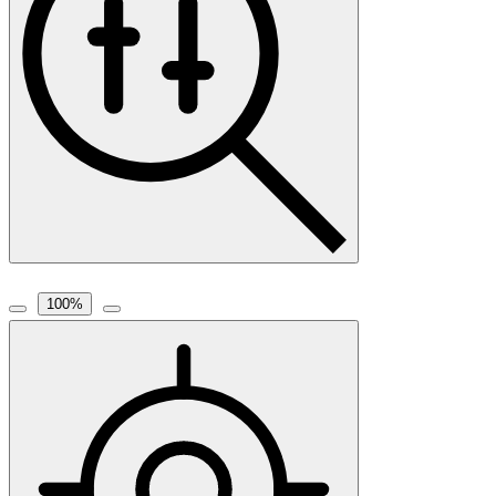
100
%