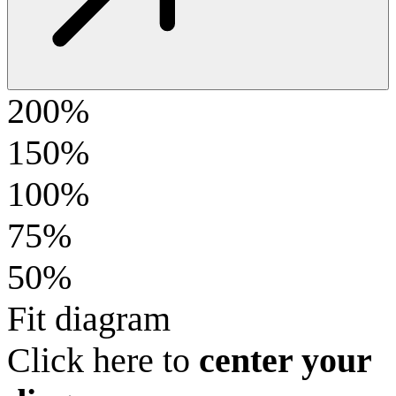
200%
150%
100%
75%
50%
Fit diagram
Click here to
center your