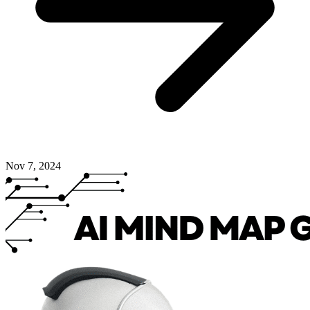
Nov 7, 2024