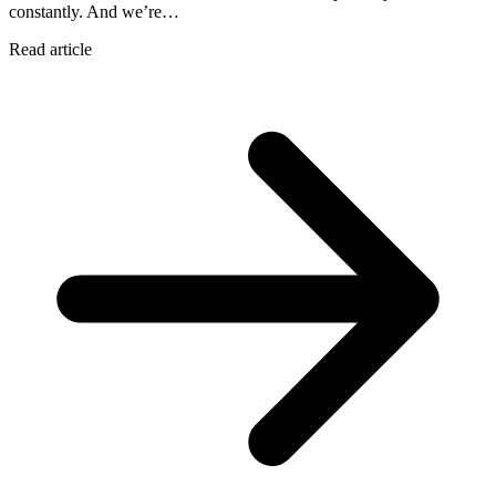
constantly. And we’re…
Read article