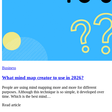
Business
What mind map creator to use in 2026?
People are using mind mapping more and more for different
purposes. Although this technique is so simple, it developed over
time. Which is the best mind…
Read article