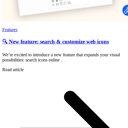
Features
🔍 New feature: search & customize web icons
We’re excited to introduce a new feature that expands your visual
possibilities: search icons online .
Read article