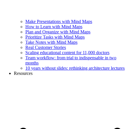
Make Presentations with Mind Maps
How to Learn with Mind Maps
Plan and Organize with Mind Maps
Prioritize Tasks with Mind Maps
Take Notes with Mind Maps
Real Customer Stories
Scaling educational content for 11,000 doctors
Team workflow: from trial to indispensable in two
months
10 years without slides: rethinking architecture lectures
Resources