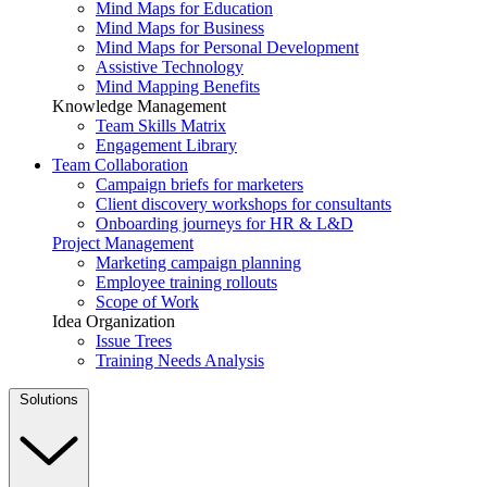
Mind Maps for Education
Mind Maps for Business
Mind Maps for Personal Development
Assistive Technology
Mind Mapping Benefits
Knowledge Management
Team Skills Matrix
Engagement Library
Team Collaboration
Campaign briefs for marketers
Client discovery workshops for consultants
Onboarding journeys for HR & L&D
Project Management
Marketing campaign planning
Employee training rollouts
Scope of Work
Idea Organization
Issue Trees
Training Needs Analysis
Solutions