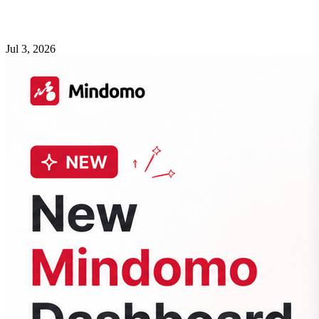
Jul 3, 2026