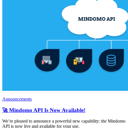
Announcements
🚀 Mindomo API Is Now Available!
We’re pleased to announce a powerful new capability: the Mindomo
API is now live and available for your use.