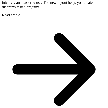
intuitive, and easier to use. The new layout helps you create
diagrams faster, organize…
Read article