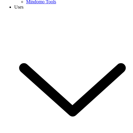
Mindomo Tools
Uses