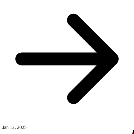
Jan 12, 2025