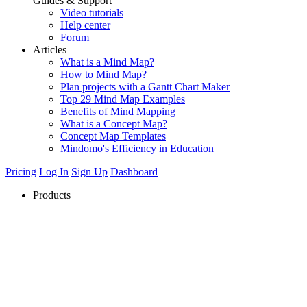
Guides & Support
Video tutorials
Help center
Forum
Articles
What is a Mind Map?
How to Mind Map?
Plan projects with a Gantt Chart Maker
Top 29 Mind Map Examples
Benefits of Mind Mapping
What is a Concept Map?
Concept Map Templates
Mindomo's Efficiency in Education
Pricing
Log In
Sign Up
Dashboard
Products