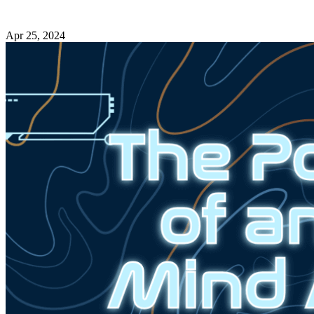
Apr 25, 2024