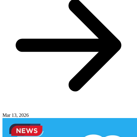
Mar 13, 2026