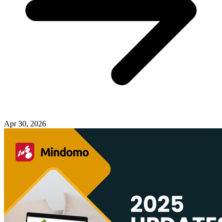
Apr 30, 2026