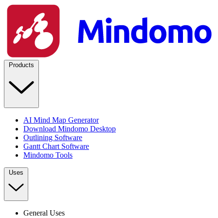
Products
AI Mind Map Generator
Download Mindomo Desktop
Outlining Software
Gantt Chart Software
Mindomo Tools
Uses
General Uses