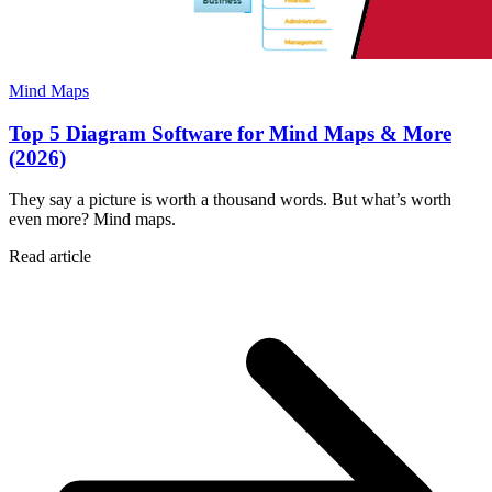
Mind Maps
Top 5 Diagram Software for Mind Maps & More
(2026)
They say a picture is worth a thousand words. But what’s worth
even more? Mind maps.
Read article