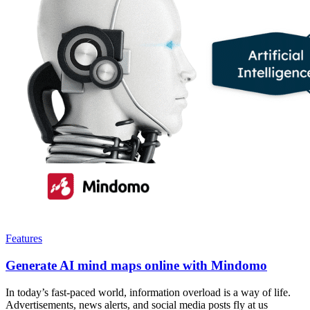
Features
Generate AI mind maps online with Mindomo
In today’s fast-paced world, information overload is a way of life.
Advertisements, news alerts, and social media posts fly at us