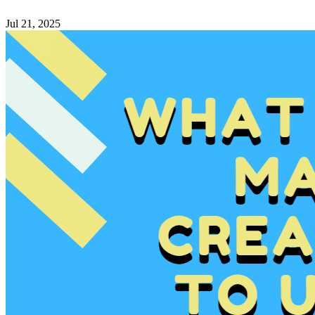
Jul 21, 2025