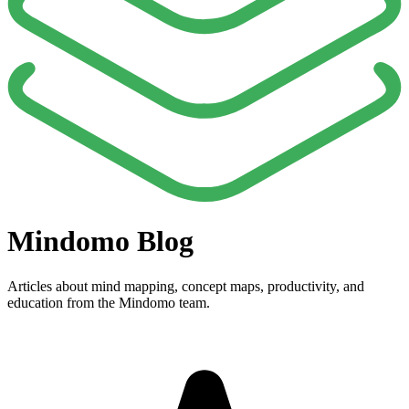
Mindomo Blog
Articles about mind mapping, concept maps, productivity, and
education from the Mindomo team.