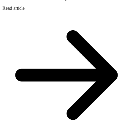
Read article