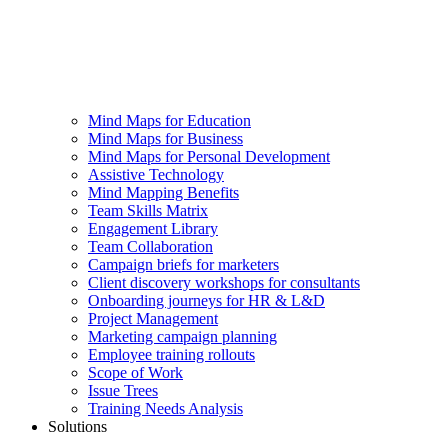
Mind Maps for Education
Mind Maps for Business
Mind Maps for Personal Development
Assistive Technology
Mind Mapping Benefits
Team Skills Matrix
Engagement Library
Team Collaboration
Campaign briefs for marketers
Client discovery workshops for consultants
Onboarding journeys for HR & L&D
Project Management
Marketing campaign planning
Employee training rollouts
Scope of Work
Issue Trees
Training Needs Analysis
Solutions