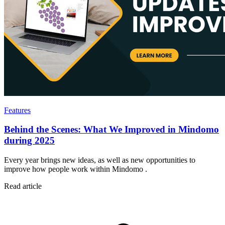
Features
Behind the Scenes: What We Improved in Mindomo
during 2025
Every year brings new ideas, as well as new opportunities to
improve how people work within Mindomo .
Read article