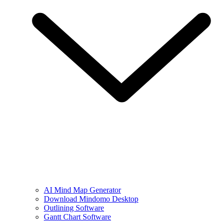
AI Mind Map Generator
Download Mindomo Desktop
Outlining Software
Gantt Chart Software