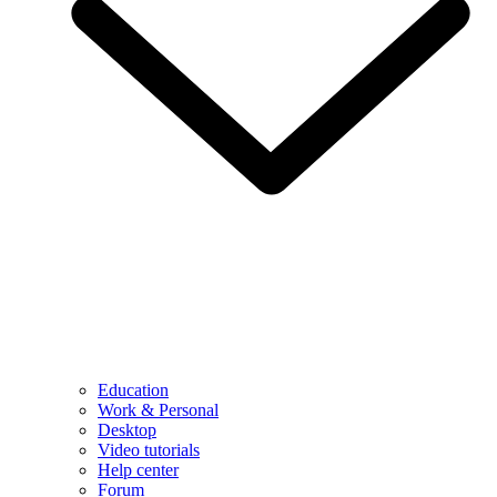
Education
Work & Personal
Desktop
Video tutorials
Help center
Forum