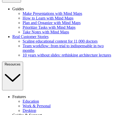
Guides
Make Presentations with Mind Maps
How to Learn with Mind Maps
Plan and Organize with Mind Maps
Prioritize Tasks with Mind Maps
Take Notes with Mind Maps
Real Customer Stories
Scaling educational content for 11,000 doctors
Team workflow: from trial to indispensable in two
months
10 years without slides: rethinking architecture lectures
Resources
Features
Education
Work & Personal
Desktop