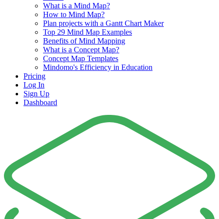
What is a Mind Map?
How to Mind Map?
Plan projects with a Gantt Chart Maker
Top 29 Mind Map Examples
Benefits of Mind Mapping
What is a Concept Map?
Concept Map Templates
Mindomo's Efficiency in Education
Pricing
Log In
Sign Up
Dashboard