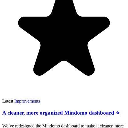
Latest
Improvements
A cleaner, more organized Mindomo dashboard ⭐
We’ve redesigned the Mindomo dashboard to make it cleaner, more