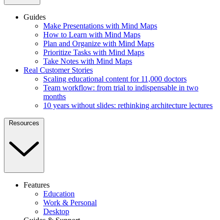
Guides
Make Presentations with Mind Maps
How to Learn with Mind Maps
Plan and Organize with Mind Maps
Prioritize Tasks with Mind Maps
Take Notes with Mind Maps
Real Customer Stories
Scaling educational content for 11,000 doctors
Team workflow: from trial to indispensable in two
months
10 years without slides: rethinking architecture lectures
Resources
Features
Education
Work & Personal
Desktop