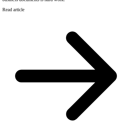
Read article