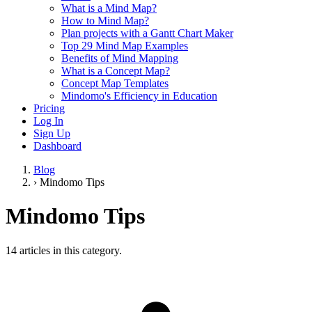
What is a Mind Map?
How to Mind Map?
Plan projects with a Gantt Chart Maker
Top 29 Mind Map Examples
Benefits of Mind Mapping
What is a Concept Map?
Concept Map Templates
Mindomo's Efficiency in Education
Pricing
Log In
Sign Up
Dashboard
Blog
›
Mindomo Tips
Mindomo Tips
14 articles in this category.