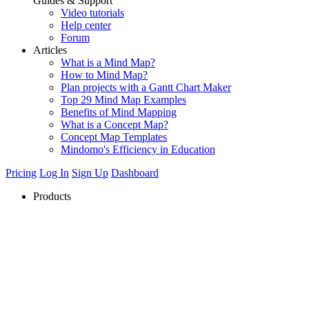
Guides & Support
Video tutorials
Help center
Forum
Articles
What is a Mind Map?
How to Mind Map?
Plan projects with a Gantt Chart Maker
Top 29 Mind Map Examples
Benefits of Mind Mapping
What is a Concept Map?
Concept Map Templates
Mindomo's Efficiency in Education
Pricing
Log In
Sign Up
Dashboard
Products