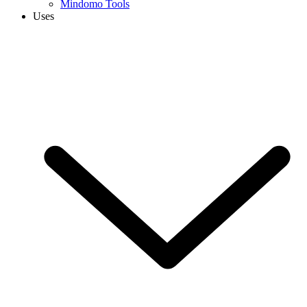
Mindomo Tools
Uses