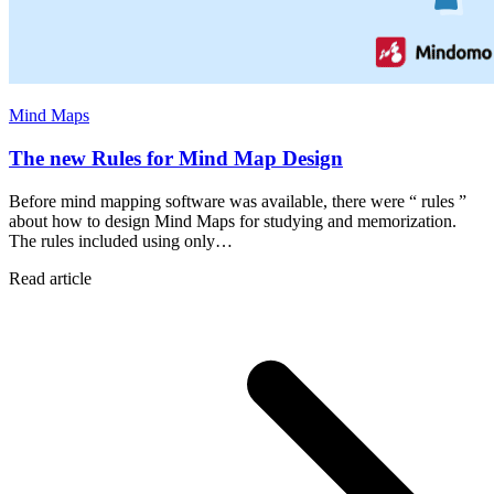
Mind Maps
The new Rules for Mind Map Design
Before mind mapping software was available, there were “ rules ”
about how to design Mind Maps for studying and memorization.
The rules included using only…
Read article