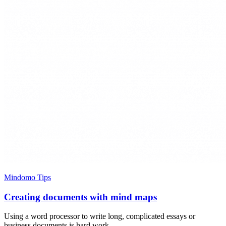
Mindomo Tips
Creating documents with mind maps
Using a word processor to write long, complicated essays or
business documents is hard work.