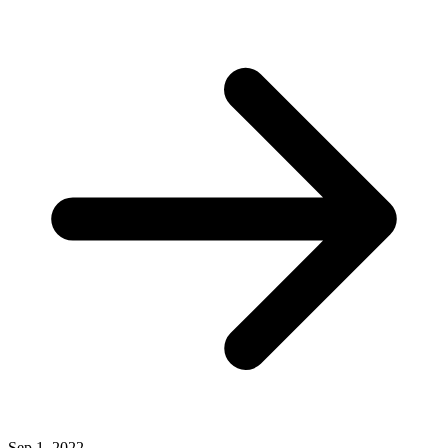
Sep 1, 2022