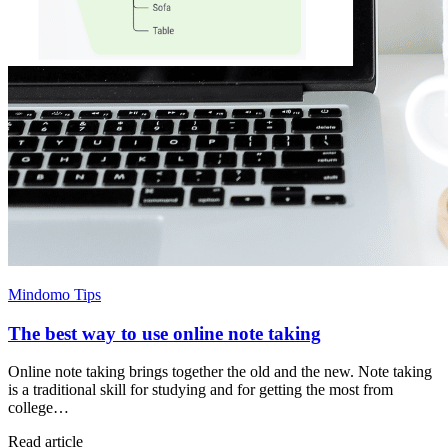
Mindomo Tips
The best way to use online note taking
Online note taking brings together the old and the new. Note taking
is a traditional skill for studying and for getting the most from
college…
Read article