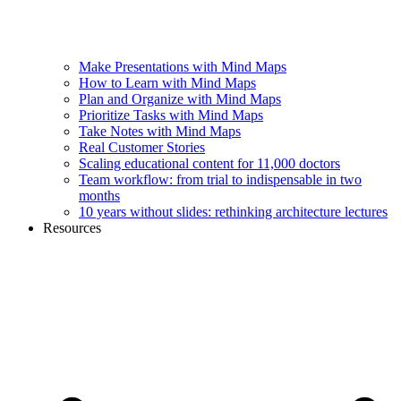
Make Presentations with Mind Maps
How to Learn with Mind Maps
Plan and Organize with Mind Maps
Prioritize Tasks with Mind Maps
Take Notes with Mind Maps
Real Customer Stories
Scaling educational content for 11,000 doctors
Team workflow: from trial to indispensable in two
months
10 years without slides: rethinking architecture lectures
Resources