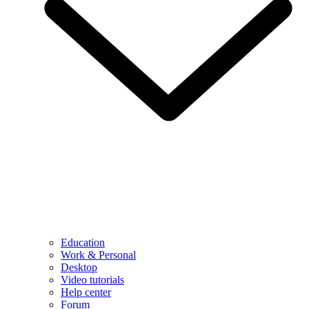
Education
Work & Personal
Desktop
Video tutorials
Help center
Forum