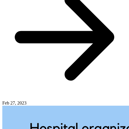
Feb 27, 2023