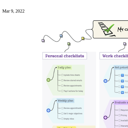
Mar 9, 2022