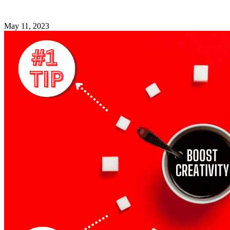
May 11, 2023