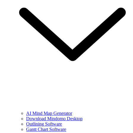
AI Mind Map Generator
Download Mindomo Desktop
Outlining Software
Gantt Chart Software