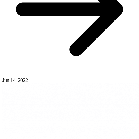
Jun 14, 2022