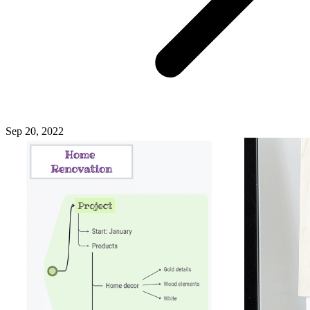
Sep 20, 2022