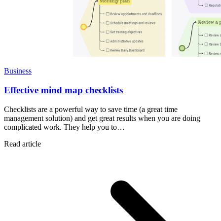
Business
Effective mind map checklists
Checklists are a powerful way to save time (a great time
management solution) and get great results when you are doing
complicated work. They help you to…
Read article