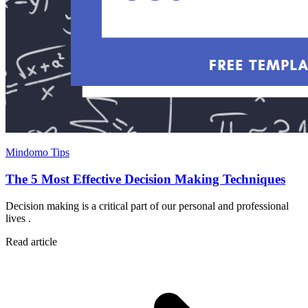
Mindomo Tips
The 5 Most Effective Decision Making Techniques
Decision making is a critical part of our personal and professional
lives .
Read article