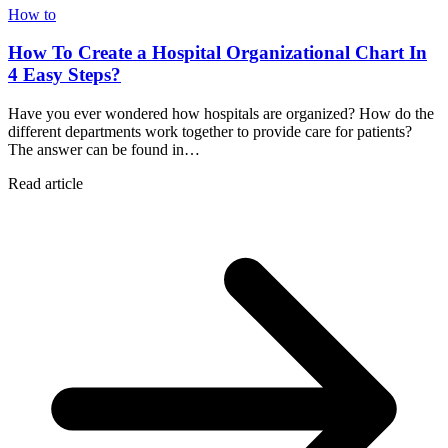
How to
How To Create a Hospital Organizational Chart In
4 Easy Steps?
Have you ever wondered how hospitals are organized? How do the
different departments work together to provide care for patients?
The answer can be found in…
Read article