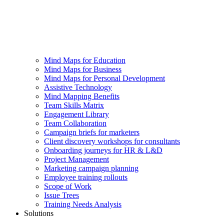
Mind Maps for Education
Mind Maps for Business
Mind Maps for Personal Development
Assistive Technology
Mind Mapping Benefits
Team Skills Matrix
Engagement Library
Team Collaboration
Campaign briefs for marketers
Client discovery workshops for consultants
Onboarding journeys for HR & L&D
Project Management
Marketing campaign planning
Employee training rollouts
Scope of Work
Issue Trees
Training Needs Analysis
Solutions