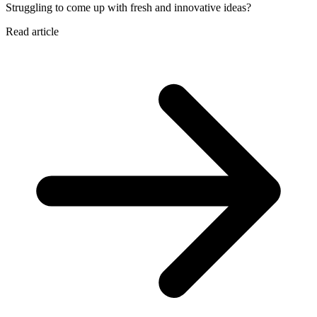
Struggling to come up with fresh and innovative ideas?
Read article