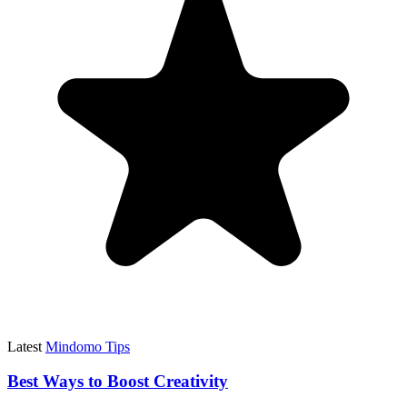
Latest
Mindomo Tips
Best Ways to Boost Creativity