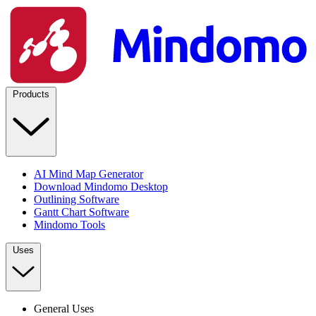
Products
AI Mind Map Generator
Download Mindomo Desktop
Outlining Software
Gantt Chart Software
Mindomo Tools
Uses
General Uses