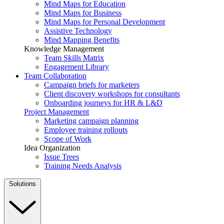
Mind Maps for Education
Mind Maps for Business
Mind Maps for Personal Development
Assistive Technology
Mind Mapping Benefits
Knowledge Management
Team Skills Matrix
Engagement Library
Team Collaboration
Campaign briefs for marketers
Client discovery workshops for consultants
Onboarding journeys for HR & L&D
Project Management
Marketing campaign planning
Employee training rollouts
Scope of Work
Idea Organization
Issue Trees
Training Needs Analysis
Solutions