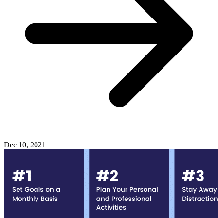
Dec 10, 2021