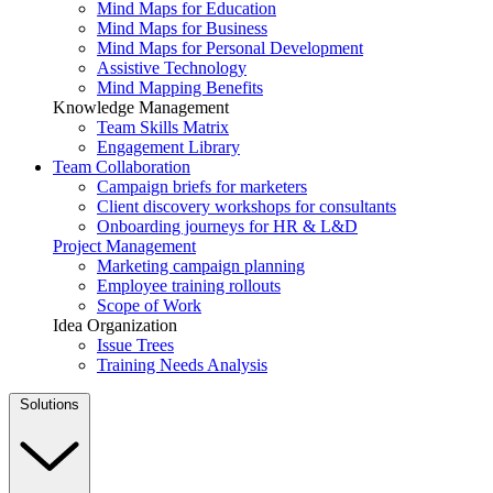
Mind Maps for Education
Mind Maps for Business
Mind Maps for Personal Development
Assistive Technology
Mind Mapping Benefits
Knowledge Management
Team Skills Matrix
Engagement Library
Team Collaboration
Campaign briefs for marketers
Client discovery workshops for consultants
Onboarding journeys for HR & L&D
Project Management
Marketing campaign planning
Employee training rollouts
Scope of Work
Idea Organization
Issue Trees
Training Needs Analysis
Solutions