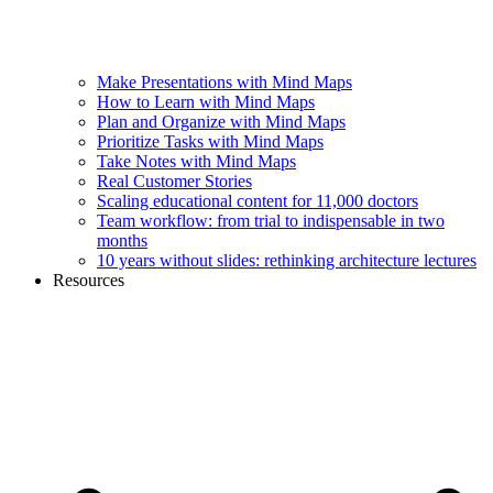
Make Presentations with Mind Maps
How to Learn with Mind Maps
Plan and Organize with Mind Maps
Prioritize Tasks with Mind Maps
Take Notes with Mind Maps
Real Customer Stories
Scaling educational content for 11,000 doctors
Team workflow: from trial to indispensable in two
months
10 years without slides: rethinking architecture lectures
Resources