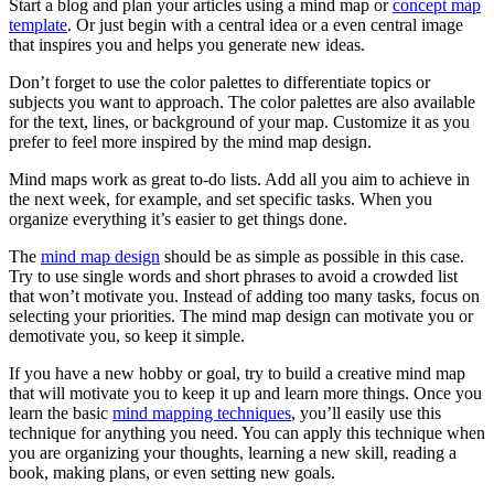
Start a blog and plan your articles using a mind map or
concept map
template
. Or just begin with a central idea or a even central image
that inspires you and helps you generate new ideas.
Don’t forget to use the color palettes to differentiate topics or
subjects you want to approach. The color palettes are also available
for the text, lines, or background of your map. Customize it as you
prefer to feel more inspired by the mind map design.
Mind maps work as great to-do lists. Add all you aim to achieve in
the next week, for example, and set specific tasks. When you
organize everything it’s easier to get things done.
The
mind map design
should be as simple as possible in this case.
Try to use single words and short phrases to avoid a crowded list
that won’t motivate you. Instead of adding too many tasks, focus on
selecting your priorities. The mind map design can motivate you or
demotivate you, so keep it simple.
If you have a new hobby or goal, try to build a creative mind map
that will motivate you to keep it up and learn more things. Once you
learn the basic
mind mapping techniques
, you’ll easily use this
technique for anything you need. You can apply this technique when
you are organizing your thoughts, learning a new skill, reading a
book, making plans, or even setting new goals.