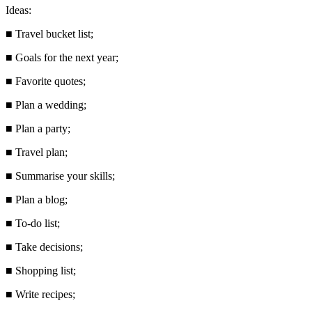
Ideas:
■
Travel bucket list;
■
Goals for the next year;
■
Favorite quotes;
■
Plan a wedding;
■
Plan a party;
■
Travel plan;
■
Summarise your skills;
■
Plan a blog;
■
To-do list;
■
Take decisions;
■
Shopping list;
■
Write recipes;