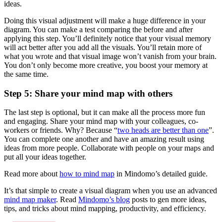
ideas.
Doing this visual adjustment will make a huge difference in your
diagram. You can make a test comparing the before and after
applying this step. You’ll definitely notice that your visual memory
will act better after you add all the visuals. You’ll retain more of
what you wrote and that visual image won’t vanish from your brain.
You don’t only become more creative, you boost your memory at
the same time.
Step 5: Share your mind map with others
The last step is optional, but it can make all the process more fun
and engaging. Share your mind map with your colleagues, co-
workers or friends. Why? Because “
two heads are better than one
”.
You can complete one another and have an amazing result using
ideas from more people. Collaborate with people on your maps and
put all your ideas together.
Read more about
how to mind map
in Mindomo’s detailed guide.
It’s that simple to create a visual diagram when you use an advanced
mind map maker
. Read
Mindomo’s blog
posts to gen more ideas,
tips, and tricks about mind mapping, productivity, and efficiency.