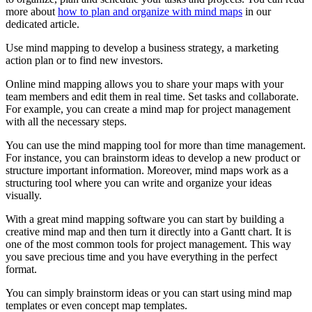
more about
how to plan and organize with mind maps
in our
dedicated article.
Use mind mapping to develop a business strategy, a marketing
action plan or to find new investors.
Online mind mapping allows you to share your maps with your
team members and edit them in real time. Set tasks and collaborate.
For example, you can create a mind map for project management
with all the necessary steps.
You can use the mind mapping tool for more than time management.
For instance, you can brainstorm ideas to develop a new product or
structure important information. Moreover, mind maps work as a
structuring tool where you can write and organize your ideas
visually.
With a great mind mapping software you can start by building a
creative mind map and then turn it directly into a Gantt chart. It is
one of the most common tools for project management. This way
you save precious time and you have everything in the perfect
format.
You can simply brainstorm ideas or you can start using mind map
templates or even concept map templates.