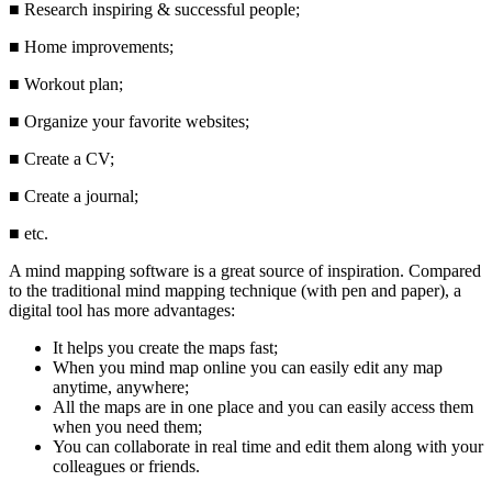
■
Research inspiring & successful people;
■
Home improvements;
■
Workout plan;
■
Organize your favorite websites;
■
Create a CV;
■
Create a journal;
■
etc.
A mind mapping software is a great source of inspiration. Compared
to the traditional mind mapping technique (with pen and paper), a
digital tool has more advantages:
It helps you create the maps fast;
When you mind map online you can easily edit any map
anytime, anywhere;
All the maps are in one place and you can easily access them
when you need them;
You can collaborate in real time and edit them along with your
colleagues or friends.