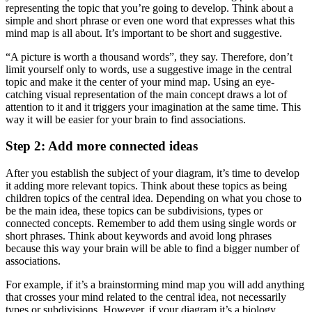
representing the topic that you’re going to develop. Think about a
simple and short phrase or even one word that expresses what this
mind map is all about. It’s important to be short and suggestive.
“A picture is worth a thousand words”, they say. Therefore, don’t
limit yourself only to words, use a suggestive image in the central
topic and make it the center of your mind map. Using an eye-
catching visual representation of the main concept draws a lot of
attention to it and it triggers your imagination at the same time. This
way it will be easier for your brain to find associations.
Step 2: Add more connected ideas
After you establish the subject of your diagram, it’s time to develop
it adding more relevant topics. Think about these topics as being
children topics of the central idea. Depending on what you chose to
be the main idea, these topics can be subdivisions, types or
connected concepts. Remember to add them using single words or
short phrases. Think about keywords and avoid long phrases
because this way your brain will be able to find a bigger number of
associations.
For example, if it’s a brainstorming mind map you will add anything
that crosses your mind related to the central idea, not necessarily
types or subdivisions. However, if your diagram it’s a biology