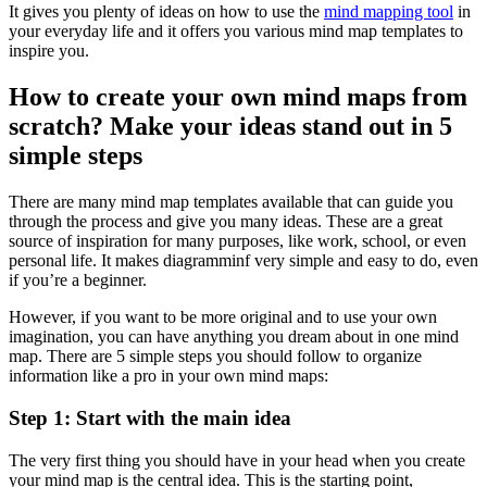
It gives you plenty of ideas on how to use the
mind mapping tool
in
your everyday life and it offers you various mind map templates to
inspire you.
How to create your own mind maps from
scratch? Make your ideas stand out in 5
simple steps
There are many mind map templates available that can guide you
through the process and give you many ideas. These are a great
source of inspiration for many purposes, like work, school, or even
personal life. It makes diagramminf very simple and easy to do, even
if you’re a beginner.
However, if you want to be more original and to use your own
imagination, you can have anything you dream about in one mind
map. There are 5 simple steps you should follow to organize
information like a pro in your own mind maps:
Step 1: Start with the main idea
The very first thing you should have in your head when you create
your mind map is the central idea. This is the starting point,