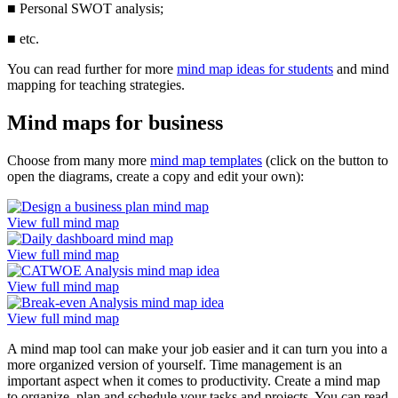
■
Personal SWOT analysis;
■
etc.
You can read further for more
mind map ideas for students
and mind
mapping for teaching strategies.
Mind maps for business
Choose from many more
mind map templates
(click on the button to
open the diagrams, create a copy and edit your own):
View full mind map
View full mind map
View full mind map
View full mind map
A mind map tool can make your job easier and it can turn you into a
more organized version of yourself. Time management is an
important aspect when it comes to productivity. Create a mind map
to organize, plan and schedule your tasks and projects. You can read