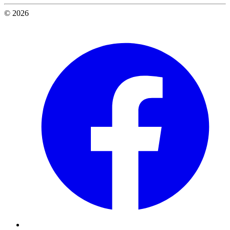
© 2026