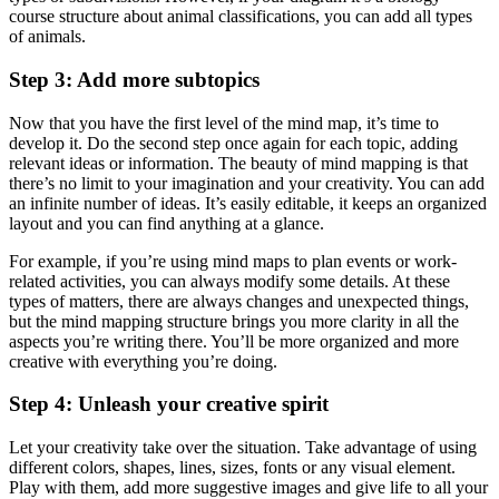
course structure about animal classifications, you can add all types
of animals.
Step 3: Add more subtopics
Now that you have the first level of the mind map, it’s time to
develop it. Do the second step once again for each topic, adding
relevant ideas or information. The beauty of mind mapping is that
there’s no limit to your imagination and your creativity. You can add
an infinite number of ideas. It’s easily editable, it keeps an organized
layout and you can find anything at a glance.
For example, if you’re using mind maps to plan events or work-
related activities, you can always modify some details. At these
types of matters, there are always changes and unexpected things,
but the mind mapping structure brings you more clarity in all the
aspects you’re writing there. You’ll be more organized and more
creative with everything you’re doing.
Step 4: Unleash your creative spirit
Let your creativity take over the situation. Take advantage of using
different colors, shapes, lines, sizes, fonts or any visual element.
Play with them, add more suggestive images and give life to all your