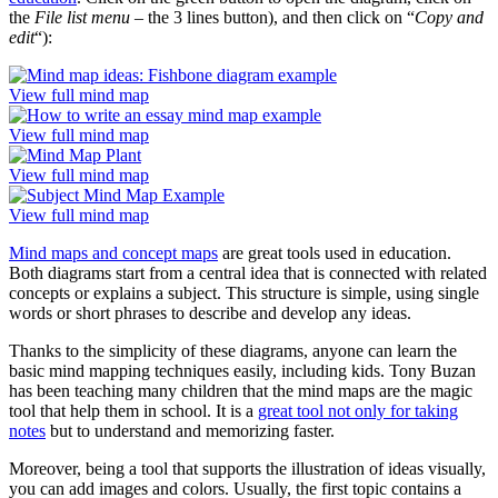
the
File list menu
– the 3 lines button), and then click on “
Copy and
edit
“):
View full mind map
View full mind map
View full mind map
View full mind map
Mind maps and concept maps
are great tools used in education.
Both diagrams start from a central idea that is connected with related
concepts or explains a subject. This structure is simple, using single
words or short phrases to describe and develop any ideas.
Thanks to the simplicity of these diagrams, anyone can learn the
basic mind mapping techniques easily, including kids. Tony Buzan
has been teaching many children that the mind maps are the magic
tool that help them in school. It is a
great tool not only for taking
notes
but to understand and memorizing faster.
Moreover, being a tool that supports the illustration of ideas visually,
you can add images and colors. Usually, the first topic contains a