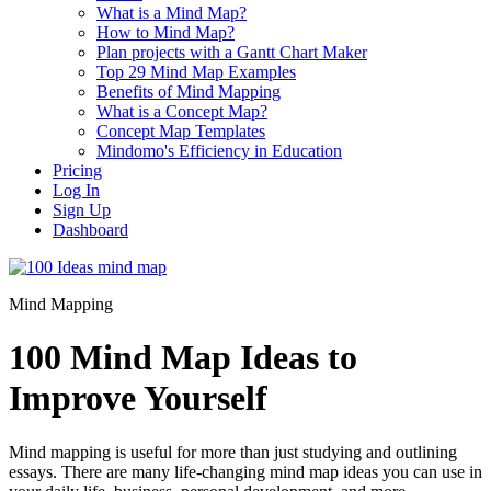
What is a Mind Map?
How to Mind Map?
Plan projects with a Gantt Chart Maker
Top 29 Mind Map Examples
Benefits of Mind Mapping
What is a Concept Map?
Concept Map Templates
Mindomo's Efficiency in Education
Pricing
Log In
Sign Up
Dashboard
Mind Mapping
100 Mind Map Ideas to
Improve Yourself
Mind mapping is useful for more than just studying and outlining
essays. There are many life-changing mind map ideas you can use in