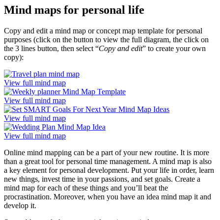
Mind maps for personal life
Copy and edit a mind map or concept map template for personal
purposes (click on the button to view the full diagram, the click on
the 3 lines button, then select “
Copy and edit
” to create your own
copy):
View full mind map
View full mind map
View full mind map
View full mind map
Online mind mapping can be a part of your new routine. It is more
than a great tool for personal time management. A mind map is also
a key element for personal development. Put your life in order, learn
new things, invest time in your passions, and set goals. Create a
mind map for each of these things and you’ll beat the
procrastination. Moreover, when you have an idea mind map it and
develop it.