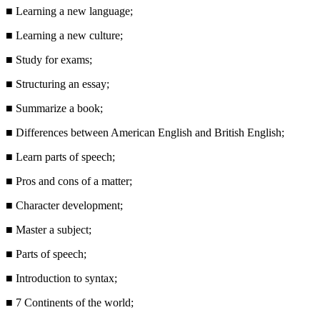
■
Learning a new language;
■
Learning a new culture;
■
Study for exams;
■
Structuring an essay;
■
Summarize a book;
■
Differences between American English and British English;
■
Learn parts of speech;
■
Pros and cons of a matter;
■
Character development;
■
Master a subject;
■
Parts of speech;
■
Introduction to syntax;
■
7 Continents of the world;