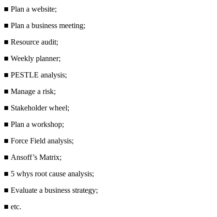
■
Plan a website;
■
Plan a business meeting;
■
Resource audit;
■
Weekly planner;
■
PESTLE analysis;
■
Manage a risk;
■
Stakeholder wheel;
■
Plan a workshop;
■
Force Field analysis;
■
Ansoff’s Matrix;
■
5 whys root cause analysis;
■
Evaluate a business strategy;
■
etc.