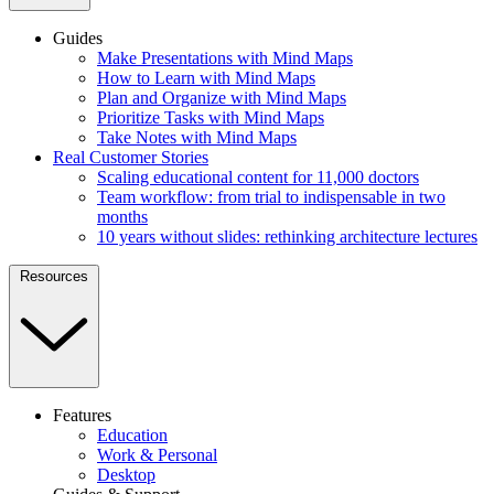
Guides
Make Presentations with Mind Maps
How to Learn with Mind Maps
Plan and Organize with Mind Maps
Prioritize Tasks with Mind Maps
Take Notes with Mind Maps
Real Customer Stories
Scaling educational content for 11,000 doctors
Team workflow: from trial to indispensable in two
months
10 years without slides: rethinking architecture lectures
Resources
Features
Education
Work & Personal
Desktop