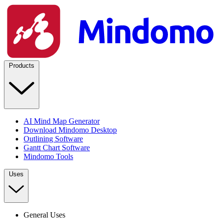
Products
AI Mind Map Generator
Download Mindomo Desktop
Outlining Software
Gantt Chart Software
Mindomo Tools
Uses
General Uses