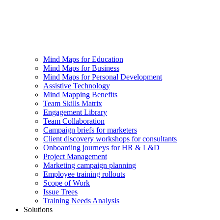
Mind Maps for Education
Mind Maps for Business
Mind Maps for Personal Development
Assistive Technology
Mind Mapping Benefits
Team Skills Matrix
Engagement Library
Team Collaboration
Campaign briefs for marketers
Client discovery workshops for consultants
Onboarding journeys for HR & L&D
Project Management
Marketing campaign planning
Employee training rollouts
Scope of Work
Issue Trees
Training Needs Analysis
Solutions