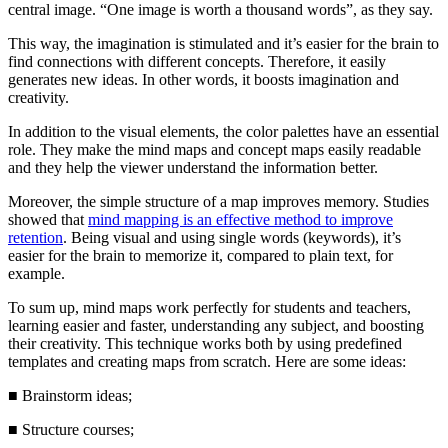
central image. “One image is worth a thousand words”, as they say.
This way, the imagination is stimulated and it’s easier for the brain to
find connections with different concepts. Therefore, it easily
generates new ideas. In other words, it boosts imagination and
creativity.
In addition to the visual elements, the color palettes have an essential
role. They make the mind maps and concept maps easily readable
and they help the viewer understand the information better.
Moreover, the simple structure of a map improves memory. Studies
showed that
mind mapping is an effective method to improve
retention
. Being visual and using single words (keywords), it’s
easier for the brain to memorize it, compared to plain text, for
example.
To sum up, mind maps work perfectly for students and teachers,
learning easier and faster, understanding any subject, and boosting
their creativity. This technique works both by using predefined
templates and creating maps from scratch. Here are some ideas:
■
Brainstorm ideas;
■
Structure courses;