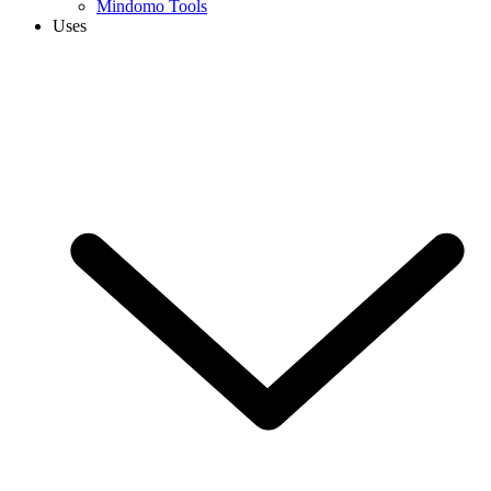
Mindomo Tools
Uses