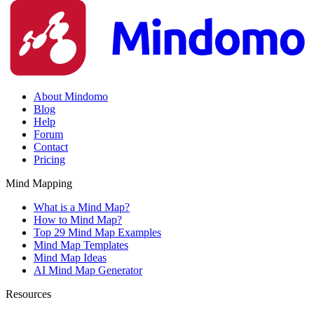
About Mindomo
Blog
Help
Forum
Contact
Pricing
Mind Mapping
What is a Mind Map?
How to Mind Map?
Top 29 Mind Map Examples
Mind Map Templates
Mind Map Ideas
AI Mind Map Generator
Resources