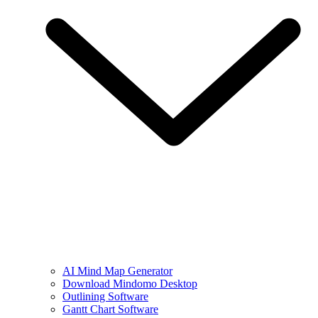
AI Mind Map Generator
Download Mindomo Desktop
Outlining Software
Gantt Chart Software