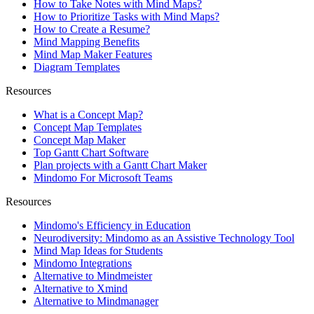
How to Take Notes with Mind Maps?
How to Prioritize Tasks with Mind Maps?
How to Create a Resume?
Mind Mapping Benefits
Mind Map Maker Features
Diagram Templates
Resources
What is a Concept Map?
Concept Map Templates
Concept Map Maker
Top Gantt Chart Software
Plan projects with a Gantt Chart Maker
Mindomo For Microsoft Teams
Resources
Mindomo's Efficiency in Education
Neurodiversity: Mindomo as an Assistive Technology Tool
Mind Map Ideas for Students
Mindomo Integrations
Alternative to Mindmeister
Alternative to Xmind
Alternative to Mindmanager