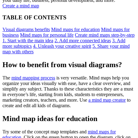
your daily life, business, personal development, and more.
Create a mind map
TABLE OF CONTENTS
Visual diagrams benefits
Mind maps for education
Mind maps for
business
Mind maps for personal life
Create mind maps step-by-step
1. Start with the main idea
2. Add more connected ideas
3. Add
more subtopics
4. Unleash your creative spirit
5. Share your mind
map with others
How to benefit from visual diagrams?
The
mind mapping process
is very versatile. Mind maps help you
organize your ideas visually with ease, have a clear overview, and
simplify any subject. Thanks to these characteristics they are a must
in everyone’s life, starting from kids, students to entrepreneurs,
marketing creators, teachers, and more. Use
a mind map creator
to
create and edit all kids of diagrams.
Mind map ideas for education
Try some of the concept map templates and
mind maps for
education
. Click on the green button to open the diagram, click on