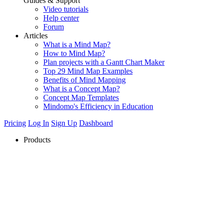
Guides & Support
Video tutorials
Help center
Forum
Articles
What is a Mind Map?
How to Mind Map?
Plan projects with a Gantt Chart Maker
Top 29 Mind Map Examples
Benefits of Mind Mapping
What is a Concept Map?
Concept Map Templates
Mindomo's Efficiency in Education
Pricing
Log In
Sign Up
Dashboard
Products