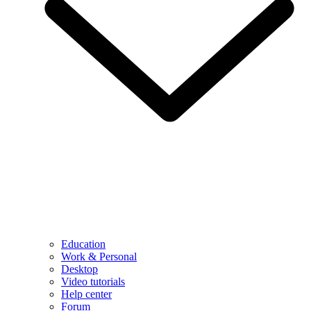
Education
Work & Personal
Desktop
Video tutorials
Help center
Forum