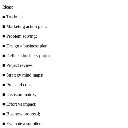
Ideas:
■
To-do list;
■
Marketing action plan;
■
Problem solving;
■
Design a business plan;
■
Define a business project;
■
Project review;
■
Strategy mind maps;
■
Pros and cons;
■
Decision matrix;
■
Effort vs impact;
■
Business proposal;
■
Evaluate a supplier;