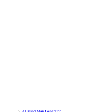
AI Mind Map Generator