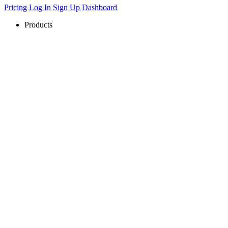
Pricing
Log In
Sign Up
Dashboard
Products