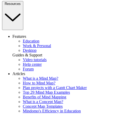
Resources
Features
Education
Work & Personal
Desktop
Guides & Support
Video tutorials
Help center
Forum
Articles
What is a Mind Map?
How to Mind Map?
Plan projects with a Gantt Chart Maker
Top 29 Mind Map Examples
Benefits of Mind Mapping
What is a Concept Map?
Concept Map Templates
Mindomo's Efficiency in Education