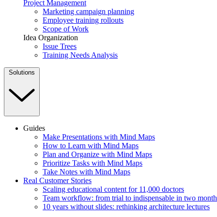
Project Management
Marketing campaign planning
Employee training rollouts
Scope of Work
Idea Organization
Issue Trees
Training Needs Analysis
Solutions
Guides
Make Presentations with Mind Maps
How to Learn with Mind Maps
Plan and Organize with Mind Maps
Prioritize Tasks with Mind Maps
Take Notes with Mind Maps
Real Customer Stories
Scaling educational content for 11,000 doctors
Team workflow: from trial to indispensable in two month
10 years without slides: rethinking architecture lectures