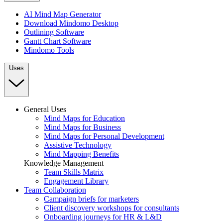
AI Mind Map Generator
Download Mindomo Desktop
Outlining Software
Gantt Chart Software
Mindomo Tools
Uses
General Uses
Mind Maps for Education
Mind Maps for Business
Mind Maps for Personal Development
Assistive Technology
Mind Mapping Benefits
Knowledge Management
Team Skills Matrix
Engagement Library
Team Collaboration
Campaign briefs for marketers
Client discovery workshops for consultants
Onboarding journeys for HR & L&D