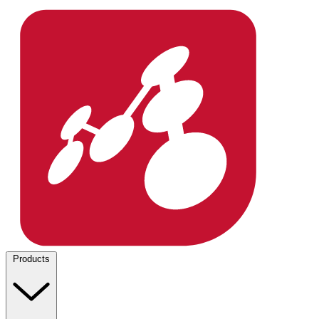
Products