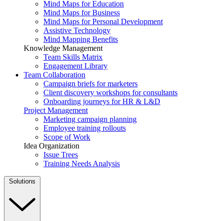
Mind Maps for Education
Mind Maps for Business
Mind Maps for Personal Development
Assistive Technology
Mind Mapping Benefits
Knowledge Management
Team Skills Matrix
Engagement Library
Team Collaboration
Campaign briefs for marketers
Client discovery workshops for consultants
Onboarding journeys for HR & L&D
Project Management
Marketing campaign planning
Employee training rollouts
Scope of Work
Idea Organization
Issue Trees
Training Needs Analysis
Solutions