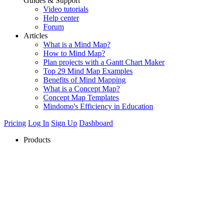
Guides & Support
Video tutorials
Help center
Forum
Articles
What is a Mind Map?
How to Mind Map?
Plan projects with a Gantt Chart Maker
Top 29 Mind Map Examples
Benefits of Mind Mapping
What is a Concept Map?
Concept Map Templates
Mindomo's Efficiency in Education
Pricing
Log In
Sign Up
Dashboard
Products