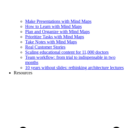
Make Presentations with Mind Maps
How to Learn with Mind Maps
Plan and Organize with Mind Maps
Prioritize Tasks with Mind Maps
Take Notes with Mind Maps
Real Customer Stories
Scaling educational content for 11,000 doctors
Team workflow: from trial to indispensable in two
months
10 years without slides: rethinking architecture lectures
Resources