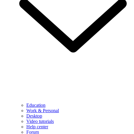
Education
Work & Personal
Desktop
Video tutorials
Help center
Forum