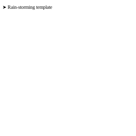
➤ Rain-storming template