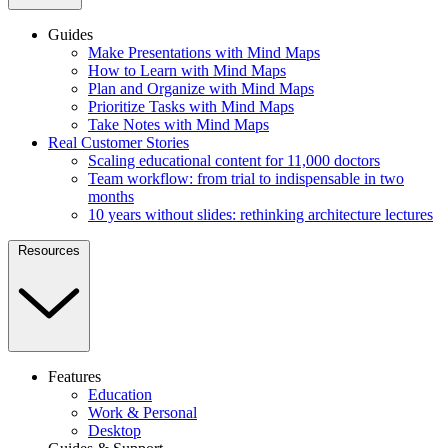
Guides
Make Presentations with Mind Maps
How to Learn with Mind Maps
Plan and Organize with Mind Maps
Prioritize Tasks with Mind Maps
Take Notes with Mind Maps
Real Customer Stories
Scaling educational content for 11,000 doctors
Team workflow: from trial to indispensable in two
months
10 years without slides: rethinking architecture lectures
Resources
Features
Education
Work & Personal
Desktop