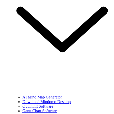
AI Mind Map Generator
Download Mindomo Desktop
Outlining Software
Gantt Chart Software