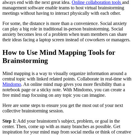
always end with the next great idea.
Online collaboration tools
and
management software enable teams to host virtual brainstorming
meetings without having to interact physically with each other.
For some, the distance is more than a convenience. Social anxiety
can play a big role in traditional in-person brainstorming. Social
anxiety becomes less of a problem when team members can share
their ideas facing a laptop screen instead of coworkers or managers.
How to Use Mind Mapping Tools for
Brainstorming
Mind mapping is a way to visually organize information around a
central topic with linked related points. Collaborate in real-time with
Mindomo
. An online mind map gives you more flexibility than a
notebook page or a sticky note. With Mindomo, you can create a
free mind map focusing on any topic you can imagine.
Here are some steps to ensure you get the most out of your next
collective brainstorming session.
Step 1
: Add your brainstorm’s subject, problem, or goal in the
center. Then, come up with as many branches as possible. Get
inspiration for your mind map from social media or think of creative