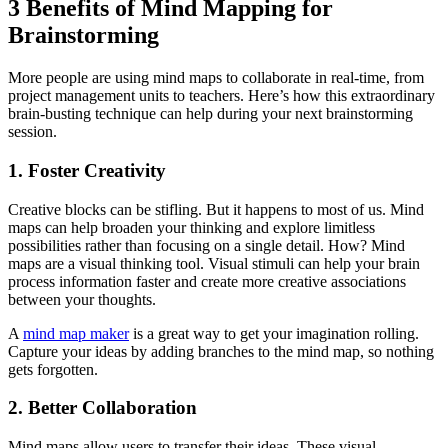
3 Benefits of Mind Mapping for
Brainstorming
More people are using mind maps to collaborate in real-time, from
project management units to teachers. Here’s how this extraordinary
brain-busting technique can help during your next brainstorming
session.
1. Foster Creativity
Creative blocks can be stifling. But it happens to most of us. Mind
maps can help broaden your thinking and explore limitless
possibilities rather than focusing on a single detail. How? Mind
maps are a visual thinking tool. Visual stimuli can help your brain
process information faster and create more creative associations
between your thoughts.
A
mind map maker
is a great way to get your imagination rolling.
Capture your ideas by adding branches to the mind map, so nothing
gets forgotten.
2. Better Collaboration
Mind maps allow users to transfer their ideas. These visual