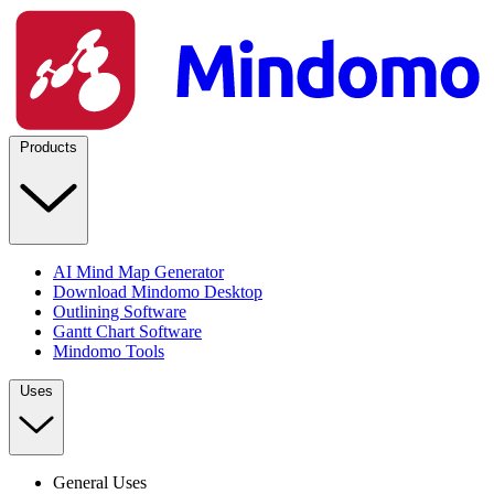
Products
AI Mind Map Generator
Download Mindomo Desktop
Outlining Software
Gantt Chart Software
Mindomo Tools
Uses
General Uses