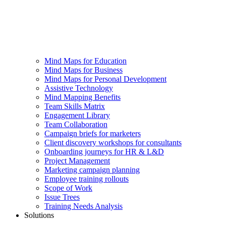
Mind Maps for Education
Mind Maps for Business
Mind Maps for Personal Development
Assistive Technology
Mind Mapping Benefits
Team Skills Matrix
Engagement Library
Team Collaboration
Campaign briefs for marketers
Client discovery workshops for consultants
Onboarding journeys for HR & L&D
Project Management
Marketing campaign planning
Employee training rollouts
Scope of Work
Issue Trees
Training Needs Analysis
Solutions