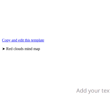
Copy and edit this template
➤ Red clouds mind map