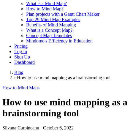
What is a Mind Map?
How to Mind Map?
Plan projects with a Gantt Chart Maker
Top 29 Mind Map Examples
Benefits of Mind Mapping
What is a Concept Map?
Concept Map Templates
Mindomo's Efficiency in Education
Pricing
Log In
Sign Up
Dashboard
Blog
›
How to use mind mapping as a brainstorming tool
How to
Mind Maps
How to use mind mapping as a
brainstorming tool
Silvana Carpineanu
·
October 6, 2022