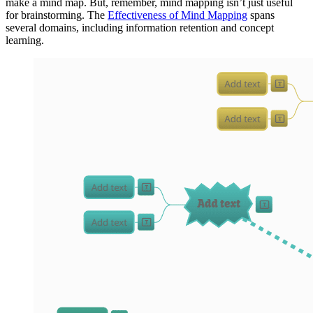
make a mind map. But, remember, mind mapping isn’t just useful
for brainstorming. The
Effectiveness of Mind Mapping
spans
several domains, including information retention and concept
learning.