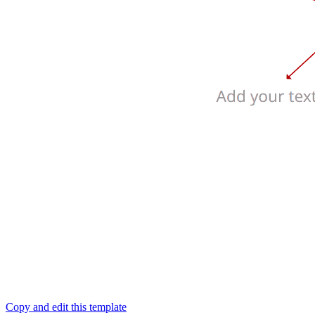
Copy and edit this template