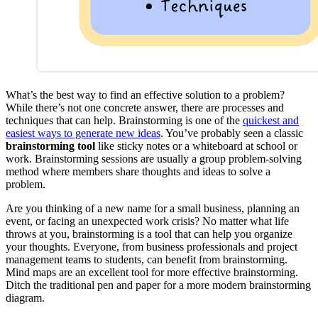
What’s the best way to find an effective solution to a problem?
While there’s not one concrete answer, there are processes and
techniques that can help. Brainstorming is one of the
quickest and
easiest ways to generate new ideas
. You’ve probably seen a classic
brainstorming tool
like sticky notes or a whiteboard at school or
work. Brainstorming sessions are usually a group problem-solving
method where members share thoughts and ideas to solve a
problem.
Are you thinking of a new name for a small business, planning an
event, or facing an unexpected work crisis? No matter what life
throws at you, brainstorming is a tool that can help you organize
your thoughts. Everyone, from business professionals and project
management teams to students, can benefit from brainstorming.
Mind maps are an excellent tool for more effective brainstorming.
Ditch the traditional pen and paper for a more modern brainstorming
diagram.