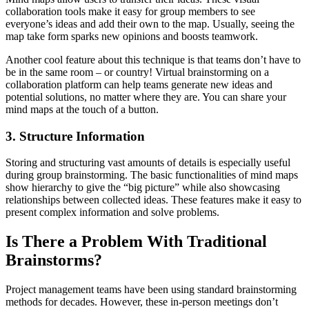
collaboration tools make it easy for group members to see
everyone’s ideas and add their own to the map. Usually, seeing the
map take form sparks new opinions and boosts teamwork.
Another cool feature about this technique is that teams don’t have to
be in the same room – or country! Virtual brainstorming on a
collaboration platform can help teams generate new ideas and
potential solutions, no matter where they are. You can share your
mind maps at the touch of a button.
3. Structure Information
Storing and structuring vast amounts of details is especially useful
during group brainstorming. The basic functionalities of mind maps
show hierarchy to give the “big picture” while also showcasing
relationships between collected ideas. These features make it easy to
present complex information and solve problems.
Is There a Problem With Traditional
Brainstorms?
Project management teams have been using standard brainstorming
methods for decades. However, these in-person meetings don’t