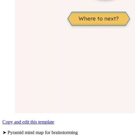
Copy and edit this template
➤ Pyramid mind map for brainstorming