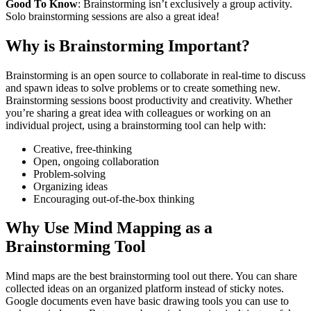
Good To Know
: Brainstorming isn’t exclusively a group activity.
Solo brainstorming sessions are also a great idea!
Why is Brainstorming Important?
Brainstorming is an open source to collaborate in real-time to discuss
and spawn ideas to solve problems or to create something new.
Brainstorming sessions boost productivity and creativity. Whether
you’re sharing a great idea with colleagues or working on an
individual project, using a brainstorming tool can help with:
Creative, free-thinking
Open, ongoing collaboration
Problem-solving
Organizing ideas
Encouraging out-of-the-box thinking
Why Use Mind Mapping as a
Brainstorming Tool
Mind maps are the best brainstorming tool out there. You can share
collected ideas on an organized platform instead of sticky notes.
Google documents even have basic drawing tools you can use to