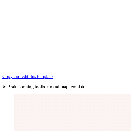
Copy and edit this template
➤ Brainstorming toolbox mind map template