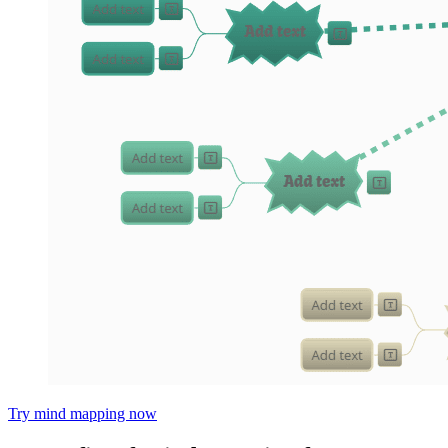
Try mind mapping now