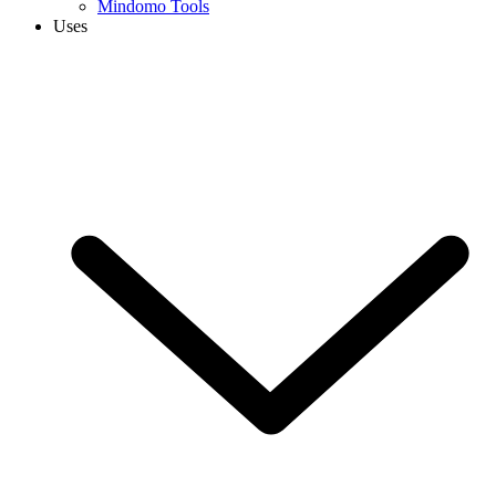
Mindomo Tools
Uses