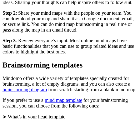
ideas. Sharing your thoughts can help inspire others to follow suit.
Step 2
: Share your mind maps with the people on your team. You
can download your map and share it as a Google document, email,
or secure link. You can do mind map brainstorming in real-time or
pass along the map in an email thread.
Step 3
: Review everyone’s input. Most online mind maps have
basic functionalities that you can use to group related ideas and use
colors to highlight the best ones.
Brainstorming templates
Mindomo offers a wide variety of templates specially created for
brainstorming, a lot of empty diagrams, and you can also create a
brainstorming diagram
from scratch starting from a blank mind map.
If you prefer to use a
mind map template
for your brainstorming
session, you can choose from the following ones:
➤ What’s in your head template