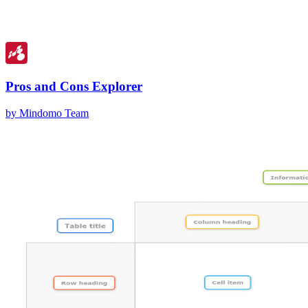
Pros and Cons Explorer
by Mindomo Team