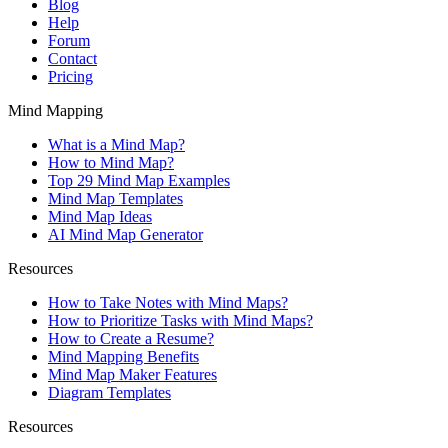
Blog
Help
Forum
Contact
Pricing
Mind Mapping
What is a Mind Map?
How to Mind Map?
Top 29 Mind Map Examples
Mind Map Templates
Mind Map Ideas
AI Mind Map Generator
Resources
How to Take Notes with Mind Maps?
How to Prioritize Tasks with Mind Maps?
How to Create a Resume?
Mind Mapping Benefits
Mind Map Maker Features
Diagram Templates
Resources