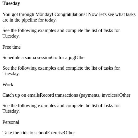
Tuesday
You got through Monday! Congratulations! Now let's see what tasks
are in the pipeline for today.
See the following examples and complete the list of tasks for
Tuesday.
Free time
Schedule a sauna session
Go for a jog
Other
See the following examples and complete the list of tasks for
Tuesday.
Work
Catch up on emails
Record transactions (payments, invoices)
Other
See the following examples and complete the list of tasks for
Tuesday.
Personal
Take the kids to school
Exercise
Other