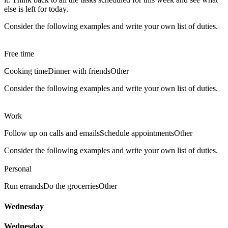
else is left for today.
Consider the following examples and write your own list of duties.
Free time
Cooking time
Dinner with friends
Other
Consider the following examples and write your own list of duties.
Work
Follow up on calls and emails
Schedule appointments
Other
Consider the following examples and write your own list of duties.
Personal
Run errands
Do the grocerries
Other
Wednesday
Wednesday