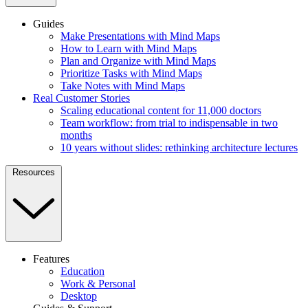
Guides
Make Presentations with Mind Maps
How to Learn with Mind Maps
Plan and Organize with Mind Maps
Prioritize Tasks with Mind Maps
Take Notes with Mind Maps
Real Customer Stories
Scaling educational content for 11,000 doctors
Team workflow: from trial to indispensable in two
months
10 years without slides: rethinking architecture lectures
Resources
Features
Education
Work & Personal
Desktop