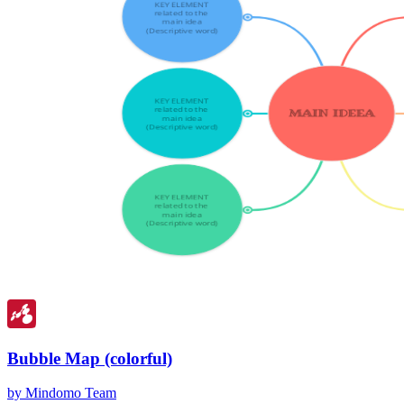
Bubble Map (colorful)
by Mindomo Team