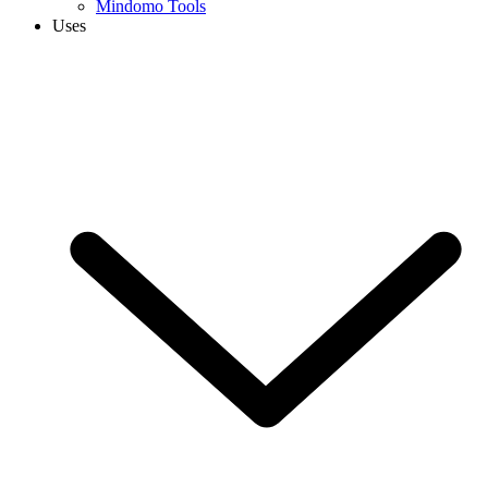
Mindomo Tools
Uses