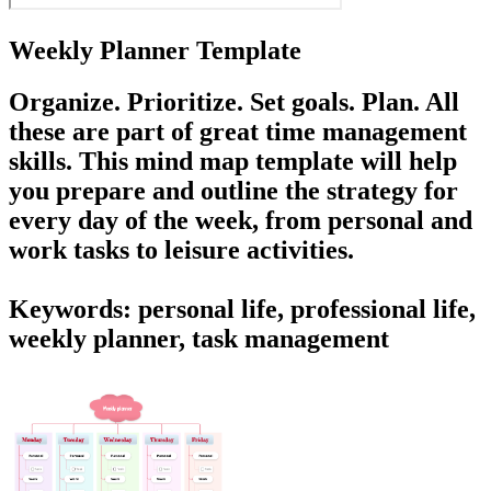
Weekly Planner Template
Organize. Prioritize. Set goals. Plan. All
these are part of great time management
skills. This mind map template will help
you prepare and outline the strategy for
every day of the week, from personal and
work tasks to leisure activities.
Keywords: personal life, professional life,
weekly planner, task management