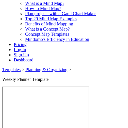
What is a Mind Map?
How to Mind Map?
Plan projects with a Gantt Chart Maker
Top 29 Mind Map Examples
Benefits of Mind Mapping
What is a Concept Map?
Concept Map Templates
Mindomo's Efficiency in Education
Pricing
Log In
Sign Up
Dashboard
Templates
>
Planning & Organizing
>
Weekly Planner Template