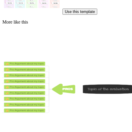
Use this template
More like this