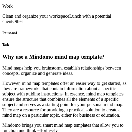
Work
Clean and organize your workspace
Lunch with a potential
client
Other
Personal
Task
Why use a Mindomo mind map template?
Mind maps help you brainstorm, establish relationships between
concepts, organize and generate ideas.
However, mind map templates offer an easier way to get started, as
they are frameworks that contain information about a specific
subject with guiding instructions. In essence, mind map templates
ensure the structure that combines all the elements of a specific
subject and serves as a starting point for your personal mind map.
They are a resource for providing a practical solution to create a
mind map on a particular topic, either for business or education.
Mindomo brings you smart mind map templates that allow you to
function and think effortlessly.