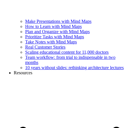
Make Presentations with Mind Maps
How to Learn with Mind Maps
Plan and Organize with Mind Maps
Prioritize Tasks with Mind Maps
Take Notes with Mind Maps
Real Customer Stories
Scaling educational content for 11,000 doctors
Team workflow: from trial to indispensable in two
months
10 years without slides: rethinking architecture lectures
Resources