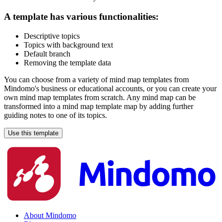
A template has various functionalities:
Descriptive topics
Topics with background text
Default branch
Removing the template data
You can choose from a variety of mind map templates from
Mindomo's business or educational accounts, or you can create your
own mind map templates from scratch. Any mind map can be
transformed into a mind map template map by adding further
guiding notes to one of its topics.
Use this template
About Mindomo