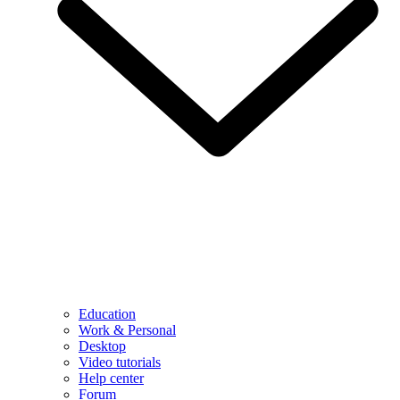
Education
Work & Personal
Desktop
Video tutorials
Help center
Forum