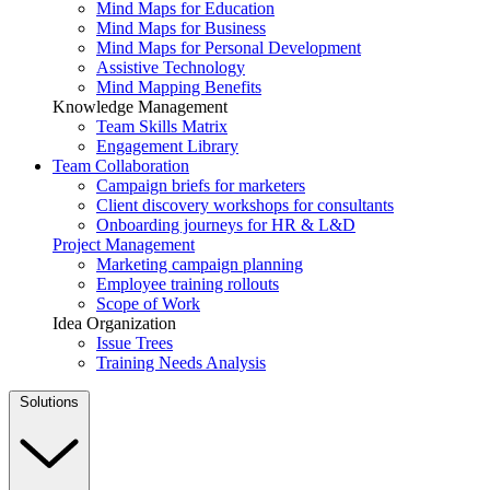
Mind Maps for Education
Mind Maps for Business
Mind Maps for Personal Development
Assistive Technology
Mind Mapping Benefits
Knowledge Management
Team Skills Matrix
Engagement Library
Team Collaboration
Campaign briefs for marketers
Client discovery workshops for consultants
Onboarding journeys for HR & L&D
Project Management
Marketing campaign planning
Employee training rollouts
Scope of Work
Idea Organization
Issue Trees
Training Needs Analysis
Solutions