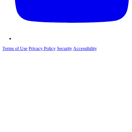
Terms of Use
Privacy Policy
Security
Accessibility