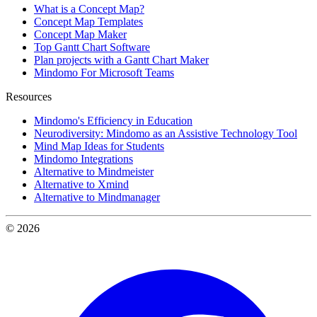
What is a Concept Map?
Concept Map Templates
Concept Map Maker
Top Gantt Chart Software
Plan projects with a Gantt Chart Maker
Mindomo For Microsoft Teams
Resources
Mindomo's Efficiency in Education
Neurodiversity: Mindomo as an Assistive Technology Tool
Mind Map Ideas for Students
Mindomo Integrations
Alternative to Mindmeister
Alternative to Xmind
Alternative to Mindmanager
© 2026