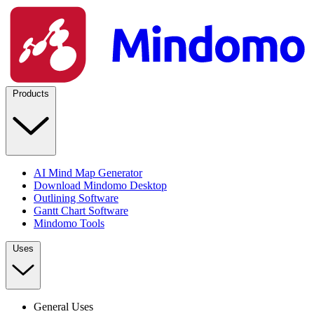
Products
AI Mind Map Generator
Download Mindomo Desktop
Outlining Software
Gantt Chart Software
Mindomo Tools
Uses
General Uses