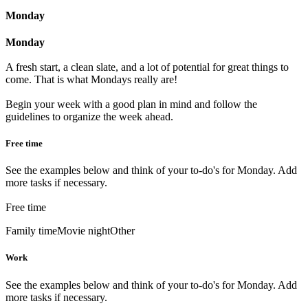
Monday
Monday
A fresh start, a clean slate, and a lot of potential for great things to
come. That is what Mondays really are!
Begin your week with a good plan in mind and follow the
guidelines to organize the week ahead.
Free time
See the examples below and think of your to-do's for Monday. Add
more tasks if necessary.
Free time
Family time
Movie night
Other
Work
See the examples below and think of your to-do's for Monday. Add
more tasks if necessary.