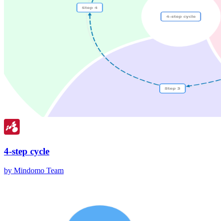
4-step cycle
by Mindomo Team