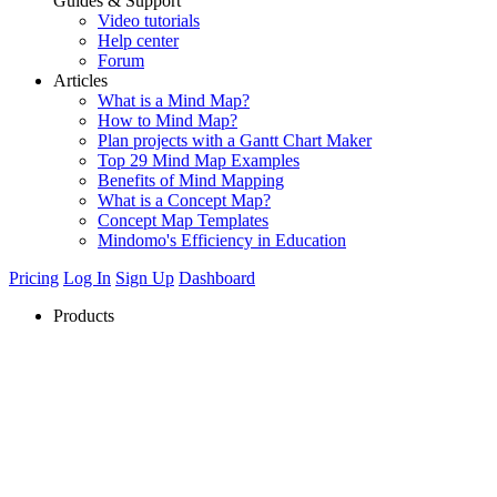
Guides & Support
Video tutorials
Help center
Forum
Articles
What is a Mind Map?
How to Mind Map?
Plan projects with a Gantt Chart Maker
Top 29 Mind Map Examples
Benefits of Mind Mapping
What is a Concept Map?
Concept Map Templates
Mindomo's Efficiency in Education
Pricing
Log In
Sign Up
Dashboard
Products