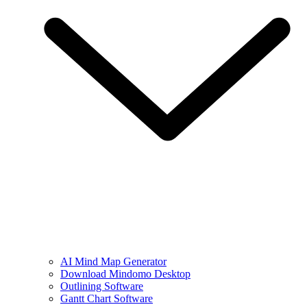
AI Mind Map Generator
Download Mindomo Desktop
Outlining Software
Gantt Chart Software