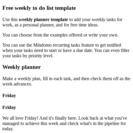
Free weekly to do list template
Use this
weekly planner template
to add your weekly tasks for
work, as a personal planner, and for free time ideas.
You can choose from the examples offered or write your own.
You can use the Mindomo recurring tasks feature to get notified
when your tasks need to start or have a due date. You can even filter
your tasks by priority level.
Weekly planner
Make a weekly plan, fill in each task, and then check them off as the
week advances.
Friday
Friday
We all love Friday! And it's finally here. Look back at what you've
managed to achieve this week and check what's in the pipeline for
today.