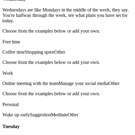
Wednesdays are like Mondays in the middle of the week, they say.
You're halfway through the week, see what plans you have set for
today.
Choose from the examples below or add your own.
Free time
Coffee time
Shopping spree
Other
Choose from the examples below or add your own.
Work
Online meeting with the team
Manage your social media
Other
Choose from the examples below or add your own.
Personal
Wake up early
Suggestion
Meditate
Other
Tuesday