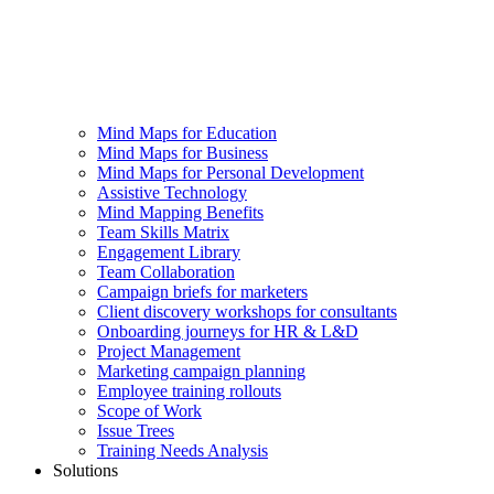
Mind Maps for Education
Mind Maps for Business
Mind Maps for Personal Development
Assistive Technology
Mind Mapping Benefits
Team Skills Matrix
Engagement Library
Team Collaboration
Campaign briefs for marketers
Client discovery workshops for consultants
Onboarding journeys for HR & L&D
Project Management
Marketing campaign planning
Employee training rollouts
Scope of Work
Issue Trees
Training Needs Analysis
Solutions