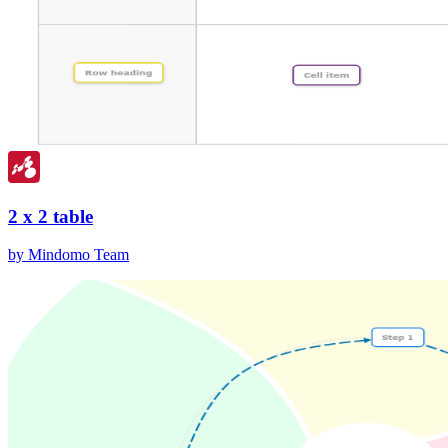
2 x 2 table
by Mindomo Team