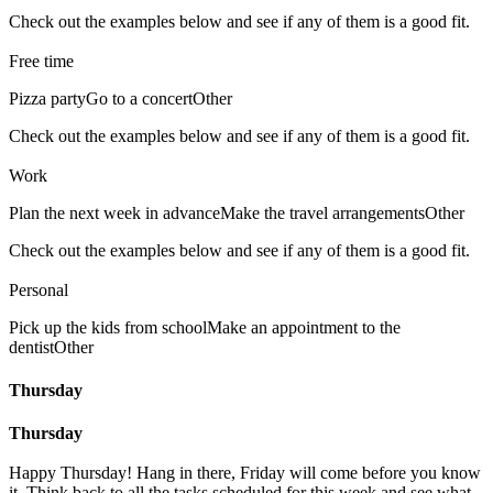
Check out the examples below and see if any of them is a good fit.
Free time
Pizza party
Go to a concert
Other
Check out the examples below and see if any of them is a good fit.
Work
Plan the next week in advance
Make the travel arrangements
Other
Check out the examples below and see if any of them is a good fit.
Personal
Pick up the kids from school
Make an appointment to the
dentist
Other
Thursday
Thursday
Happy Thursday! Hang in there, Friday will come before you know
it. Think back to all the tasks scheduled for this week and see what