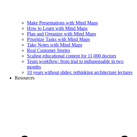
Make Presentations with Mind Maps
How to Learn with Mind Maps
Plan and Organize with Mind Maps
Prioritize Tasks with Mind Maps
Take Notes with Mind Maps
Real Customer Stories
Scaling educational content for 11,000 doctors
Team workflow: from trial to indispensable in two
months
10 years without slides: rethinking architecture lectures
Resources