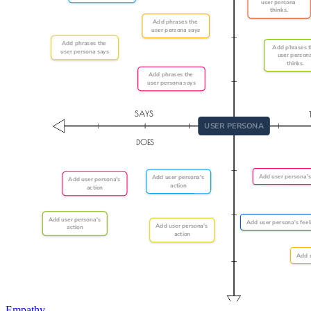
Empathy