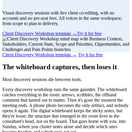
Visual discovery sessions with live client co-editing, with no
accounts and no per-seat fees. All voices in the same workspace;
from scope to plan to delivery.
Client Discovery Workshop template
→
Try it for free
Client Discovery Workshop template
→
Try it for free
The whiteboard captures, then loses it
Most discovery sessions die between tools.
Every discovery workshop runs the same gauntlet. The whiteboard
catches everything in the room: arrows, scribbles, the offhand
comment that turned out to matter. Then it's gone the moment the
meeting ends. A phone photo becomes the only artifact, and nobody
opens it again. The digital whiteboard keeps the sticky notes, but
they're loose; the structure that emerged in the room lives in the
consultant's head, not on the board. That goes home with you, into
Sunday, where you cluster notes alone and decide which ones
become headers and which ones get cut.