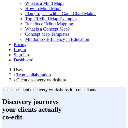
What is a Mind Map?
How to Mind Map?
Plan projects with a Gantt Chart Maker
Top 29 Mind Map Examples
Benefits of Mind Mapping
What is a Concept Map?
Concept Map Templates
Mindomo's Efficiency in Education
Pricing
Log In
Sign Up
Dashboard
Uses
›
Team collaboration
›
Client discovery workshops
Use case
Client discovery workshops for consultants
Discovery journeys
your clients actually
co-edit