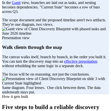
In the
Gantt
view, branches are laid out as tasks, and nesting
becomes dependencies. "Current State" becomes a row of bars
across Q3.
The scope document and the proposed timeline aren't two artifacts.
They're one diagram, two views.
Presentation view
Walk clients through the map
The canvas walks itself, branch by branch, in the order you built it.
You can turn the discovery map into an
effective presentation
without rebuilding the same logic in a separate deck.
The focus will be on reasoning, not just the conclusions.
Same diagram. Four lenses.
One click between them. The data
underneath stays put.
How it gets built
Five steps to build a reliable discovery