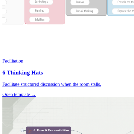
Facilitation
6 Thinking Hats
Facilitate structured discussion when the room stalls.
Open template →