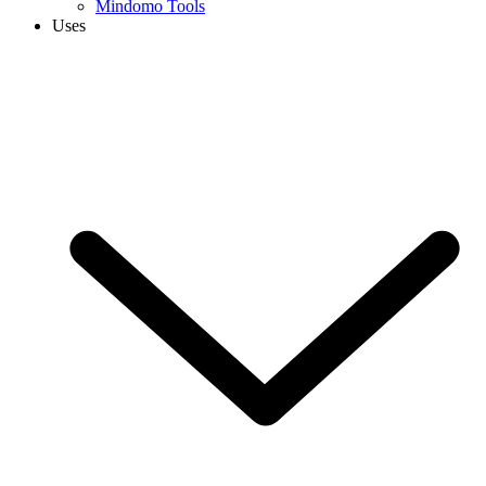
Mindomo Tools
Uses