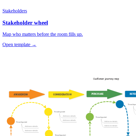
Stakeholders
Stakeholder wheel
Map who matters before the room fills up.
Open template →