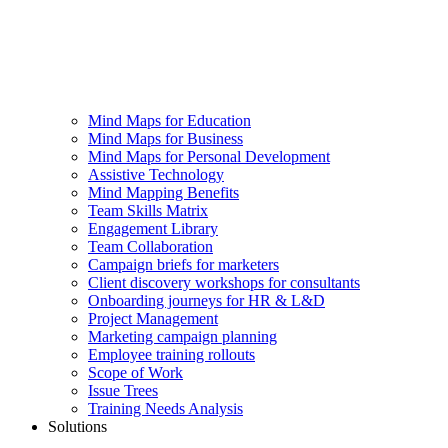
Mind Maps for Education
Mind Maps for Business
Mind Maps for Personal Development
Assistive Technology
Mind Mapping Benefits
Team Skills Matrix
Engagement Library
Team Collaboration
Campaign briefs for marketers
Client discovery workshops for consultants
Onboarding journeys for HR & L&D
Project Management
Marketing campaign planning
Employee training rollouts
Scope of Work
Issue Trees
Training Needs Analysis
Solutions