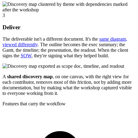
3
Deliver
The deliverable isn't a different document. It's the
same diagram,
viewed differently
. The outline becomes the exec summary; the
Gantt, the timeline; the presentation, the readout. When the client
signs the
SOW
, they're signing what they helped build.
A
shared discovery map
, on one canvas, with the right view for
each contributor, removes most of this friction, not by adding more
documentation, but by making what the workshop captured visible
to everyone working from it.
Features that carry the workflow