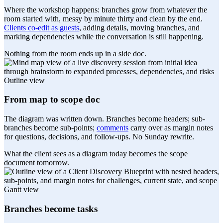
Where the workshop happens: branches grow from whatever the
room started with, messy by minute thirty and clean by the end.
Clients co-edit as guests
, adding details, moving branches, and
marking dependencies while the conversation is still happening.
Nothing from the room ends up in a side doc.
Outline view
From map to scope doc
The diagram was written down. Branches become headers; sub-
branches become sub-points;
comments
carry over as margin notes
for questions, decisions, and follow-ups. No Sunday rewrite.
What the client sees as a diagram today becomes the scope
document tomorrow.
Gantt view
Branches become tasks