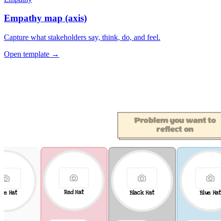
Empathy map (axis)
Capture what stakeholders say, think, do, and feel.
Open template →