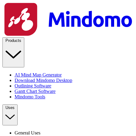
Products
AI Mind Map Generator
Download Mindomo Desktop
Outlining Software
Gantt Chart Software
Mindomo Tools
Uses
General Uses