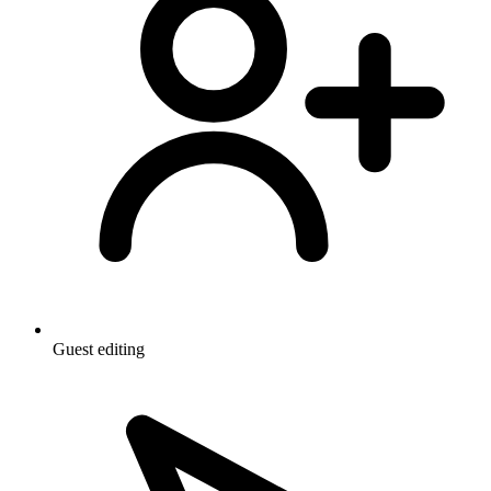
Guest editing