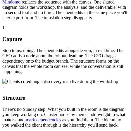
Mindomo
replaces the sequence with the canvas. One shared
diagram holds the workshop, the analysis, and the deliverable, with
no second tool and no third. The client edits in the same place you'll
later export from. The translation step disappears.
1
Capture
Stop transcribing. The client edits alongside you, in real time. The
CEO adds a node about the rollout deadline. The CFO drags a
dependency onto the budget branch. The structure forms on the
canvas that the whole room can see, while the conversation is still
happening.
2
Structure
There's no Sunday step. What you built in the room is the diagram
you keep working on. Cluster nodes by theme, add weight to what
matters, and
mark dependencies
as you find them. The hierarchy
you walked the client through is the hierarchy you'll send back.