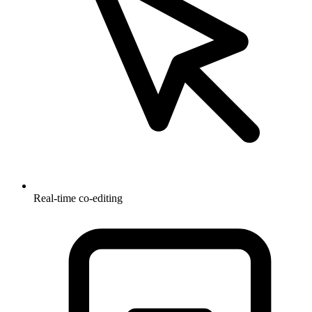
Real-time co-editing