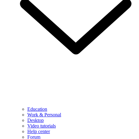
Education
Work & Personal
Desktop
Video tutorials
Help center
Forum