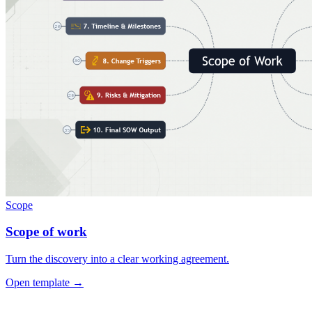
Scope
Scope of work
Turn the discovery into a clear working agreement.
Open template →