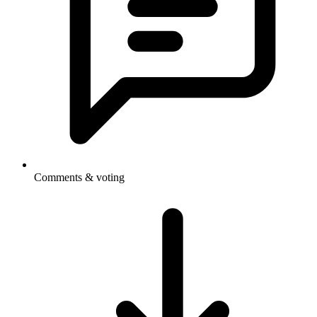
Comments & voting