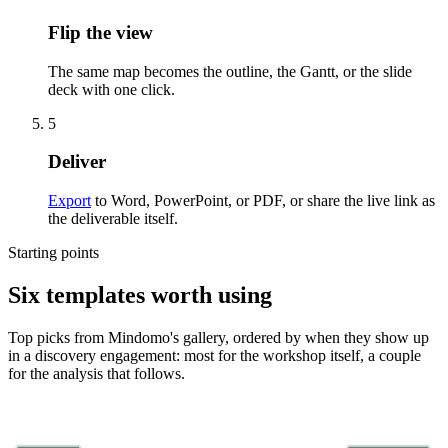
Flip the view
The same map becomes the outline, the Gantt, or the slide
deck with one click.
5
Deliver
Export
to Word, PowerPoint, or PDF, or share the live link as
the deliverable itself.
Starting points
Six templates worth using
Top picks from Mindomo's gallery, ordered by when they show up
in a discovery engagement: most for the workshop itself, a couple
for the analysis that follows.