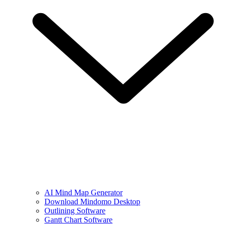
AI Mind Map Generator
Download Mindomo Desktop
Outlining Software
Gantt Chart Software