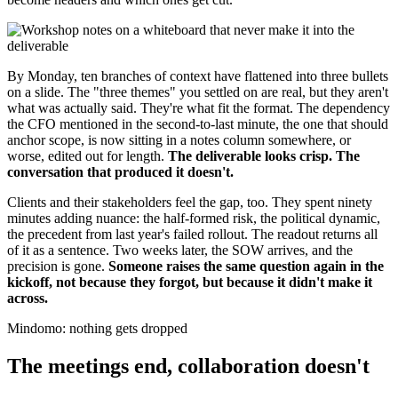
By Monday, ten branches of context have flattened into three bullets
on a slide. The "three themes" you settled on are real, but they aren't
what was actually said. They're what fit the format. The dependency
the CFO mentioned in the second-to-last minute, the one that should
anchor scope, is now sitting in a notes column somewhere, or
worse, edited out for length.
The deliverable looks crisp. The
conversation that produced it doesn't.
Clients and their stakeholders feel the gap, too. They spent ninety
minutes adding nuance: the half-formed risk, the political dynamic,
the precedent from last year's failed rollout. The readout returns all
of it as a sentence. Two weeks later, the SOW arrives, and the
precision is gone.
Someone raises the same question again in the
kickoff, not because they forgot, but because it didn't make it
across.
Mindomo: nothing gets dropped
The meetings end, collaboration doesn't