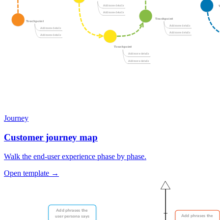
Journey
Customer journey map
Walk the end-user experience phase by phase.
Open template →