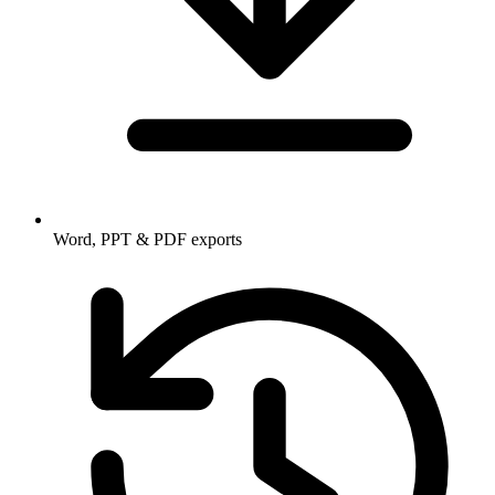
Word, PPT & PDF exports