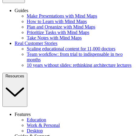
Guides
Make Presentations with Mind Maps
How to Learn with Mind Maps
Plan and Organize with Mind Maps
Prioritize Tasks with Mind Maps
Take Notes with Mind Maps
Real Customer Stories
Scaling educational content for 11,000 doctors
Team workflow: from trial to indispensable in two
months
10 years without slides: rethinking architecture lectures
Resources
Features
Education
Work & Personal
Desktop