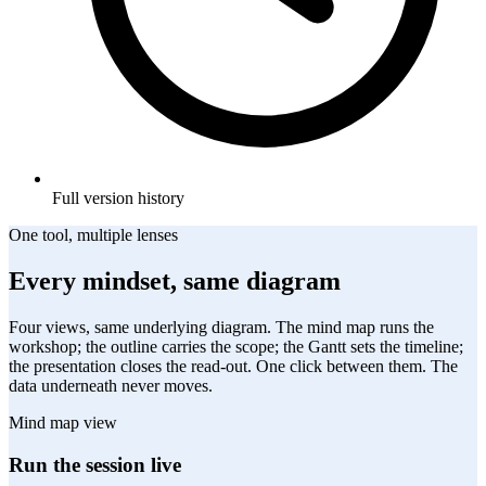
Full version history
One tool, multiple lenses
Every mindset, same diagram
Four views, same underlying diagram. The mind map runs the
workshop; the outline carries the scope; the Gantt sets the timeline;
the presentation closes the read-out. One click between them. The
data underneath never moves.
Mind map view
Run the session live