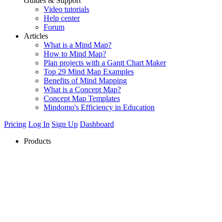
Guides & Support
Video tutorials
Help center
Forum
Articles
What is a Mind Map?
How to Mind Map?
Plan projects with a Gantt Chart Maker
Top 29 Mind Map Examples
Benefits of Mind Mapping
What is a Concept Map?
Concept Map Templates
Mindomo's Efficiency in Education
Pricing
Log In
Sign Up
Dashboard
Products