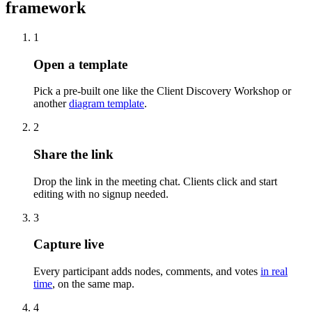
framework
1
Open a template
Pick a pre-built one like the Client Discovery Workshop or
another
diagram template
.
2
Share the link
Drop the link in the meeting chat. Clients click and start
editing with no signup needed.
3
Capture live
Every participant adds nodes, comments, and votes
in real
time
, on the same map.
4