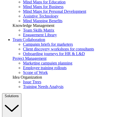
Mind Maps for Education
Mind Maps for Business
Mind Maps for Personal Development
Assistive Technology
Mind Mapping Benefits
Knowledge Management
Team Skills Matrix
Engagement Library
Team Collaboration
Campaign briefs for marketers
Client discovery workshops for consultants
Onboarding journeys for HR & L&D
Project Management
Marketing campaign planning
Employee training rollouts
Scope of Work
Idea Organization
Issue Trees
Training Needs Analysis
Solutions