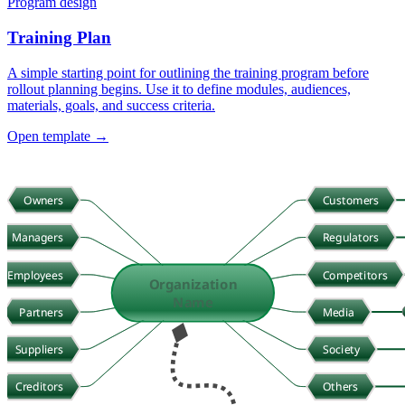
Program design
Training Plan
A simple starting point for outlining the training program before
rollout planning begins. Use it to define modules, audiences,
materials, goals, and success criteria.
Open template →