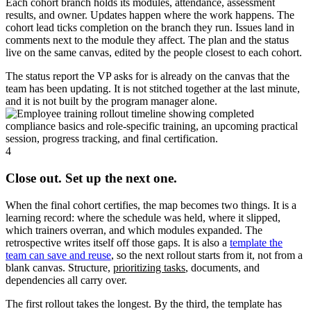
Each cohort branch holds its modules, attendance, assessment
results, and owner. Updates happen where the work happens. The
cohort lead ticks completion on the branch they run. Issues land in
comments next to the module they affect. The plan and the status
live on the same canvas, edited by the people closest to each cohort.
The status report the VP asks for is already on the canvas that the
team has been updating. It is not stitched together at the last minute,
and it is not built by the program manager alone.
4
Close out. Set up the next one.
When the final cohort certifies, the map becomes two things. It is a
learning record: where the schedule was held, where it slipped,
which trainers overran, and which modules expanded. The
retrospective writes itself off those gaps. It is also a
template the
team can save and reuse
, so the next rollout starts from it, not from a
blank canvas. Structure,
prioritizing tasks
, documents, and
dependencies all carry over.
The first rollout takes the longest. By the third, the template has