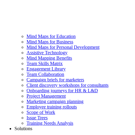
Mind Maps for Education
Mind Maps for Business
Mind Maps for Personal Development
Assistive Technology
Mind Mapping Benefits
Team Skills Matrix
Engagement Library
Team Collaboration
Campaign briefs for marketers
Client discovery workshops for consultants
Onboarding journeys for HR & L&D
Project Management
Marketing campaign planning
Employee training rollouts
Scope of Work
Issue Trees
Training Needs Analysis
Solutions