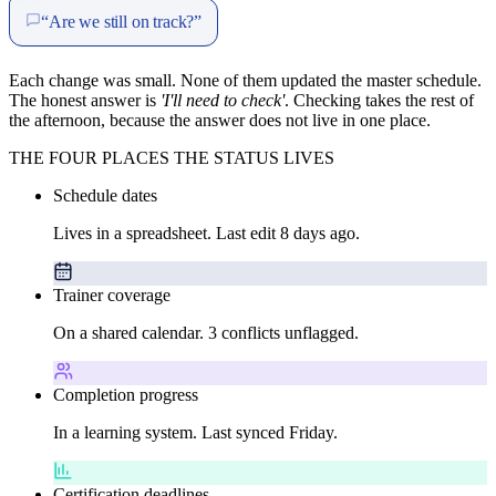
“Are we still on track?”
Each change was small. None of them updated the master schedule.
The honest answer is
'I'll need to check'
. Checking takes the rest of
the afternoon, because the answer does not live in one place.
THE FOUR PLACES THE STATUS LIVES
Schedule dates
Lives in a spreadsheet. Last edit 8 days ago.
Trainer coverage
On a shared calendar. 3 conflicts unflagged.
Completion progress
In a learning system. Last synced Friday.
Certification deadlines