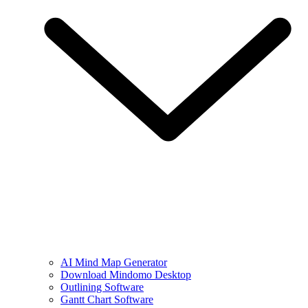
AI Mind Map Generator
Download Mindomo Desktop
Outlining Software
Gantt Chart Software