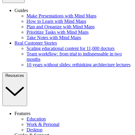
Guides
Make Presentations with Mind Maps
How to Learn with Mind Maps
Plan and Organize with Mind Maps
Prioritize Tasks with Mind Maps
Take Notes with Mind Maps
Real Customer Stories
Scaling educational content for 11,000 doctors
Team workflow: from trial to indispensable in two
months
10 years without slides: rethinking architecture lectures
Resources
Features
Education
Work & Personal
Desktop