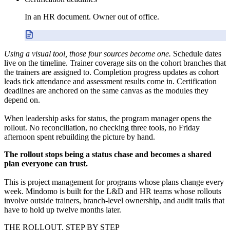
In an HR document. Owner out of office.
Using a visual tool, those four sources become one.
Schedule dates
live on the timeline. Trainer coverage sits on the cohort branches that
the trainers are assigned to. Completion progress updates as cohort
leads tick attendance and assessment results come in. Certification
deadlines are anchored on the same canvas as the modules they
depend on.
When leadership asks for status, the program manager opens the
rollout. No reconciliation, no checking three tools, no Friday
afternoon spent rebuilding the picture by hand.
The rollout stops being a status chase and becomes a shared
plan everyone can trust.
This is project management for programs whose plans change every
week. Mindomo is built for the L&D and HR teams whose rollouts
involve outside trainers, branch-level ownership, and audit trails that
have to hold up twelve months later.
THE ROLLOUT, STEP BY STEP