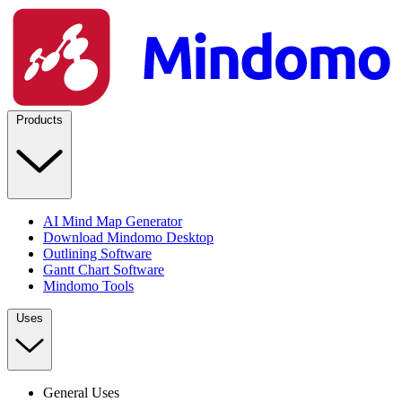
Products
AI Mind Map Generator
Download Mindomo Desktop
Outlining Software
Gantt Chart Software
Mindomo Tools
Uses
General Uses