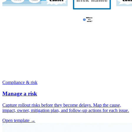
Compliance & risk
Manage a risk
Capture rollout risks before they become delays. Map the cause,
impact, owner, mitigation plan, and follow-up actions for each issue.
Open template →