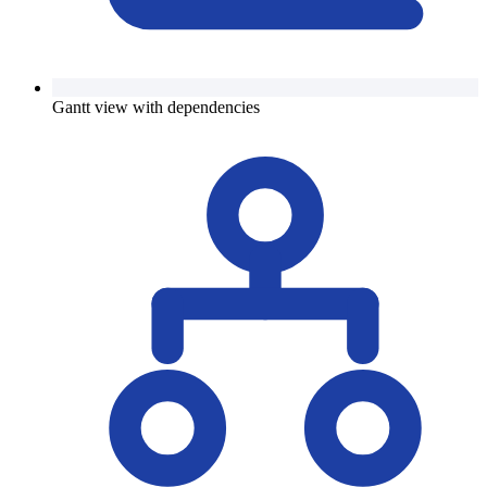
Gantt view with dependencies