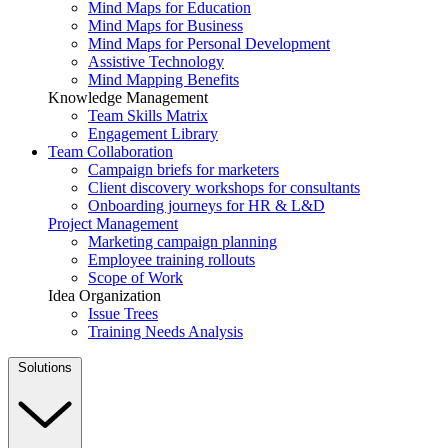
Mind Maps for Education
Mind Maps for Business
Mind Maps for Personal Development
Assistive Technology
Mind Mapping Benefits
Knowledge Management
Team Skills Matrix
Engagement Library
Team Collaboration
Campaign briefs for marketers
Client discovery workshops for consultants
Onboarding journeys for HR & L&D
Project Management
Marketing campaign planning
Employee training rollouts
Scope of Work
Idea Organization
Issue Trees
Training Needs Analysis
Solutions