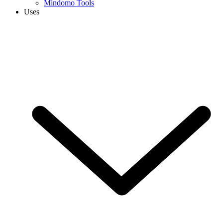
Mindomo Tools
Uses