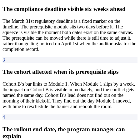
The compliance deadline visible six weeks ahead
The March 31st regulatory deadline is a fixed marker on the
timeline. The prerequisite module sits two days before it. The
squeeze is visible the moment both dates exist on the same canvas.
The prerequisite can be moved while there is still time to adjust it,
rather than getting noticed on April 1st when the auditor asks for the
completion record.
3
The cohort affected when its prerequisite slips
Cohort B’s bar links to Module 1. When Module 1 slips by a week,
the impact on Cohort B is visible immediately, and the conflict gets
named the same day. Cohort B’s lead does not find out on the
morning of their kickoff. They find out the day Module 1 moved,
with time to reschedule the trainer and rebook the room.
4
The rollout end date, the program manager can
explain