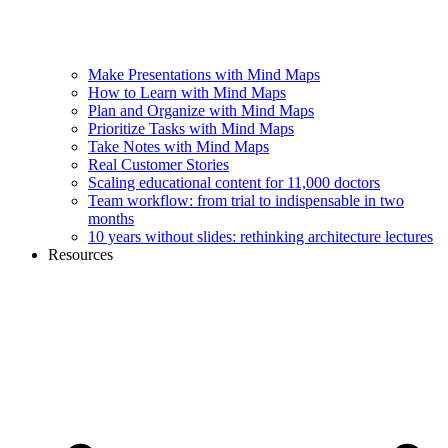
Make Presentations with Mind Maps
How to Learn with Mind Maps
Plan and Organize with Mind Maps
Prioritize Tasks with Mind Maps
Take Notes with Mind Maps
Real Customer Stories
Scaling educational content for 11,000 doctors
Team workflow: from trial to indispensable in two
months
10 years without slides: rethinking architecture lectures
Resources