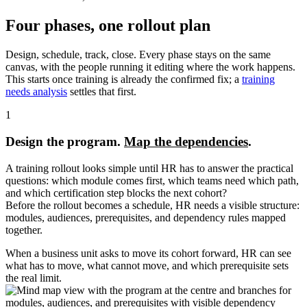
Four phases, one rollout plan
Design, schedule, track, close. Every phase stays on the same
canvas, with the people running it editing where the work happens.
This starts once training is already the confirmed fix; a
training
needs analysis
settles that first.
1
Design the program.
Map the dependencies
.
A training rollout looks simple until HR has to answer the practical
questions: which module comes first, which teams need which path,
and which certification step blocks the next cohort?
Before the rollout becomes a schedule, HR needs a visible structure:
modules, audiences, prerequisites, and dependency rules mapped
together.
When a business unit asks to move its cohort forward, HR can see
what has to move, what cannot move, and which prerequisite sets
the real limit.