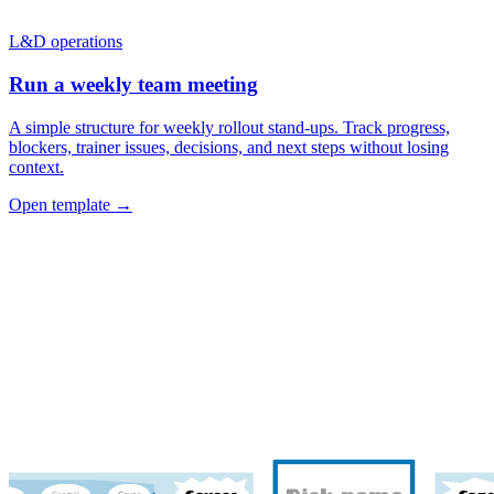
L&D operations
Run a weekly team meeting
A simple structure for weekly rollout stand-ups. Track progress,
blockers, trainer issues, decisions, and next steps without losing
context.
Open template →