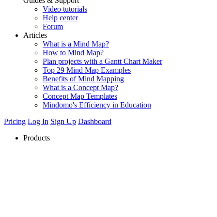
Guides & Support
Video tutorials
Help center
Forum
Articles
What is a Mind Map?
How to Mind Map?
Plan projects with a Gantt Chart Maker
Top 29 Mind Map Examples
Benefits of Mind Mapping
What is a Concept Map?
Concept Map Templates
Mindomo's Efficiency in Education
Pricing
Log In
Sign Up
Dashboard
Products