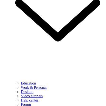
Education
Work & Personal
Desktop
Video tutorials
Help center
Forum