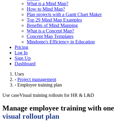
What is a Mind Map?
How to Mind Map?
Plan projects with a Gantt Chart Maker
Top 29 Mind Map Examples
Benefits of Mind Mapping
What is a Concept Map?
Concept Map Templates
Mindomo's Efficiency in Education
Pricing
Log In
Sign Up
Dashboard
Uses
›
Project management
›
Employee training plan
Use case
Visual training rollouts for HR & L&D
Manage employee training with one
visual rollout plan