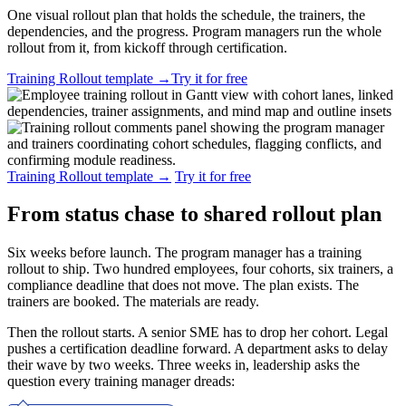
One visual rollout plan that holds the schedule, the trainers, the
dependencies, and the progress. Program managers run the whole
rollout from it, from kickoff through certification.
Training Rollout template
→
Try it for free
Training Rollout template
→
Try it for free
From status chase to shared rollout plan
Six weeks before launch. The program manager has a training
rollout to ship. Two hundred employees, four cohorts, six trainers, a
compliance deadline that does not move. The plan exists. The
trainers are booked. The materials are ready.
Then the rollout starts. A senior SME has to drop her cohort. Legal
pushes a certification deadline forward. A department asks to delay
their wave by two weeks. Three weeks in, leadership asks the
question every training manager dreads: