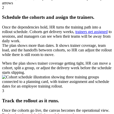
2
Schedule the cohorts and assign the trainers.
Once the dependencies hold, HR turns the training path into a
rollout schedule. Cohorts get delivery weeks,
trainers get assigned
to
sessions, and managers can see when their teams will be away from
daily work.
The plan shows more than dates. It shows trainer coverage, team
load, and the handoffs between cohorts, so HR can adjust the rollout
while there is still room to move.
When the plan shows trainer coverage getting tight, HR can move a
cohort, split a group, or adjust the delivery week before the schedule
starts slipping.
3
Track the rollout as it runs.
Once the cohorts go live, the canvas becomes the operational view.