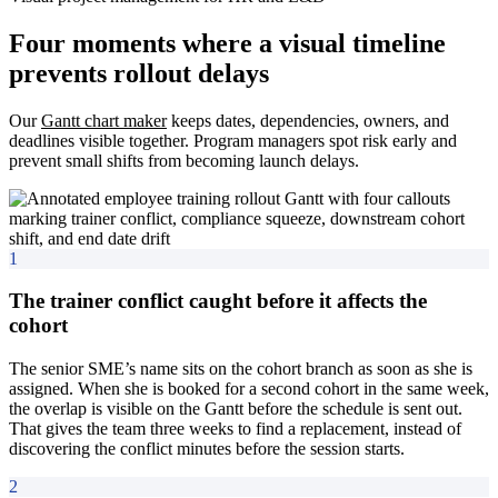
Four moments where a visual timeline
prevents rollout delays
Our
Gantt chart maker
keeps dates, dependencies, owners, and
deadlines visible together. Program managers spot risk early and
prevent small shifts from becoming launch delays.
1
The trainer conflict caught before it affects the
cohort
The senior SME’s name sits on the cohort branch as soon as she is
assigned. When she is booked for a second cohort in the same week,
the overlap is visible on the Gantt before the schedule is sent out.
That gives the team three weeks to find a replacement, instead of
discovering the conflict minutes before the session starts.
2