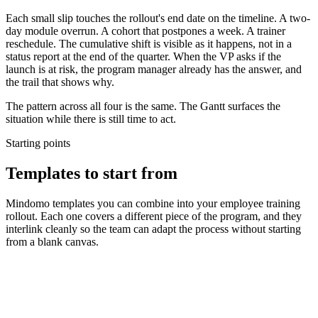
Each small slip touches the rollout's end date on the timeline. A two-
day module overrun. A cohort that postpones a week. A trainer
reschedule. The cumulative shift is visible as it happens, not in a
status report at the end of the quarter. When the VP asks if the
launch is at risk, the program manager already has the answer, and
the trail that shows why.
The pattern across all four is the same. The Gantt surfaces the
situation while there is still time to act.
Starting points
Templates to start from
Mindomo templates you can combine into your employee training
rollout. Each one covers a different piece of the program, and they
interlink cleanly so the team can adapt the process without starting
from a blank canvas.