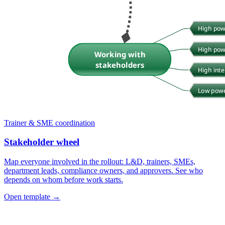
Trainer & SME coordination
Stakeholder wheel
Map everyone involved in the rollout: L&D, trainers, SMEs,
department leads, compliance owners, and approvers. See who
depends on whom before work starts.
Open template →