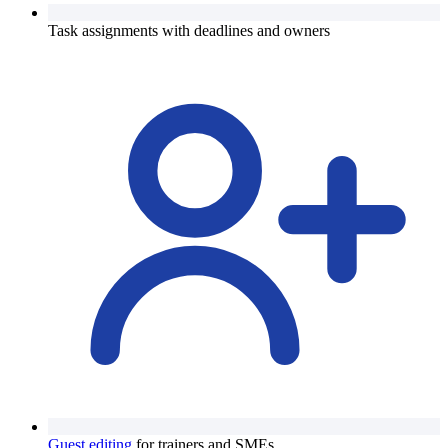
Task assignments with deadlines and owners
Guest editing
for trainers and SMEs