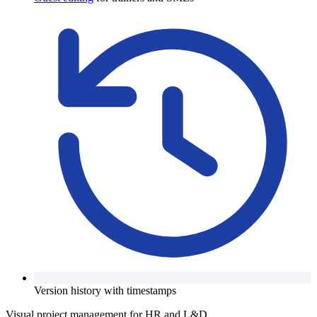
Version history with timestamps
Visual project management for HR and L&D