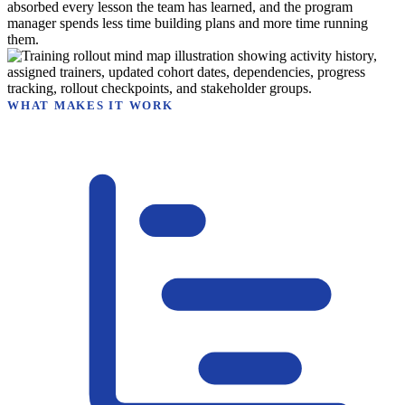
absorbed every lesson the team has learned, and the program
manager spends less time building plans and more time running
them.
WHAT MAKES IT WORK