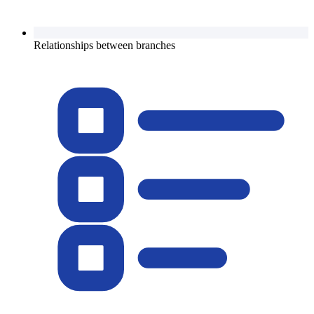
Relationships between branches