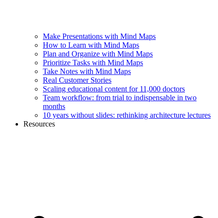
Make Presentations with Mind Maps
How to Learn with Mind Maps
Plan and Organize with Mind Maps
Prioritize Tasks with Mind Maps
Take Notes with Mind Maps
Real Customer Stories
Scaling educational content for 11,000 doctors
Team workflow: from trial to indispensable in two
months
10 years without slides: rethinking architecture lectures
Resources