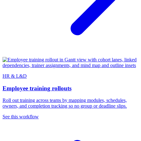
HR & L&D
Employee training rollouts
Roll out training across teams by mapping modules, schedules,
owners, and completion tracking so no group or deadline slips.
See this workflow