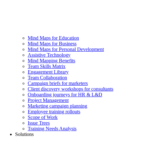
Mind Maps for Education
Mind Maps for Business
Mind Maps for Personal Development
Assistive Technology
Mind Mapping Benefits
Team Skills Matrix
Engagement Library
Team Collaboration
Campaign briefs for marketers
Client discovery workshops for consultants
Onboarding journeys for HR & L&D
Project Management
Marketing campaign planning
Employee training rollouts
Scope of Work
Issue Trees
Training Needs Analysis
Solutions