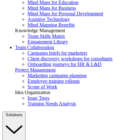
Mind Maps for Education
Mind Maps for Business
Mind Maps for Personal Development
Assistive Technology
Mind Mapping Benefits
Knowledge Management
Team Skills Matrix
Engagement Library
Team Collaboration
Campaign briefs for marketers
Client discovery workshops for consultants
Onboarding journeys for HR & L&D
Project Management
Marketing campaign planning
Employee training rollouts
Scope of Work
Idea Organization
Issue Trees
Training Needs Analysis
Solutions