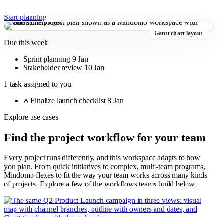
Start planning
Gantt chart layout
Due this week
Sprint planning
9 Jan
Stakeholder review
10 Jan
1 task assigned to you
Finalize launch checklist
8 Jan
Explore use cases
Find the project workflow for your team
Every project runs differently, and this workspace adapts to how
you plan. From quick initiatives to complex, multi-team programs,
Mindomo flexes to fit the way your team works across many kinds
of projects. Explore a few of the workflows teams build below.