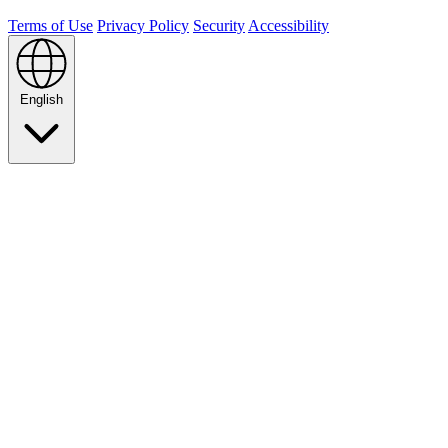
Terms of Use
Privacy Policy
Security
Accessibility
English