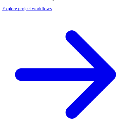
Explore project workflows