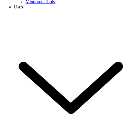
Mindomo Tools
Uses