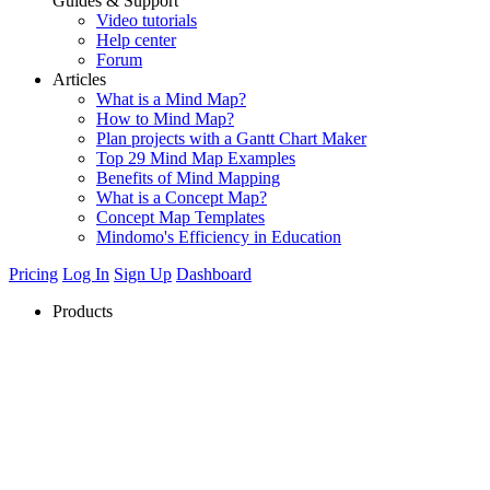
Guides & Support
Video tutorials
Help center
Forum
Articles
What is a Mind Map?
How to Mind Map?
Plan projects with a Gantt Chart Maker
Top 29 Mind Map Examples
Benefits of Mind Mapping
What is a Concept Map?
Concept Map Templates
Mindomo's Efficiency in Education
Pricing
Log In
Sign Up
Dashboard
Products