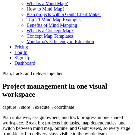
What is a Mind Map?
How to Mind Map?
Plan projects with a Gantt Chart Maker
Top 29 Mind Map Examples
Benefits of Mind Mapping
What is a Concept Map?
Concept Map Templates
Mindomo's Efficiency in Education
Pricing
Log In
Sign Up
Dashboard
Plan, track, and deliver together
Project management in one visual
workspace
capture
→
store
→
execute
→
coordinate
Plan initiatives, assign owners, and track progress in one shared
workspace. Break big projects into tasks, map dependencies, and
switch between mind map, outline, and Gantt views, so every stage
from kickoff to delivery stays visible to the whole team.