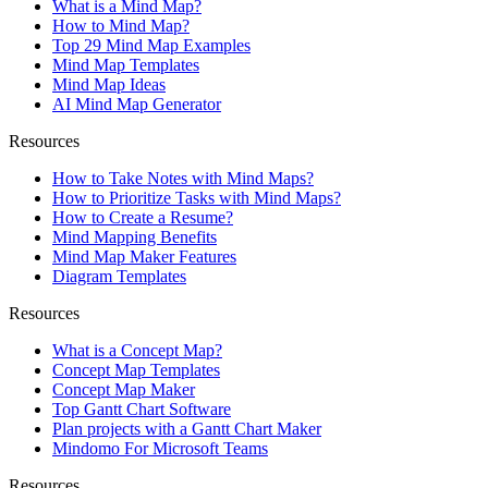
What is a Mind Map?
How to Mind Map?
Top 29 Mind Map Examples
Mind Map Templates
Mind Map Ideas
AI Mind Map Generator
Resources
How to Take Notes with Mind Maps?
How to Prioritize Tasks with Mind Maps?
How to Create a Resume?
Mind Mapping Benefits
Mind Map Maker Features
Diagram Templates
Resources
What is a Concept Map?
Concept Map Templates
Concept Map Maker
Top Gantt Chart Software
Plan projects with a Gantt Chart Maker
Mindomo For Microsoft Teams
Resources