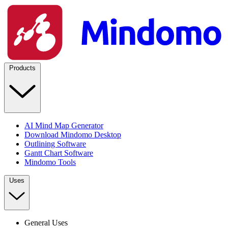
Products
AI Mind Map Generator
Download Mindomo Desktop
Outlining Software
Gantt Chart Software
Mindomo Tools
Uses
General Uses