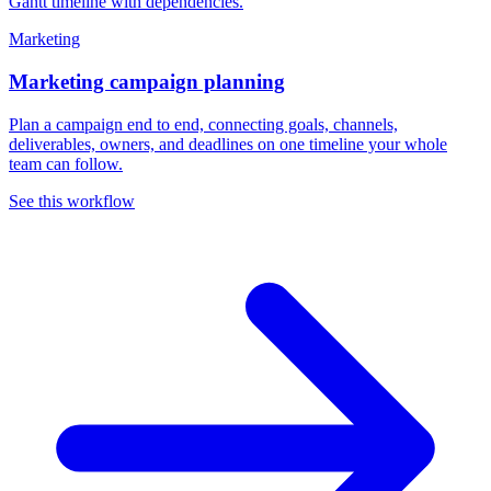
Marketing
Marketing campaign planning
Plan a campaign end to end, connecting goals, channels,
deliverables, owners, and deadlines on one timeline your whole
team can follow.
See this workflow