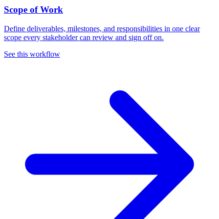
Scope of Work
Define deliverables, milestones, and responsibilities in one clear
scope every stakeholder can review and sign off on.
See this workflow