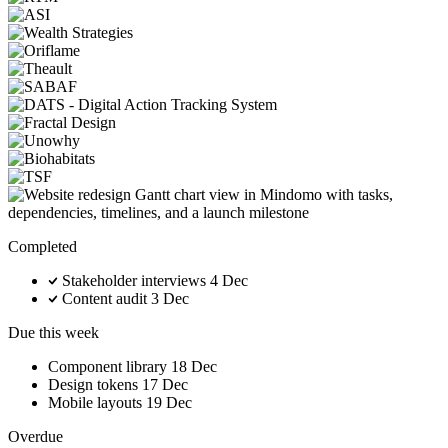
Completed
Stakeholder interviews
4 Dec
Content audit
3 Dec
Due this week
Component library
18 Dec
Design tokens
17 Dec
Mobile layouts
19 Dec
Overdue