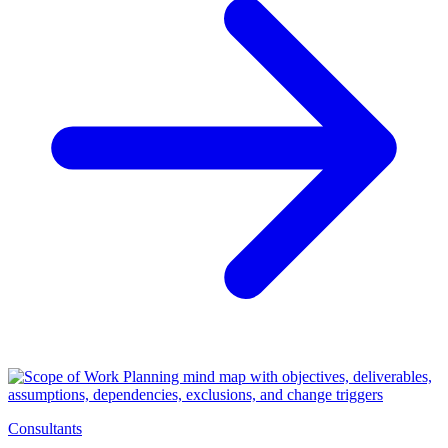
Consultants