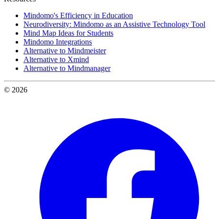
Mindomo's Efficiency in Education
Neurodiversity: Mindomo as an Assistive Technology Tool
Mind Map Ideas for Students
Mindomo Integrations
Alternative to Mindmeister
Alternative to Xmind
Alternative to Mindmanager
© 2026