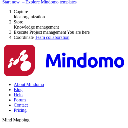
Start now
→
Explore Mindomo templates
Capture
Idea organization
Store
Knowledge management
Execute
Project management
You are here
Coordinate
Team collaboration
About Mindomo
Blog
Help
Forum
Contact
Pricing
Mind Mapping