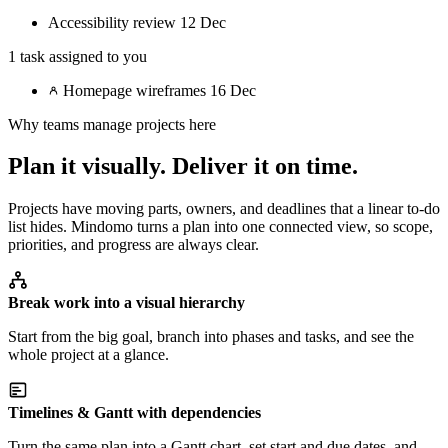
Accessibility review
12 Dec
1 task assigned to you
Homepage wireframes
16 Dec
Why teams manage projects here
Plan it visually. Deliver it on time.
Projects have moving parts, owners, and deadlines that a linear to-do
list hides. Mindomo turns a plan into one connected view, so scope,
priorities, and progress are always clear.
Break work into a visual hierarchy
Start from the big goal, branch into phases and tasks, and see the
whole project at a glance.
Timelines & Gantt with dependencies
Turn the same plan into a Gantt chart, set start and due dates, and