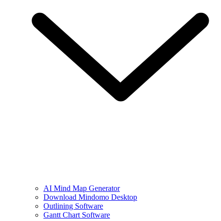
AI Mind Map Generator
Download Mindomo Desktop
Outlining Software
Gantt Chart Software