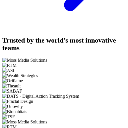
Trusted by the world’s most innovative
teams