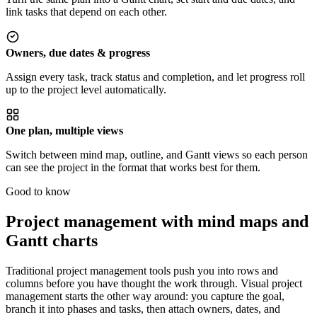
link tasks that depend on each other.
Owners, due dates & progress
Assign every task, track status and completion, and let progress roll
up to the project level automatically.
One plan, multiple views
Switch between mind map, outline, and Gantt views so each person
can see the project in the format that works best for them.
Good to know
Project management with mind maps and
Gantt charts
Traditional project management tools push you into rows and
columns before you have thought the work through. Visual project
management starts the other way around: you capture the goal,
branch it into phases and tasks, then attach owners, dates, and