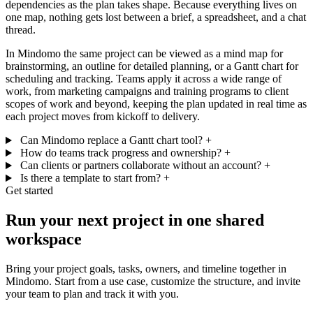
dependencies as the plan takes shape. Because everything lives on
one map, nothing gets lost between a brief, a spreadsheet, and a chat
thread.
In Mindomo the same project can be viewed as a mind map for
brainstorming, an outline for detailed planning, or a Gantt chart for
scheduling and tracking. Teams apply it across a wide range of
work, from marketing campaigns and training programs to client
scopes of work and beyond, keeping the plan updated in real time as
each project moves from kickoff to delivery.
Can Mindomo replace a Gantt chart tool?
+
How do teams track progress and ownership?
+
Can clients or partners collaborate without an account?
+
Is there a template to start from?
+
Get started
Run your next project in one shared
workspace
Bring your project goals, tasks, owners, and timeline together in
Mindomo. Start from a use case, customize the structure, and invite
your team to plan and track it with you.