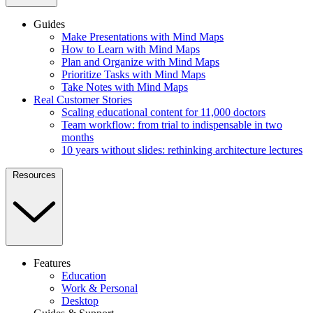
Guides
Make Presentations with Mind Maps
How to Learn with Mind Maps
Plan and Organize with Mind Maps
Prioritize Tasks with Mind Maps
Take Notes with Mind Maps
Real Customer Stories
Scaling educational content for 11,000 doctors
Team workflow: from trial to indispensable in two
months
10 years without slides: rethinking architecture lectures
Resources
Features
Education
Work & Personal
Desktop