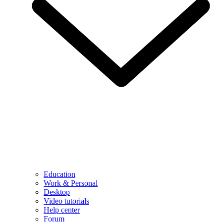
Education
Work & Personal
Desktop
Video tutorials
Help center
Forum