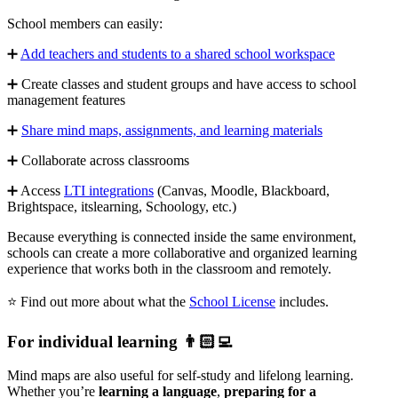
School members can easily:
➕
Add teachers and students to a shared school workspace
➕ Create classes and student groups and have access to school
management features
➕
Share mind maps, assignments, and learning materials
➕ Collaborate across classrooms
➕ Access
LTI integrations
(Canvas, Moodle, Blackboard,
Brightspace, itslearning, Schoology, etc.)
Because everything is connected inside the same environment,
schools can create a more collaborative and organized learning
experience that works both in the classroom and remotely.
⭐ Find out more about what the
School License
includes.
For individual learning 👨🏻‍💻
Mind maps are also useful for self-study and lifelong learning.
Whether you’re
learning a language
,
preparing for a