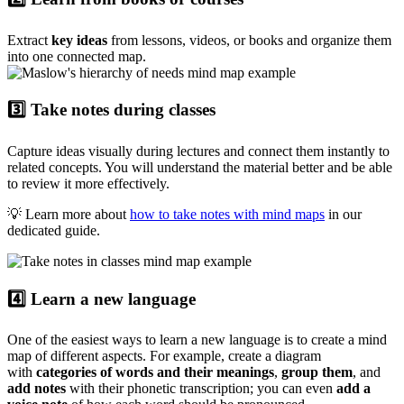
Extract
key ideas
from lessons, videos, or books and organize them
into one connected map.
3️⃣ Take notes during classes
Capture ideas visually during lectures and connect them instantly to
related concepts. You will understand the material better and be able
to review it more effectively.
💡 Learn more about
how to take notes with mind maps
in our
dedicated guide.
4️⃣ Learn a new language
One of the easiest ways to learn a new language is to create a mind
map of different aspects. For example, create a diagram
with
categories of words and their meanings
,
group them
, and
add notes
with their phonetic transcription; you can even
add a