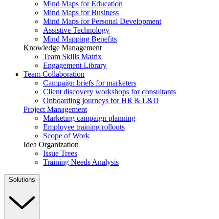
Mind Maps for Education
Mind Maps for Business
Mind Maps for Personal Development
Assistive Technology
Mind Mapping Benefits
Knowledge Management
Team Skills Matrix
Engagement Library
Team Collaboration
Campaign briefs for marketers
Client discovery workshops for consultants
Onboarding journeys for HR & L&D
Project Management
Marketing campaign planning
Employee training rollouts
Scope of Work
Idea Organization
Issue Trees
Training Needs Analysis
Solutions