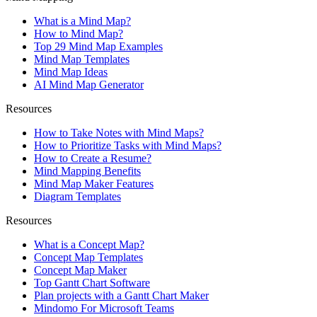
What is a Mind Map?
How to Mind Map?
Top 29 Mind Map Examples
Mind Map Templates
Mind Map Ideas
AI Mind Map Generator
Resources
How to Take Notes with Mind Maps?
How to Prioritize Tasks with Mind Maps?
How to Create a Resume?
Mind Mapping Benefits
Mind Map Maker Features
Diagram Templates
Resources
What is a Concept Map?
Concept Map Templates
Concept Map Maker
Top Gantt Chart Software
Plan projects with a Gantt Chart Maker
Mindomo For Microsoft Teams