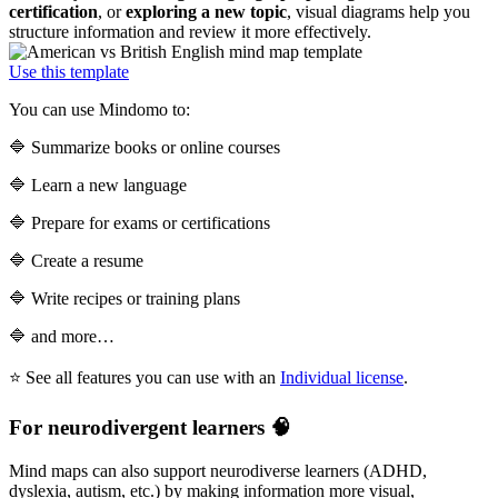
certification
, or
exploring a new topic
, visual diagrams help you
structure information and review it more effectively.
Use this template
You can use Mindomo to:
🔷 Summarize books or online courses
🔷 Learn a new language
🔷 Prepare for exams or certifications
🔷 Create a resume
🔷 Write recipes or training plans
🔷 and more…
⭐ See all features you can use with an
Individual license
.
For neurodivergent learners 🧠
Mind maps can also support neurodiverse learners (ADHD,
dyslexia, autism, etc.) by making information more visual,