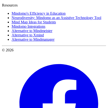
Resources
Mindomo's Efficiency in Education
Neurodiversity: Mindomo as an Assistive Technology Tool
Mind Map Ideas for Students
Mindomo Integrations
Alternative to Mindmeister
Alternative to Xmind
Alternative to Mindmanager
© 2026