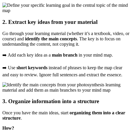
2. Extract key ideas from your material
Go through your learning material (whether it’s a textbook, video, or
course) and
identify the main concepts
. The key is to focus on
understanding the content, not copying it.
➡️ Add each key idea as a
main branch
in your mind map.
➡️ Use
short keywords
instead of phrases to keep the map clear
and easy to review. Ignore full sentences and extract the essence.
3. Organize information into a structure
Once you have the main ideas, start
organizing them into a clear
structure
.
How?