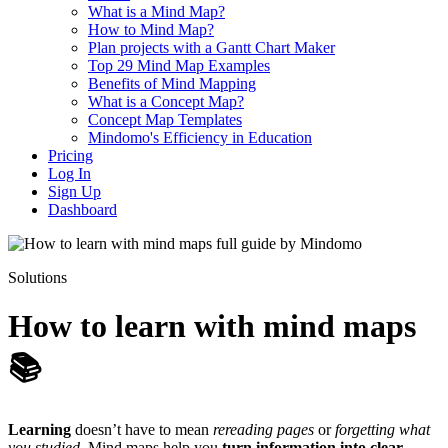
What is a Mind Map?
How to Mind Map?
Plan projects with a Gantt Chart Maker
Top 29 Mind Map Examples
Benefits of Mind Mapping
What is a Concept Map?
Concept Map Templates
Mindomo's Efficiency in Education
Pricing
Log In
Sign Up
Dashboard
Solutions
How to learn with mind maps
📚
Learning
doesn’t have to mean
rereading pages
or
forgetting what
you studied
. Mind maps help you
turn information into clear,