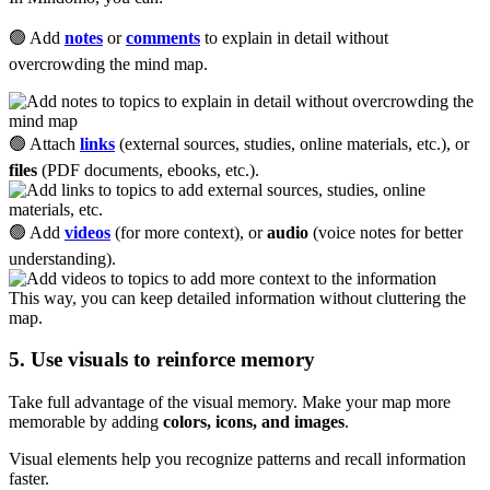
🟢 Add
notes
or
comments
to explain in detail without
overcrowding the mind map.
🟢 Attach
links
(external sources, studies, online materials, etc.), or
files
(PDF documents, ebooks, etc.).
🟢 Add
videos
(for more context), or
audio
(voice notes for better
understanding).
This way, you can keep detailed information without cluttering the
map.
5. Use visuals to reinforce memory
Take full advantage of the visual memory. Make your map more
memorable by adding
colors, icons, and images
.
Visual elements help you recognize patterns and recall information
faster.