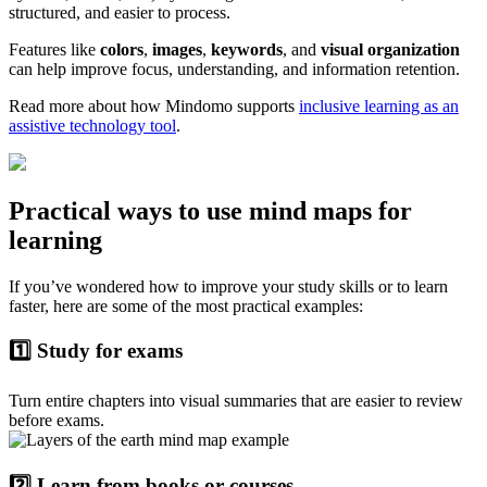
structured, and easier to process.
Features like
colors
,
images
,
keywords
, and
visual organization
can help improve focus, understanding, and information retention.
Read more about how Mindomo supports
inclusive learning as an
assistive technology tool
.
Practical ways to use mind maps for
learning
If you’ve wondered how to improve your study skills or to learn
faster, here are some of the most practical examples:
1️⃣ Study for exams
Turn entire chapters into visual summaries that are easier to review
before exams.
2️⃣ Learn from books or courses