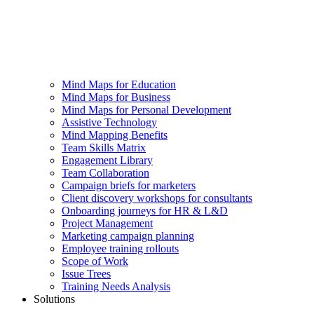
Mind Maps for Education
Mind Maps for Business
Mind Maps for Personal Development
Assistive Technology
Mind Mapping Benefits
Team Skills Matrix
Engagement Library
Team Collaboration
Campaign briefs for marketers
Client discovery workshops for consultants
Onboarding journeys for HR & L&D
Project Management
Marketing campaign planning
Employee training rollouts
Scope of Work
Issue Trees
Training Needs Analysis
Solutions