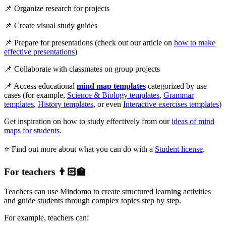
📌 Organize research for projects
📌 Create visual study guides
📌 Prepare for presentations (check out our article on
how to make
effective presentations
)
📌 Collaborate with classmates on group projects
📌 Access educational
mind map templates
categorized by use
cases (for example,
Science & Biology templates
,
Grammar
templates
,
History templates
, or even
Interactive exercises templates
)
Get inspiration on how to study effectively from our
ideas of mind
maps for students
.
⭐ Find out more about what you can do with a
Student license
.
For teachers 👨🏻‍🏫
Teachers can use Mindomo to create structured learning activities
and guide students through complex topics step by step.
For example, teachers can: