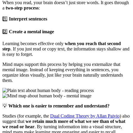
When you read, your brain doesn’t just store words. It goes through
a
two-step process
:
1️⃣
Interpret sentences
2️⃣
Create a mental image
Learning becomes effective only
when you reach that second
step
. If you just read or copy text, the information stays shallow and
is easy to forget.
Mind maps support this process by helping you externalize that
mental image. Instead of keeping everything in sentences, you
organize ideas visually, just like your brain naturally understands
them.
💡
Which one is easier to remember and understand?
Studies (for example, the
Dual Coding Theory by Allan Paivio
) also
suggest that
we retain much more of what we see than of what
we read or hear
. By turning information into a visual structure,
mind maps make learning more engaging and easier to recall.