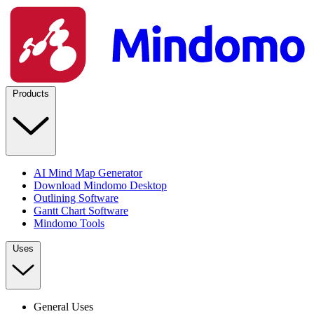
Products
AI Mind Map Generator
Download Mindomo Desktop
Outlining Software
Gantt Chart Software
Mindomo Tools
Uses
General Uses