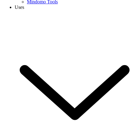
Mindomo Tools
Uses