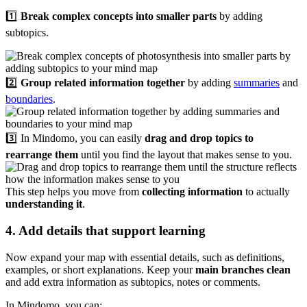
1️⃣
Break complex concepts into smaller parts
by adding
subtopics.
2️⃣
Group related information together
by adding
summaries
and
boundaries
.
3️⃣ In Mindomo, you can easily
drag and drop topics to
rearrange them
until you find the layout that makes sense to you.
This step helps you move from
collecting information
to actually
understanding it
.
4. Add details that support learning
Now expand your map with essential details, such as definitions,
examples, or short explanations. Keep your
main branches clean
and add extra information as subtopics, notes or comments.
In Mindomo, you can: