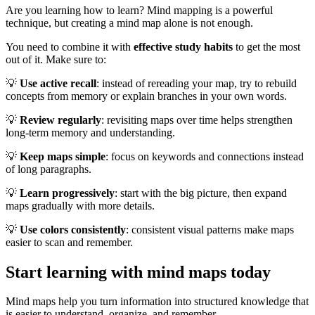
Are you learning how to learn? Mind mapping is a powerful
technique, but creating a mind map alone is not enough.
You need to combine it with
effective study habits
to get the most
out of it. Make sure to:
💡
Use active recall
: instead of rereading your map, try to rebuild
concepts from memory or explain branches in your own words.
💡
Review regularly
: revisiting maps over time helps strengthen
long-term memory and understanding.
💡
Keep maps simple
: focus on keywords and connections instead
of long paragraphs.
💡
Learn progressively
: start with the big picture, then expand
maps gradually with more details.
💡
Use colors consistently
: consistent visual patterns make maps
easier to scan and remember.
Start learning with mind maps today
Mind maps help you turn information into structured knowledge that
is easier to understand, organize, and remember.