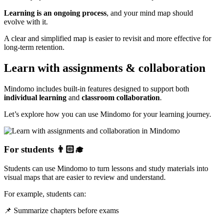
Learning is an ongoing process
, and your mind map should
evolve with it.
A clear and simplified map is easier to revisit and more effective for
long-term retention.
Learn with assignments & collaboration
Mindomo includes built-in features designed to support both
individual learning
and
classroom collaboration
.
Let’s explore how you can use Mindomo for your learning journey.
For students 👨🏻‍🎓
Students can use Mindomo to turn lessons and study materials into
visual maps that are easier to review and understand.
For example, students can:
📌 Summarize chapters before exams