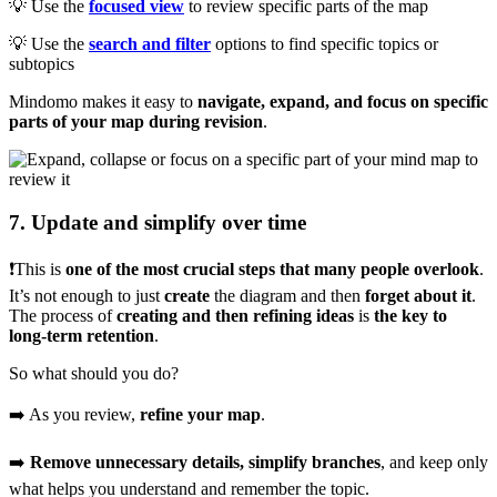
💡 Use the
focused view
to review specific parts of the map
💡 Use the
search and filter
options to find specific topics or
subtopics
Mindomo makes it easy to
navigate, expand, and focus on specific
parts of your map during revision
.
7. Update and simplify over time
❗This is
one of the most crucial steps that many people overlook
.
It’s not enough to just
create
the diagram and then
forget about it
.
The process of
creating and then refining ideas
is
the key to
long-term retention
.
So what should you do?
➡️ As you review,
refine your map
.
➡️
Remove unnecessary details, simplify branches
, and keep only
what helps you understand and remember the topic.