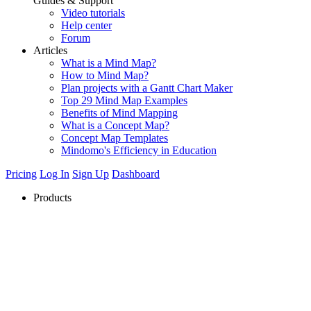
Guides & Support
Video tutorials
Help center
Forum
Articles
What is a Mind Map?
How to Mind Map?
Plan projects with a Gantt Chart Maker
Top 29 Mind Map Examples
Benefits of Mind Mapping
What is a Concept Map?
Concept Map Templates
Mindomo's Efficiency in Education
Pricing
Log In
Sign Up
Dashboard
Products