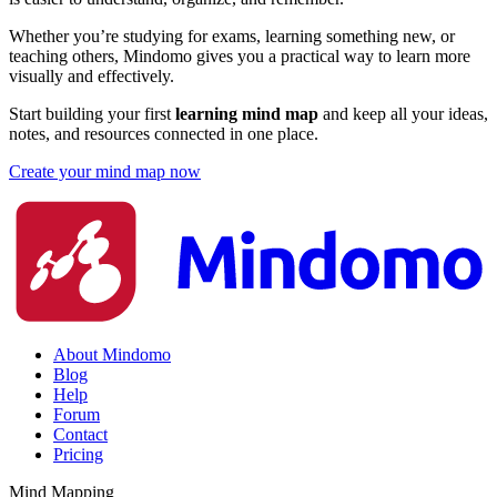
Whether you’re studying for exams, learning something new, or
teaching others, Mindomo gives you a practical way to learn more
visually and effectively.
Start building your first
learning mind map
and keep all your ideas,
notes, and resources connected in one place.
Create your mind map now
About Mindomo
Blog
Help
Forum
Contact
Pricing
Mind Mapping