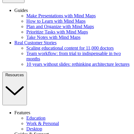
Guides
Make Presentations with Mind Maps
How to Learn with Mind Maps
Plan and Organize with Mind Maps
Prioritize Tasks with Mind Maps
Take Notes with Mind Maps
Real Customer Stories
Scaling educational content for 11,000 doctors
Team workflow: from trial to indispensable in two
months
10 years without slides: rethinking architecture lectures
Resources
Features
Education
Work & Personal
Desktop