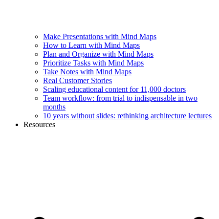
Make Presentations with Mind Maps
How to Learn with Mind Maps
Plan and Organize with Mind Maps
Prioritize Tasks with Mind Maps
Take Notes with Mind Maps
Real Customer Stories
Scaling educational content for 11,000 doctors
Team workflow: from trial to indispensable in two
months
10 years without slides: rethinking architecture lectures
Resources