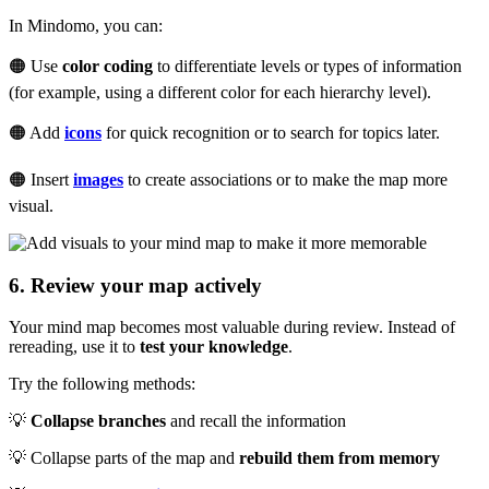
In Mindomo, you can:
🟠 Use
color coding
to differentiate levels or types of information
(for example, using a different color for each hierarchy level).
🟠 Add
icons
for quick recognition or to search for topics later.
🟠 Insert
images
to create associations or to make the map more
visual.
6. Review your map actively
Your mind map becomes most valuable during review. Instead of
rereading, use it to
test your knowledge
.
Try the following methods:
💡
Collapse branches
and recall the information
💡 Collapse parts of the map and
rebuild them from memory