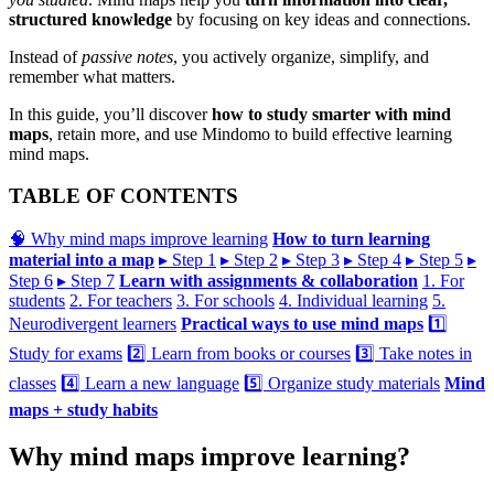
structured knowledge
by focusing on key ideas and connections.
Instead of
passive notes
, you actively organize, simplify, and
remember what matters.
In this guide, you’ll discover
how to study smarter with mind
maps
, retain more, and use Mindomo to build effective learning
mind maps.
TABLE OF CONTENTS
🧠 Why mind maps improve learning
How to turn learning
material into a map
▸ Step 1
▸ Step 2
▸ Step 3
▸ Step 4
▸ Step 5
▸
Step 6
▸ Step 7
Learn with assignments & collaboration
1. For
students
2. For teachers
3. For schools
4. Individual learning
5.
Neurodivergent learners
Practical ways to use mind maps
1️⃣
Study for exams
2️⃣ Learn from books or courses
3️⃣ Take notes in
classes
4️⃣ Learn a new language
5️⃣ Organize study materials
Mind
maps + study habits
Why mind maps improve learning?