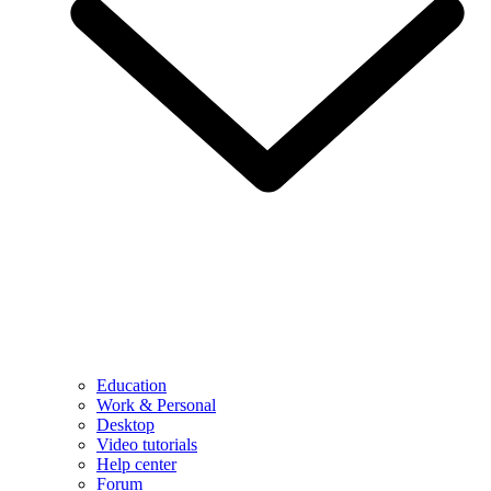
Education
Work & Personal
Desktop
Video tutorials
Help center
Forum