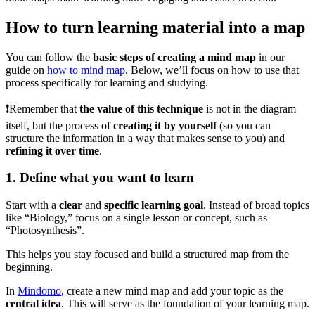
How to turn learning material into a map
You can follow the
basic steps of creating a mind map
in our
guide on
how to mind map
. Below, we’ll focus on how to use that
process specifically for learning and studying.
❗Remember that
the value of this technique
is not in the diagram
itself, but the process of
creating it by yourself
(so you can
structure the information in a way that makes sense to you) and
refining it over time
.
1. Define what you want to learn
Start with a
clear
and
specific learning goal
. Instead of broad topics
like “Biology,” focus on a single lesson or concept, such as
“Photosynthesis”.
This helps you stay focused and build a structured map from the
beginning.
In
Mindomo
, create a new mind map and add your topic as the
central idea
. This will serve as the foundation of your learning map.