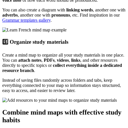
voice note
of how each word should be pronounced.
You can also create a diagram with
linking words
, another one with
adverbs
, another one with
pronouns
, etc. Find inspiration in our
Grammar templates gallery
.
5️⃣ Organize study materials
Create a mind map to organize all your study materials in one place.
You can
attach notes
,
PDFs
,
videos
,
links
, and other resources
directly to specific topics or
collect everything inside a dedicated
resource branch
.
Instead of saving files randomly across folders and tabs, keep
everything connected to your map so information stays structured,
easy to access, and easier to review later.
Combine mind maps with effective study
habits