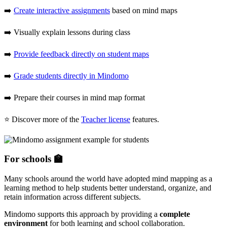
➡️
Create interactive assignments
based on mind maps
➡️ Visually explain lessons during class
➡️
Provide feedback directly on student maps
➡️
Grade students directly in Mindomo
➡️ Prepare their courses in mind map format
⭐ Discover more of the
Teacher license
features.
For schools 🏫
Many schools around the world have adopted mind mapping as a
learning method to help students better understand, organize, and
retain information across different subjects.
Mindomo supports this approach by providing a
complete
environment
for both learning and school collaboration.