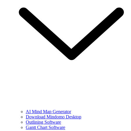
AI Mind Map Generator
Download Mindomo Desktop
Outlining Software
Gantt Chart Software