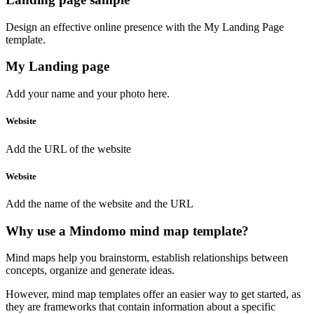
Design an effective online presence with the My Landing Page
template.
My Landing page
Add your name and your
photo
here.
Website
Add the URL of the website
Website
Add the name of the website and
the URL
Why use a Mindomo mind map template?
Mind maps help you brainstorm, establish relationships between
concepts, organize and generate ideas.
However, mind map templates offer an easier way to get started, as
they are frameworks that contain information about a specific