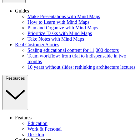
Guides
Make Presentations with Mind Maps
How to Learn with Mind Maps
Plan and Organize with Mind Maps
Prioritize Tasks with Mind Maps
Take Notes with Mind Maps
Real Customer Stories
Scaling educational content for 11,000 doctors
Team workflow: from trial to indispensable in two
months
10 years without slides: rethinking architecture lectures
Resources
Features
Education
Work & Personal
Desktop