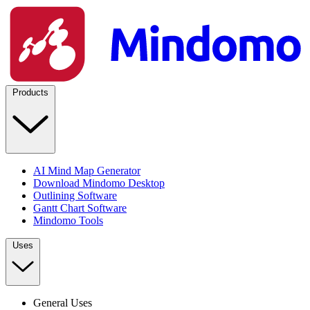
Products
AI Mind Map Generator
Download Mindomo Desktop
Outlining Software
Gantt Chart Software
Mindomo Tools
Uses
General Uses