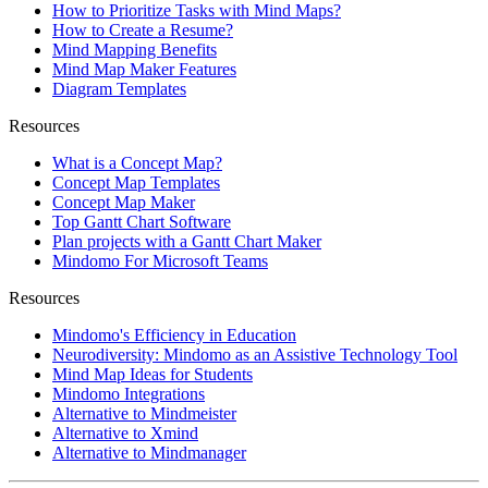
How to Prioritize Tasks with Mind Maps?
How to Create a Resume?
Mind Mapping Benefits
Mind Map Maker Features
Diagram Templates
Resources
What is a Concept Map?
Concept Map Templates
Concept Map Maker
Top Gantt Chart Software
Plan projects with a Gantt Chart Maker
Mindomo For Microsoft Teams
Resources
Mindomo's Efficiency in Education
Neurodiversity: Mindomo as an Assistive Technology Tool
Mind Map Ideas for Students
Mindomo Integrations
Alternative to Mindmeister
Alternative to Xmind
Alternative to Mindmanager