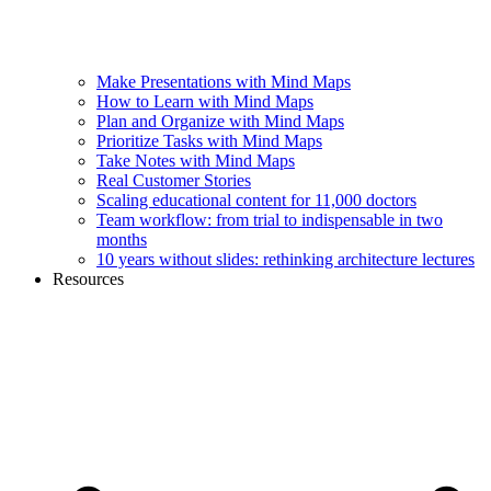
Make Presentations with Mind Maps
How to Learn with Mind Maps
Plan and Organize with Mind Maps
Prioritize Tasks with Mind Maps
Take Notes with Mind Maps
Real Customer Stories
Scaling educational content for 11,000 doctors
Team workflow: from trial to indispensable in two
months
10 years without slides: rethinking architecture lectures
Resources