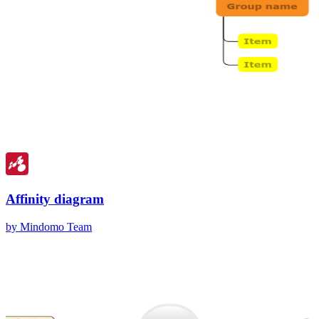
Affinity diagram
by Mindomo Team