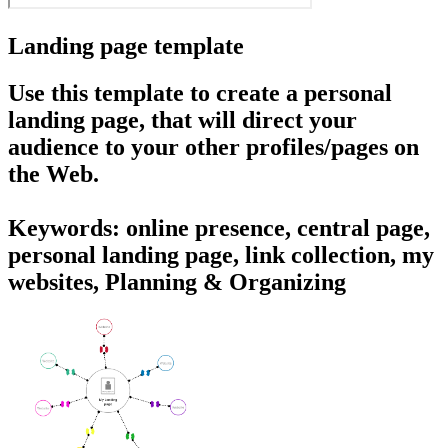
Landing page template
Use this template to create a personal
landing page, that will direct your
audience to your other profiles/pages on
the Web.
Keywords: online presence, central page,
personal landing page, link collection, my
websites, Planning & Organizing