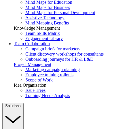
Mind Maps for Education
Mind Maps for Business
Mind Maps for Personal Development
Assistive Technology
Mind Mapping Benefits
Knowledge Management
Team Skills Matrix
Engagement Library
Team Collaboration
Campaign briefs for marketers
Client discovery workshops for consultants
Onboarding journeys for HR & L&D
Project Management
Marketing campaign planning
Employee training rollouts
Scope of Work
Idea Organization
Issue Trees
Training Needs Analysis
Solutions