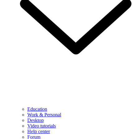
Education
Work & Personal
Desktop
Video tutorials
Help center
Forum