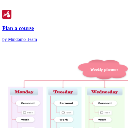
Plan a course
by Mindomo Team