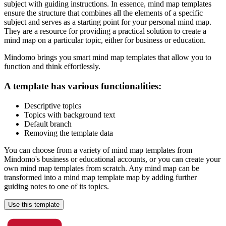
subject with guiding instructions. In essence, mind map templates
ensure the structure that combines all the elements of a specific
subject and serves as a starting point for your personal mind map.
They are a resource for providing a practical solution to create a
mind map on a particular topic, either for business or education.
Mindomo brings you smart mind map templates that allow you to
function and think effortlessly.
A template has various functionalities:
Descriptive topics
Topics with background text
Default branch
Removing the template data
You can choose from a variety of mind map templates from
Mindomo's business or educational accounts, or you can create your
own mind map templates from scratch. Any mind map can be
transformed into a mind map template map by adding further
guiding notes to one of its topics.
Use this template