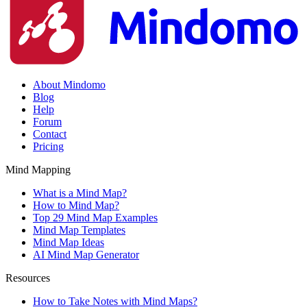
About Mindomo
Blog
Help
Forum
Contact
Pricing
Mind Mapping
What is a Mind Map?
How to Mind Map?
Top 29 Mind Map Examples
Mind Map Templates
Mind Map Ideas
AI Mind Map Generator
Resources
How to Take Notes with Mind Maps?