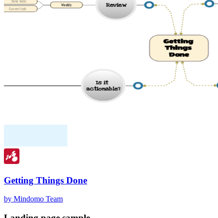
Getting Things Done
by Mindomo Team
Landing page sample