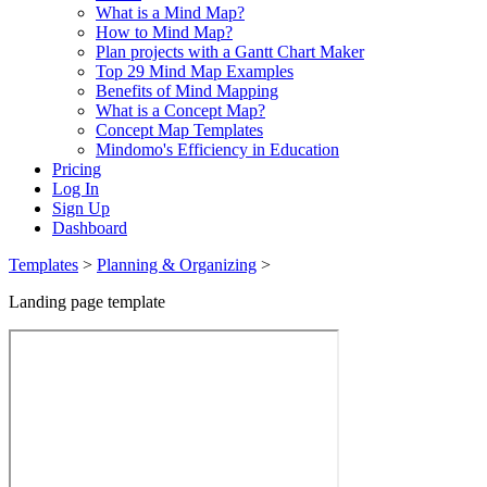
What is a Mind Map?
How to Mind Map?
Plan projects with a Gantt Chart Maker
Top 29 Mind Map Examples
Benefits of Mind Mapping
What is a Concept Map?
Concept Map Templates
Mindomo's Efficiency in Education
Pricing
Log In
Sign Up
Dashboard
Templates
>
Planning & Organizing
>
Landing page template