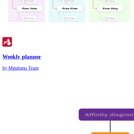
Weekly planner
by Mindomo Team