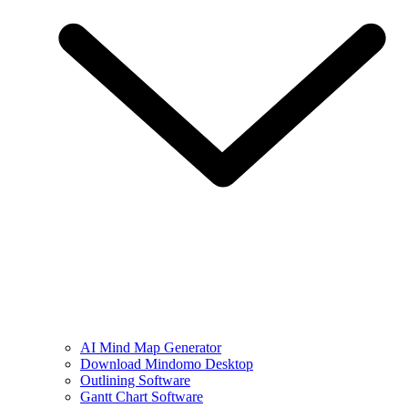
AI Mind Map Generator
Download Mindomo Desktop
Outlining Software
Gantt Chart Software