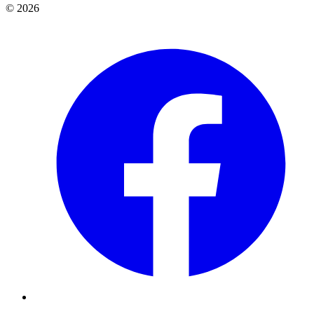
© 2026