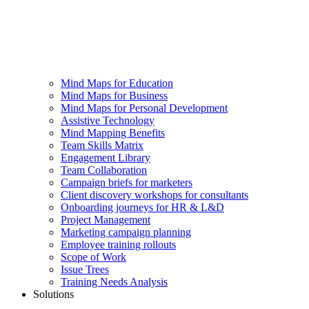
Mind Maps for Education
Mind Maps for Business
Mind Maps for Personal Development
Assistive Technology
Mind Mapping Benefits
Team Skills Matrix
Engagement Library
Team Collaboration
Campaign briefs for marketers
Client discovery workshops for consultants
Onboarding journeys for HR & L&D
Project Management
Marketing campaign planning
Employee training rollouts
Scope of Work
Issue Trees
Training Needs Analysis
Solutions