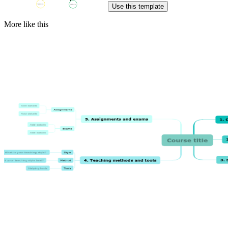
Use this template
More like this