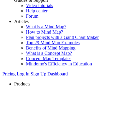
Guides & Support
Video tutorials
Help center
Forum
Articles
What is a Mind Map?
How to Mind Map?
Plan projects with a Gantt Chart Maker
Top 29 Mind Map Examples
Benefits of Mind Mapping
What is a Concept Map?
Concept Map Templates
Mindomo's Efficiency in Education
Pricing
Log In
Sign Up
Dashboard
Products