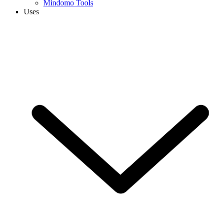
Mindomo Tools
Uses