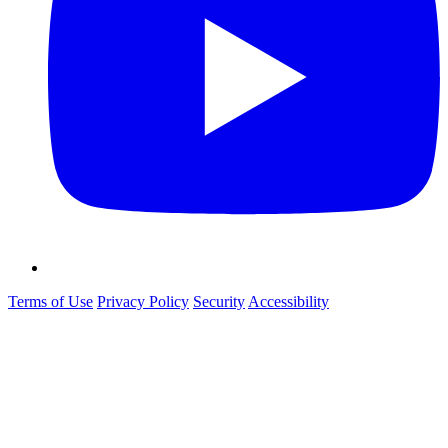
Terms of Use
Privacy Policy
Security
Accessibility