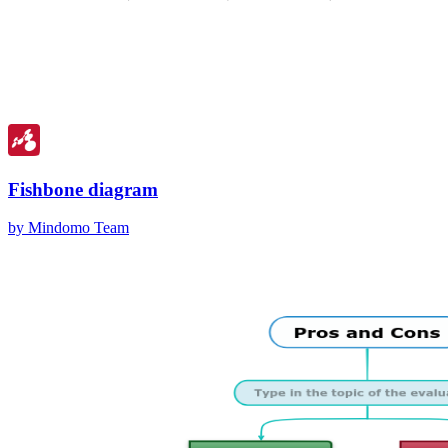
Fishbone diagram
by Mindomo Team