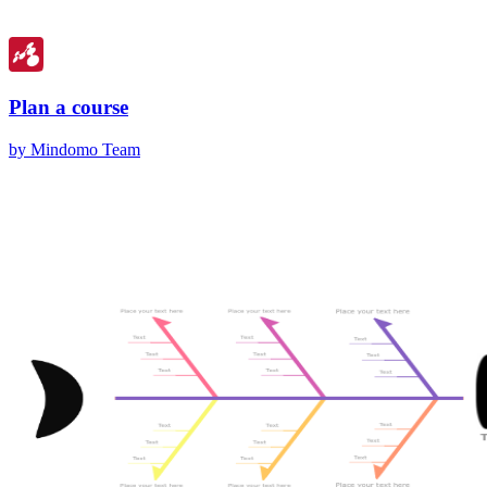
Plan a course
by Mindomo Team