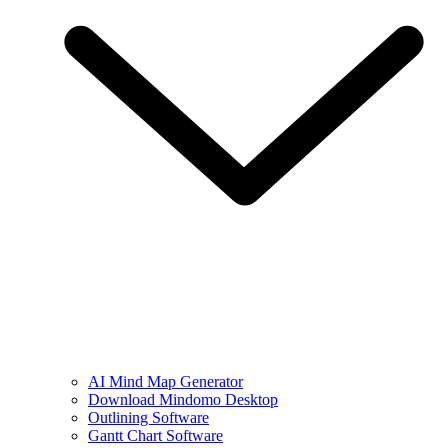
AI Mind Map Generator
Download Mindomo Desktop
Outlining Software
Gantt Chart Software