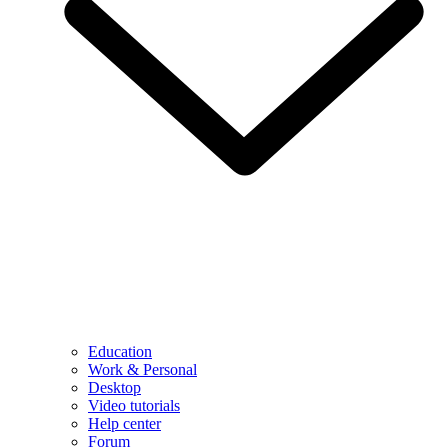
Education
Work & Personal
Desktop
Video tutorials
Help center
Forum