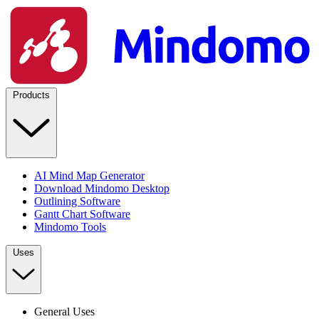
Products
AI Mind Map Generator
Download Mindomo Desktop
Outlining Software
Gantt Chart Software
Mindomo Tools
Uses
General Uses