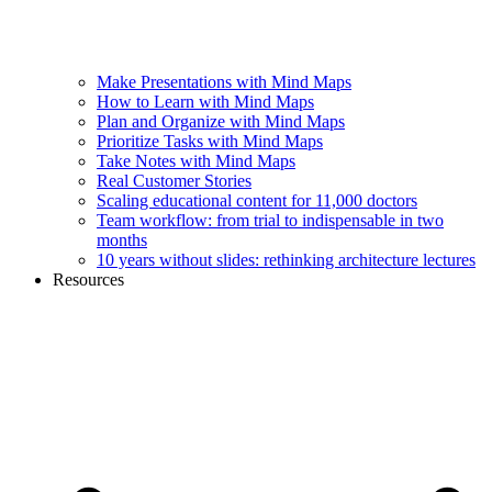
Make Presentations with Mind Maps
How to Learn with Mind Maps
Plan and Organize with Mind Maps
Prioritize Tasks with Mind Maps
Take Notes with Mind Maps
Real Customer Stories
Scaling educational content for 11,000 doctors
Team workflow: from trial to indispensable in two
months
10 years without slides: rethinking architecture lectures
Resources