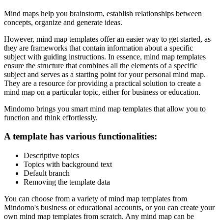
Mind maps help you brainstorm, establish relationships between
concepts, organize and generate ideas.
However, mind map templates offer an easier way to get started, as
they are frameworks that contain information about a specific
subject with guiding instructions. In essence, mind map templates
ensure the structure that combines all the elements of a specific
subject and serves as a starting point for your personal mind map.
They are a resource for providing a practical solution to create a
mind map on a particular topic, either for business or education.
Mindomo brings you smart mind map templates that allow you to
function and think effortlessly.
A template has various functionalities:
Descriptive topics
Topics with background text
Default branch
Removing the template data
You can choose from a variety of mind map templates from
Mindomo's business or educational accounts, or you can create your
own mind map templates from scratch. Any mind map can be