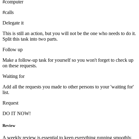
#computer
#calls
Delegate it
This is still an action, but you will not be the one who needs to do it.
Split this task into two parts.
Follow up
Make a follow-up task for yourself so you won't forget to check up
on these requests.
Waiting for
Add all the requests you made to other persons to your 'waiting for'
list.
Request
DO IT NOW!
Review
A weekly review is essential to keep everything running smoothly.