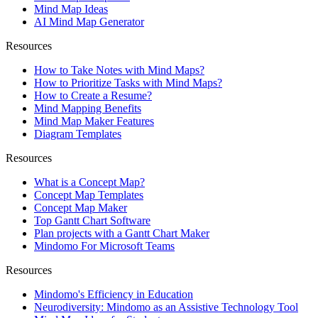
Mind Map Ideas
AI Mind Map Generator
Resources
How to Take Notes with Mind Maps?
How to Prioritize Tasks with Mind Maps?
How to Create a Resume?
Mind Mapping Benefits
Mind Map Maker Features
Diagram Templates
Resources
What is a Concept Map?
Concept Map Templates
Concept Map Maker
Top Gantt Chart Software
Plan projects with a Gantt Chart Maker
Mindomo For Microsoft Teams
Resources
Mindomo's Efficiency in Education
Neurodiversity: Mindomo as an Assistive Technology Tool