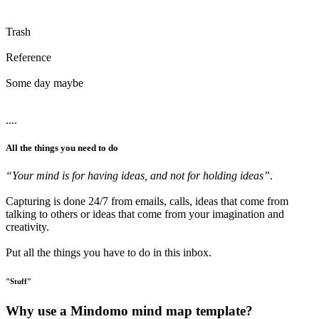
Trash
Reference
Some day maybe
....
All the things you need to do
“Your mind is for having ideas, and not for holding ideas”
.
Capturing is done 24/7 from emails, calls, ideas that come from
talking to others or ideas that come from your imagination and
creativity.
Put all the things you have to do in this inbox.
"Stuff"
Why use a Mindomo mind map template?