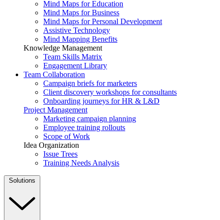
Mind Maps for Education
Mind Maps for Business
Mind Maps for Personal Development
Assistive Technology
Mind Mapping Benefits
Knowledge Management
Team Skills Matrix
Engagement Library
Team Collaboration
Campaign briefs for marketers
Client discovery workshops for consultants
Onboarding journeys for HR & L&D
Project Management
Marketing campaign planning
Employee training rollouts
Scope of Work
Idea Organization
Issue Trees
Training Needs Analysis
Solutions