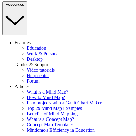
Resources
Features
Education
Work & Personal
Desktop
Guides & Support
Video tutorials
Help center
Forum
Articles
What is a Mind Map?
How to Mind Map?
Plan projects with a Gantt Chart Maker
Top 29 Mind Map Examples
Benefits of Mind Mapping
What is a Concept Map?
Concept Map Templates
Mindomo's Efficiency in Education