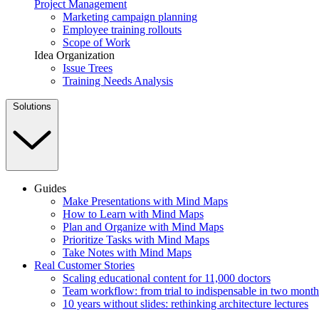
Project Management
Marketing campaign planning
Employee training rollouts
Scope of Work
Idea Organization
Issue Trees
Training Needs Analysis
Solutions
Guides
Make Presentations with Mind Maps
How to Learn with Mind Maps
Plan and Organize with Mind Maps
Prioritize Tasks with Mind Maps
Take Notes with Mind Maps
Real Customer Stories
Scaling educational content for 11,000 doctors
Team workflow: from trial to indispensable in two month
10 years without slides: rethinking architecture lectures