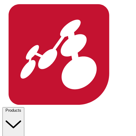
Products