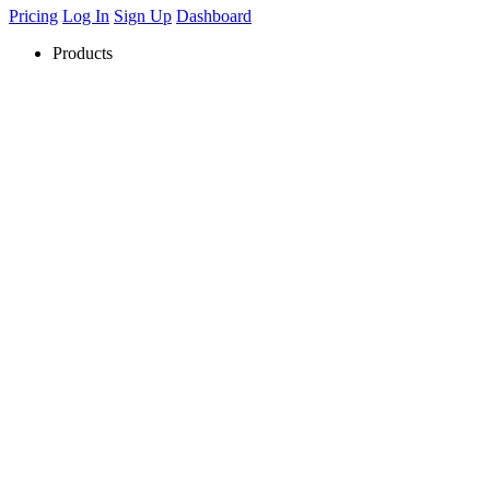
Pricing
Log In
Sign Up
Dashboard
Products