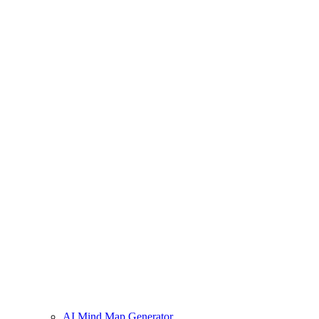
AI Mind Map Generator