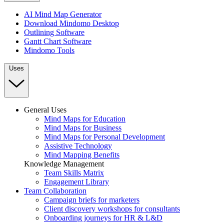
AI Mind Map Generator
Download Mindomo Desktop
Outlining Software
Gantt Chart Software
Mindomo Tools
Uses
General Uses
Mind Maps for Education
Mind Maps for Business
Mind Maps for Personal Development
Assistive Technology
Mind Mapping Benefits
Knowledge Management
Team Skills Matrix
Engagement Library
Team Collaboration
Campaign briefs for marketers
Client discovery workshops for consultants
Onboarding journeys for HR & L&D