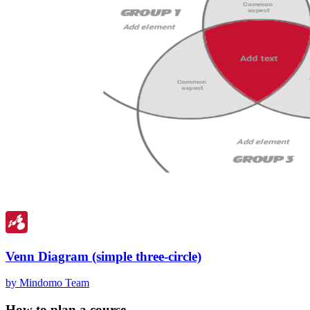
Venn Diagram (simple three-circle)
by Mindomo Team
How to plan a course