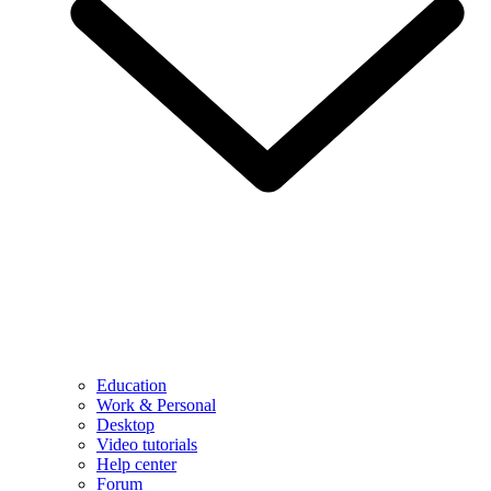
Education
Work & Personal
Desktop
Video tutorials
Help center
Forum