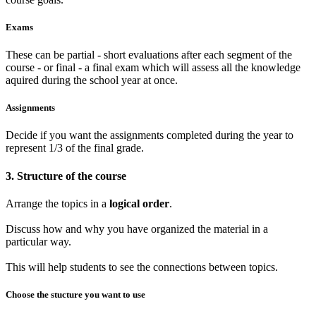
Exams
These can be partial - short evaluations after each segment of the
course - or final - a final exam which will assess all the knowledge
aquired during the school year at once.
Assignments
Decide if you want the assignments completed during the year to
represent 1/3 of the final grade.
3. Structure of the course
Arrange the topics in a
logical order
.
Discuss how and why you have organized the material in a
particular way.
This will help students to see the connections between topics.
Choose the stucture you want to use