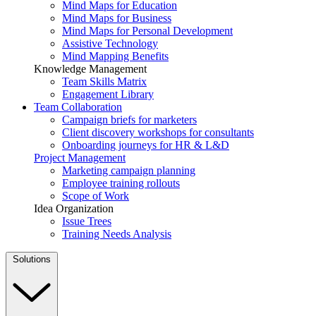
Mind Maps for Education
Mind Maps for Business
Mind Maps for Personal Development
Assistive Technology
Mind Mapping Benefits
Knowledge Management
Team Skills Matrix
Engagement Library
Team Collaboration
Campaign briefs for marketers
Client discovery workshops for consultants
Onboarding journeys for HR & L&D
Project Management
Marketing campaign planning
Employee training rollouts
Scope of Work
Idea Organization
Issue Trees
Training Needs Analysis
Solutions