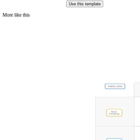
Use this template
More like this