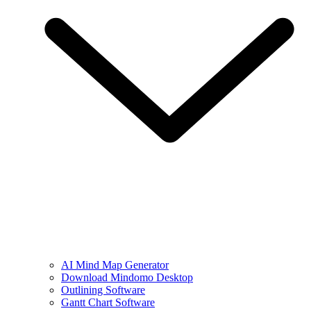
AI Mind Map Generator
Download Mindomo Desktop
Outlining Software
Gantt Chart Software