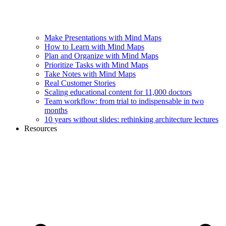
Make Presentations with Mind Maps
How to Learn with Mind Maps
Plan and Organize with Mind Maps
Prioritize Tasks with Mind Maps
Take Notes with Mind Maps
Real Customer Stories
Scaling educational content for 11,000 doctors
Team workflow: from trial to indispensable in two
months
10 years without slides: rethinking architecture lectures
Resources