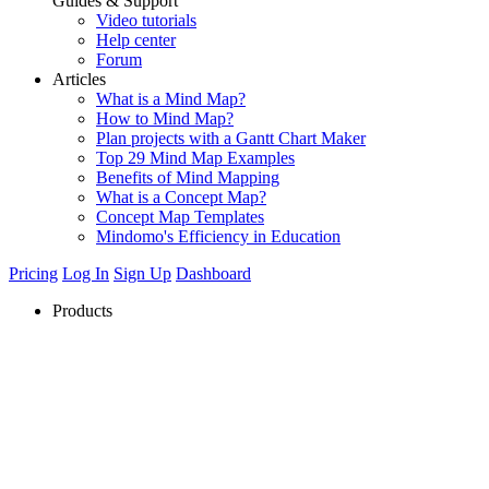
Guides & Support
Video tutorials
Help center
Forum
Articles
What is a Mind Map?
How to Mind Map?
Plan projects with a Gantt Chart Maker
Top 29 Mind Map Examples
Benefits of Mind Mapping
What is a Concept Map?
Concept Map Templates
Mindomo's Efficiency in Education
Pricing
Log In
Sign Up
Dashboard
Products