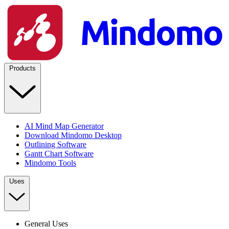
Products
AI Mind Map Generator
Download Mindomo Desktop
Outlining Software
Gantt Chart Software
Mindomo Tools
Uses
General Uses