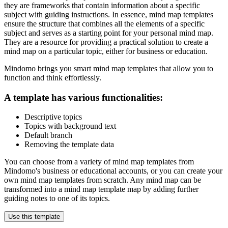
they are frameworks that contain information about a specific
subject with guiding instructions. In essence, mind map templates
ensure the structure that combines all the elements of a specific
subject and serves as a starting point for your personal mind map.
They are a resource for providing a practical solution to create a
mind map on a particular topic, either for business or education.
Mindomo brings you smart mind map templates that allow you to
function and think effortlessly.
A template has various functionalities:
Descriptive topics
Topics with background text
Default branch
Removing the template data
You can choose from a variety of mind map templates from
Mindomo's business or educational accounts, or you can create your
own mind map templates from scratch. Any mind map can be
transformed into a mind map template map by adding further
guiding notes to one of its topics.
Use this template