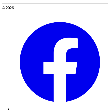
© 2026