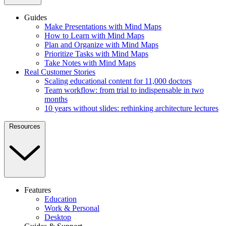
Guides
Make Presentations with Mind Maps
How to Learn with Mind Maps
Plan and Organize with Mind Maps
Prioritize Tasks with Mind Maps
Take Notes with Mind Maps
Real Customer Stories
Scaling educational content for 11,000 doctors
Team workflow: from trial to indispensable in two
months
10 years without slides: rethinking architecture lectures
Resources
Features
Education
Work & Personal
Desktop