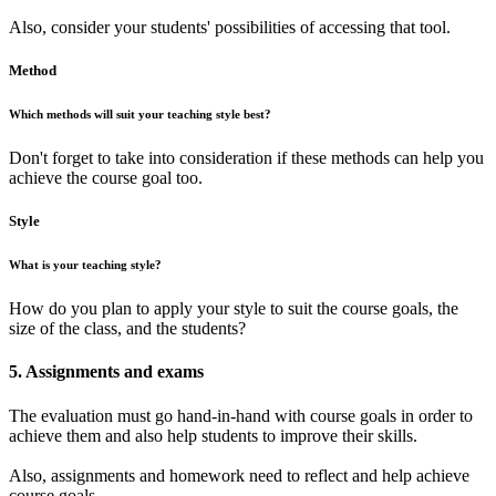
Also, consider your students' possibilities of accessing that tool.
Method
Which methods will suit your teaching style best?
Don't forget to take into consideration if these methods can help you
achieve the course goal too.
Style
What is your teaching style?
How do you plan to apply your style to suit the course goals, the
size of the class, and the students?
5. Assignments and exams
The evaluation must go hand-in-hand with course goals in order to
achieve them and also help students to improve their skills.
Also, assignments and homework need to reflect and help achieve
course goals.