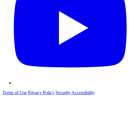
Terms of Use
Privacy Policy
Security
Accessibility