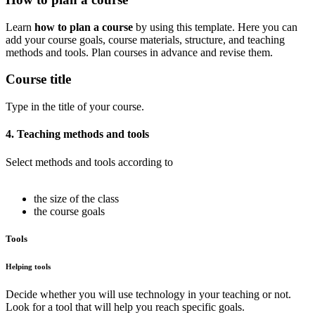
Learn
how to plan a course
by using this template. Here you can
add your course goals, course materials, structure, and teaching
methods and tools. Plan courses in advance and revise them.
Course title
Type in the title of your course.
4. Teaching methods and tools
Select methods and tools according to
the size of the class
the course goals
Tools
Helping tools
Decide whether you will use technology in your teaching or not.
Look for a tool that will help you reach specific goals.