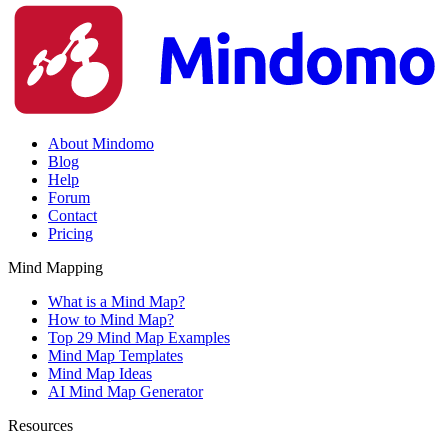
About Mindomo
Blog
Help
Forum
Contact
Pricing
Mind Mapping
What is a Mind Map?
How to Mind Map?
Top 29 Mind Map Examples
Mind Map Templates
Mind Map Ideas
AI Mind Map Generator
Resources