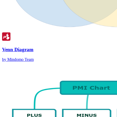
Venn Diagram
by Mindomo Team