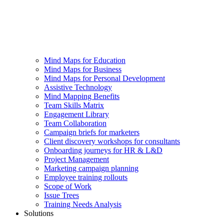
Mind Maps for Education
Mind Maps for Business
Mind Maps for Personal Development
Assistive Technology
Mind Mapping Benefits
Team Skills Matrix
Engagement Library
Team Collaboration
Campaign briefs for marketers
Client discovery workshops for consultants
Onboarding journeys for HR & L&D
Project Management
Marketing campaign planning
Employee training rollouts
Scope of Work
Issue Trees
Training Needs Analysis
Solutions