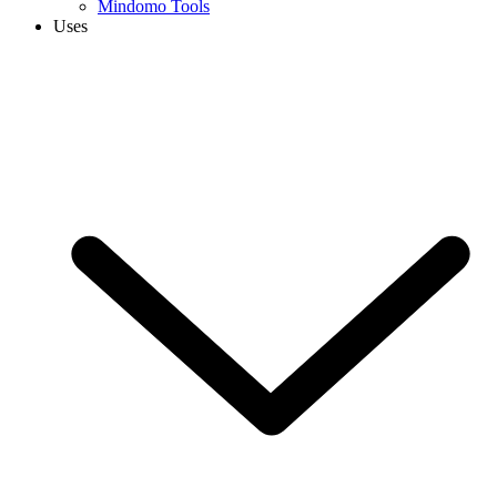
Mindomo Tools
Uses