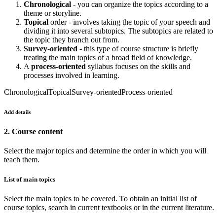
Chronological
- you can organize the topics according to a
theme or storyline.
Topical
order - involves taking the topic of your speech and
dividing it into several subtopics. The subtopics are related to
the topic they branch out from.
Survey-oriented
- this type of course structure is briefly
treating the main topics of a broad field of knowledge.
A
process-oriented
syllabus focuses on the skills and
processes involved in learning.
Chronological
Topical
Survey-oriented
Process-oriented
Add details
2. Course content
Select the major topics and determine the order in which you will
teach them.
List of main topics
Select the main topics to be covered. To obtain an initial list of
course topics, search in current textbooks or in the current literature.