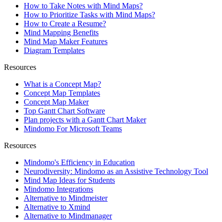
How to Take Notes with Mind Maps?
How to Prioritize Tasks with Mind Maps?
How to Create a Resume?
Mind Mapping Benefits
Mind Map Maker Features
Diagram Templates
Resources
What is a Concept Map?
Concept Map Templates
Concept Map Maker
Top Gantt Chart Software
Plan projects with a Gantt Chart Maker
Mindomo For Microsoft Teams
Resources
Mindomo's Efficiency in Education
Neurodiversity: Mindomo as an Assistive Technology Tool
Mind Map Ideas for Students
Mindomo Integrations
Alternative to Mindmeister
Alternative to Xmind
Alternative to Mindmanager