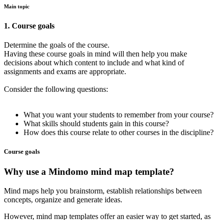
Main topic
1. Course goals
Determine the goals of the course.
Having these course goals in mind will then help you make
decisions about which content to include and what kind of
assignments and exams are appropriate.
Consider the following questions:
What you want your students to remember from your course?
What skills should students gain in this course?
How does this course relate to other courses in the discipline?
Course goals
Why use a Mindomo mind map template?
Mind maps help you brainstorm, establish relationships between
concepts, organize and generate ideas.
However, mind map templates offer an easier way to get started, as