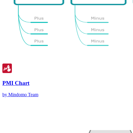
PMI Chart
by Mindomo Team