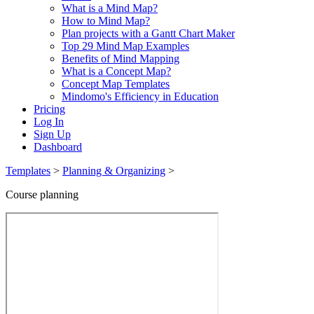
What is a Mind Map?
How to Mind Map?
Plan projects with a Gantt Chart Maker
Top 29 Mind Map Examples
Benefits of Mind Mapping
What is a Concept Map?
Concept Map Templates
Mindomo's Efficiency in Education
Pricing
Log In
Sign Up
Dashboard
Templates
>
Planning & Organizing
>
Course planning