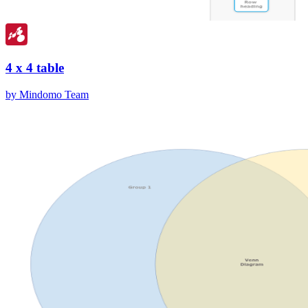
4 x 4 table
by Mindomo Team