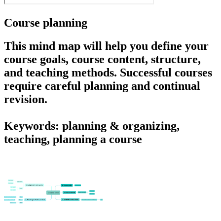
Course planning
This mind map will help you define your
course goals, course content, structure,
and teaching methods. Successful courses
require careful planning and continual
revision.
Keywords: planning & organizing,
teaching, planning a course