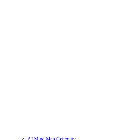
AI Mind Map Generator