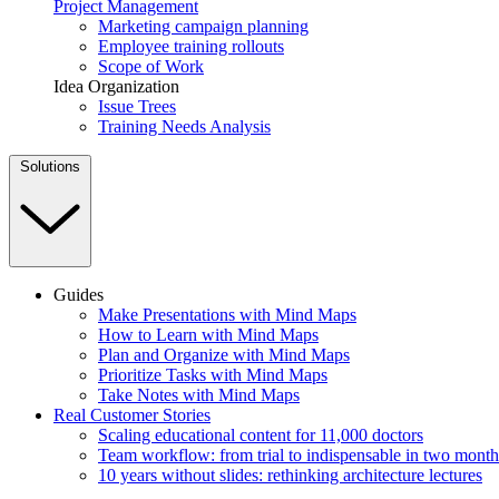
Project Management
Marketing campaign planning
Employee training rollouts
Scope of Work
Idea Organization
Issue Trees
Training Needs Analysis
Solutions
Guides
Make Presentations with Mind Maps
How to Learn with Mind Maps
Plan and Organize with Mind Maps
Prioritize Tasks with Mind Maps
Take Notes with Mind Maps
Real Customer Stories
Scaling educational content for 11,000 doctors
Team workflow: from trial to indispensable in two month
10 years without slides: rethinking architecture lectures