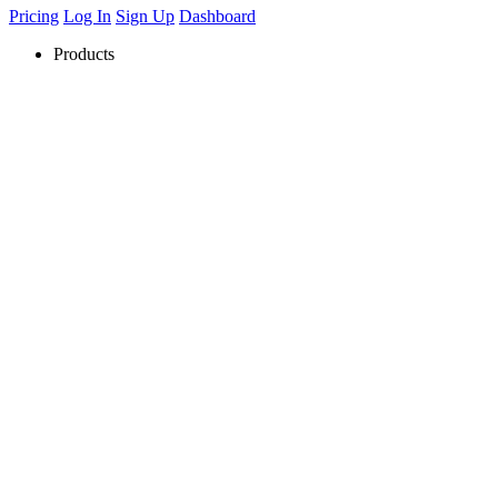
Pricing
Log In
Sign Up
Dashboard
Products