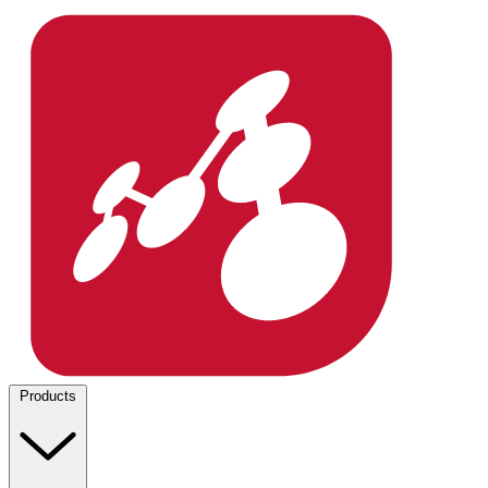
Products