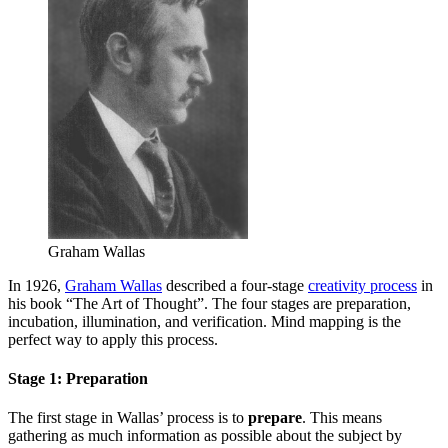
Graham Wallas
In 1926,
Graham Wallas
described a four-stage
creativity process
in
his book “The Art of Thought”. The four stages are preparation,
incubation, illumination, and verification. Mind mapping is the
perfect way to apply this process.
Stage 1: Preparation
The first stage in Wallas’ process is to
prepare
. This means
gathering as much information as possible about the subject by