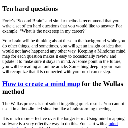
Ten hard questions
Forte’s “Second Brain” and similar methods recommend that you
write a set of ten hard questions that you would like to answer. For
example, “What is the next step in my career?”
Your brain will be thinking about these in the background while you
do other things, and sometimes, you will get an insight or idea that
would not have happened any other way. Keeping a Mindomo mind
map for each question makes it easy to occasionally review and
update it to make sure it stays in mind. At some point in the future,
you will be reading an online article. Something deep in your brain
will recognize that it is connected with your next career step.
How to create a mind map
for the Wallas
method
The Wallas process is not suited to getting quick results. You cannot
use it in a time-limited situation like a brainstorming meeting.
It is much more effective over the longer term. Using mind mapping
software is a very effective way to do this. You start with a
mind