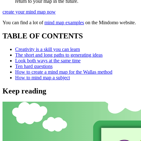
return to your map in the future.
create your mind map now
You can find a lot of
mind map examples
on the Mindomo website.
TABLE OF CONTENTS
Creativity is a skill you can learn
The short and long paths to generating ideas
Look both ways at the same time
Ten hard questions
How to create a mind map for the Wallas method
How to mind map a subject
Keep reading