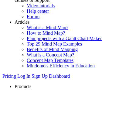
Guides & Support
Video tutorials
Help center
Forum
Articles
What is a Mind Map?
How to Mind Map?
Plan projects with a Gantt Chart Maker
Top 29 Mind Map Examples
Benefits of Mind Mapping
What is a Concept Map?
Concept Map Templates
Mindomo's Efficiency in Education
Pricing
Log In
Sign Up
Dashboard
Products