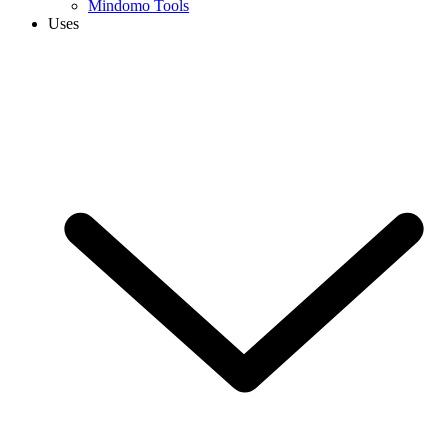
Mindomo Tools
Uses