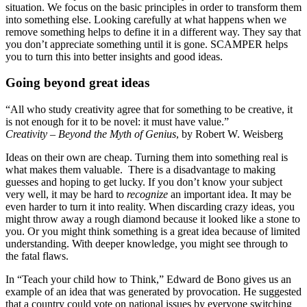
situation. We focus on the basic principles in order to transform them
into something else. Looking carefully at what happens when we
remove something helps to define it in a different way. They say that
you don’t appreciate something until it is gone. SCAMPER helps
you to turn this into better insights and good ideas.
Going beyond great ideas
“All who study creativity agree that for something to be creative, it
is not enough for it to be novel: it must have value.”
Creativity – Beyond the Myth of Genius
, by Robert W. Weisberg
Ideas on their own are cheap. Turning them into something real is
what makes them valuable. There is a disadvantage to making
guesses and hoping to get lucky. If you don’t know your subject
very well, it may be hard to
recognize
an important idea. It may be
even harder to turn it into reality. When discarding crazy ideas, you
might throw away a rough diamond because it looked like a stone to
you. Or you might think something is a great idea because of limited
understanding. With deeper knowledge, you might see through to
the fatal flaws.
In “Teach your child how to Think,” Edward de Bono gives us an
example of an idea that was generated by provocation. He suggested
that a country could vote on national issues by everyone switching