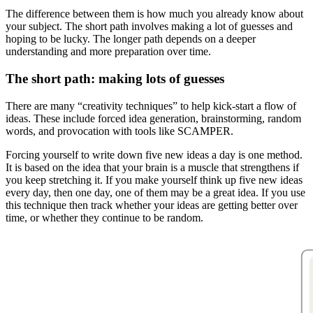
The difference between them is how much you already know about
your subject. The short path involves making a lot of guesses and
hoping to be lucky. The longer path depends on a deeper
understanding and more preparation over time.
The short path: making lots of guesses
There are many “creativity techniques” to help kick-start a flow of
ideas. These include forced idea generation, brainstorming, random
words, and provocation with tools like SCAMPER.
Forcing yourself to write down five new ideas a day is one method.
It is based on the idea that your brain is a muscle that strengthens if
you keep stretching it. If you make yourself think up five new ideas
every day, then one day, one of them may be a great idea. If you use
this technique then track whether your ideas are getting better over
time, or whether they continue to be random.