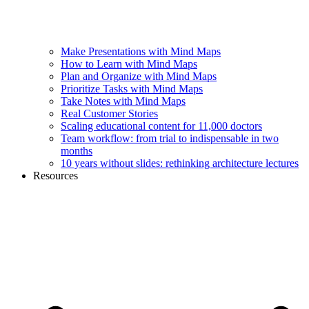
Make Presentations with Mind Maps
How to Learn with Mind Maps
Plan and Organize with Mind Maps
Prioritize Tasks with Mind Maps
Take Notes with Mind Maps
Real Customer Stories
Scaling educational content for 11,000 doctors
Team workflow: from trial to indispensable in two
months
10 years without slides: rethinking architecture lectures
Resources