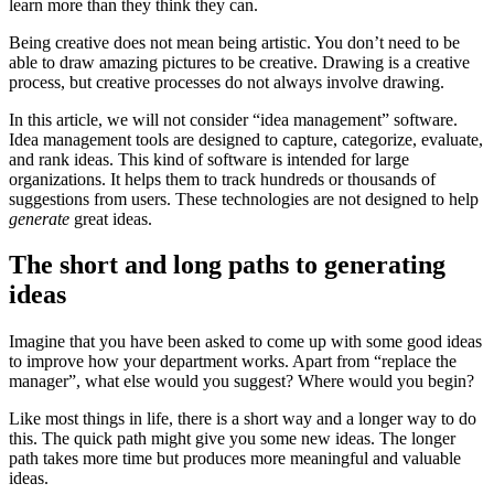
learn more than they think they can.
Being creative does not mean being artistic. You don’t need to be
able to draw amazing pictures to be creative. Drawing is a creative
process, but creative processes do not always involve drawing.
In this article, we will not consider “idea management” software.
Idea management tools are designed to capture, categorize, evaluate,
and rank ideas. This kind of software is intended for large
organizations. It helps them to track hundreds or thousands of
suggestions from users. These technologies are not designed to help
generate
great ideas.
The short and long paths to generating
ideas
Imagine that you have been asked to come up with some good ideas
to improve how your department works. Apart from “replace the
manager”, what else would you suggest? Where would you begin?
Like most things in life, there is a short way and a longer way to do
this. The quick path might give you some new ideas. The longer
path takes more time but produces more meaningful and valuable
ideas.