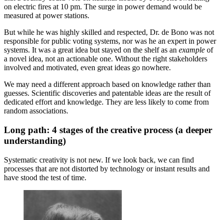
on electric fires at 10 pm. The surge in power demand would be
measured at power stations.
But while he was highly skilled and respected, Dr. de Bono was not
responsible for public voting systems, nor was he an expert in power
systems. It was a great idea but stayed on the shelf as an
example
of
a novel idea, not an actionable one. Without the right stakeholders
involved and motivated, even great ideas go nowhere.
We may need a different approach based on knowledge rather than
guesses. Scientific discoveries and patentable ideas are the result of
dedicated effort and knowledge. They are less likely to come from
random associations.
Long path: 4 stages of the creative process (a deeper
understanding)
Systematic creativity is not new. If we look back, we can find
processes that are not distorted by technology or instant results and
have stood the test of time.