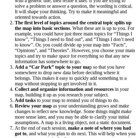
with a generic title, then refine it later. If you are trying to
solve a problem or answer a question, the wording is critical.
It will shape your thinking. Try to make it meaningful and
oriented towards action.
The first level of topics around the central topic splits up
the map into basic sections
. What these are is up to you. For
example, you could have just three main topics for “Things I
know”, “Things I need to find out”, and “Things I don’t need
to know”. Or, you could divide up your map into “Facts”,
“Opinions”, and “Theories”. However, you choose your main
topics and try to make space for everything so that any new
information has somewhere to go.
Add a “Car Park” topic to your ma
p so that you have
somewhere to drop new data before deciding where it
belongs. This makes it easy to quickly add something to a
map without stopping to get involved in it.
Collect and organize information and resources
in your
map, building it up as you research your subject.
Add tasks
to your map to remind you of things to do.
Review your map
as your understanding grows and make
changes to reflect new knowledge. Some things might make
more sense later, and you may be able to clarify your initial
assumptions. A map is a living object, not a static document.
At the end of each session,
make a note of where you had
got to
, and what you plan to do next. This will help when you