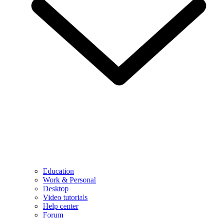
Education
Work & Personal
Desktop
Video tutorials
Help center
Forum