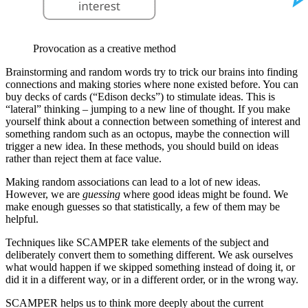
Provocation as a creative method
Brainstorming and random words try to trick our brains into finding
connections and making stories where none existed before. You can
buy decks of cards (“Edison decks”) to stimulate ideas. This is
“lateral” thinking – jumping to a new line of thought. If you make
yourself think about a connection between something of interest and
something random such as an octopus, maybe the connection will
trigger a new idea. In these methods, you should build on ideas
rather than reject them at face value.
Making random associations can lead to a lot of new ideas.
However, we are
guessing
where good ideas might be found. We
make enough guesses so that statistically, a few of them may be
helpful.
Techniques like SCAMPER take elements of the subject and
deliberately convert them to something different. We ask ourselves
what would happen if we skipped something instead of doing it, or
did it in a different way, or in a different order, or in the wrong way.
SCAMPER helps us to think more deeply about the current