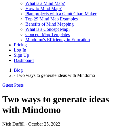
What is a Mind Map?
How to Mind Map?
Plan projects with a Gantt Chart Maker
Top 29 Mind Map Examples
Benefits of Mind Mapping
What is a Concept Map?
Concept Map Templates
Mindomo's Efficiency in Education
Pricing
Log In
Sign Up
Dashboard
Blog
›
Two ways to generate ideas with Mindomo
Guest Posts
Two ways to generate ideas
with Mindomo
Nick Duffill
·
October 25, 2022