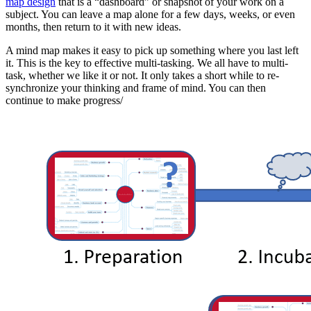
map design
that is a “dashboard” or snapshot of your work on a
subject. You can leave a map alone for a few days, weeks, or even
months, then return to it with new ideas.
A mind map makes it easy to pick up something where you last left
it. This is the key to effective multi-tasking. We all have to multi-
task, whether we like it or not. It only takes a short while to re-
synchronize your thinking and frame of mind. You can then
continue to make progress/