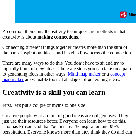
A common theme in all creativity techniques and methods is that
creativity is about
making connections
.
Connecting different things together creates more than the sum of
the parts. Inspiration, ideas, and insights flow across the connection.
There are many ways to do this. You don’t have to sit and try to
logically think of new ideas. There are steps you can take on a path
to generating ideas in other ways.
Mind map maker
or a
concept
map maker
are valuable tools at all stages of generating ideas.
Creativity is a skill you can learn
First, let’s put a couple of myths to one side.
Creative people who are full of good ideas are not geniuses. They
just use their resources better. Everyone can learn how to do this.
Thomas Edison said that “genius” is 1% inspiration and 99%
perspiration. Everyone knows more than they think they do and can