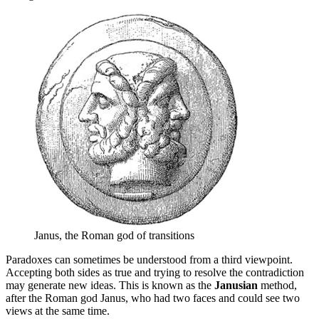
Janus, the Roman god of transitions
Paradoxes can sometimes be understood from a third viewpoint.
Accepting both sides as true and trying to resolve the contradiction
may generate new ideas. This is known as the
Janusian
method,
after the Roman god Janus, who had two faces and could see two
views at the same time.