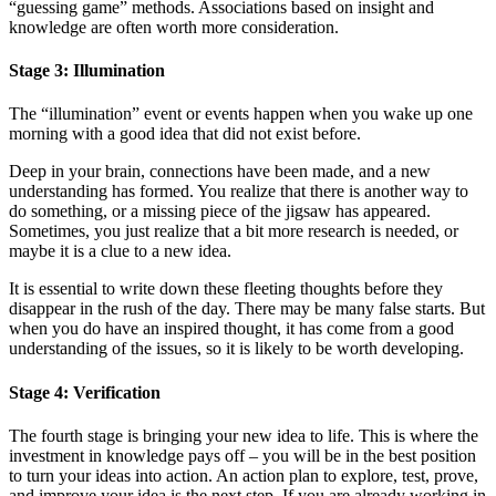
“guessing game” methods. Associations based on insight and
knowledge are often worth more consideration.
Stage 3: Illumination
The “illumination” event or events happen when you wake up one
morning with a good idea that did not exist before.
Deep in your brain, connections have been made, and a new
understanding has formed. You realize that there is another way to
do something, or a missing piece of the jigsaw has appeared.
Sometimes, you just realize that a bit more research is needed, or
maybe it is a clue to a new idea.
It is essential to write down these fleeting thoughts before they
disappear in the rush of the day. There may be many false starts. But
when you do have an inspired thought, it has come from a good
understanding of the issues, so it is likely to be worth developing.
Stage 4: Verification
The fourth stage is bringing your new idea to life. This is where the
investment in knowledge pays off – you will be in the best position
to turn your ideas into action. An action plan to explore, test, prove,
and improve your idea is the next step. If you are already working in