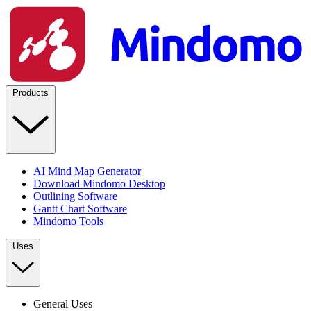
Products
AI Mind Map Generator
Download Mindomo Desktop
Outlining Software
Gantt Chart Software
Mindomo Tools
Uses
General Uses