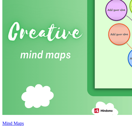
Mind Maps