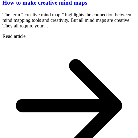
How to make creative mind maps
The term “ creative mind map ” highlights the connection between
mind mapping tools and creativity. But all mind maps are creative.
They all require your…
Read article