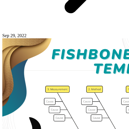
Sep 29, 2022