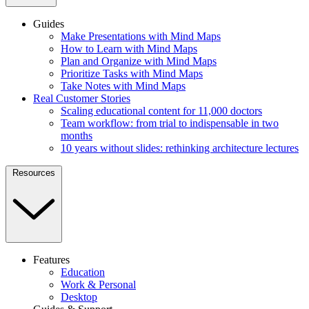
Guides
Make Presentations with Mind Maps
How to Learn with Mind Maps
Plan and Organize with Mind Maps
Prioritize Tasks with Mind Maps
Take Notes with Mind Maps
Real Customer Stories
Scaling educational content for 11,000 doctors
Team workflow: from trial to indispensable in two
months
10 years without slides: rethinking architecture lectures
Resources
Features
Education
Work & Personal
Desktop