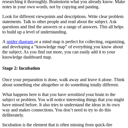
researching it thoroughly. Brainstorm what you already know. Make
notes in your own words, not by copying and pasting.
Look for different viewpoints and descriptions. Write clear problem
statements. Talk to other people and read about the subject. Ask
questions and find the answers or a range of answers. This all helps
to build up a level of understanding.
A
spider diagram
or a mind map is perfect for collecting, organizing,
and developing a “knowledge map” of everything you know about
the subject. As you find out more, you can easily add it to your
knowledge dashboard map.
Stage 2: Incubation
Once your preparation is done, walk away and leave it alone. Think
about something else altogether or do something totally different.
What happens here is that you have
sensitized
your brain to the
subject or problem. You will notice interesting things that you might
have missed before. It also tries to understand the ideas in its own
way and makes connections. You don’t need to try to do this
deliberately.
Incubation is the element that is often missing from quick-fire