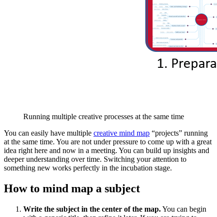
Running multiple creative processes at the same time
You can easily have multiple
creative mind map
“projects” running
at the same time. You are not under pressure to come up with a great
idea right here and now in a meeting. You can build up insights and
deeper understanding over time. Switching your attention to
something new works perfectly in the incubation stage.
How to mind map a subject
Write the subject in the center of the map.
You can begin