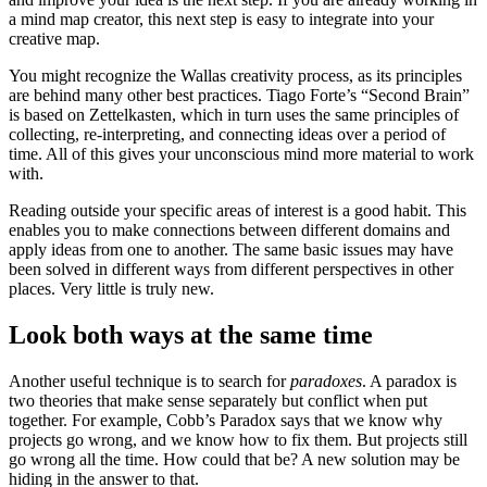
a mind map creator, this next step is easy to integrate into your
creative map.
You might recognize the Wallas creativity process, as its principles
are behind many other best practices. Tiago Forte’s “Second Brain”
is based on Zettelkasten, which in turn uses the same principles of
collecting, re-interpreting, and connecting ideas over a period of
time. All of this gives your unconscious mind more material to work
with.
Reading outside your specific areas of interest is a good habit. This
enables you to make connections between different domains and
apply ideas from one to another. The same basic issues may have
been solved in different ways from different perspectives in other
places. Very little is truly new.
Look both ways at the same time
Another useful technique is to search for
paradoxes
. A paradox is
two theories that make sense separately but conflict when put
together. For example, Cobb’s Paradox says that we know why
projects go wrong, and we know how to fix them. But projects still
go wrong all the time. How could that be? A new solution may be
hiding in the answer to that.