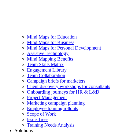
Mind Maps for Education
Mind Maps for Business
Mind Maps for Personal Development
Assistive Technology
Mind Mapping Benefits
Team Skills Matrix
Engagement Library
Team Collaboration
Campaign briefs for marketers
Client discovery workshops for consultants
Onboarding journeys for HR & L&D
Project Management
Marketing campaign planning
Employee training rollouts
Scope of Work
Issue Trees
Training Needs Analysis
Solutions