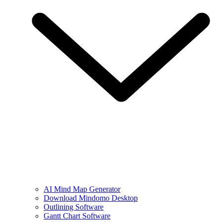
AI Mind Map Generator
Download Mindomo Desktop
Outlining Software
Gantt Chart Software