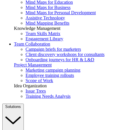
Mind Maps for Education
Mind Maps for Business
Mind Maps for Personal Development
Assistive Technology
Mind Mapping Benefits
Knowledge Management
Team Skills Matrix
Engagement Library
Team Collaboration
Campaign briefs for marketers
Client discovery workshops for consultants
Onboarding journeys for HR & L&D
Project Management
Marketing campaign planning
Employee training rollouts
Scope of Work
Idea Organization
Issue Trees
Training Needs Analysis
Solutions