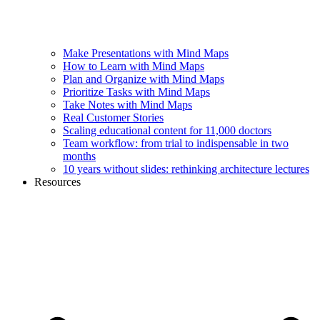
Make Presentations with Mind Maps
How to Learn with Mind Maps
Plan and Organize with Mind Maps
Prioritize Tasks with Mind Maps
Take Notes with Mind Maps
Real Customer Stories
Scaling educational content for 11,000 doctors
Team workflow: from trial to indispensable in two
months
10 years without slides: rethinking architecture lectures
Resources