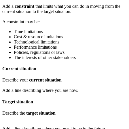
Add a
constraint
that limits what you can do in moving from the
current situation to the target situation.
A constraint may be:
Time limitations
Cost & resource limitations
Technological limitations
Performance limitations
Policies, regulations or laws
The interests of other stakeholders
Current situation
Describe your
current situation
Add a line describing where you are now.
Target situation
Describe the
target situation
Add a line describing where you want to be in the future.