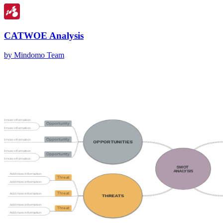
CATWOE Analysis
by Mindomo Team