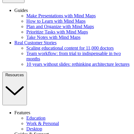
Guides
Make Presentations with Mind Maps
How to Learn with Mind Maps
Plan and Organize with Mind Maps
Prioritize Tasks with Mind Maps
Take Notes with Mind Maps
Real Customer Stories
Scaling educational content for 11,000 doctors
Team workflow: from trial to indispensable in two
months
10 years without slides: rethinking architecture lectures
Resources
Features
Education
Work & Personal
Desktop