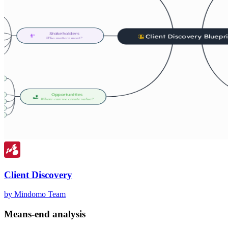
Client Discovery
by Mindomo Team
Means-end analysis