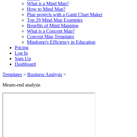
What is a Mind Map?
How to Mind Map?
Plan projects with a Gantt Chart Maker
Top 29 Mind Map Examples
Benefits of Mind Mapping
What is a Concept Map?
Concept Map Templates
Mindomo's Efficiency in Education
Pricing
Log In
Sign Up
Dashboard
Templates
>
Business Analysis
>
Means-end analysis