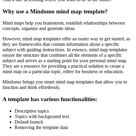
Why use a Mindomo mind map template?
Mind maps help you brainstorm, establish relationships between
concepts, organize and generate ideas.
However, mind map templates offer an easier way to get started, as
they are frameworks that contain information about a specific
subject with guiding instructions. In essence, mind map templates
ensure the structure that combines all the elements of a specific
subject and serves as a starting point for your personal mind map.
They are a resource for providing a practical solution to create a
mind map on a particular topic, either for business or education.
Mindomo brings you smart mind map templates that allow you to
function and think effortlessly.
A template has various functionalities:
Descriptive topics
Topics with background text
Default branch
Removing the template data