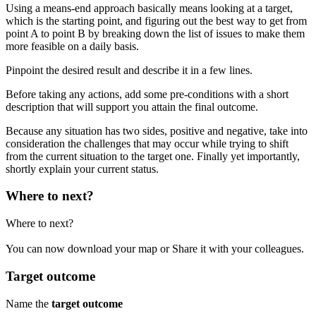
Using a means-end approach basically means looking at a target,
which is the starting point, and figuring out the best way to get from
point A to point B by breaking down the list of issues to make them
more feasible on a daily basis.
Pinpoint the desired result and describe it in a few lines.
Before taking any actions, add some pre-conditions with a short
description that will support you attain the final outcome.
Because any situation has two sides, positive and negative, take into
consideration the challenges that may occur while trying to shift
from the current situation to the target one. Finally yet importantly,
shortly explain your current status.
Where to next?
Where to next?
You can now
download your map
or
Share it
with your colleagues.
Target outcome
Name the
target outcome