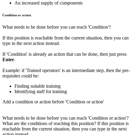
An increased supply of components
Condition or action
What needs to be done before you can reach 'Condition'?
If this position is reachable from the current situation, then you can
type in the next action instead.
If 'Condition' is already an action that can be done, then just press
Enter
.
Example: if 'Trained operators' is an intermediate step, then the pre-
requisites could be:
Finding suitable training
Identifying staff for training
Add a condition or action before 'Condition or action'
What needs to be done before you can reach 'Condition or action'?
What are the conditions of reaching this position? If this position is
reachable from the current situation, then you can type in the next
action instead.