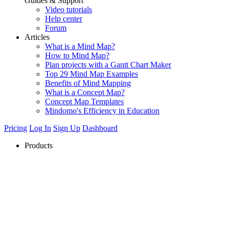
Guides & Support
Video tutorials
Help center
Forum
Articles
What is a Mind Map?
How to Mind Map?
Plan projects with a Gantt Chart Maker
Top 29 Mind Map Examples
Benefits of Mind Mapping
What is a Concept Map?
Concept Map Templates
Mindomo's Efficiency in Education
Pricing
Log In
Sign Up
Dashboard
Products