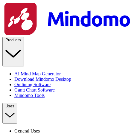
Products
AI Mind Map Generator
Download Mindomo Desktop
Outlining Software
Gantt Chart Software
Mindomo Tools
Uses
General Uses