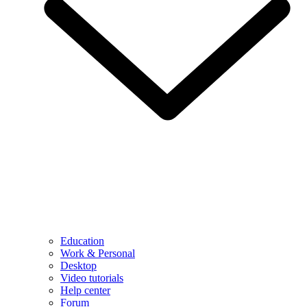
Education
Work & Personal
Desktop
Video tutorials
Help center
Forum