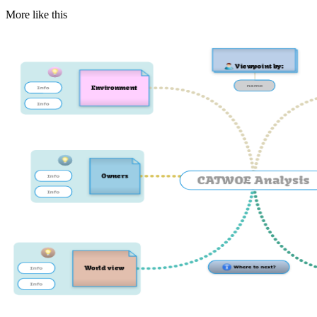
More like this