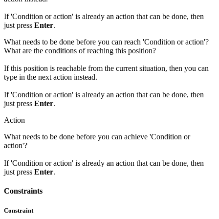
If 'Condition or action' is already an action that can be done, then
just press
Enter
.
What needs to be done before you can reach 'Condition or action'?
What are the conditions of reaching this position?
If this position is reachable from the current situation, then you can
type in the next action instead.
If 'Condition or action' is already an action that can be done, then
just press
Enter
.
Action
What needs to be done before you can achieve 'Condition or
action'?
If 'Condition or action' is already an action that can be done, then
just press
Enter
.
Constraints
Constraint