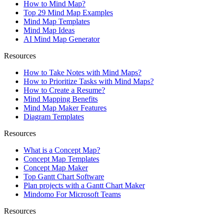
How to Mind Map?
Top 29 Mind Map Examples
Mind Map Templates
Mind Map Ideas
AI Mind Map Generator
Resources
How to Take Notes with Mind Maps?
How to Prioritize Tasks with Mind Maps?
How to Create a Resume?
Mind Mapping Benefits
Mind Map Maker Features
Diagram Templates
Resources
What is a Concept Map?
Concept Map Templates
Concept Map Maker
Top Gantt Chart Software
Plan projects with a Gantt Chart Maker
Mindomo For Microsoft Teams
Resources