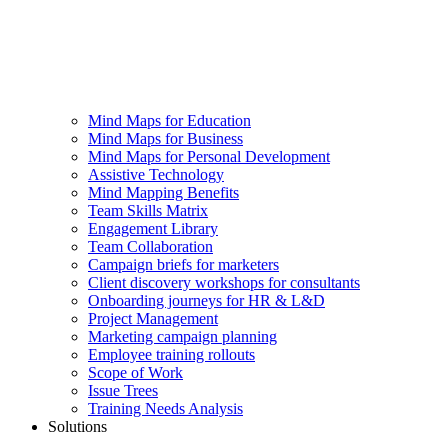
Mind Maps for Education
Mind Maps for Business
Mind Maps for Personal Development
Assistive Technology
Mind Mapping Benefits
Team Skills Matrix
Engagement Library
Team Collaboration
Campaign briefs for marketers
Client discovery workshops for consultants
Onboarding journeys for HR & L&D
Project Management
Marketing campaign planning
Employee training rollouts
Scope of Work
Issue Trees
Training Needs Analysis
Solutions