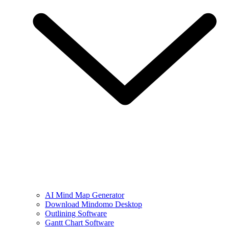
AI Mind Map Generator
Download Mindomo Desktop
Outlining Software
Gantt Chart Software