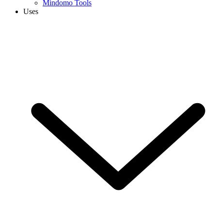
Mindomo Tools
Uses