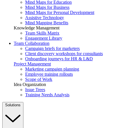
Mind Maps for Education
Mind Maps for Business
Mind Maps for Personal Development
Assistive Technology
Mind Mapping Benefits
Knowledge Management
Team Skills Matrix
Engagement Library
Team Collaboration
Campaign briefs for marketers
Client discovery workshops for consultants
Onboarding journeys for HR & L&D
Project Management
Marketing campaign planning
Employee training rollouts
Scope of Work
Idea Organization
Issue Trees
Training Needs Analysis
Solutions