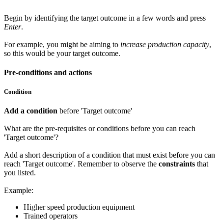
Begin by identifying the target outcome in a few words and press
Enter
.
For example, you might be aiming to
increase production capacity
,
so this would be your target outcome.
Pre-conditions and actions
Condition
Add a condition
before 'Target outcome'
What are the pre-requisites or conditions before you can reach
'Target outcome'?
Add a short description of a condition that must exist before you can
reach 'Target outcome'. Remember to observe the
constraints
that
you listed.
Example:
Higher speed production equipment
Trained operators