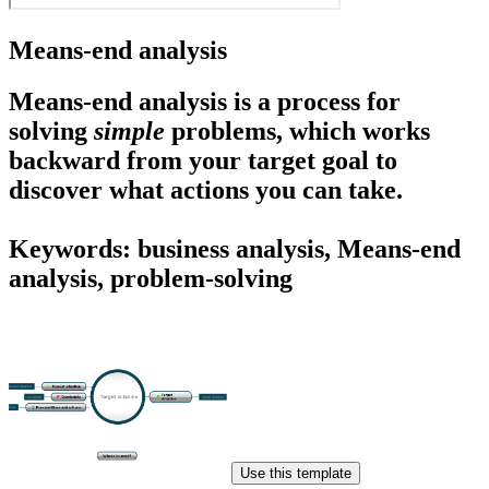
Means-end analysis
Means-end analysis
is a process for
solving
simple
problems, which works
backward from your target goal to
discover what actions you can take.
Keywords: business analysis, Means-end
analysis, problem-solving
Use this template