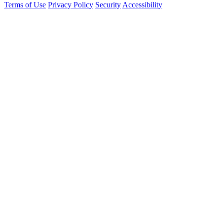
Terms of Use
Privacy Policy
Security
Accessibility