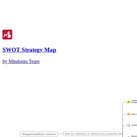
SWOT Strategy Map
by Mindomo Team