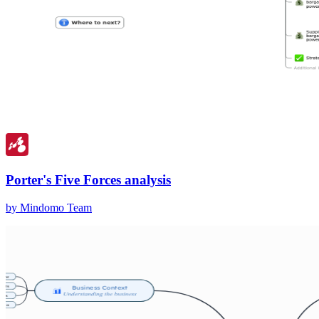
Porter's Five Forces analysis
by Mindomo Team