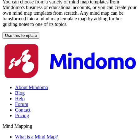
You can choose from a variety of mind map templates from
Mindomo's business or educational accounts, or you can create your
own mind map templates from scratch. Any mind map can be
transformed into a mind map template map by adding further
guiding notes to one of its topics.
Use this template
About Mindomo
Blog
Help
Forum
Contact
Pricing
Mind Mapping
What is a Mind Map?