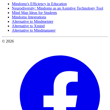
Mindomo's Efficiency in Education
Neurodiversity: Mindomo as an Assistive Technology Tool
Mind Map Ideas for Students
Mindomo Integrations
Alternative to Mindmeister
Alternative to Xmind
Alternative to Mindmanager
© 2026