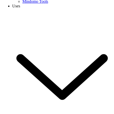
Mindomo Tools
Uses