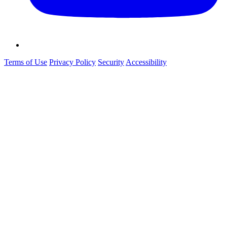
Terms of Use
Privacy Policy
Security
Accessibility