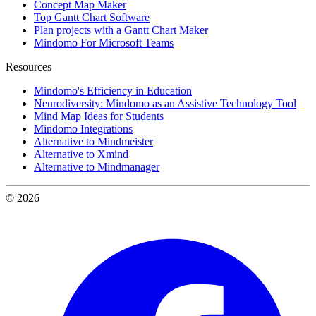
Concept Map Maker
Top Gantt Chart Software
Plan projects with a Gantt Chart Maker
Mindomo For Microsoft Teams
Resources
Mindomo's Efficiency in Education
Neurodiversity: Mindomo as an Assistive Technology Tool
Mind Map Ideas for Students
Mindomo Integrations
Alternative to Mindmeister
Alternative to Xmind
Alternative to Mindmanager
© 2026