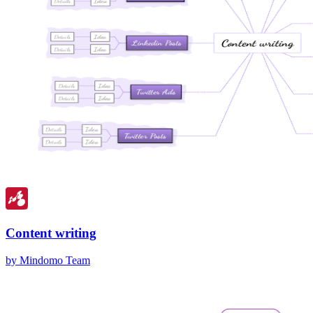
Content writing
by Mindomo Team