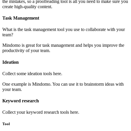
the mistakes, so a proofreading tool is all you need to make sure you
create high-quality content.
Task Management
What is the task management tool you use to collaborate with your
team?
Mindomo is great for task management and helps you improve the
productivity of your team.
Ideation
Collect some ideation tools here.
One example is Mindomo. You can use it to brainstorm ideas with
your team.
Keyword research
Collect your keyword research tools here.
Tool