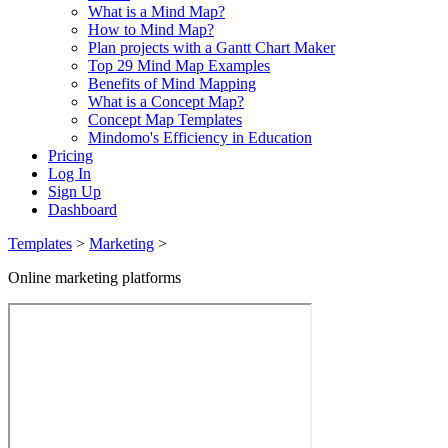
What is a Mind Map?
How to Mind Map?
Plan projects with a Gantt Chart Maker
Top 29 Mind Map Examples
Benefits of Mind Mapping
What is a Concept Map?
Concept Map Templates
Mindomo's Efficiency in Education
Pricing
Log In
Sign Up
Dashboard
Templates
>
Marketing
>
Online marketing platforms