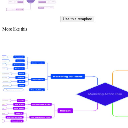
Use this template
More like this