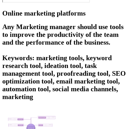
Online marketing platforms
Any Marketing manager should use tools
to improve the productivity of the team
and the performance of the business.
Keywords: marketing tools, keyword
research tool, ideation tool, task
management tool, proofreading tool, SEO
optimization tool, email marketing tool,
automation tool, social media channels,
marketing