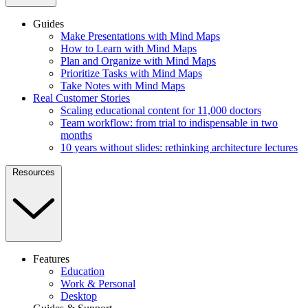
Guides
Make Presentations with Mind Maps
How to Learn with Mind Maps
Plan and Organize with Mind Maps
Prioritize Tasks with Mind Maps
Take Notes with Mind Maps
Real Customer Stories
Scaling educational content for 11,000 doctors
Team workflow: from trial to indispensable in two
months
10 years without slides: rethinking architecture lectures
Resources
Features
Education
Work & Personal
Desktop