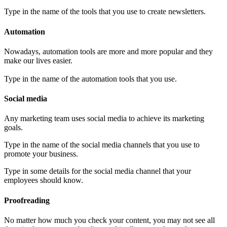
Type in the name of the tools that you use to create newsletters.
Automation
Nowadays, automation tools are more and more popular and they
make our lives easier.
Type in the name of the automation tools that you use.
Social media
Any marketing team uses social media to achieve its marketing
goals.
Type in the name of the social media channels that you use to
promote your business.
Type in some details for the social media channel that your
employees should know.
Proofreading
No matter how much you check your content, you may not see all