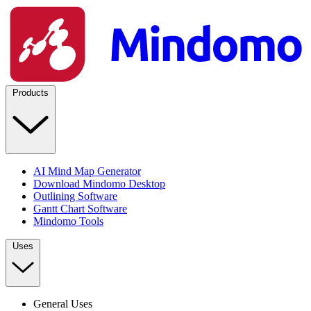
Products
AI Mind Map Generator
Download Mindomo Desktop
Outlining Software
Gantt Chart Software
Mindomo Tools
Uses
General Uses