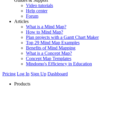
Guides & Support
Video tutorials
Help center
Forum
Articles
What is a Mind Map?
How to Mind Map?
Plan projects with a Gantt Chart Maker
Top 29 Mind Map Examples
Benefits of Mind Mapping
What is a Concept Map?
Concept Map Templates
Mindomo's Efficiency in Education
Pricing
Log In
Sign Up
Dashboard
Products