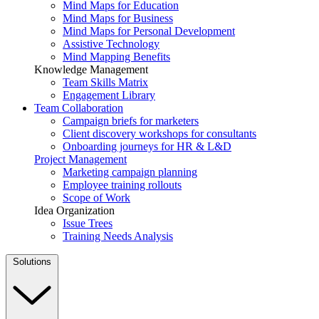
Mind Maps for Education
Mind Maps for Business
Mind Maps for Personal Development
Assistive Technology
Mind Mapping Benefits
Knowledge Management
Team Skills Matrix
Engagement Library
Team Collaboration
Campaign briefs for marketers
Client discovery workshops for consultants
Onboarding journeys for HR & L&D
Project Management
Marketing campaign planning
Employee training rollouts
Scope of Work
Idea Organization
Issue Trees
Training Needs Analysis
Solutions