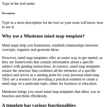
Type in the tool name.
Description
Type in a short description for the tool so your team will know how
to use it.
Why use a Mindomo mind map template?
Mind maps help you brainstorm, establish relationships between
concepts, organize and generate ideas.
However, mind map templates offer an easier way to get started, as
they are frameworks that contain information about a specific
subject with guiding instructions. In essence, mind map templates
ensure the structure that combines all the elements of a specific
subject and serves as a starting point for your personal mind map.
They are a resource for providing a practical solution to create a
mind map on a particular topic, either for business or education.
Mindomo brings you smart mind map templates that allow you to
function and think effortlessly.
A template has various functionalities: