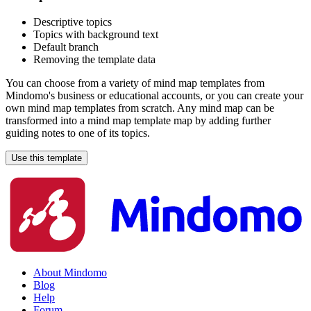
Descriptive topics
Topics with background text
Default branch
Removing the template data
You can choose from a variety of mind map templates from
Mindomo's business or educational accounts, or you can create your
own mind map templates from scratch. Any mind map can be
transformed into a mind map template map by adding further
guiding notes to one of its topics.
Use this template
About Mindomo
Blog
Help
Forum