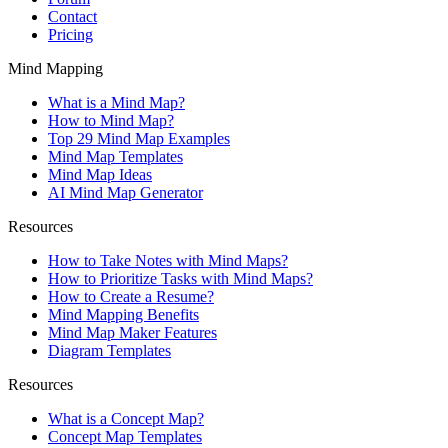
Contact
Pricing
Mind Mapping
What is a Mind Map?
How to Mind Map?
Top 29 Mind Map Examples
Mind Map Templates
Mind Map Ideas
AI Mind Map Generator
Resources
How to Take Notes with Mind Maps?
How to Prioritize Tasks with Mind Maps?
How to Create a Resume?
Mind Mapping Benefits
Mind Map Maker Features
Diagram Templates
Resources
What is a Concept Map?
Concept Map Templates