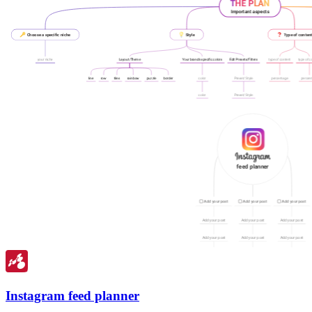
Instagram feed planner