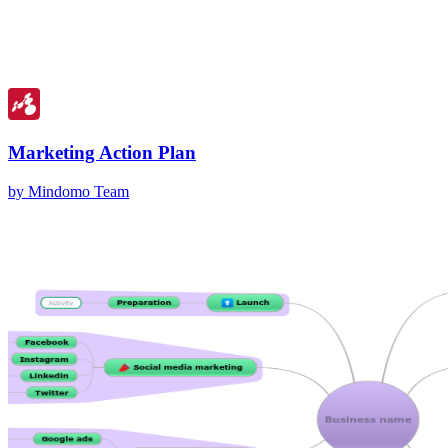
Marketing Action Plan
by Mindomo Team