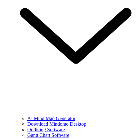
AI Mind Map Generator
Download Mindomo Desktop
Outlining Software
Gantt Chart Software