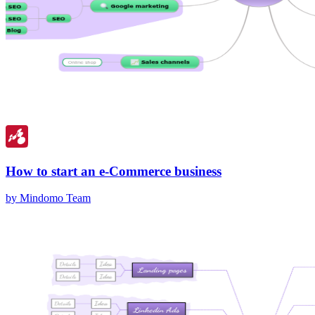
How to start an e-Commerce business
by Mindomo Team