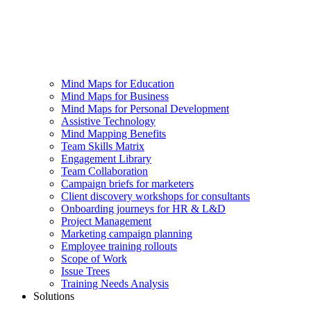
Mind Maps for Education
Mind Maps for Business
Mind Maps for Personal Development
Assistive Technology
Mind Mapping Benefits
Team Skills Matrix
Engagement Library
Team Collaboration
Campaign briefs for marketers
Client discovery workshops for consultants
Onboarding journeys for HR & L&D
Project Management
Marketing campaign planning
Employee training rollouts
Scope of Work
Issue Trees
Training Needs Analysis
Solutions