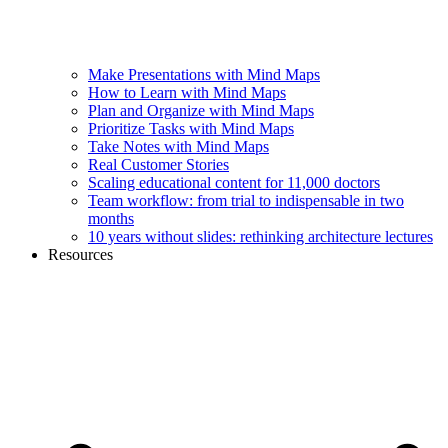
Make Presentations with Mind Maps
How to Learn with Mind Maps
Plan and Organize with Mind Maps
Prioritize Tasks with Mind Maps
Take Notes with Mind Maps
Real Customer Stories
Scaling educational content for 11,000 doctors
Team workflow: from trial to indispensable in two
months
10 years without slides: rethinking architecture lectures
Resources