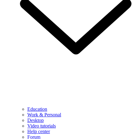
Education
Work & Personal
Desktop
Video tutorials
Help center
Forum