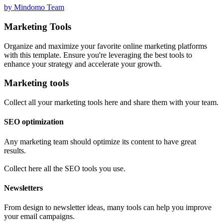
by Mindomo Team
Marketing Tools
Organize and maximize your favorite online marketing platforms
with this template. Ensure you're leveraging the best tools to
enhance your strategy and accelerate your growth.
Marketing tools
Collect all your marketing tools here and share them with your team.
SEO optimization
Any marketing team should optimize its content to have great
results.
Collect here all the SEO tools you use.
Newsletters
From design to newsletter ideas, many tools can help you improve
your email campaigns.