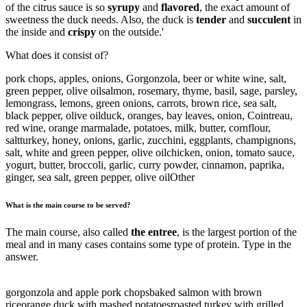
of the citrus sauce is so
syrupy
and
flavored
, the exact amount of
sweetness the duck needs. Also, the duck is
tender
and
succulent
in
the inside and
crispy
on the outside.'
What does it consist of?
pork chops, apples, onions, Gorgonzola, beer or white wine, salt,
green pepper, olive oil
salmon, rosemary, thyme, basil, sage, parsley,
lemongrass, lemons, green onions, carrots, brown rice, sea salt,
black pepper, olive oil
duck, oranges, bay leaves, onion, Cointreau,
red wine, orange marmalade, potatoes, milk, butter, cornflour,
salt
turkey, honey, onions, garlic, zucchini, eggplants, champignons,
salt, white and green pepper, olive oil
chicken, onion, tomato sauce,
yogurt, butter, broccoli, garlic, curry powder, cinnamon, paprika,
ginger, sea salt, green pepper, olive oil
Other
What is the main course to be served?
The main course, also called
the entree
, is the largest portion of the
meal and in many cases contains some type of protein. Type in the
answer.
gorgonzola and apple pork chops
baked salmon with brown
rice
orange duck with mashed potatoes
roasted turkey with grilled