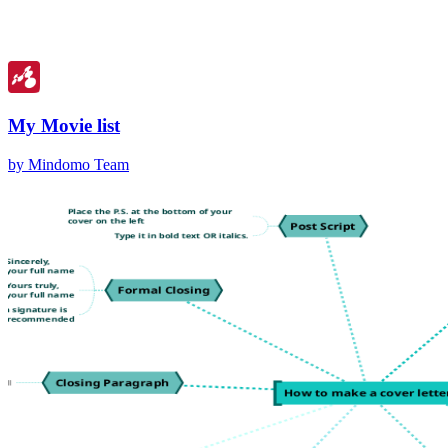
My Movie list
by Mindomo Team