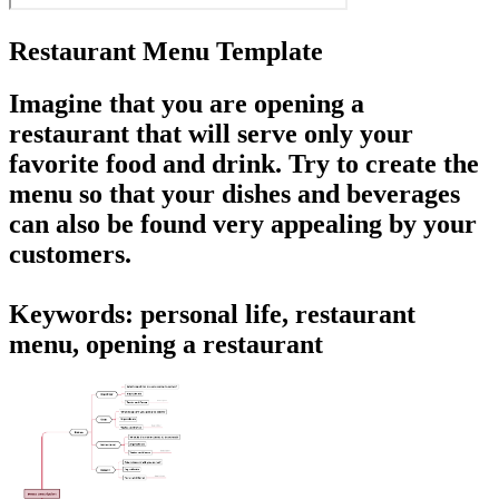
Restaurant Menu Template
Imagine that you are opening a
restaurant that will serve only your
favorite food and drink. Try to
create the
menu
so that your dishes and beverages
can also be found very appealing by your
customers.
Keywords: personal life, restaurant
menu, opening a restaurant