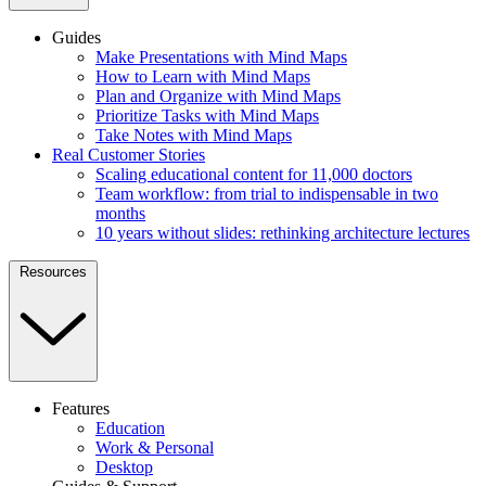
Guides
Make Presentations with Mind Maps
How to Learn with Mind Maps
Plan and Organize with Mind Maps
Prioritize Tasks with Mind Maps
Take Notes with Mind Maps
Real Customer Stories
Scaling educational content for 11,000 doctors
Team workflow: from trial to indispensable in two
months
10 years without slides: rethinking architecture lectures
Resources
Features
Education
Work & Personal
Desktop