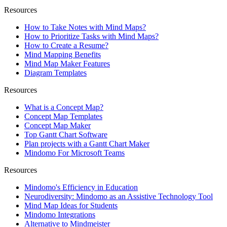
Resources
How to Take Notes with Mind Maps?
How to Prioritize Tasks with Mind Maps?
How to Create a Resume?
Mind Mapping Benefits
Mind Map Maker Features
Diagram Templates
Resources
What is a Concept Map?
Concept Map Templates
Concept Map Maker
Top Gantt Chart Software
Plan projects with a Gantt Chart Maker
Mindomo For Microsoft Teams
Resources
Mindomo's Efficiency in Education
Neurodiversity: Mindomo as an Assistive Technology Tool
Mind Map Ideas for Students
Mindomo Integrations
Alternative to Mindmeister