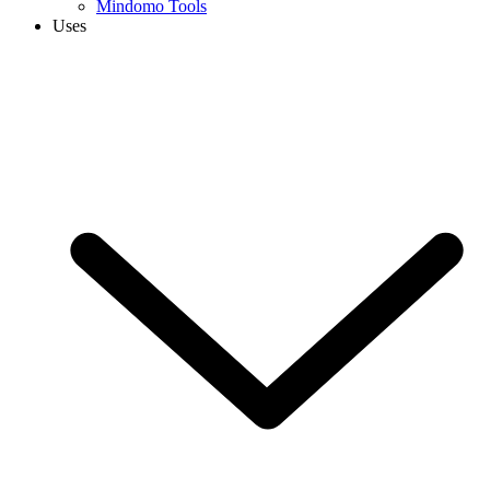
Mindomo Tools
Uses