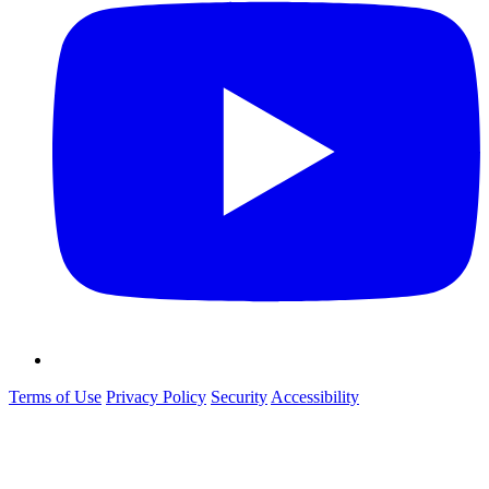
Terms of Use
Privacy Policy
Security
Accessibility