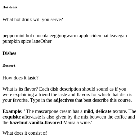
Hot drink
What hot drink will you serve?
peppermint hot chocolate
eggnog
warm apple cider
chai tea
vegan
pumpkin spice latte
Other
Dishes
Dessert
How does it taste?
What is its flavor? Each dish description should sound as if you
were explaining a friend the taste and flavors for which that dish is
your favorite. Type in the
adjectives
that best describe this course.
Example:
' The mascarpone cream has a
mild
,
delicate
texture. The
exquisite
after-taste is also given by the mix between the coffee and
the
hazelnut-vanilla-flavored
Marsala wine.'
What does it consist of