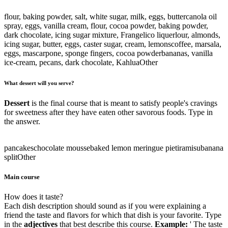
flour, baking powder, salt, white sugar, milk, eggs, butter
canola oil
spray, eggs, vanilla cream, flour, cocoa powder, baking powder,
dark chocolate, icing sugar mixture, Frangelico liquer
lour, almonds,
icing sugar, butter, eggs, caster sugar, cream, lemons
coffee, marsala,
eggs, mascarpone, sponge fingers, cocoa powder
bananas, vanilla
ice-cream, pecans, dark chocolate, Kahlua
Other
What dessert will you serve?
Dessert
is the final course that is meant to satisfy people's cravings
for sweetness after they have eaten other savorous foods. Type in
the answer.
pancakes
chocolate mousse
baked lemon meringue pie
tiramisu
banana
split
Other
Main course
How does it taste?
Each dish description should sound as if you were explaining a
friend the taste and flavors for which that dish is your favorite. Type
in the
adjectives
that best describe this course.
Example:
' The taste