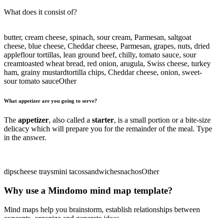
What does it consist of?
butter, cream cheese, spinach, sour cream, Parmesan, salt
goat
cheese, blue cheese, Cheddar cheese, Parmesan, grapes, nuts, dried
apple
flour tortillas, lean ground beef, chilly, tomato sauce, sour
cream
toasted wheat bread, red onion, arugula, Swiss cheese, turkey
ham, grainy mustard
tortilla chips, Cheddar cheese, onion, sweet-
sour tomato sauce
Other
What appetizer are you going to serve?
The
appetizer
, also called a
starter
, is a small portion or a bite-size
delicacy which will prepare you for the remainder of the meal. Type
in the answer.
dips
cheese trays
mini tacos
sandwiches
nachos
Other
Why use a Mindomo mind map template?
Mind maps help you brainstorm, establish relationships between