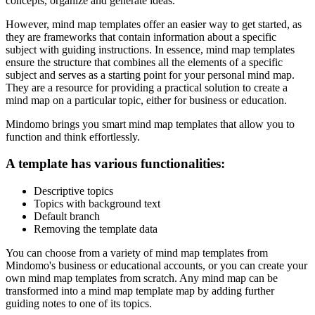
concepts, organize and generate ideas.
However, mind map templates offer an easier way to get started, as
they are frameworks that contain information about a specific
subject with guiding instructions. In essence, mind map templates
ensure the structure that combines all the elements of a specific
subject and serves as a starting point for your personal mind map.
They are a resource for providing a practical solution to create a
mind map on a particular topic, either for business or education.
Mindomo brings you smart mind map templates that allow you to
function and think effortlessly.
A template has various functionalities:
Descriptive topics
Topics with background text
Default branch
Removing the template data
You can choose from a variety of mind map templates from
Mindomo's business or educational accounts, or you can create your
own mind map templates from scratch. Any mind map can be
transformed into a mind map template map by adding further
guiding notes to one of its topics.