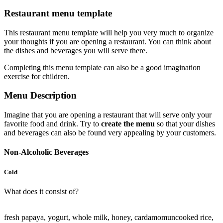
Restaurant menu template
This restaurant menu template will help you very much to organize
your thoughts if you are opening a restaurant. You can think about
the dishes and beverages you will serve there.
Completing this menu template can also be a good imagination
exercise for children.
Menu Description
Imagine that you are opening a restaurant that will serve only your
favorite food and drink. Try to
create the menu
so that your dishes
and beverages can also be found very appealing by your customers.
Non-Alcoholic Beverages
Cold
What does it consist of?
fresh papaya, yogurt, whole milk, honey, cardamom
uncooked rice,