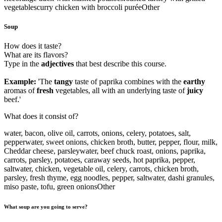
vegetables
curry chicken with broccoli purée
Other
Soup
How does it taste?
What are its flavors?
Type in the
adjectives
that best describe this course.
Example:
'The
tangy
taste of paprika combines with the
earthy
aromas of
fresh
vegetables, all with an underlying taste of
juicy
beef.'
What does it consist of?
water, bacon, olive oil, carrots, onions, celery, potatoes, salt,
pepper
water, sweet onions, chicken broth, butter, pepper, flour, milk,
Cheddar cheese, parsley
water, beef chuck roast, onions, paprika,
carrots, parsley, potatoes, caraway seeds, hot paprika, pepper,
salt
water, chicken, vegetable oil, celery, carrots, chicken broth,
parsley, fresh thyme, egg noodles, pepper, salt
water, dashi granules,
miso paste, tofu, green onions
Other
What soup are you going to serve?