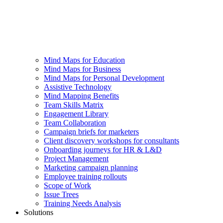
Mind Maps for Education
Mind Maps for Business
Mind Maps for Personal Development
Assistive Technology
Mind Mapping Benefits
Team Skills Matrix
Engagement Library
Team Collaboration
Campaign briefs for marketers
Client discovery workshops for consultants
Onboarding journeys for HR & L&D
Project Management
Marketing campaign planning
Employee training rollouts
Scope of Work
Issue Trees
Training Needs Analysis
Solutions