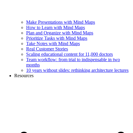
Make Presentations with Mind Maps
How to Learn with Mind Maps
Plan and Organize with Mind Maps
Prioritize Tasks with Mind Maps
Take Notes with Mind Maps
Real Customer Stories
Scaling educational content for 11,000 doctors
Team workflow: from trial to indispensable in two
months
10 years without slides: rethinking architecture lectures
Resources