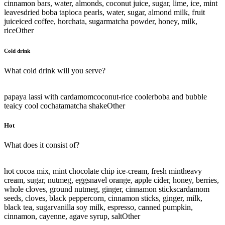
cinnamon bars, water, almonds, coconut juice, sugar, lime, ice, mint
leaves
dried boba tapioca pearls, water, sugar, almond milk, fruit
juice
iced coffee, horchata, sugar
matcha powder, honey, milk,
rice
Other
Cold drink
What cold drink will you serve?
papaya lassi with cardamom
coconut-rice cooler
boba and bubble
tea
icy cool cochata
matcha shake
Other
Hot
What does it consist of?
hot cocoa mix, mint chocolate chip ice-cream, fresh mint
heavy
cream, sugar, nutmeg, eggs
navel orange, apple cider, honey, berries,
whole cloves, ground nutmeg, ginger, cinnamon sticks
cardamom
seeds, cloves, black peppercorn, cinnamon sticks, ginger, milk,
black tea, sugar
vanilla soy milk, espresso, canned pumpkin,
cinnamon, cayenne, agave syrup, salt
Other