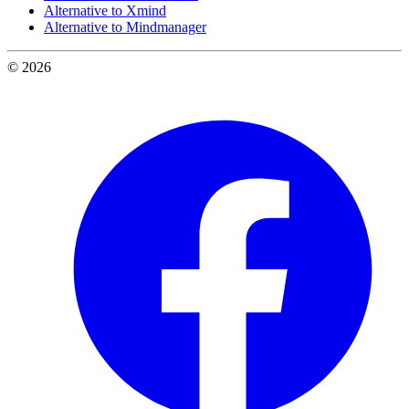
Alternative to Xmind
Alternative to Mindmanager
© 2026