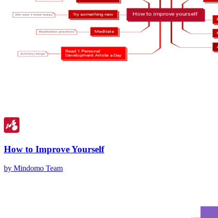
How to Improve Yourself
by Mindomo Team