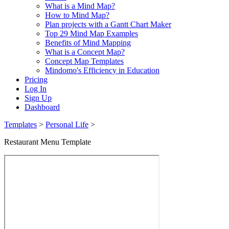
What is a Mind Map?
How to Mind Map?
Plan projects with a Gantt Chart Maker
Top 29 Mind Map Examples
Benefits of Mind Mapping
What is a Concept Map?
Concept Map Templates
Mindomo's Efficiency in Education
Pricing
Log In
Sign Up
Dashboard
Templates
>
Personal Life
>
Restaurant Menu Template