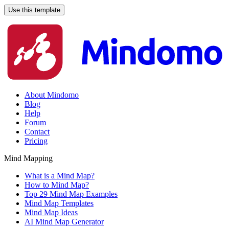
Use this template
About Mindomo
Blog
Help
Forum
Contact
Pricing
Mind Mapping
What is a Mind Map?
How to Mind Map?
Top 29 Mind Map Examples
Mind Map Templates
Mind Map Ideas
AI Mind Map Generator