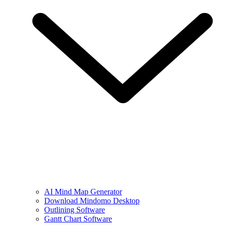
AI Mind Map Generator
Download Mindomo Desktop
Outlining Software
Gantt Chart Software