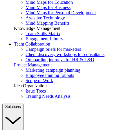
Mind Maps for Education
Mind Maps for Business
Mind Maps for Personal Development
Assistive Technology
Mind Mapping Benefits
Knowledge Management
Team Skills Matrix
Engagement Library
Team Collaboration
Campaign briefs for marketers
Client discovery workshops for consultants
Onboarding journeys for HR & L&D
Project Management
Marketing campaign planning
Employee training rollouts
Scope of Work
Idea Organization
Issue Trees
Training Needs Analysis
Solutions