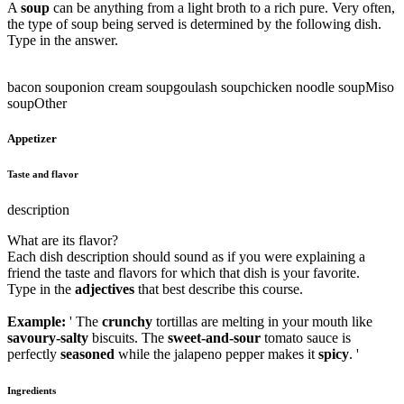
A
soup
can be anything from a light broth to a rich pure. Very often,
the type of soup being served is determined by the following dish.
Type in the answer.
bacon soup
onion cream soup
goulash soup
chicken noodle soup
Miso
soup
Other
Appetizer
Taste and flavor
description
What are its flavor?
Each dish description should sound as if you were explaining a
friend the taste and flavors for which that dish is your favorite.
Type in the
adjectives
that best describe this course.
Example:
' The
crunchy
tortillas are melting in your mouth like
savoury-salty
biscuits. The
sweet-and-sour
tomato sauce is
perfectly
seasoned
while the jalapeno pepper makes it
spicy
. '
Ingredients