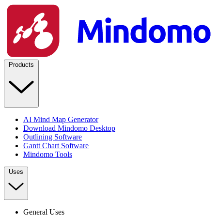
Products
AI Mind Map Generator
Download Mindomo Desktop
Outlining Software
Gantt Chart Software
Mindomo Tools
Uses
General Uses