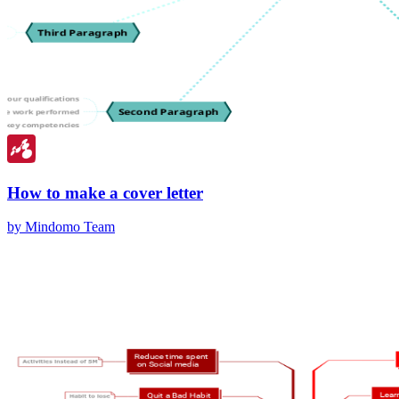
How to make a cover letter
by Mindomo Team