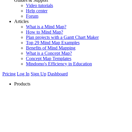
Guides & Support
Video tutorials
Help center
Forum
Articles
What is a Mind Map?
How to Mind Map?
Plan projects with a Gantt Chart Maker
Top 29 Mind Map Examples
Benefits of Mind Mapping
What is a Concept Map?
Concept Map Templates
Mindomo's Efficiency in Education
Pricing
Log In
Sign Up
Dashboard
Products