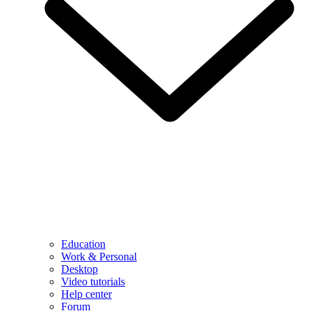
Education
Work & Personal
Desktop
Video tutorials
Help center
Forum