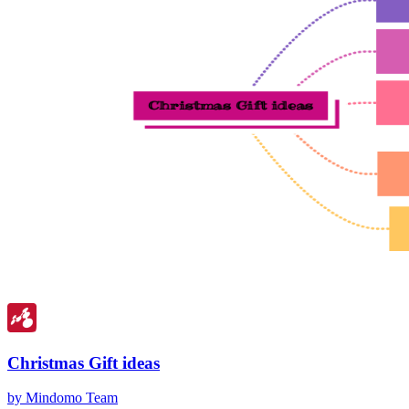
Christmas Gift ideas
by Mindomo Team