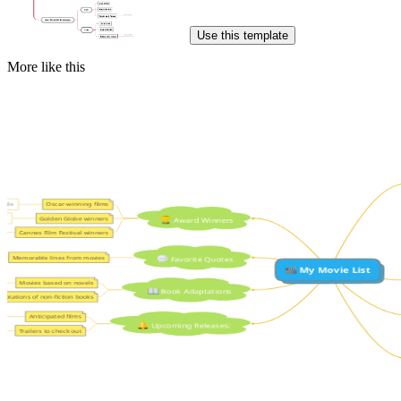
Use this template
More like this