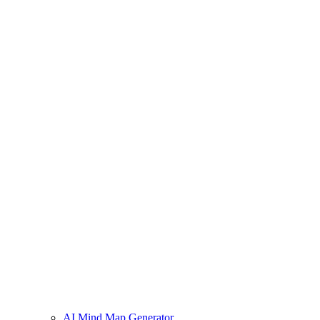
AI Mind Map Generator