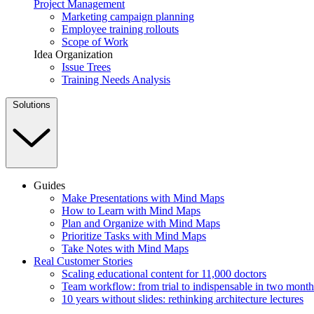
Project Management
Marketing campaign planning
Employee training rollouts
Scope of Work
Idea Organization
Issue Trees
Training Needs Analysis
Solutions
Guides
Make Presentations with Mind Maps
How to Learn with Mind Maps
Plan and Organize with Mind Maps
Prioritize Tasks with Mind Maps
Take Notes with Mind Maps
Real Customer Stories
Scaling educational content for 11,000 doctors
Team workflow: from trial to indispensable in two month
10 years without slides: rethinking architecture lectures