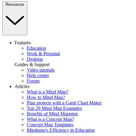
Resources
Features
Education
Work & Personal
Desktop
Guides & Support
Video tutorials
Help center
Forum
Articles
What is a Mind Map?
How to Mind Map?
Plan projects with a Gantt Chart Maker
Top 29 Mind Map Examples
Benefits of Mind Mapping
What is a Concept Map?
Concept Map Templates
Mindomo's Efficiency in Education