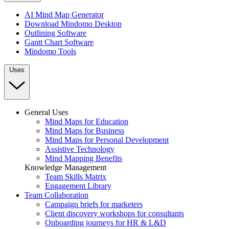
AI Mind Map Generator
Download Mindomo Desktop
Outlining Software
Gantt Chart Software
Mindomo Tools
Uses
General Uses
Mind Maps for Education
Mind Maps for Business
Mind Maps for Personal Development
Assistive Technology
Mind Mapping Benefits
Knowledge Management
Team Skills Matrix
Engagement Library
Team Collaboration
Campaign briefs for marketers
Client discovery workshops for consultants
Onboarding journeys for HR & L&D