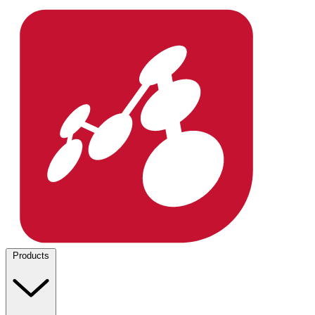
Products