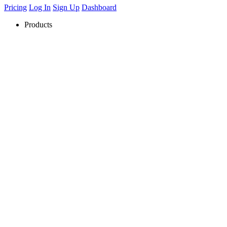
Pricing
Log In
Sign Up
Dashboard
Products