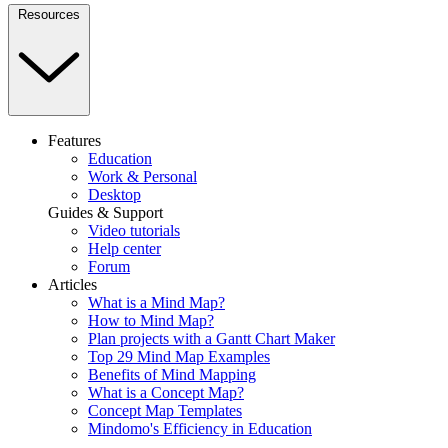
Resources
Features
Education
Work & Personal
Desktop
Guides & Support
Video tutorials
Help center
Forum
Articles
What is a Mind Map?
How to Mind Map?
Plan projects with a Gantt Chart Maker
Top 29 Mind Map Examples
Benefits of Mind Mapping
What is a Concept Map?
Concept Map Templates
Mindomo's Efficiency in Education