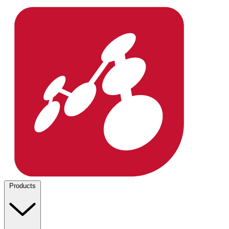
Products