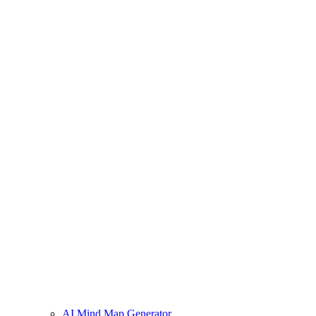
AI Mind Map Generator