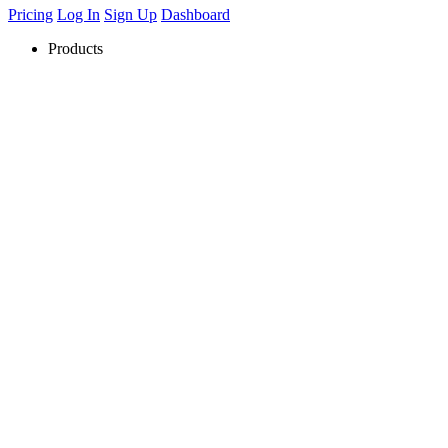
Pricing
Log In
Sign Up
Dashboard
Products