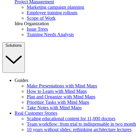
Project Management
Marketing campaign planning
Employee training rollouts
Scope of Work
Idea Organization
Issue Trees
Training Needs Analysis
Solutions
Guides
Make Presentations with Mind Maps
How to Learn with Mind Maps
Plan and Organize with Mind Maps
Prioritize Tasks with Mind Maps
Take Notes with Mind Maps
Real Customer Stories
Scaling educational content for 11,000 doctors
Team workflow: from trial to indispensable in two month
10 years without slides: rethinking architecture lectures