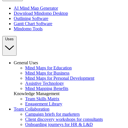
AI Mind Map Generator
Download Mindomo Desktop
Outlining Software
Gantt Chart Software
Mindomo Tools
Uses
General Uses
Mind Maps for Education
Mind Maps for Business
Mind Maps for Personal Development
Assistive Technology
Mind Mapping Benefits
Knowledge Management
Team Skills Matrix
Engagement Library
Team Collaboration
Campaign briefs for marketers
Client discovery workshops for consultants
Onboarding journeys for HR & L&D