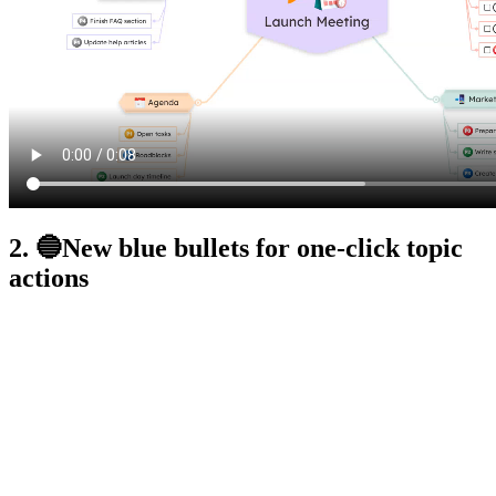
2. 🔵New blue bullets for one-click topic
actions