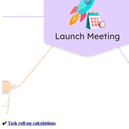
✔️
Task roll-up calculations