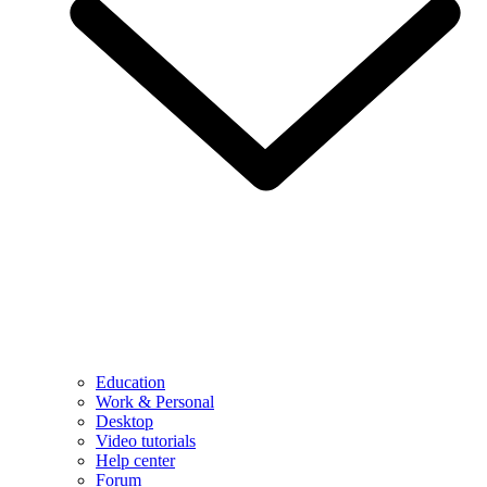
Education
Work & Personal
Desktop
Video tutorials
Help center
Forum