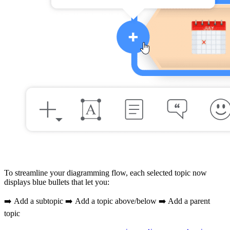
To streamline your diagramming flow, each selected topic now
displays blue bullets that let you:
➡️ Add a subtopic ➡️ Add a topic above/below ➡️ Add a parent
topic