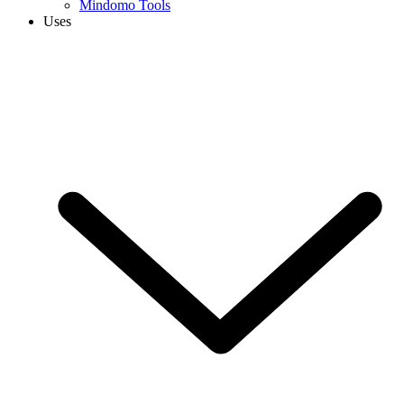
Mindomo Tools
Uses