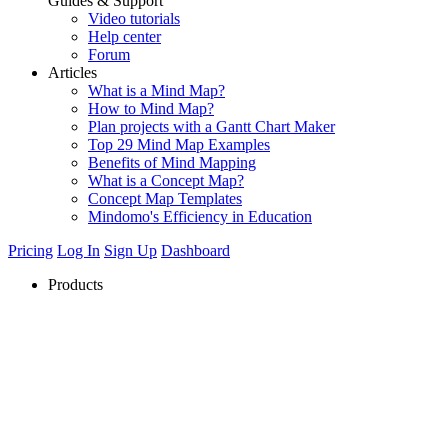
Guides & Support
Video tutorials
Help center
Forum
Articles
What is a Mind Map?
How to Mind Map?
Plan projects with a Gantt Chart Maker
Top 29 Mind Map Examples
Benefits of Mind Mapping
What is a Concept Map?
Concept Map Templates
Mindomo's Efficiency in Education
Pricing
Log In
Sign Up
Dashboard
Products