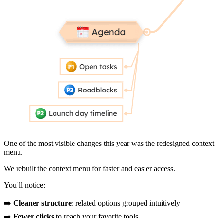
One of the most visible changes this year was the redesigned context
menu.
We rebuilt the context menu for faster and easier access.
You’ll notice:
➡️
Cleaner structure
: related options grouped intuitively
➡️
Fewer clicks
to reach your favorite tools