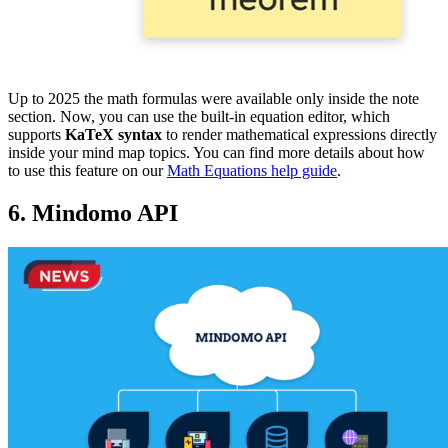
Up to 2025 the math formulas were available only inside the note
section. Now, you can use the built-in equation editor, which
supports
KaTeX syntax
to render mathematical expressions directly
inside your mind map topics. You can find more details about how
to use this feature on our
Math Equations help guide
.
6. Mindomo API