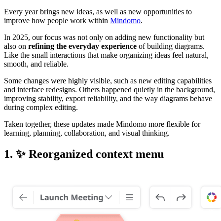
Every year brings new ideas, as well as new opportunities to
improve how people work within
Mindomo
.
In 2025, our focus was not only on adding new functionality but
also on
refining the everyday experience
of building diagrams.
Like the small interactions that make organizing ideas feel natural,
smooth, and reliable.
Some changes were highly visible, such as new editing capabilities
and interface redesigns. Others happened quietly in the background,
improving stability, export reliability, and the way diagrams behave
during complex editing.
Taken together, these updates made Mindomo more flexible for
learning, planning, collaboration, and visual thinking.
1. ✨ Reorganized context menu