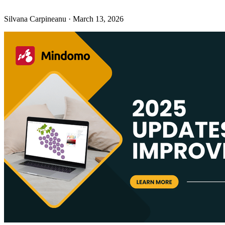
Silvana Carpineanu
·
March 13, 2026