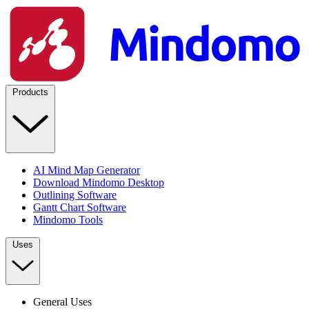
Products
AI Mind Map Generator
Download Mindomo Desktop
Outlining Software
Gantt Chart Software
Mindomo Tools
Uses
General Uses