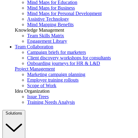
Mind Maps for Education
Mind Maps for Business
Mind Maps for Personal Development
Assistive Technology
Mind Mapping Benefits
Knowledge Management
Team Skills Matrix
Engagement Library
Team Collaboration
Campaign briefs for marketers
Client discovery workshops for consultants
Onboarding journeys for HR & L&D
Project Management
Marketing campaign planning
Employee training rollouts
Scope of Work
Idea Organization
Issue Trees
Training Needs Analysis
Solutions