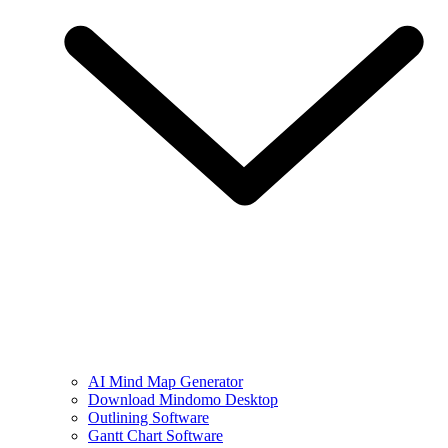
AI Mind Map Generator
Download Mindomo Desktop
Outlining Software
Gantt Chart Software