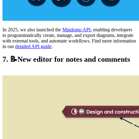
In 2025, we also launched the
Mindomo API
, enabling developers
to programmatically create, manage, and export diagrams, integrate
with external tools, and automate workflows. Find more information
in our
detailed API guide
.
7. 📝New editor for notes and comments