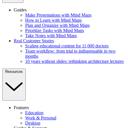
Guides
Make Presentations with Mind Maps
How to Learn with Mind Maps
Plan and Organize with Mind Maps
Prioritize Tasks with Mind Maps
Take Notes with Mind Maps
Real Customer Stories
Scaling educational content for 11,000 doctors
Team workflow: from trial to indispensable in two
months
10 years without slides: rethinking architecture lectures
Resources
Features
Education
Work & Personal
Desktop