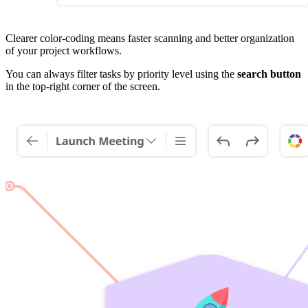
Clearer color-coding means faster scanning and better organization
of your project workflows.
You can always filter tasks by priority level using the
search button
in the top-right corner of the screen.