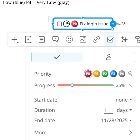
Low (blue) P4 – Very Low (gray)