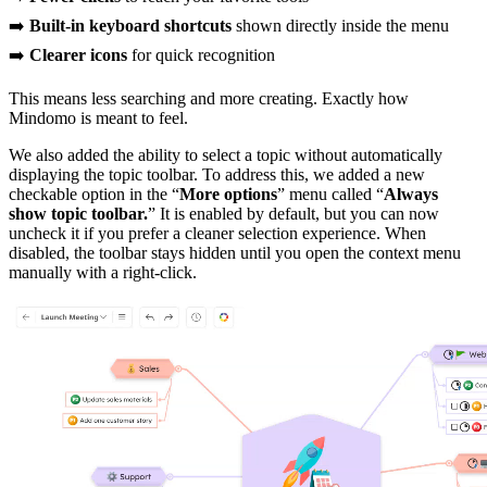
➡️
Built-in keyboard shortcuts
shown directly inside the menu
➡️
Clearer icons
for quick recognition
This means less searching and more creating. Exactly how
Mindomo is meant to feel.
We also added the ability to select a topic without automatically
displaying the topic toolbar. To address this, we added a new
checkable option in the “
More options
” menu called “
Always
show topic toolbar.
” It is enabled by default, but you can now
uncheck it if you prefer a cleaner selection experience. When
disabled, the toolbar stays hidden until you open the context menu
manually with a right-click.