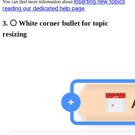
inserting new topics
You can find more information about
reading our dedicated help page
.
3. ⚪ White corner bullet for topic
resizing