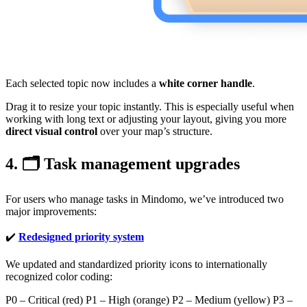
Each selected topic now includes a
white corner handle
.
Drag it to resize your topic instantly. This is especially useful when
working with long text or adjusting your layout, giving you more
direct visual control
over your map’s structure.
4. 🗂️ Task management upgrades
For users who manage tasks in Mindomo, we’ve introduced two
major improvements:
✔️
Redesigned priority system
We updated and standardized priority icons to internationally
recognized color coding:
P0 – Critical (red) P1 – High (orange) P2 – Medium (yellow) P3 –