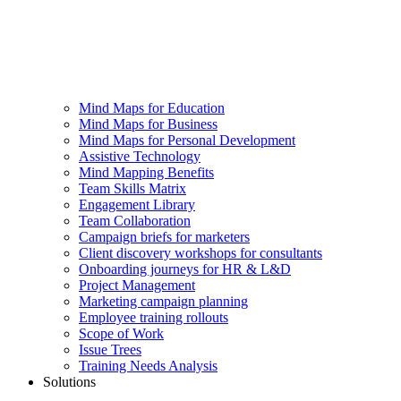
Mind Maps for Education
Mind Maps for Business
Mind Maps for Personal Development
Assistive Technology
Mind Mapping Benefits
Team Skills Matrix
Engagement Library
Team Collaboration
Campaign briefs for marketers
Client discovery workshops for consultants
Onboarding journeys for HR & L&D
Project Management
Marketing campaign planning
Employee training rollouts
Scope of Work
Issue Trees
Training Needs Analysis
Solutions