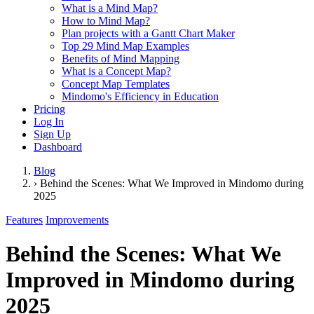
What is a Mind Map?
How to Mind Map?
Plan projects with a Gantt Chart Maker
Top 29 Mind Map Examples
Benefits of Mind Mapping
What is a Concept Map?
Concept Map Templates
Mindomo's Efficiency in Education
Pricing
Log In
Sign Up
Dashboard
Blog
›
Behind the Scenes: What We Improved in Mindomo during
2025
Features
Improvements
Behind the Scenes: What We
Improved in Mindomo during
2025