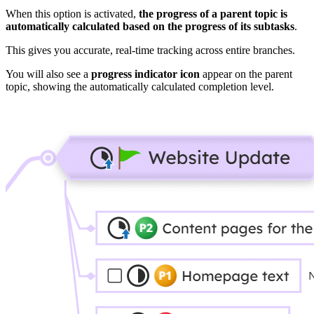
When this option is activated,
the progress of a parent topic is
automatically calculated based on the progress of its subtasks
.
This gives you accurate, real-time tracking across entire branches.
You will also see a
progress indicator icon
appear on the parent
topic, showing the automatically calculated completion level.