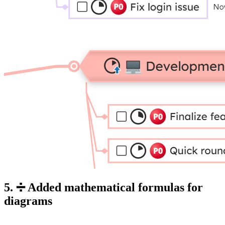
5. ➗ Added mathematical formulas for
diagrams