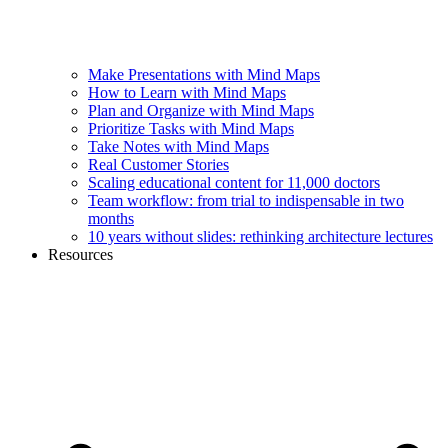
Make Presentations with Mind Maps
How to Learn with Mind Maps
Plan and Organize with Mind Maps
Prioritize Tasks with Mind Maps
Take Notes with Mind Maps
Real Customer Stories
Scaling educational content for 11,000 doctors
Team workflow: from trial to indispensable in two
months
10 years without slides: rethinking architecture lectures
Resources