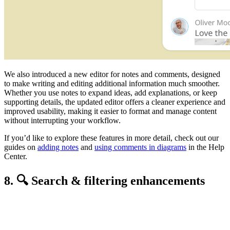
We also introduced a new editor for notes and comments, designed
to make writing and editing additional information much smoother.
Whether you use notes to expand ideas, add explanations, or keep
supporting details, the updated editor offers a cleaner experience and
improved usability, making it easier to format and manage content
without interrupting your workflow.
If you’d like to explore these features in more detail, check out our
guides on
adding notes
and
using comments in diagrams
in the Help
Center.
8. 🔍 Search & filtering enhancements