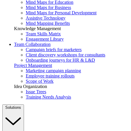
Mind Maps for Education
Mind Maps for Business
Mind Maps for Personal Development
Assistive Technology
Mind Mapping Benefits
Knowledge Management
Team Skills Matrix
Engagement Library
Team Collaboration
Campaign briefs for marketers
Client discovery workshops for consultants
Onboarding journeys for HR & L&D
Project Management
Marketing campaign planning
Employee training rollouts
Scope of Work
Idea Organization
Issue Trees
Training Needs Analysis
Solutions