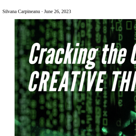
Silvana Carpineanu
·
June 26, 2023