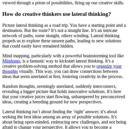
viewed through a prism of possibilities, firing up our creative skills.
How do creative thinkers use lateral thinking?
Picture lateral thinking as a road trip. You have a starting point and a
destination. But the route? It’s not a straight line. It’s an intricate
network of paths, some straight, others winding. Lateral thinking
propels us to explore these unseen paths, leading to new solutions
that could easily have remained hidden.
Mind mapping, particularly with a powerful brainstorming tool like
Mindomo
, is a fantastic way to kickstart lateral thinking. It’s a
creative problem-solving method that allows you to
organize your
thoughts
visually. This way, you can draw connections between
ideas that seem unrelated at first, fostering creativity in the process.
Random thoughts, seemingly unrelated, suddenly interconnect,
revealing a bigger picture that holds innovative solutions. It’s here
that your creative juices start flowing, unhampered by preconceived
ideas, creating a breeding ground for new perspectives.
Lateral thinking isn’t about finding the ‘right’ answer; it’s about
seeking the best ideas among an array of possible solutions. It’s
about being open-minded, embracing new challenges, and not being
afraid to change your perspective. It allows you to become a