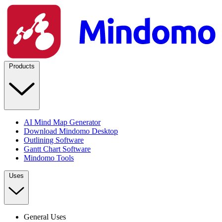
Products
AI Mind Map Generator
Download Mindomo Desktop
Outlining Software
Gantt Chart Software
Mindomo Tools
Uses
General Uses