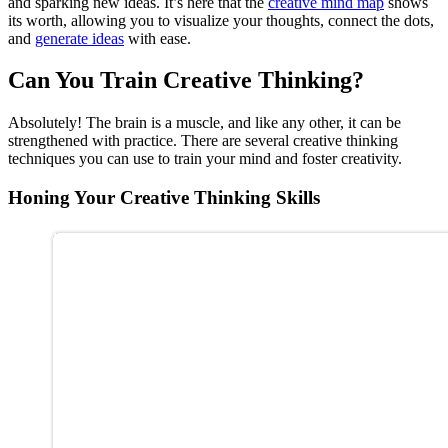
and sparking new ideas. It’s here that the
creative mind map
shows
its worth, allowing you to visualize your thoughts, connect the dots,
and
generate ideas
with ease.
Can You Train Creative Thinking?
Absolutely! The brain is a muscle, and like any other, it can be
strengthened with practice. There are several creative thinking
techniques you can use to train your mind and foster creativity.
Honing Your Creative Thinking Skills