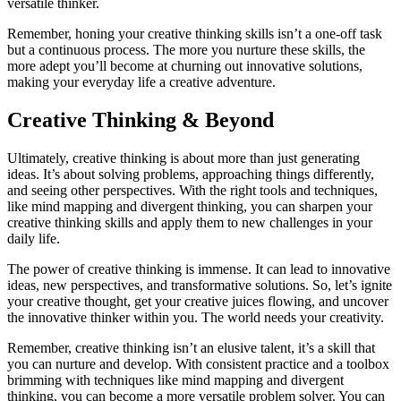
versatile thinker.
Remember, honing your creative thinking skills isn’t a one-off task
but a continuous process. The more you nurture these skills, the
more adept you’ll become at churning out innovative solutions,
making your everyday life a creative adventure.
Creative Thinking & Beyond
Ultimately, creative thinking is about more than just generating
ideas. It’s about solving problems, approaching things differently,
and seeing other perspectives. With the right tools and techniques,
like mind mapping and divergent thinking, you can sharpen your
creative thinking skills and apply them to new challenges in your
daily life.
The power of creative thinking is immense. It can lead to innovative
ideas, new perspectives, and transformative solutions. So, let’s ignite
your creative thought, get your creative juices flowing, and uncover
the innovative thinker within you. The world needs your creativity.
Remember, creative thinking isn’t an elusive talent, it’s a skill that
you can nurture and develop. With consistent practice and a toolbox
brimming with techniques like mind mapping and divergent
thinking, you can become a more versatile problem solver. You can