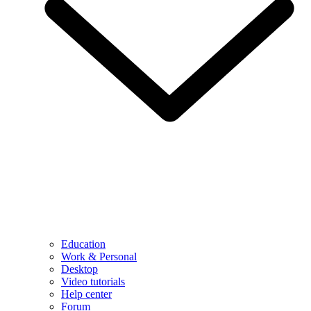
Education
Work & Personal
Desktop
Video tutorials
Help center
Forum