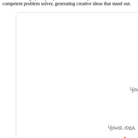
competent problem solver, generating creative ideas that stand out.