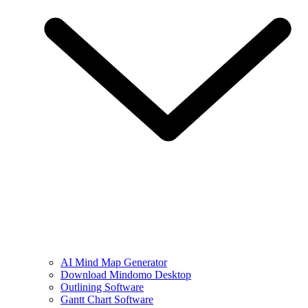
AI Mind Map Generator
Download Mindomo Desktop
Outlining Software
Gantt Chart Software