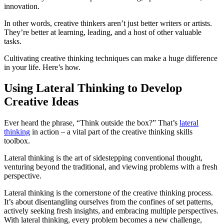
innovation.
In other words, creative thinkers aren’t just better writers or artists.
They’re better at learning, leading, and a host of other valuable
tasks.
Cultivating creative thinking techniques can make a huge difference
in your life. Here’s how.
Using Lateral Thinking to Develop
Creative Ideas
Ever heard the phrase, “Think outside the box?” That’s
lateral
thinking
in action – a vital part of the creative thinking skills
toolbox.
Lateral thinking is the art of sidestepping conventional thought,
venturing beyond the traditional, and viewing problems with a fresh
perspective.
Lateral thinking is the cornerstone of the creative thinking process.
It’s about disentangling ourselves from the confines of set patterns,
actively seeking fresh insights, and embracing multiple perspectives.
With lateral thinking, every problem becomes a new challenge,