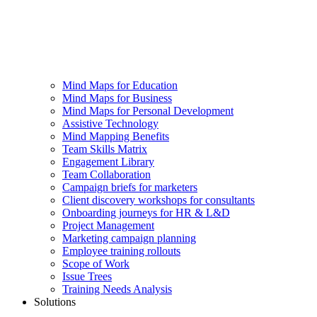
Mind Maps for Education
Mind Maps for Business
Mind Maps for Personal Development
Assistive Technology
Mind Mapping Benefits
Team Skills Matrix
Engagement Library
Team Collaboration
Campaign briefs for marketers
Client discovery workshops for consultants
Onboarding journeys for HR & L&D
Project Management
Marketing campaign planning
Employee training rollouts
Scope of Work
Issue Trees
Training Needs Analysis
Solutions