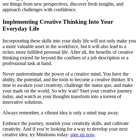
see things from new perspectives, discover fresh insights, and
approach challenges with confidence.
Implementing Creative Thinking Into Your
Everyday Life
Incorporating these skills into your daily life will not only make you
a more valuable asset in the workforce, but it will also lead to a
richer, more fulfilled personal life. After all, the benefits of creative
thinking extend far beyond the confines of a job description or a
professional task at hand.
Never underestimate the power of a creative mind. You have the
ability, the potential, and the tools to become a creative thinker. It’s
time to awaken your creativity, challenge the status quo, and make
your mark on the world. So why wait? Start your creative journey
today, and watch as your thoughts transform into a torrent of
innovative solutions.
Always remember, a vibrant idea is only a mind map away.
Embrace the journey, nourish your creativity skills, and cultivate
creativity. And if you’re looking for a way to develop your next
creative idea, try Mindomo today:
sign up now
.