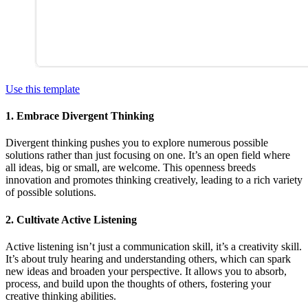
Use this template
1. Embrace Divergent Thinking
Divergent thinking pushes you to explore numerous possible
solutions rather than just focusing on one. It’s an open field where
all ideas, big or small, are welcome. This openness breeds
innovation and promotes thinking creatively, leading to a rich variety
of possible solutions.
2. Cultivate Active Listening
Active listening isn’t just a communication skill, it’s a creativity skill.
It’s about truly hearing and understanding others, which can spark
new ideas and broaden your perspective. It allows you to absorb,
process, and build upon the thoughts of others, fostering your
creative thinking abilities.