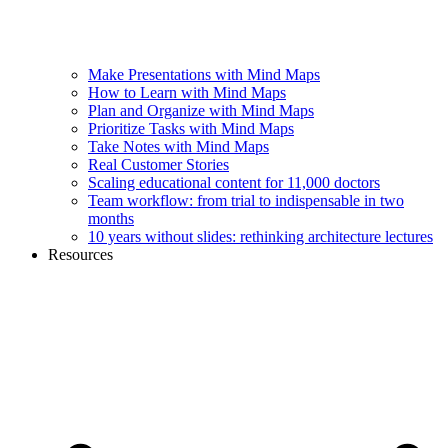
Make Presentations with Mind Maps
How to Learn with Mind Maps
Plan and Organize with Mind Maps
Prioritize Tasks with Mind Maps
Take Notes with Mind Maps
Real Customer Stories
Scaling educational content for 11,000 doctors
Team workflow: from trial to indispensable in two
months
10 years without slides: rethinking architecture lectures
Resources