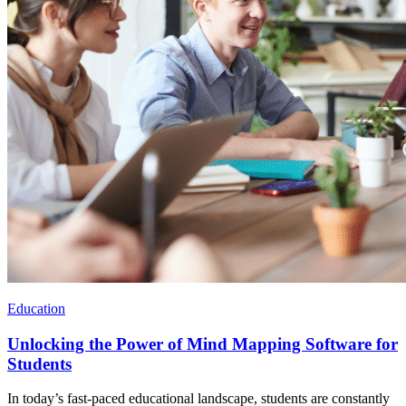
Education
Unlocking the Power of Mind Mapping Software for
Students
In today’s fast-paced educational landscape, students are constantly