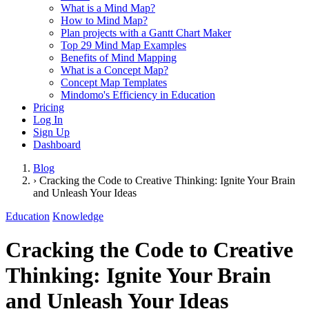
What is a Mind Map?
How to Mind Map?
Plan projects with a Gantt Chart Maker
Top 29 Mind Map Examples
Benefits of Mind Mapping
What is a Concept Map?
Concept Map Templates
Mindomo's Efficiency in Education
Pricing
Log In
Sign Up
Dashboard
Blog
›
Cracking the Code to Creative Thinking: Ignite Your Brain
and Unleash Your Ideas
Education
Knowledge
Cracking the Code to Creative
Thinking: Ignite Your Brain
and Unleash Your Ideas