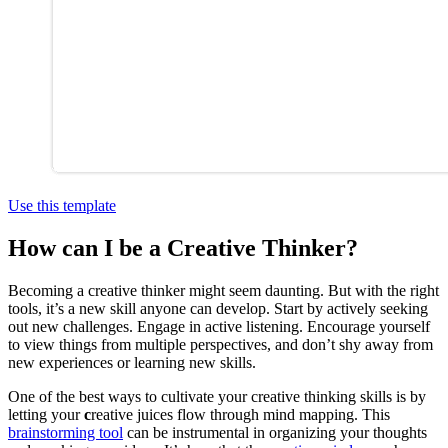
Use this template
How can I be a Creative Thinker?
Becoming a creative thinker might seem daunting. But with the right
tools, it’s a new skill anyone can develop. Start by actively seeking
out new challenges. Engage in active listening. Encourage yourself
to view things from multiple perspectives, and don’t shy away from
new experiences or learning new skills.
One of the best ways to cultivate your creative thinking skills is by
letting your
c
reative juices flow through mind mapping. This
brainstorming tool
can be instrumental in organizing your thoughts