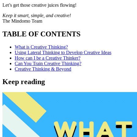
Let’s get those creative juices flowing!
Keep it smart, simple, and creative!
The Mindomo Team
TABLE OF CONTENTS
What is Creative Thinking?
Using Lateral Thinking to Develop Creative Ideas
How can I be a Creative Thinker?
Can You Train Creative Thinking?
Creative Thinking & Beyond
Keep reading