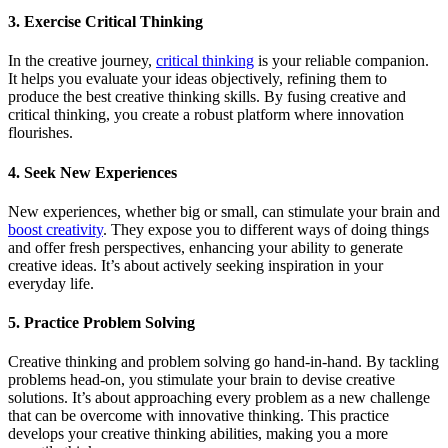
3. Exercise Critical Thinking
In the creative journey,
critical thinking
is your reliable companion.
It helps you evaluate your ideas objectively, refining them to
produce the best creative thinking skills. By fusing creative and
critical thinking, you create a robust platform where innovation
flourishes.
4. Seek New Experiences
New experiences, whether big or small, can stimulate your brain and
boost creativity
. They expose you to different ways of doing things
and offer fresh perspectives, enhancing your ability to generate
creative ideas. It’s about actively seeking inspiration in your
everyday life.
5. Practice Problem Solving
Creative thinking and problem solving go hand-in-hand. By tackling
problems head-on, you stimulate your brain to devise creative
solutions. It’s about approaching every problem as a new challenge
that can be overcome with innovative thinking. This practice
develops your creative thinking abilities, making you a more