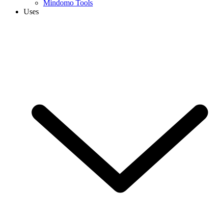
Mindomo Tools
Uses