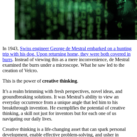
In 1943,
Swiss engineer George de Mestral embarked on a hunting
trip with his dog. Upon returning home, they were both covered in
burrs
. Instead of viewing this as a mere inconvenience, de Mestral
examined the burrs under a microscope. What he saw led to the
creation of Velcro.
This is the power of
creative thinking
.
It’s a realm brimming with fresh perspectives, novel ideas, and
groundbreaking solutions. It was Mestral’s ability to view an
everyday occurrence from a unique angle that led him to his
breakthrough invention. He exemplifies the potential of creative
thinking, a skill not just for inventors but for each one of us
navigating our daily lives.
Creative thinking is a life-changing asset that can spark personal
development, enable effective problem-solving, and usher in