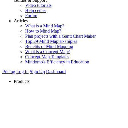
Guides & Support
Video tutorials
Help center
Forum
Articles
What is a Mind Map?
How to Mind Map?
Plan projects with a Gantt Chart Maker
Top 29 Mind Map Examples
Benefits of Mind Mapping
What is a Concept Map?
Concept Map Templates
Mindomo's Efficiency in Education
Pricing
Log In
Sign Up
Dashboard
Products