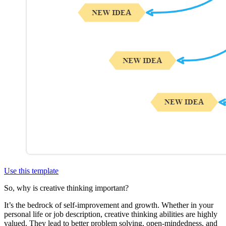
Use this template
So, why is creative thinking important?
It’s the bedrock of self-improvement and growth. Whether in your
personal life or job description, creative thinking abilities are highly
valued. They lead to better problem solving, open-mindedness, and