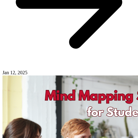
Jan 12, 2025