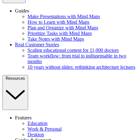
Guides
Make Presentations with Mind Maps
How to Learn with Mind Maps
Plan and Organize with Mind Maps
Prioritize Tasks with Mind Maps
Take Notes with Mind Maps
Real Customer Stories
Scaling educational content for 11,000 doctors
Team workflow: from trial to indispensable in two
months
10 years without slides: rethinking architecture lectures
Resources
Features
Education
Work & Personal
Desktop