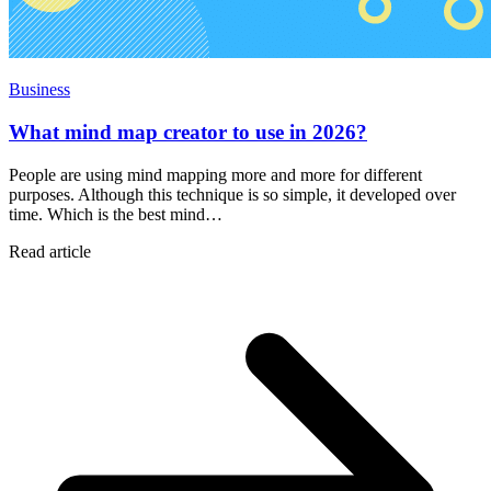
Business
What mind map creator to use in 2026?
People are using mind mapping more and more for different
purposes. Although this technique is so simple, it developed over
time. Which is the best mind…
Read article