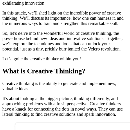
exhilarating innovation.
In this article, we’ll shed light on the incredible power of creative
thinking. We’ll discuss its importance, how one can harness it, and
the numerous ways to train and strengthen this remarkable skill.
So, let’s delve into the wonderful world of creative thinking, the
powerhouse behind new ideas and innovative solutions. Together,
we’ll explore the techniques and tools that can unlock your
potential, just as a tiny, prickly burr ignited the Velcro revolution.
Let’s ignite the creative thinker within you!
What is Creative Thinking?
Creative thinking is the ability to generate and implement new,
valuable ideas.
It’s about looking at the bigger picture, thinking differently, and
approaching problems with a fresh perspective. Creative thinkers
have a knack for connecting the dots in novel ways. They can use
lateral thinking to find creative solutions and spark innovation.