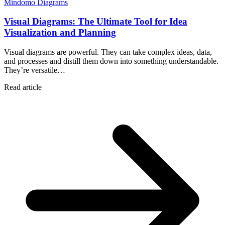
Mindomo Diagrams
Visual Diagrams: The Ultimate Tool for Idea
Visualization and Planning
Visual diagrams are powerful. They can take complex ideas, data,
and processes and distill them down into something understandable.
They’re versatile…
Read article