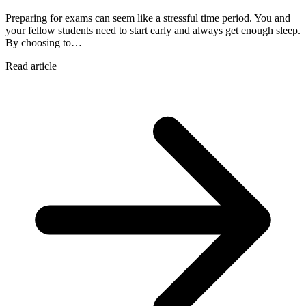
Preparing for exams can seem like a stressful time period. You and
your fellow students need to start early and always get enough sleep.
By choosing to…
Read article