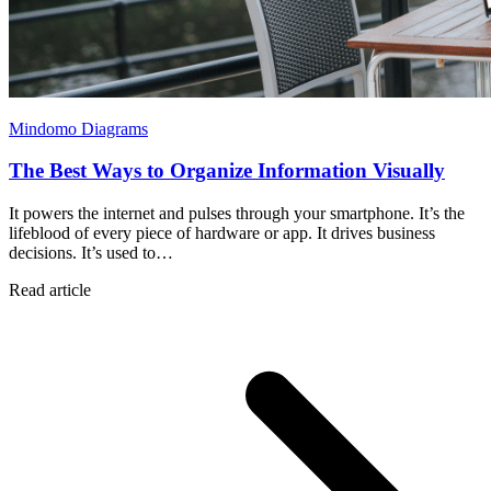
Mindomo Diagrams
The Best Ways to Organize Information Visually
It powers the internet and pulses through your smartphone. It’s the
lifeblood of every piece of hardware or app. It drives business
decisions. It’s used to…
Read article