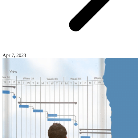
Apr 7, 2023