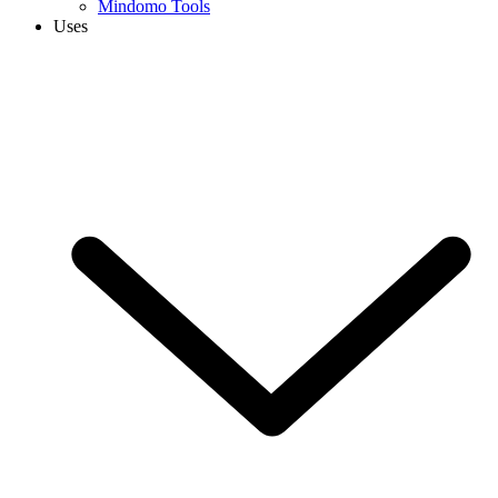
Mindomo Tools
Uses