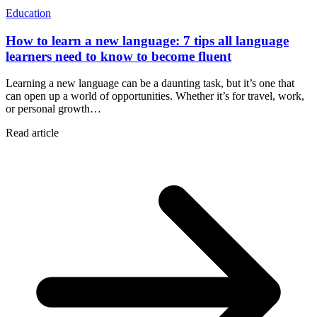
Education
How to learn a new language: 7 tips all language
learners need to know to become fluent
Learning a new language can be a daunting task, but it’s one that
can open up a world of opportunities. Whether it’s for travel, work,
or personal growth…
Read article