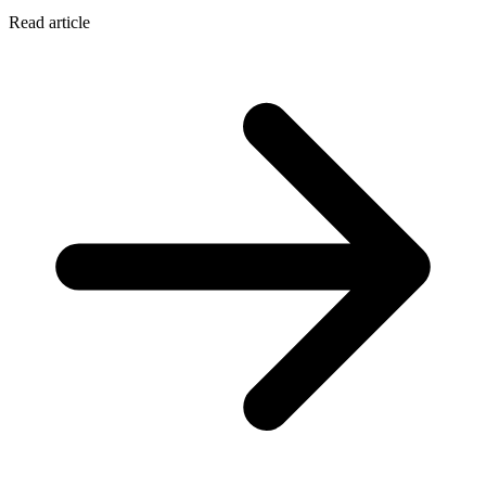
Read article