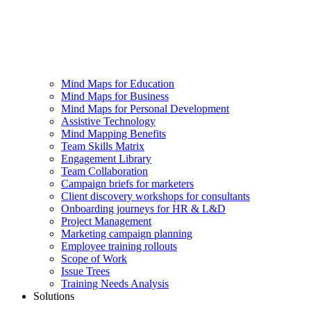
Mind Maps for Education
Mind Maps for Business
Mind Maps for Personal Development
Assistive Technology
Mind Mapping Benefits
Team Skills Matrix
Engagement Library
Team Collaboration
Campaign briefs for marketers
Client discovery workshops for consultants
Onboarding journeys for HR & L&D
Project Management
Marketing campaign planning
Employee training rollouts
Scope of Work
Issue Trees
Training Needs Analysis
Solutions