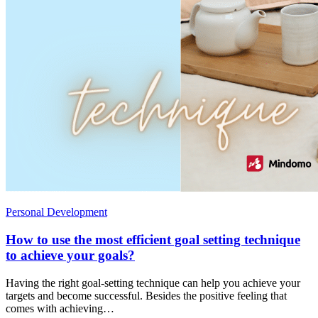
Personal Development
How to use the most efficient goal setting technique
to achieve your goals?
Having the right goal-setting technique can help you achieve your
targets and become successful. Besides the positive feeling that
comes with achieving…