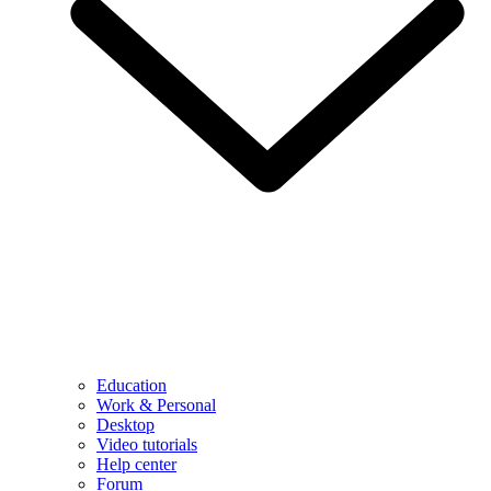
Education
Work & Personal
Desktop
Video tutorials
Help center
Forum