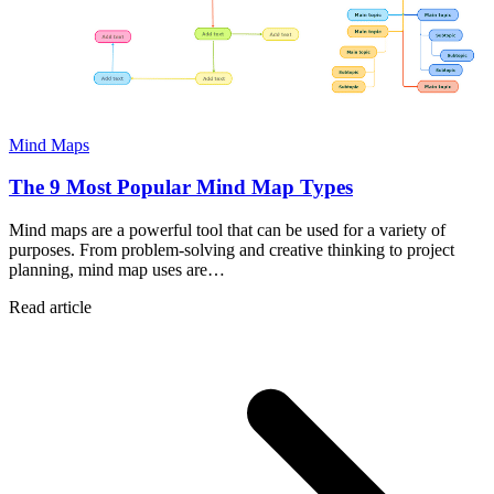
Mind Maps
The 9 Most Popular Mind Map Types
Mind maps are a powerful tool that can be used for a variety of
purposes. From problem-solving and creative thinking to project
planning, mind map uses are…
Read article