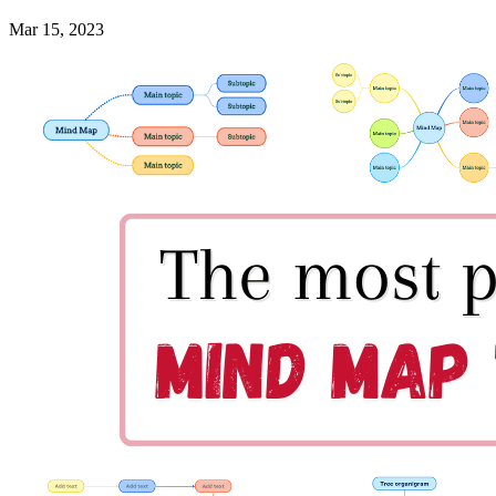
Mar 15, 2023