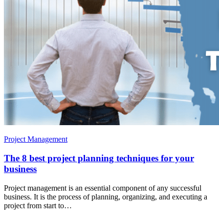
Project Management
The 8 best project planning techniques for your
business
Project management is an essential component of any successful
business. It is the process of planning, organizing, and executing a
project from start to…