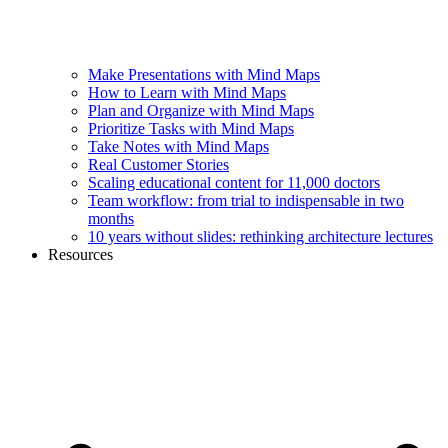
Make Presentations with Mind Maps
How to Learn with Mind Maps
Plan and Organize with Mind Maps
Prioritize Tasks with Mind Maps
Take Notes with Mind Maps
Real Customer Stories
Scaling educational content for 11,000 doctors
Team workflow: from trial to indispensable in two
months
10 years without slides: rethinking architecture lectures
Resources