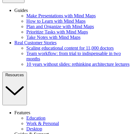
Guides
Make Presentations with Mind Maps
How to Learn with Mind Maps
Plan and Organize with Mind Maps
Prioritize Tasks with Mind Maps
Take Notes with Mind Maps
Real Customer Stories
Scaling educational content for 11,000 doctors
Team workflow: from trial to indispensable in two
months
10 years without slides: rethinking architecture lectures
Resources
Features
Education
Work & Personal
Desktop