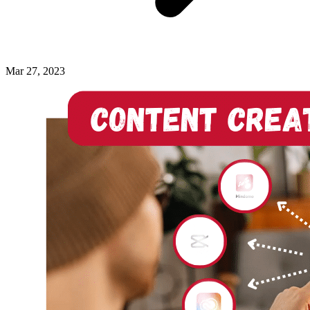
Mar 27, 2023