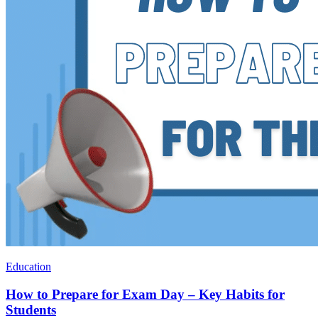
Education
How to Prepare for Exam Day – Key Habits for
Students