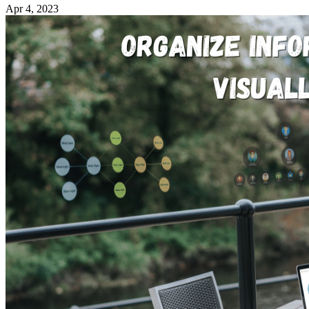
Apr 4, 2023