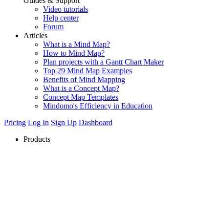
Guides & Support
Video tutorials
Help center
Forum
Articles
What is a Mind Map?
How to Mind Map?
Plan projects with a Gantt Chart Maker
Top 29 Mind Map Examples
Benefits of Mind Mapping
What is a Concept Map?
Concept Map Templates
Mindomo's Efficiency in Education
Pricing
Log In
Sign Up
Dashboard
Products