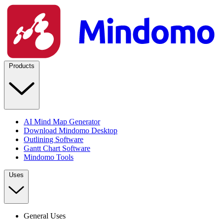
Products
AI Mind Map Generator
Download Mindomo Desktop
Outlining Software
Gantt Chart Software
Mindomo Tools
Uses
General Uses