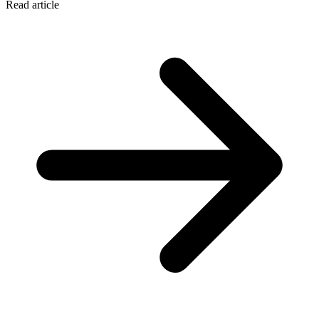
Read article