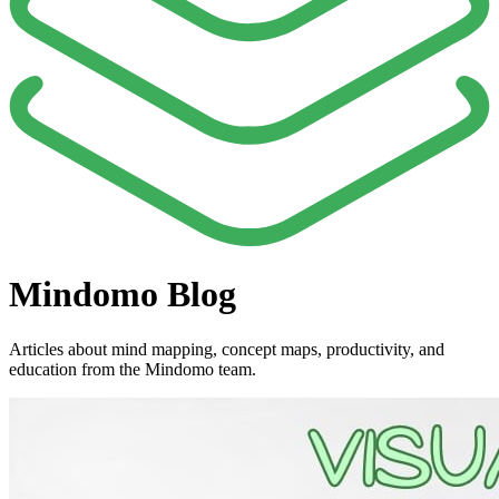
Mindomo Blog
Articles about mind mapping, concept maps, productivity, and
education from the Mindomo team.