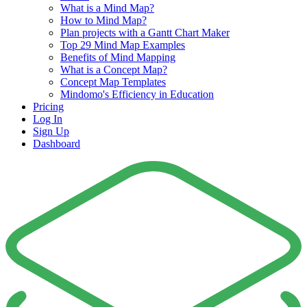
What is a Mind Map?
How to Mind Map?
Plan projects with a Gantt Chart Maker
Top 29 Mind Map Examples
Benefits of Mind Mapping
What is a Concept Map?
Concept Map Templates
Mindomo's Efficiency in Education
Pricing
Log In
Sign Up
Dashboard