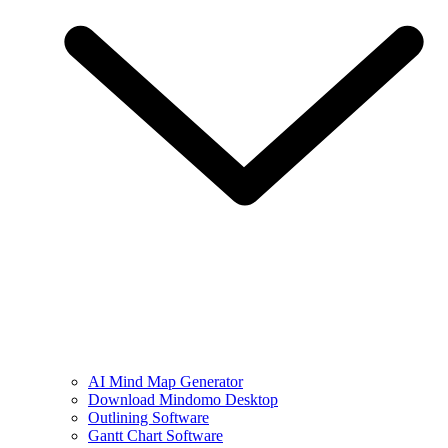
AI Mind Map Generator
Download Mindomo Desktop
Outlining Software
Gantt Chart Software