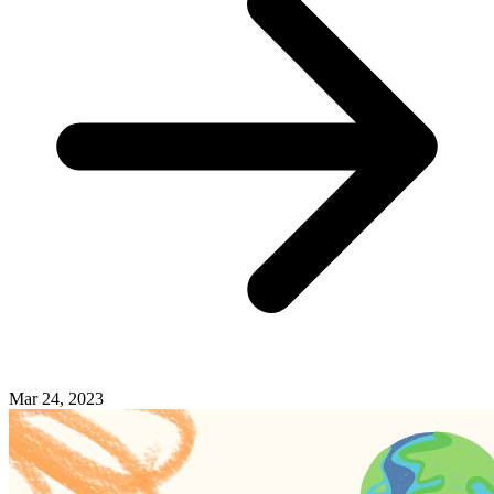
Mar 24, 2023