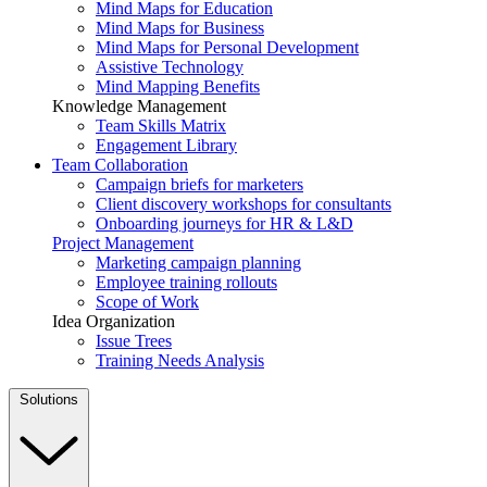
Mind Maps for Education
Mind Maps for Business
Mind Maps for Personal Development
Assistive Technology
Mind Mapping Benefits
Knowledge Management
Team Skills Matrix
Engagement Library
Team Collaboration
Campaign briefs for marketers
Client discovery workshops for consultants
Onboarding journeys for HR & L&D
Project Management
Marketing campaign planning
Employee training rollouts
Scope of Work
Idea Organization
Issue Trees
Training Needs Analysis
Solutions