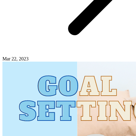
Mar 22, 2023