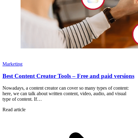
Marketing
Best Content Creator Tools – Free and paid versions
Nowadays, a content creator can cover so many types of content:
here, we can talk about written content, video, audio, and visual
type of content. If…
Read article