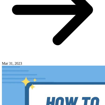
Mar 31, 2023