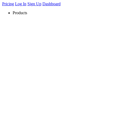
Pricing
Log In
Sign Up
Dashboard
Products