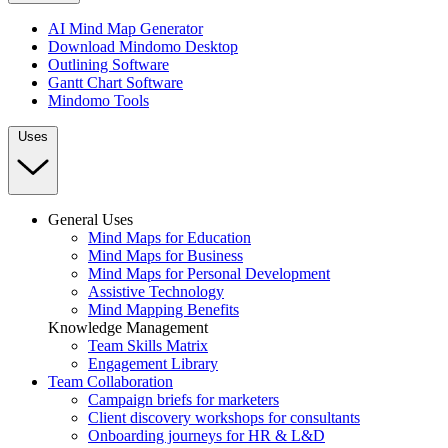
AI Mind Map Generator
Download Mindomo Desktop
Outlining Software
Gantt Chart Software
Mindomo Tools
Uses
General Uses
Mind Maps for Education
Mind Maps for Business
Mind Maps for Personal Development
Assistive Technology
Mind Mapping Benefits
Knowledge Management
Team Skills Matrix
Engagement Library
Team Collaboration
Campaign briefs for marketers
Client discovery workshops for consultants
Onboarding journeys for HR & L&D