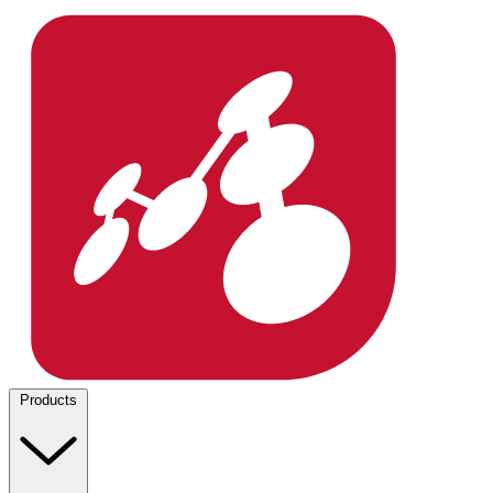
Products