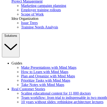
Project Management
Marketing campaign planning
Employee training rollouts
Scope of Work
Idea Organization
Issue Trees
Training Needs Analysis
Solutions
Guides
Make Presentations with Mind Maps
How to Learn with Mind Maps
Plan and Organize with Mind Maps
Prioritize Tasks with Mind Maps
Take Notes with Mind Maps
Real Customer Stories
Scaling educational content for 11,000 doctors
Team workflow: from trial to indispensable in two month
10 years without slides: rethinking architecture lectures