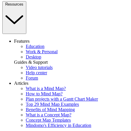
Resources
Features
Education
Work & Personal
Desktop
Guides & Support
Video tutorials
Help center
Forum
Articles
What is a Mind Map?
How to Mind Map?
Plan projects with a Gantt Chart Maker
Top 29 Mind Map Examples
Benefits of Mind Mapping
What is a Concept Map?
Concept Map Templates
Mindomo's Efficiency in Education