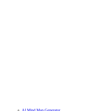
AI Mind Map Generator