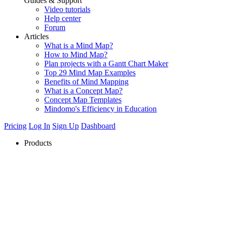
Guides & Support
Video tutorials
Help center
Forum
Articles
What is a Mind Map?
How to Mind Map?
Plan projects with a Gantt Chart Maker
Top 29 Mind Map Examples
Benefits of Mind Mapping
What is a Concept Map?
Concept Map Templates
Mindomo's Efficiency in Education
Pricing
Log In
Sign Up
Dashboard
Products