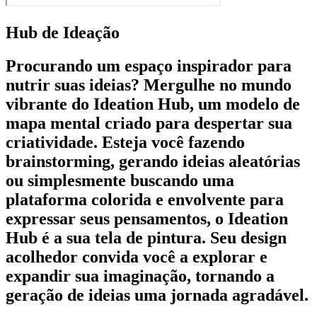
Hub de Ideação
Procurando um espaço inspirador para
nutrir suas ideias? Mergulhe no mundo
vibrante do Ideation Hub, um modelo de
mapa mental criado para despertar sua
criatividade. Esteja você fazendo
brainstorming, gerando ideias aleatórias
ou simplesmente buscando uma
plataforma colorida e envolvente para
expressar seus pensamentos, o Ideation
Hub é a sua tela de pintura. Seu design
acolhedor convida você a explorar e
expandir sua imaginação, tornando a
geração de ideias uma jornada agradável.