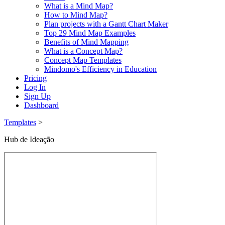
What is a Mind Map?
How to Mind Map?
Plan projects with a Gantt Chart Maker
Top 29 Mind Map Examples
Benefits of Mind Mapping
What is a Concept Map?
Concept Map Templates
Mindomo's Efficiency in Education
Pricing
Log In
Sign Up
Dashboard
Templates
>
Hub de Ideação