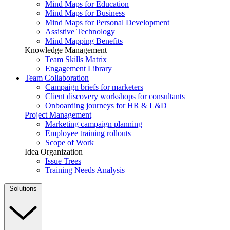
Mind Maps for Education
Mind Maps for Business
Mind Maps for Personal Development
Assistive Technology
Mind Mapping Benefits
Knowledge Management
Team Skills Matrix
Engagement Library
Team Collaboration
Campaign briefs for marketers
Client discovery workshops for consultants
Onboarding journeys for HR & L&D
Project Management
Marketing campaign planning
Employee training rollouts
Scope of Work
Idea Organization
Issue Trees
Training Needs Analysis
Solutions