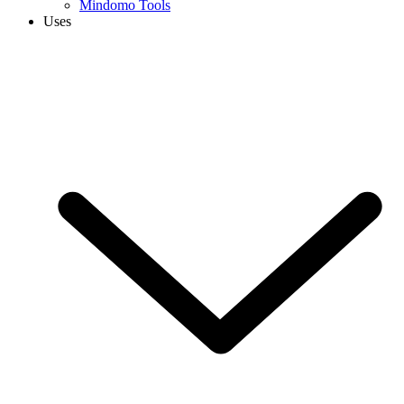
Mindomo Tools
Uses