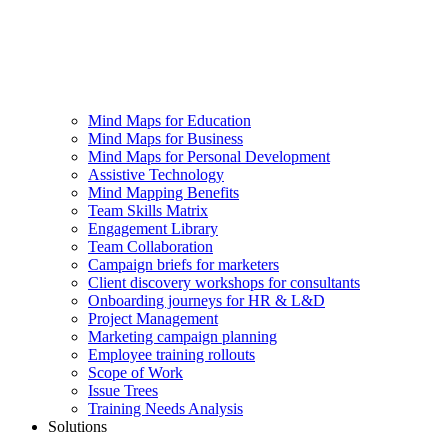
Mind Maps for Education
Mind Maps for Business
Mind Maps for Personal Development
Assistive Technology
Mind Mapping Benefits
Team Skills Matrix
Engagement Library
Team Collaboration
Campaign briefs for marketers
Client discovery workshops for consultants
Onboarding journeys for HR & L&D
Project Management
Marketing campaign planning
Employee training rollouts
Scope of Work
Issue Trees
Training Needs Analysis
Solutions