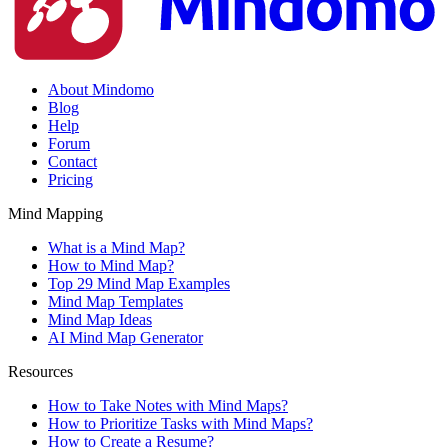
About Mindomo
Blog
Help
Forum
Contact
Pricing
Mind Mapping
What is a Mind Map?
How to Mind Map?
Top 29 Mind Map Examples
Mind Map Templates
Mind Map Ideas
AI Mind Map Generator
Resources
How to Take Notes with Mind Maps?
How to Prioritize Tasks with Mind Maps?
How to Create a Resume?