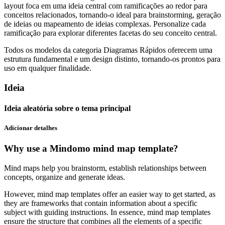
layout foca em uma ideia central com ramificações ao redor para
conceitos relacionados, tornando-o ideal para brainstorming, geração
de ideias ou mapeamento de ideias complexas. Personalize cada
ramificação para explorar diferentes facetas do seu conceito central.
Todos os modelos da categoria Diagramas Rápidos oferecem uma
estrutura fundamental e um design distinto, tornando-os prontos para
uso em qualquer finalidade.
Ideia
Ideia aleatória sobre o tema principal
Adicionar detalhes
Why use a Mindomo mind map template?
Mind maps help you brainstorm, establish relationships between
concepts, organize and generate ideas.
However, mind map templates offer an easier way to get started, as
they are frameworks that contain information about a specific
subject with guiding instructions. In essence, mind map templates
ensure the structure that combines all the elements of a specific