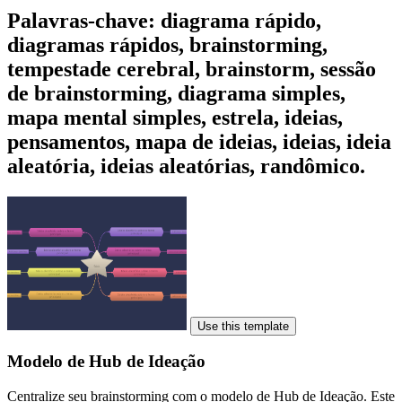
Palavras-chave: diagrama rápido,
diagramas rápidos, brainstorming,
tempestade cerebral, brainstorm, sessão
de brainstorming, diagrama simples,
mapa mental simples, estrela, ideias,
pensamentos, mapa de ideias, ideias, ideia
aleatória, ideias aleatórias, randômico.
Use this template
Modelo de Hub de Ideação
Centralize seu brainstorming com o modelo de Hub de Ideação. Este