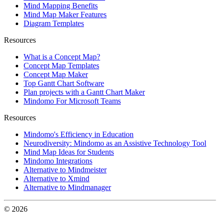
Mind Mapping Benefits
Mind Map Maker Features
Diagram Templates
Resources
What is a Concept Map?
Concept Map Templates
Concept Map Maker
Top Gantt Chart Software
Plan projects with a Gantt Chart Maker
Mindomo For Microsoft Teams
Resources
Mindomo's Efficiency in Education
Neurodiversity: Mindomo as an Assistive Technology Tool
Mind Map Ideas for Students
Mindomo Integrations
Alternative to Mindmeister
Alternative to Xmind
Alternative to Mindmanager
© 2026