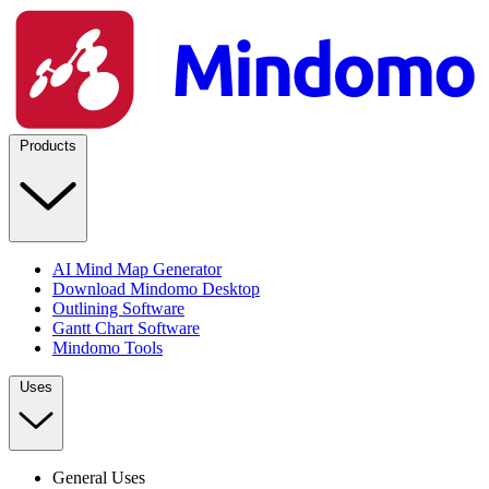
Products
AI Mind Map Generator
Download Mindomo Desktop
Outlining Software
Gantt Chart Software
Mindomo Tools
Uses
General Uses