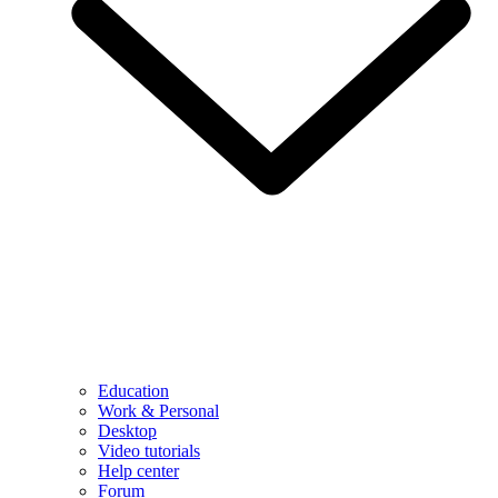
Education
Work & Personal
Desktop
Video tutorials
Help center
Forum