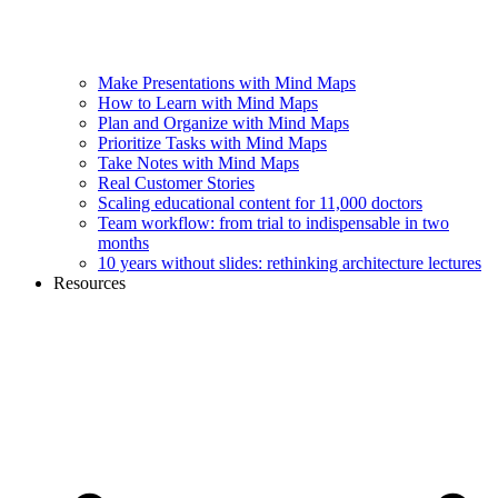
Make Presentations with Mind Maps
How to Learn with Mind Maps
Plan and Organize with Mind Maps
Prioritize Tasks with Mind Maps
Take Notes with Mind Maps
Real Customer Stories
Scaling educational content for 11,000 doctors
Team workflow: from trial to indispensable in two
months
10 years without slides: rethinking architecture lectures
Resources