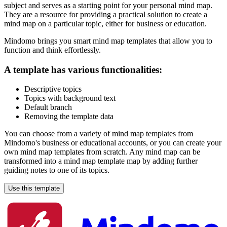
subject and serves as a starting point for your personal mind map.
They are a resource for providing a practical solution to create a
mind map on a particular topic, either for business or education.
Mindomo brings you smart mind map templates that allow you to
function and think effortlessly.
A template has various functionalities:
Descriptive topics
Topics with background text
Default branch
Removing the template data
You can choose from a variety of mind map templates from
Mindomo's business or educational accounts, or you can create your
own mind map templates from scratch. Any mind map can be
transformed into a mind map template map by adding further
guiding notes to one of its topics.
Use this template