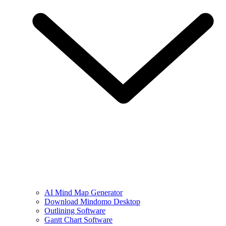
AI Mind Map Generator
Download Mindomo Desktop
Outlining Software
Gantt Chart Software