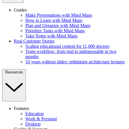
Guides
Make Presentations with Mind Maps
How to Learn with Mind Maps
Plan and Organize with Mind Maps
Prioritize Tasks with Mind Maps
Take Notes with Mind Maps
Real Customer Stories
Scaling educational content for 11,000 doctors
Team workflow: from trial to indispensable in two
months
10 years without slides: rethinking architecture lectures
Resources
Features
Education
Work & Personal
Desktop