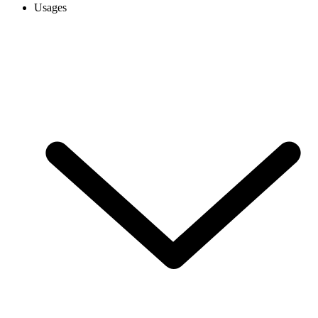
Usages