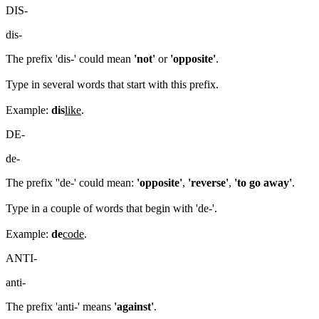
DIS-
dis-
The prefix 'dis-' could mean
'not'
or
'opposite'
.
Type in several words that start with this prefix.
Example:
dis
like
.
DE-
de-
The prefix ''de-' could mean:
'opposite'
,
'reverse'
,
'to go away'
.
Type in a couple of words that begin with 'de-'.
Example:
de
code
.
ANTI-
anti-
The prefix 'anti-' means
'against'
.