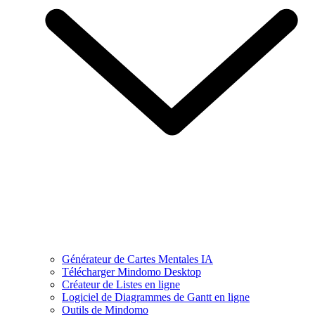
Générateur de Cartes Mentales IA
Télécharger Mindomo Desktop
Créateur de Listes en ligne
Logiciel de Diagrammes de Gantt en ligne
Outils de Mindomo