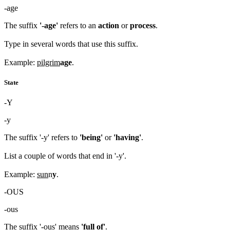
-age
The suffix
'-age'
refers to an
action
or
process
.
Type in several words that use this suffix.
Example:
pilgrim
age
.
State
-Y
-y
The suffix '-y' refers to
'being'
or
'having'
.
List a couple of words that end in '-y'.
Example:
sun
n
y
.
-OUS
-ous
The suffix '-ous' means
'full of'
.