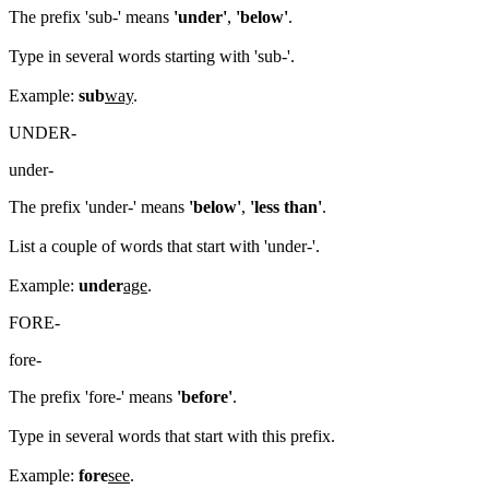
The prefix 'sub-' means
'under'
,
'below'
.
Type in several words starting with 'sub-'.
Example:
sub
way
.
UNDER-
under-
The prefix 'under-' means
'below'
,
'less than'
.
List a couple of words that start with 'under-'.
Example:
under
age
.
FORE-
fore-
The prefix 'fore-' means
'before'
.
Type in several words that start with this prefix.
Example:
fore
see
.