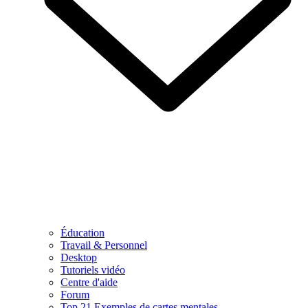
Éducation
Travail & Personnel
Desktop
Tutoriels vidéo
Centre d'aide
Forum
Top 21 Exemples de cartes mentales