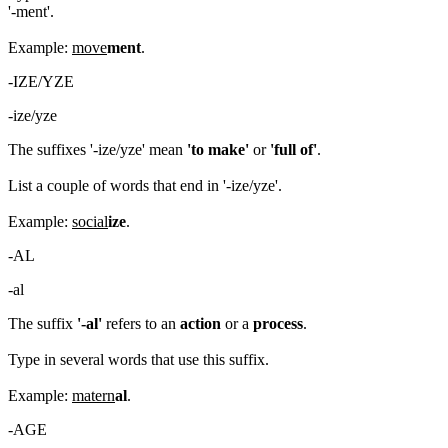
'-ment'.
Example:
move
ment
.
-IZE/YZE
-ize/yze
The suffixes '-ize/yze' mean
'to make'
or
'full of'
.
List a couple of words that end in '-ize/yze'.
Example:
social
ize
.
-AL
-al
The suffix
'-al'
refers to an
action
or a
process
.
Type in several words that use this suffix.
Example:
matern
al
.
-AGE