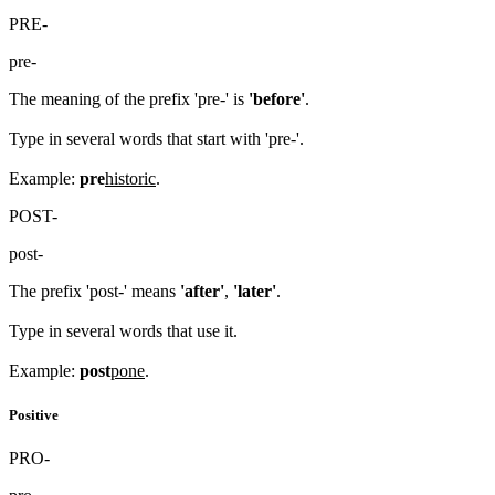
PRE-
pre-
The meaning of the prefix 'pre-' is
'before'
.
Type in several words that start with 'pre-'.
Example:
pre
historic
.
POST-
post-
The prefix 'post-' means
'after'
,
'later'
.
Type in several words that use it.
Example:
post
pone
.
Positive
PRO-