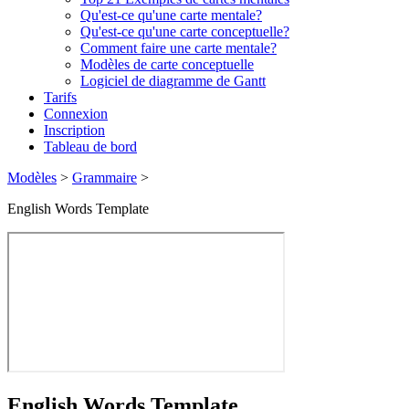
Qu'est-ce qu'une carte mentale?
Qu'est-ce qu'une carte conceptuelle?
Comment faire une carte mentale?
Modèles de carte conceptuelle
Logiciel de diagramme de Gantt
Tarifs
Connexion
Inscription
Tableau de bord
Modèles
>
Grammaire
>
English Words Template
English Words Template