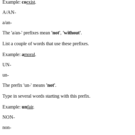
Example:
co
exist
.
A/AN-
a/an-
The 'a/an-' prefixes mean
'not'
,
'without'
.
List a couple of words that use these prefixes.
Example:
a
moral
.
UN-
un-
The prefix 'un-' means
'not'
.
Type in several words starting with this prefix.
Example:
un
fair
.
NON-
non-