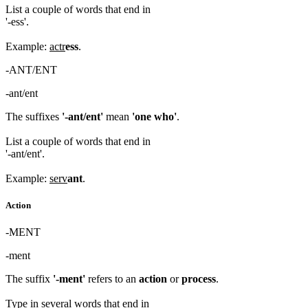
List a couple of words that end in
'-ess'.
Example:
actr
ess
.
-ANT/ENT
-ant/ent
The suffixes
'-ant/ent'
mean
'one who'
.
List a couple of words that end in
'-ant/ent'.
Example:
serv
ant
.
Action
-MENT
-ment
The suffix
'-ment'
refers to an
action
or
process
.
Type in several words that end in