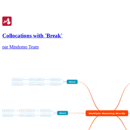
Collocations with 'Break'
par Mindomo Team