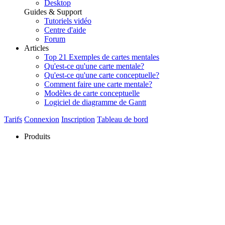
Desktop
Guides & Support
Tutoriels vidéo
Centre d'aide
Forum
Articles
Top 21 Exemples de cartes mentales
Qu'est-ce qu'une carte mentale?
Qu'est-ce qu'une carte conceptuelle?
Comment faire une carte mentale?
Modèles de carte conceptuelle
Logiciel de diagramme de Gantt
Tarifs
Connexion
Inscription
Tableau de bord
Produits