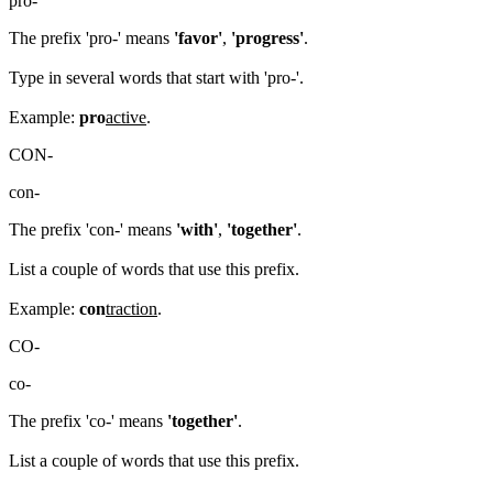
pro-
The prefix 'pro-' means
'favor'
,
'progress'
.
Type in several words that start with 'pro-'.
Example:
pro
active
.
CON-
con-
The prefix 'con-' means
'with'
,
'together'
.
List a couple of words that use this prefix.
Example:
con
traction
.
CO-
co-
The prefix 'co-' means
'together'
.
List a couple of words that use this prefix.