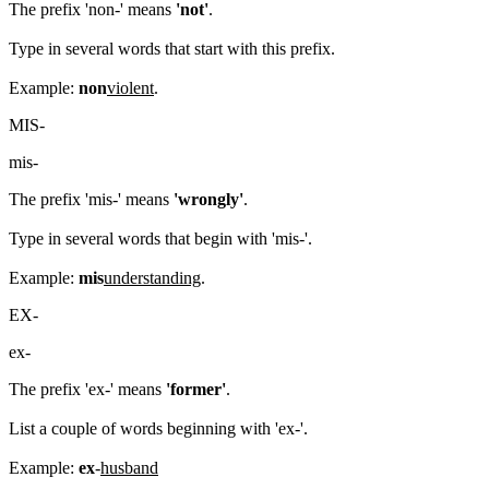
The prefix 'non-' means
'not'
.
Type in several words that start with this prefix.
Example:
non
violent
.
MIS-
mis-
The prefix 'mis-' means
'wrongly'
.
Type in several words that begin with 'mis-'.
Example:
mis
understanding
.
EX-
ex-
The prefix 'ex-' means
'former'
.
List a couple of words beginning with 'ex-'.
Example:
ex
-
husband