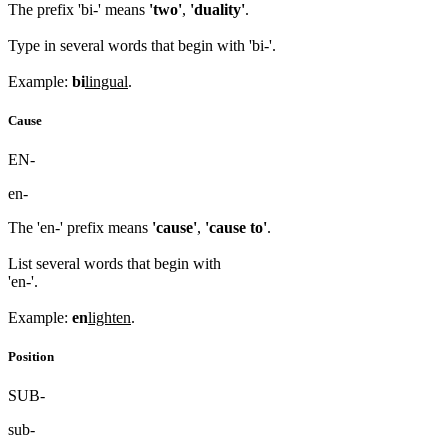
The prefix 'bi-' means
'two'
,
'duality'
.
Type in several words that begin with 'bi-'.
Example:
bi
lingual
.
Cause
EN-
en-
The 'en-' prefix means
'cause'
,
'cause to'
.
List several words that begin with
'en-'.
Example:
en
lighten
.
Position
SUB-
sub-