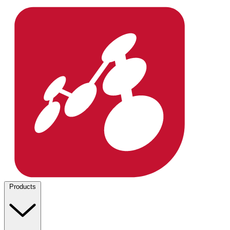
Products