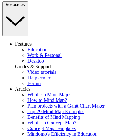
Resources
Features
Education
Work & Personal
Desktop
Guides & Support
Video tutorials
Help center
Forum
Articles
What is a Mind Map?
How to Mind Map?
Plan projects with a Gantt Chart Maker
Top 29 Mind Map Examples
Benefits of Mind Mapping
What is a Concept Map?
Concept Map Templates
Mindomo's Efficiency in Education