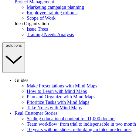
Project Management
Marketing campaign planning
Employee training rollouts
Scope of Work
Idea Organization
Issue Trees
Training Needs Analysis
Solutions
Guides
Make Presentations with Mind Maps
How to Learn with Mind Maps
Plan and Organize with Mind Maps
Prioritize Tasks with Mind Maps
Take Notes with Mind Maps
Real Customer Stories
Scaling educational content for 11,000 doctors
Team workflow: from trial to indispensable in two month
10 years without slides: rethinking architecture lectures