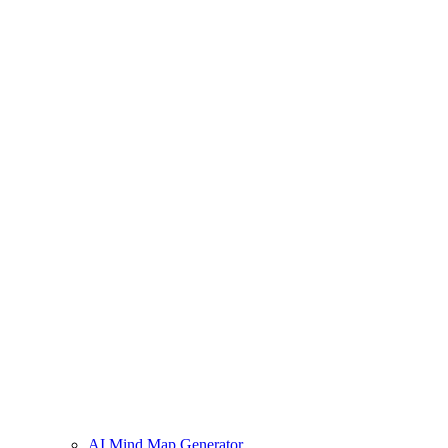
AI Mind Map Generator