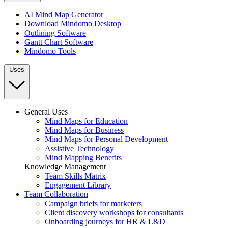
AI Mind Map Generator
Download Mindomo Desktop
Outlining Software
Gantt Chart Software
Mindomo Tools
Uses
General Uses
Mind Maps for Education
Mind Maps for Business
Mind Maps for Personal Development
Assistive Technology
Mind Mapping Benefits
Knowledge Management
Team Skills Matrix
Engagement Library
Team Collaboration
Campaign briefs for marketers
Client discovery workshops for consultants
Onboarding journeys for HR & L&D