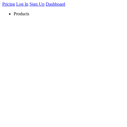
Pricing
Log In
Sign Up
Dashboard
Products