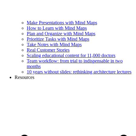
Make Presentations with Mind Maps
How to Learn with Mind Maps
Plan and Organize with Mind Maps
Prioritize Tasks with Mind Maps
Take Notes with Mind Maps
Real Customer Stories
Scaling educational content for 11,000 doctors
Team workflow: from trial to indispensable in two
months
10 years without slides: rethinking architecture lectures
Resources