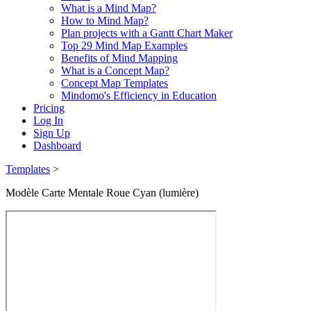
What is a Mind Map?
How to Mind Map?
Plan projects with a Gantt Chart Maker
Top 29 Mind Map Examples
Benefits of Mind Mapping
What is a Concept Map?
Concept Map Templates
Mindomo's Efficiency in Education
Pricing
Log In
Sign Up
Dashboard
Templates
>
Modèle Carte Mentale Roue Cyan (lumière)