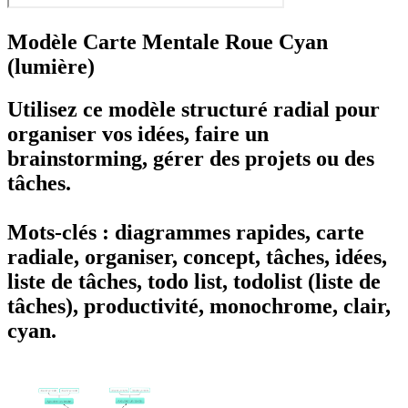
Modèle Carte Mentale Roue Cyan
(lumière)
Utilisez ce modèle structuré radial pour
organiser vos idées, faire un
brainstorming, gérer des projets ou des
tâches.
Mots-clés : diagrammes rapides, carte
radiale, organiser, concept, tâches, idées,
liste de tâches, todo list, todolist (liste de
tâches), productivité, monochrome, clair,
cyan.