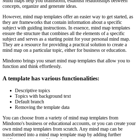
Mind maps help you brainstorm, establish relationships between
concepts, organize and generate ideas.
However, mind map templates offer an easier way to get started, as
they are frameworks that contain information about a specific
subject with guiding instructions. In essence, mind map templates
ensure the structure that combines all the elements of a specific
subject and serves as a starting point for your personal mind map.
They are a resource for providing a practical solution to create a
mind map on a particular topic, either for business or education.
Mindomo brings you smart mind map templates that allow you to
function and think effortlessly.
A template has various functionalities:
Descriptive topics
Topics with background text
Default branch
Removing the template data
You can choose from a variety of mind map templates from
Mindomo's business or educational accounts, or you can create your
own mind map templates from scratch. Any mind map can be
transformed into a mind map template map by adding further