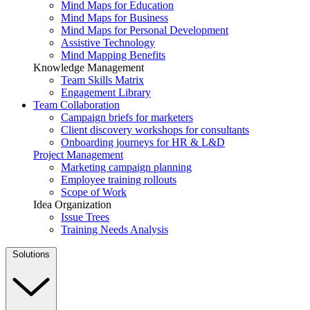
Mind Maps for Education
Mind Maps for Business
Mind Maps for Personal Development
Assistive Technology
Mind Mapping Benefits
Knowledge Management
Team Skills Matrix
Engagement Library
Team Collaboration
Campaign briefs for marketers
Client discovery workshops for consultants
Onboarding journeys for HR & L&D
Project Management
Marketing campaign planning
Employee training rollouts
Scope of Work
Idea Organization
Issue Trees
Training Needs Analysis
Solutions