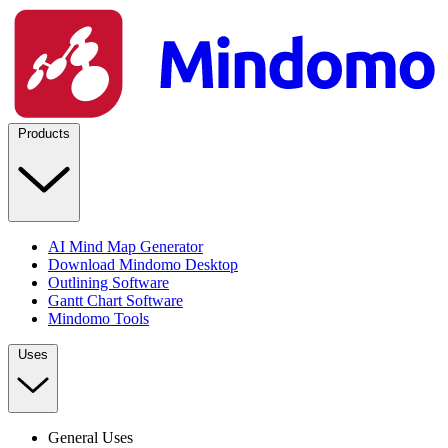
Products
AI Mind Map Generator
Download Mindomo Desktop
Outlining Software
Gantt Chart Software
Mindomo Tools
Uses
General Uses