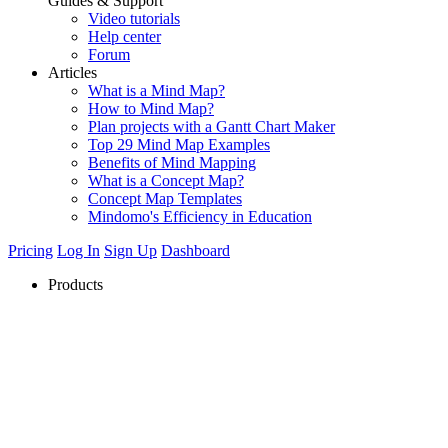
Guides & Support
Video tutorials
Help center
Forum
Articles
What is a Mind Map?
How to Mind Map?
Plan projects with a Gantt Chart Maker
Top 29 Mind Map Examples
Benefits of Mind Mapping
What is a Concept Map?
Concept Map Templates
Mindomo's Efficiency in Education
Pricing
Log In
Sign Up
Dashboard
Products