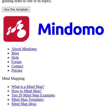
guiding notes to one of its topics.
Use this template
About Mindomo
Blog
Help
Forum
Contact
Pricing
Mind Mapping
What is a Mind Map?
How to Mind Map?
Top 29 Mind Map Examples
Mind Map Templates
Mind Map Ideas