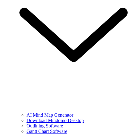
AI Mind Map Generator
Download Mindomo Desktop
Outlining Software
Gantt Chart Software