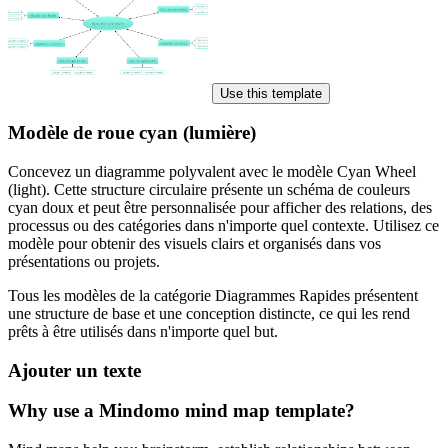
Use this template
Modèle de roue cyan (lumière)
Concevez un diagramme polyvalent avec le modèle Cyan Wheel
(light). Cette structure circulaire présente un schéma de couleurs
cyan doux et peut être personnalisée pour afficher des relations, des
processus ou des catégories dans n'importe quel contexte. Utilisez ce
modèle pour obtenir des visuels clairs et organisés dans vos
présentations ou projets.
Tous les modèles de la catégorie Diagrammes Rapides présentent
une structure de base et une conception distincte, ce qui les rend
prêts à être utilisés dans n'importe quel but.
Ajouter un texte
Why use a Mindomo mind map template?