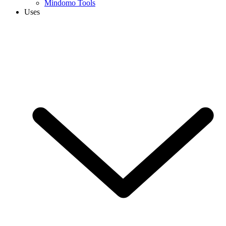
Mindomo Tools
Uses