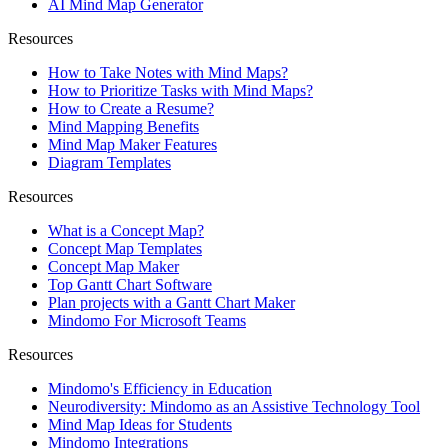
AI Mind Map Generator
Resources
How to Take Notes with Mind Maps?
How to Prioritize Tasks with Mind Maps?
How to Create a Resume?
Mind Mapping Benefits
Mind Map Maker Features
Diagram Templates
Resources
What is a Concept Map?
Concept Map Templates
Concept Map Maker
Top Gantt Chart Software
Plan projects with a Gantt Chart Maker
Mindomo For Microsoft Teams
Resources
Mindomo's Efficiency in Education
Neurodiversity: Mindomo as an Assistive Technology Tool
Mind Map Ideas for Students
Mindomo Integrations