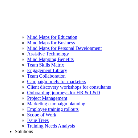
Mind Maps for Education
Mind Maps for Business
Mind Maps for Personal Development
Assistive Technology
Mind Mapping Benefits
Team Skills Matrix
Engagement Library
Team Collaboration
Campaign briefs for marketers
Client discovery workshops for consultants
Onboarding journeys for HR & L&D
Project Management
Marketing campaign planning
Employee training rollouts
Scope of Work
Issue Trees
Training Needs Analysis
Solutions