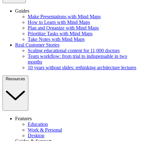
Guides
Make Presentations with Mind Maps
How to Learn with Mind Maps
Plan and Organize with Mind Maps
Prioritize Tasks with Mind Maps
Take Notes with Mind Maps
Real Customer Stories
Scaling educational content for 11,000 doctors
Team workflow: from trial to indispensable in two
months
10 years without slides: rethinking architecture lectures
Resources
Features
Education
Work & Personal
Desktop