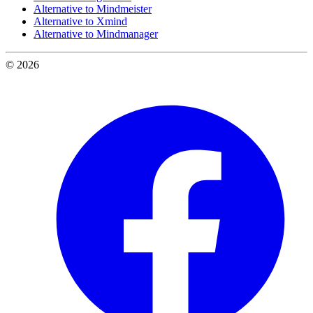
Alternative to Mindmeister
Alternative to Xmind
Alternative to Mindmanager
© 2026