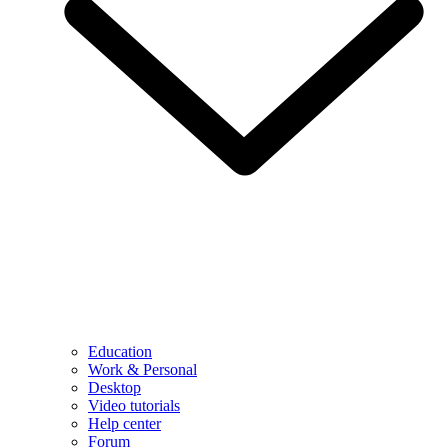
Education
Work & Personal
Desktop
Video tutorials
Help center
Forum