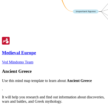
Medieval Europe
Ved Mindomo Team
Ancient Greece
Use this mind map template to learn about
Ancient Greece
.
It will help you research and find out information about discoveries,
wars and battles, and Greek mythology.