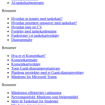
AI-tankekartgenerator
Ressurser
Hvordan ta notater med tankekart?
Hvordan prioritere oppgaver med tankekart?
Hvordan lage en CV
Fordeler med tankekartlegging
Funksjoner i et tankekartverktøy
Diagrammaler
Ressurser
Hva er et Konseptkart?
Konseptkartmaler
Konseptkartverktøy
Topp Gantt-diagramprogramvare
Planlegg prosjekter med et Gantt-diagramverktøy
Mindomo for Microsoft Teams
Ressurser
Mindomos effektivitet i utdanning
Nevromangfold: Mindomo som hjelpemiddel
Ideer til Tankekart for Studenter