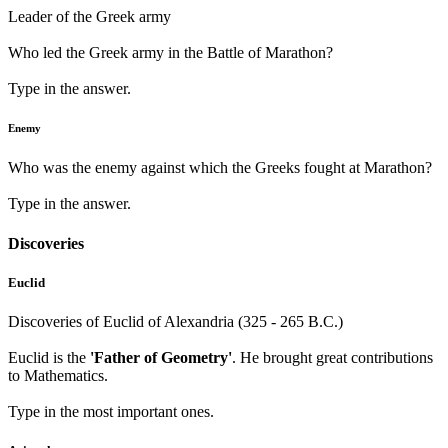
Leader of the Greek army
Who led the Greek army in the Battle of Marathon?
Type in the answer.
Enemy
Who was the enemy against which the Greeks fought at Marathon?
Type in the answer.
Discoveries
Euclid
Discoveries of Euclid of Alexandria (325 - 265 B.C.)
Euclid is the
'Father of Geometry'
. He brought great contributions
to Mathematics.
Type in the most important ones.