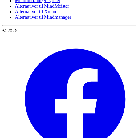
Mindomo-integrasjoner
Alternativer til MindMeister
Alternativer til Xmind
Alternativer til Mindmanager
© 2026