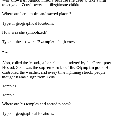
well-known throughout history because she used to take awful
revenge on Zeus' lovers and illegitimate children.
Where are her temples and sacred places?
Type in geographical locations.
How was she symbolized?
Type in the answers.
Example:
a high crown.
Zeus
Also, called the 'cloud-gatherer' and 'thunderer' by the Greek poet
Hesiod, Zeus was the
supreme ruler of the Olympian gods
. He
controlled the weather, and every time lightning struck, people
thought it was a sign from Zeus.
Temples
Temple
Where are his temples and sacred places?
Type in geographical locations.