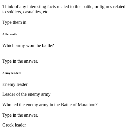
Think of any interesting facts related to this battle, or figures related
to soldiers, casualties, etc.
Type them in.
Aftermath
Which army won the battle?
Type in the answer.
Army leaders
Enemy leader
Leader of the enemy army
Who led the enemy army in the Battle of Marathon?
Type in the answer.
Greek leader