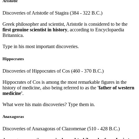
Aristotle
Discoveries of Aristotle of Stagira (384 - 322 B.C.)
Greek philosopher and scientist, Aristotle is considered to be the
first genuine scientist in history
, according to Encyclopaedia
Britannica.
Type in his most important discoveries.
Hippocrates
Discoveries of Hippocrates of Cos (460 - 370 B.C.)
Hippocrates of Cos is among the most remarkable figures in the
history of medicine, also being referred to as the
'father of western
medicine'
.
What were his main discoveries? Type them in.
Anaxagoras
Discoveries of Anaxagoras of Clazomenae (510 - 428 B.C.)