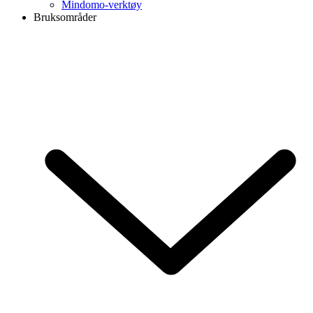
Mindomo-verktøy
Bruksområder