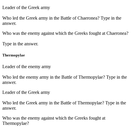
Leader of the Greek army
Who led the Greek army in the Battle of Chaeronea? Type in the
answer.
Who was the enemy against which the Greeks fought at Chaeronea?
Type in the answer.
Thermopylae
Leader of the enemy army
Who led the enemy army in the Battle of Thermopylae? Type in the
answer.
Leader of the Greek army
Who led the Greek army in the Battle of Thermopylae? Type in the
answer.
Who was the enemy against which the Greeks fought at
Thermopylae?