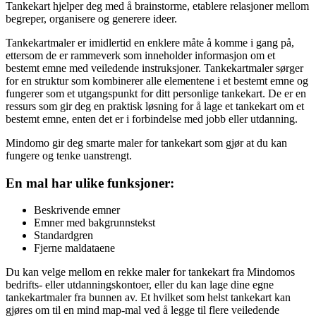
Tankekart hjelper deg med å brainstorme, etablere relasjoner mellom
begreper, organisere og generere ideer.
Tankekartmaler er imidlertid en enklere måte å komme i gang på,
ettersom de er rammeverk som inneholder informasjon om et
bestemt emne med veiledende instruksjoner. Tankekartmaler sørger
for en struktur som kombinerer alle elementene i et bestemt emne og
fungerer som et utgangspunkt for ditt personlige tankekart. De er en
ressurs som gir deg en praktisk løsning for å lage et tankekart om et
bestemt emne, enten det er i forbindelse med jobb eller utdanning.
Mindomo gir deg smarte maler for tankekart som gjør at du kan
fungere og tenke uanstrengt.
En mal har ulike funksjoner:
Beskrivende emner
Emner med bakgrunnstekst
Standardgren
Fjerne maldataene
Du kan velge mellom en rekke maler for tankekart fra Mindomos
bedrifts- eller utdanningskontoer, eller du kan lage dine egne
tankekartmaler fra bunnen av. Et hvilket som helst tankekart kan
gjøres om til en mind map-mal ved å legge til flere veiledende