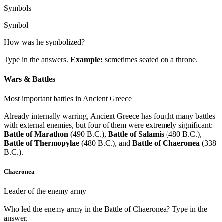
Symbols
Symbol
How was he symbolized?
Type in the answers.
Example:
sometimes seated on a throne.
Wars & Battles
Most important battles in Ancient Greece
Already internally warring, Ancient Greece has fought many battles
with external enemies, but four of them were extremely significant:
Battle of Marathon
(490 B.C.),
Battle of Salamis
(480 B.C.),
Battle of Thermopylae
(480 B.C.), and
Battle of Chaeronea
(338
B.C.).
Chaeronea
Leader of the enemy army
Who led the enemy army in the Battle of Chaeronea? Type in the
answer.