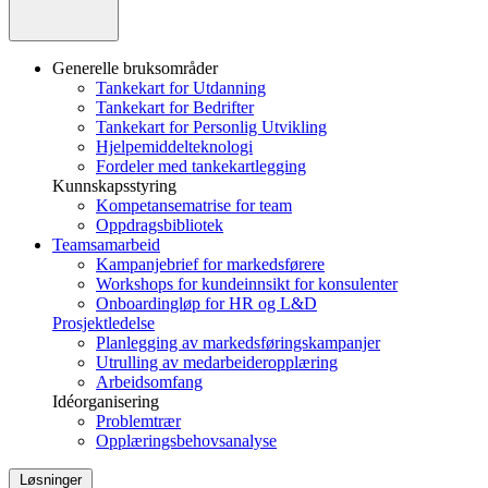
Generelle bruksområder
Tankekart for Utdanning
Tankekart for Bedrifter
Tankekart for Personlig Utvikling
Hjelpemiddelteknologi
Fordeler med tankekartlegging
Kunnskapsstyring
Kompetansematrise for team
Oppdragsbibliotek
Teamsamarbeid
Kampanjebrief for markedsførere
Workshops for kundeinnsikt for konsulenter
Onboardingløp for HR og L&D
Prosjektledelse
Planlegging av markedsføringskampanjer
Utrulling av medarbeideropplæring
Arbeidsomfang
Idéorganisering
Problemtrær
Opplæringsbehovsanalyse
Løsninger