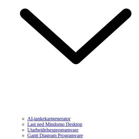
AI-tankekartgenerator
Last ned Mindomo Desktop
Utarbeidelsesprogramvare
Gantt Diagram Programvare