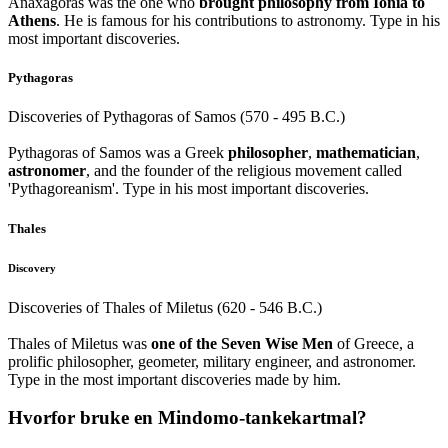
Anaxagoras was the one who
brought philosophy from Ionia to
Athens
. He is famous for his contributions to astronomy. Type in his
most important discoveries.
Pythagoras
Discoveries of Pythagoras of Samos (570 - 495 B.C.)
Pythagoras of Samos was a Greek
philosopher
,
mathematician
,
astronomer
, and the founder of the religious movement called
'Pythagoreanism'. Type in his most important discoveries.
Thales
Discovery
Discoveries of Thales of Miletus (620 - 546 B.C.)
Thales of Miletus was
one of the Seven Wise Men
of Greece, a
prolific philosopher, geometer, military engineer, and astronomer.
Type in the most important discoveries made by him.
Hvorfor bruke en Mindomo-tankekartmal?