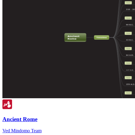
Ancient Rome
Ved Mindomo Team