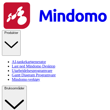
Produkter
AI-tankekartgenerator
Last ned Mindomo Desktop
Utarbeidelsesprogramvare
Gantt Diagram Programvare
Mindomo-verktøy
Bruksområder