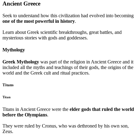
Ancient Greece
Seek to understand how this civilization had evolved into becoming
one of the most powerful in history
.
Learn about Greek scientific breakthroughs, great battles, and
mysterious stories with gods and goddesses.
Mythology
Greek Mythology
was part of the religion in Ancient Greece and it
included all the myths and teachings of their gods, the origins of the
world and the Greek cult and ritual practices.
Titans
Titan
Titans in Ancient Greece were the
elder gods that ruled the world
before the Olympians
.
They were ruled by Cronus, who was dethroned by his own son,
Zeus.