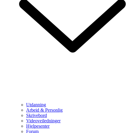
Utdanning
Arbeid & Personlig
Skrivebord
Videoveiledninger
Hjelpesenter
Forum