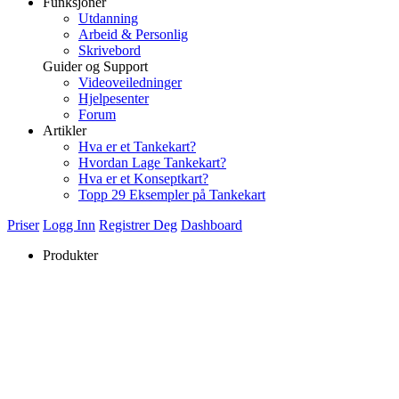
Funksjoner
Utdanning
Arbeid & Personlig
Skrivebord
Guider og Support
Videoveiledninger
Hjelpesenter
Forum
Artikler
Hva er et Tankekart?
Hvordan Lage Tankekart?
Hva er et Konseptkart?
Topp 29 Eksempler på Tankekart
Priser
Logg Inn
Registrer Deg
Dashboard
Produkter