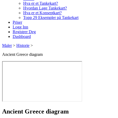
Hva er et Tankekart?
Hvordan Lage Tankekart?
Hva er et Konseptkart?
Topp 29 Eksempler på Tankekart
Priser
Logg Inn
Registrer Deg
Dashboard
Maler
>
Historie
>
Ancient Greece diagram
Ancient Greece diagram