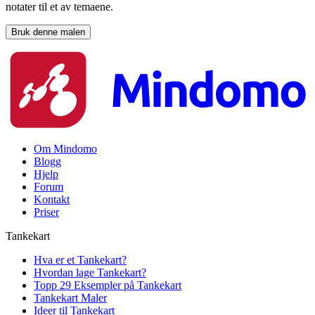
notater til et av temaene.
Bruk denne malen
Om Mindomo
Blogg
Hjelp
Forum
Kontakt
Priser
Tankekart
Hva er et Tankekart?
Hvordan lage Tankekart?
Topp 29 Eksempler på Tankekart
Tankekart Maler
Ideer til Tankekart