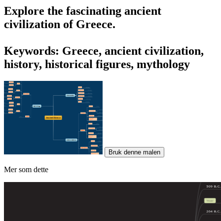
Explore the fascinating
ancient
civilization of Greece
.
Keywords: Greece, ancient civilization,
history, historical figures, mythology
Bruk denne malen
Mer som dette