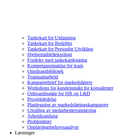
Tankekart for Utdanning
Tankekart for Bedrifter
Tankekart for Personlig Utvikling
Hjelpemiddelteknologi
Fordeler med tankekartlegging
Kompetansematrise for team
Oppdragsbibliotek
Teamsamarbeid
Kampanjebrief for markedsførere
Workshops for kundeinnsikt for konsulenter
Onboardingløp for HR og L&D
Prosjektledelse
Planlegging av markedsføringskampanjer
Utrulling av medarbeideropplæring
Arbeidsomfang
Problemtrær
Opplæringsbehovsanalyse
Løsninger