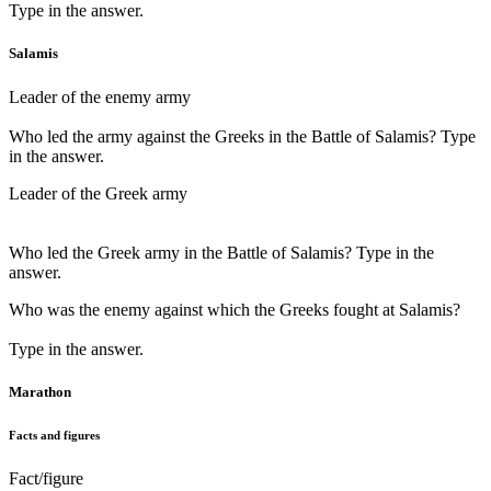
Type in the answer.
Salamis
Leader of the enemy army
Who led the army against the Greeks in the Battle of Salamis? Type
in the answer.
Leader of the Greek army
Who led the Greek army in the Battle of Salamis? Type in the
answer.
Who was the enemy against which the Greeks fought at Salamis?
Type in the answer.
Marathon
Facts and figures
Fact/figure