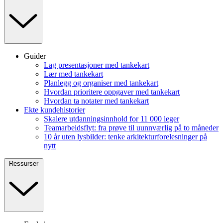
Guider
Lag presentasjoner med tankekart
Lær med tankekart
Planlegg og organiser med tankekart
Hvordan prioritere oppgaver med tankekart
Hvordan ta notater med tankekart
Ekte kundehistorier
Skalere utdanningsinnhold for 11 000 leger
Teamarbeidsflyt: fra prøve til uunnværlig på to måneder
10 år uten lysbilder: tenke arkitekturforelesninger på
nytt
Ressurser