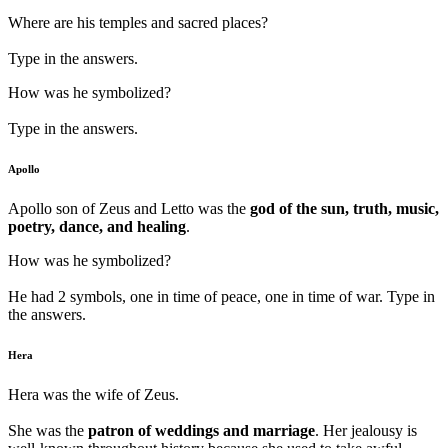
Where are his temples and sacred places?
Type in the answers.
How was he symbolized?
Type in the answers.
Apollo
Apollo son of Zeus and Letto was the
god of the sun, truth, music,
poetry, dance, and healing
.
How was he symbolized?
He had 2 symbols, one in time of peace, one in time of war. Type in
the answers.
Hera
Hera was the wife of Zeus.
She was the
patron of weddings and marriage
. Her jealousy is