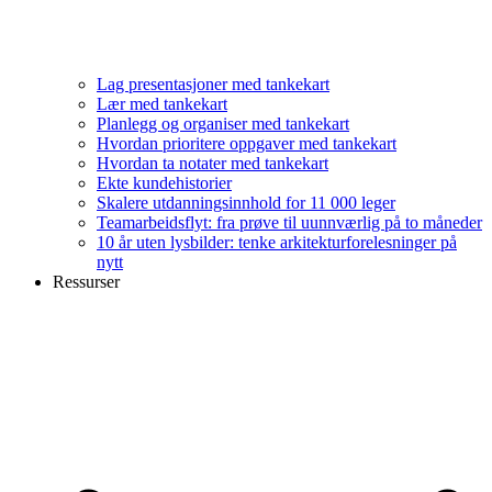
Lag presentasjoner med tankekart
Lær med tankekart
Planlegg og organiser med tankekart
Hvordan prioritere oppgaver med tankekart
Hvordan ta notater med tankekart
Ekte kundehistorier
Skalere utdanningsinnhold for 11 000 leger
Teamarbeidsflyt: fra prøve til uunnværlig på to måneder
10 år uten lysbilder: tenke arkitekturforelesninger på
nytt
Ressurser