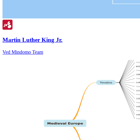
Martin Luther King Jr.
Ved Mindomo Team