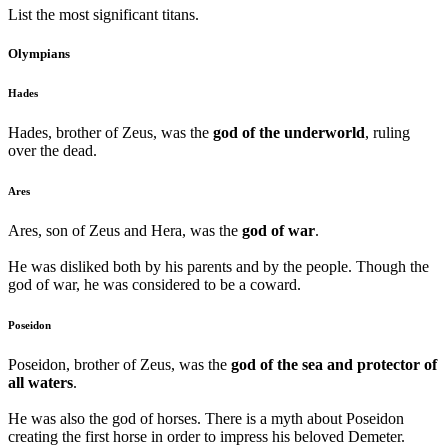
List the most significant titans.
Olympians
Hades
Hades, brother of Zeus, was the
god of the underworld
, ruling
over the dead.
Ares
Ares, son of Zeus and Hera, was the
god of war
.
He was disliked both by his parents and by the people. Though the
god of war, he was considered to be a coward.
Poseidon
Poseidon, brother of Zeus, was the
god of the sea and protector of
all waters
.
He was also the god of horses. There is a myth about Poseidon
creating the first horse in order to impress his beloved Demeter.