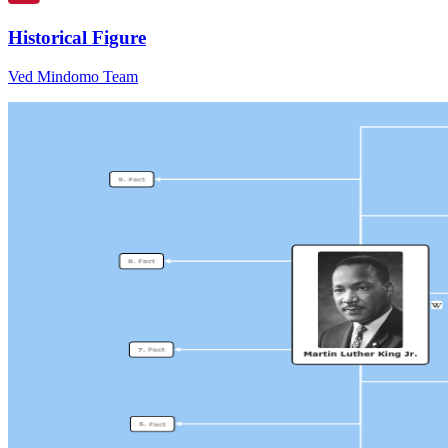
Historical Figure
Ved Mindomo Team