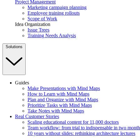
Project Management
Marketing campaign planning
Employee training rollouts
Scope of Work
Idea Organization
Issue Trees
Training Needs Analysis
Solutions
Guides
Make Presentations with Mind Maps
How to Learn with Mind Maps
Plan and Organize with Mind Maps
Prioritize Tasks with Mind Maps
Take Notes with Mind Maps
Real Customer Stories
Scaling educational content for 11,000 doctors
Team workflow: from trial to indispensable in two month
10 years without slides: rethinking architecture lectures