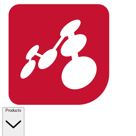
Products