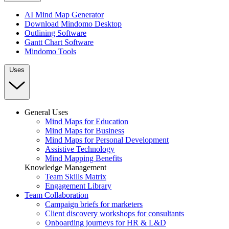
AI Mind Map Generator
Download Mindomo Desktop
Outlining Software
Gantt Chart Software
Mindomo Tools
Uses
General Uses
Mind Maps for Education
Mind Maps for Business
Mind Maps for Personal Development
Assistive Technology
Mind Mapping Benefits
Knowledge Management
Team Skills Matrix
Engagement Library
Team Collaboration
Campaign briefs for marketers
Client discovery workshops for consultants
Onboarding journeys for HR & L&D