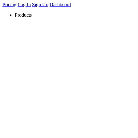
Pricing
Log In
Sign Up
Dashboard
Products