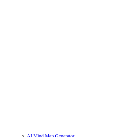
AI Mind Map Generator