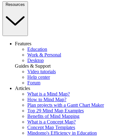
Resources
Features
Education
Work & Personal
Desktop
Guides & Support
Video tutorials
Help center
Forum
Articles
What is a Mind Map?
How to Mind Map?
Plan projects with a Gantt Chart Maker
Top 29 Mind Map Examples
Benefits of Mind Mapping
What is a Concept Map?
Concept Map Templates
Mindomo's Efficiency in Education