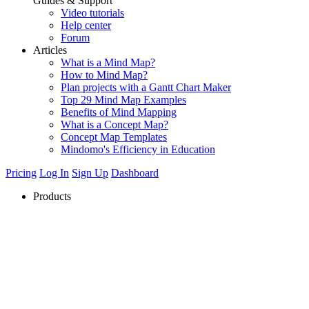
Guides & Support
Video tutorials
Help center
Forum
Articles
What is a Mind Map?
How to Mind Map?
Plan projects with a Gantt Chart Maker
Top 29 Mind Map Examples
Benefits of Mind Mapping
What is a Concept Map?
Concept Map Templates
Mindomo's Efficiency in Education
Pricing
Log In
Sign Up
Dashboard
Products