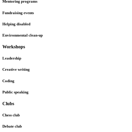
Mentoring programs
Fundraising events
Helping disabled
Environmental clean-up
Workshops
Leadership
Creative writing
Coding
Public speaking
Clubs
Chess club
Debate club