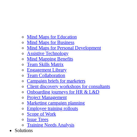
Mind Maps for Education
Mind Maps for Business
Mind Maps for Personal Development
Assistive Technology
Mind Mapping Benefits
Team Skills Matrix
Engagement Library
Team Collaboration
Campaign briefs for marketers
Client discovery workshops for consultants
Onboarding journeys for HR & L&D
Project Management
Marketing campaign planning
Employee training rollouts
Scope of Work
Issue Trees
Training Needs Analysis
Solutions