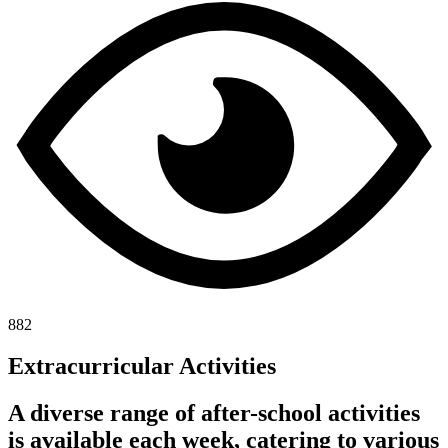
882
Extracurricular Activities
A diverse range of after-school activities
is available each week, catering to various