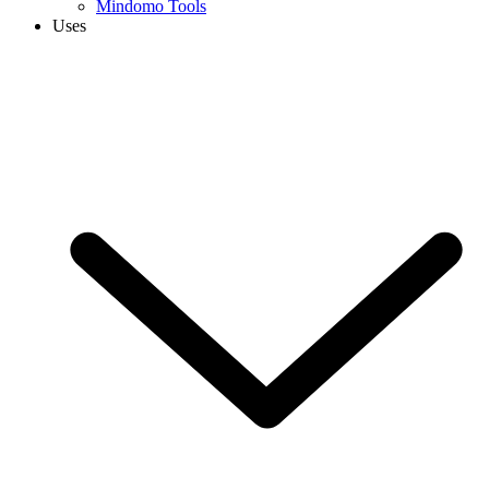
Mindomo Tools
Uses