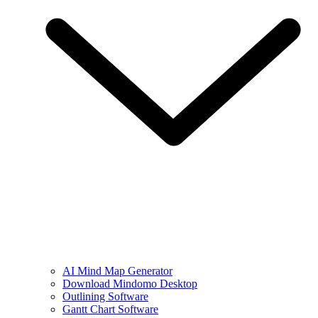
AI Mind Map Generator
Download Mindomo Desktop
Outlining Software
Gantt Chart Software