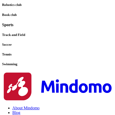
Robotics club
Book club
Sports
Track and Field
Soccer
Tennis
Swimming
About Mindomo
Blog