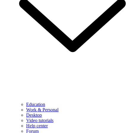
Education
Work & Personal
Desktop
Video tutorials
Help center
Forum