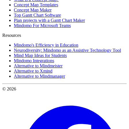
Concept Map Templates
Concept Map Maker
Top Gantt Chart Software
Plan projects with a Gantt Chart Maker
Mindomo For Microsoft Teams
Resources
Mindomo's Efficiency in Education
Neurodiversity: Mindomo as an Assistive Technology Tool
Mind Map Ideas for Students
Mindomo Integrations
Alternative to Mindmeister
Alternative to Xmind
Alternative to Mindmanager
© 2026