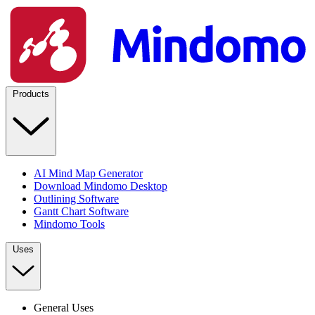
Products
AI Mind Map Generator
Download Mindomo Desktop
Outlining Software
Gantt Chart Software
Mindomo Tools
Uses
General Uses