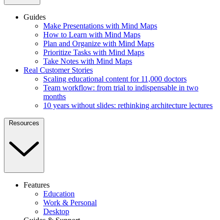
Guides
Make Presentations with Mind Maps
How to Learn with Mind Maps
Plan and Organize with Mind Maps
Prioritize Tasks with Mind Maps
Take Notes with Mind Maps
Real Customer Stories
Scaling educational content for 11,000 doctors
Team workflow: from trial to indispensable in two
months
10 years without slides: rethinking architecture lectures
Resources
Features
Education
Work & Personal
Desktop