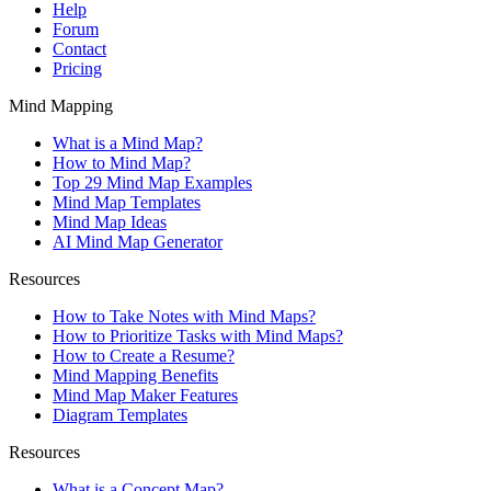
Help
Forum
Contact
Pricing
Mind Mapping
What is a Mind Map?
How to Mind Map?
Top 29 Mind Map Examples
Mind Map Templates
Mind Map Ideas
AI Mind Map Generator
Resources
How to Take Notes with Mind Maps?
How to Prioritize Tasks with Mind Maps?
How to Create a Resume?
Mind Mapping Benefits
Mind Map Maker Features
Diagram Templates
Resources
What is a Concept Map?