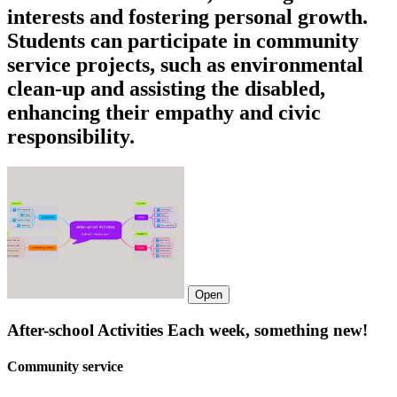
interests and fostering personal growth.
Students can participate in community
service projects, such as environmental
clean-up and assisting the disabled,
enhancing their empathy and civic
responsibility.
Open
After-school Activities Each week, something new!
Community service