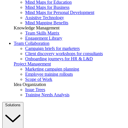
Mind Maps for Education
Mind Maps for Business
Mind Maps for Personal Development
Assistive Technology
Mind Mapping Benefits
Knowledge Management
Team Skills Matrix
Engagement Library
Team Collaboration
Campaign briefs for marketers
Client discovery workshops for consultants
Onboarding journeys for HR & L&D
Project Management
Marketing campaign planning
Employee training rollouts
Scope of Work
Idea Organization
Issue Trees
Training Needs Analysis
Solutions