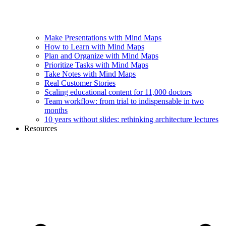
Make Presentations with Mind Maps
How to Learn with Mind Maps
Plan and Organize with Mind Maps
Prioritize Tasks with Mind Maps
Take Notes with Mind Maps
Real Customer Stories
Scaling educational content for 11,000 doctors
Team workflow: from trial to indispensable in two
months
10 years without slides: rethinking architecture lectures
Resources