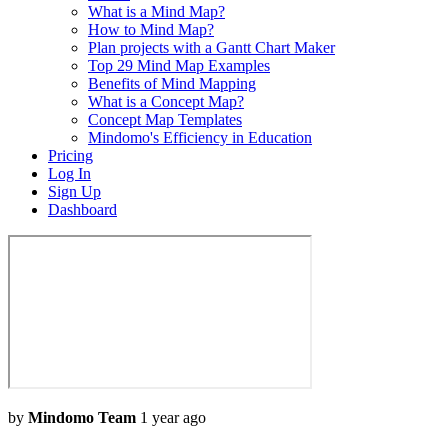
What is a Mind Map?
How to Mind Map?
Plan projects with a Gantt Chart Maker
Top 29 Mind Map Examples
Benefits of Mind Mapping
What is a Concept Map?
Concept Map Templates
Mindomo's Efficiency in Education
Pricing
Log In
Sign Up
Dashboard
by
Mindomo Team
1 year ago