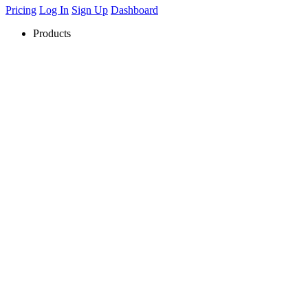
Pricing
Log In
Sign Up
Dashboard
Products