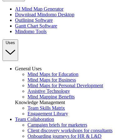
AI Mind Map Generator
Download Mindomo Desktop
Outlining Software
Gantt Chart Software
Mindomo Tools
Uses
General Uses
Mind Maps for Education
Mind Maps for Business
Mind Maps for Personal Development
Assistive Technology
Mind Mapping Benefits
Knowledge Management
Team Skills Matrix
Engagement Library
Team Collaboration
Campaign briefs for marketers
Client discovery workshops for consultants
Onboarding journeys for HR & L&D