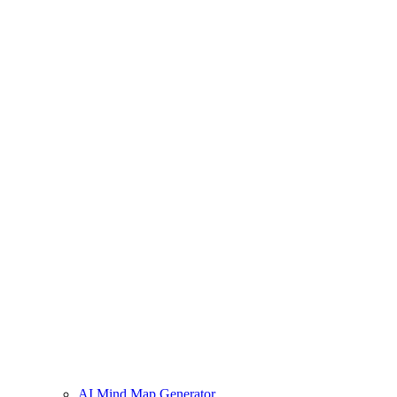
AI Mind Map Generator