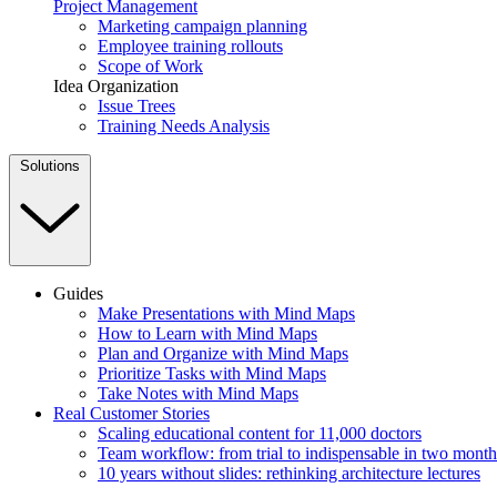
Project Management
Marketing campaign planning
Employee training rollouts
Scope of Work
Idea Organization
Issue Trees
Training Needs Analysis
Solutions
Guides
Make Presentations with Mind Maps
How to Learn with Mind Maps
Plan and Organize with Mind Maps
Prioritize Tasks with Mind Maps
Take Notes with Mind Maps
Real Customer Stories
Scaling educational content for 11,000 doctors
Team workflow: from trial to indispensable in two month
10 years without slides: rethinking architecture lectures