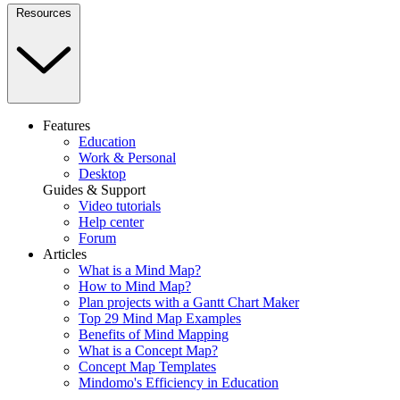
Resources
Features
Education
Work & Personal
Desktop
Guides & Support
Video tutorials
Help center
Forum
Articles
What is a Mind Map?
How to Mind Map?
Plan projects with a Gantt Chart Maker
Top 29 Mind Map Examples
Benefits of Mind Mapping
What is a Concept Map?
Concept Map Templates
Mindomo's Efficiency in Education