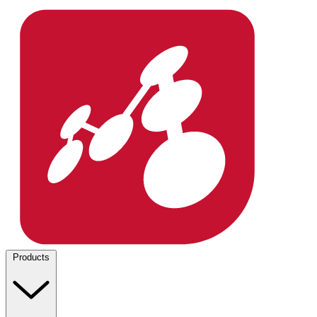
Products