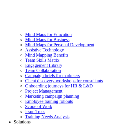
Mind Maps for Education
Mind Maps for Business
Mind Maps for Personal Development
Assistive Technology
Mind Mapping Benefits
Team Skills Matrix
Engagement Library
Team Collaboration
Campaign briefs for marketers
Client discovery workshops for consultants
Onboarding journeys for HR & L&D
Project Management
Marketing campaign planning
Employee training rollouts
Scope of Work
Issue Trees
Training Needs Analysis
Solutions