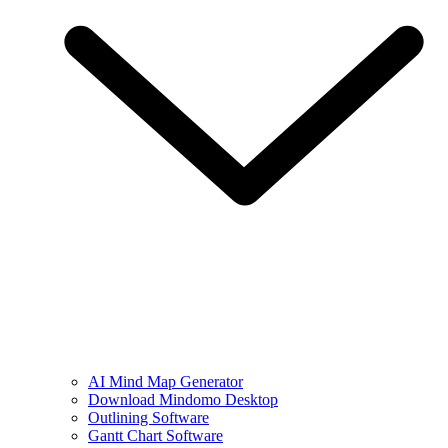
AI Mind Map Generator
Download Mindomo Desktop
Outlining Software
Gantt Chart Software