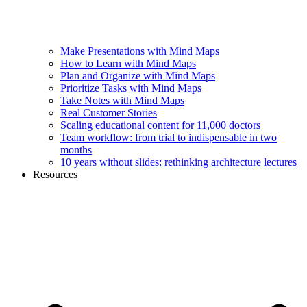
Make Presentations with Mind Maps
How to Learn with Mind Maps
Plan and Organize with Mind Maps
Prioritize Tasks with Mind Maps
Take Notes with Mind Maps
Real Customer Stories
Scaling educational content for 11,000 doctors
Team workflow: from trial to indispensable in two
months
10 years without slides: rethinking architecture lectures
Resources