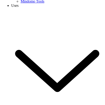
Mindomo Tools
Uses