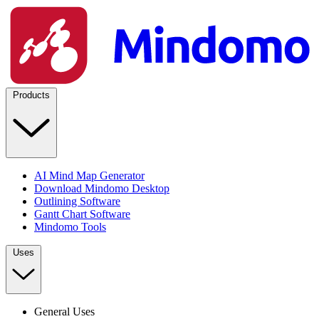
Products
AI Mind Map Generator
Download Mindomo Desktop
Outlining Software
Gantt Chart Software
Mindomo Tools
Uses
General Uses