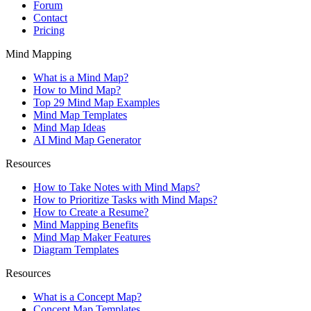
Forum
Contact
Pricing
Mind Mapping
What is a Mind Map?
How to Mind Map?
Top 29 Mind Map Examples
Mind Map Templates
Mind Map Ideas
AI Mind Map Generator
Resources
How to Take Notes with Mind Maps?
How to Prioritize Tasks with Mind Maps?
How to Create a Resume?
Mind Mapping Benefits
Mind Map Maker Features
Diagram Templates
Resources
What is a Concept Map?
Concept Map Templates