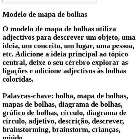
Modelo de mapa de bolhas
O modelo de mapa de bolhas utiliza
adjectivos para descrever um objeto, uma
ideia, um conceito, um lugar, uma pessoa,
etc. Adicione a ideia principal ao tópico
central, deixe o seu cérebro explorar as
ligações e adicione adjectivos às bolhas
coloridas.
Palavras-chave: bolha, mapa de bolhas,
mapas de bolhas, diagrama de bolhas,
gráfico de bolhas, círculo, diagrama de
círculo, adjetivo, descrição, descrever,
brainstorming, brainstorm, crianças,
miúdo.