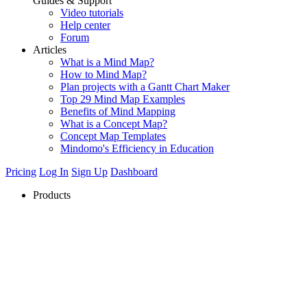
Guides & Support
Video tutorials
Help center
Forum
Articles
What is a Mind Map?
How to Mind Map?
Plan projects with a Gantt Chart Maker
Top 29 Mind Map Examples
Benefits of Mind Mapping
What is a Concept Map?
Concept Map Templates
Mindomo's Efficiency in Education
Pricing
Log In
Sign Up
Dashboard
Products