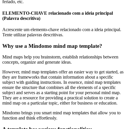
feriado, etc.
ELEMENTO-CHAVE relacionado com a ideia principal
(Palavra descritiva)
Acrescente um elemento-chave relacionado com a ideia principal.
Tente utilizar palavras descritivas.
Why use a Mindomo mind map template?
Mind maps help you brainstorm, establish relationships between
concepts, organize and generate ideas.
However, mind map templates offer an easier way to get started, as
they are frameworks that contain information about a specific
subject with guiding instructions. In essence, mind map templates
ensure the structure that combines all the elements of a specific
subject and serves as a starting point for your personal mind map.
They are a resource for providing a practical solution to create a
mind map on a particular topic, either for business or education.
Mindomo brings you smart mind map templates that allow you to
function and think effortlessly.