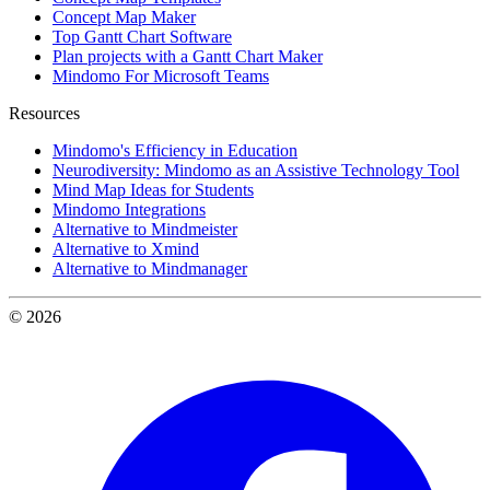
Concept Map Maker
Top Gantt Chart Software
Plan projects with a Gantt Chart Maker
Mindomo For Microsoft Teams
Resources
Mindomo's Efficiency in Education
Neurodiversity: Mindomo as an Assistive Technology Tool
Mind Map Ideas for Students
Mindomo Integrations
Alternative to Mindmeister
Alternative to Xmind
Alternative to Mindmanager
© 2026