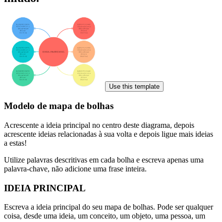
Use this template
Modelo de mapa de bolhas
Acrescente a ideia principal no centro deste diagrama, depois
acrescente ideias relacionadas à sua volta e depois ligue mais ideias
a estas!
Utilize palavras descritivas em cada bolha e escreva apenas uma
palavra-chave, não adicione uma frase inteira.
IDEIA PRINCIPAL
Escreva a ideia principal do seu mapa de bolhas. Pode ser qualquer
coisa, desde uma ideia, um conceito, um objeto, uma pessoa, um