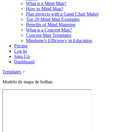
What is a Mind Map?
How to Mind Map?
Plan projects with a Gantt Chart Maker
Top 29 Mind Map Examples
Benefits of Mind Mapping
What is a Concept Map?
Concept Map Templates
Mindomo's Efficiency in Education
Pricing
Log In
Sign Up
Dashboard
Templates
>
Modelo de mapa de bolhas