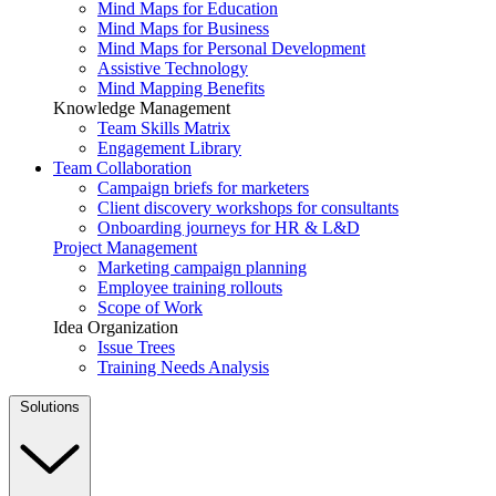
Mind Maps for Education
Mind Maps for Business
Mind Maps for Personal Development
Assistive Technology
Mind Mapping Benefits
Knowledge Management
Team Skills Matrix
Engagement Library
Team Collaboration
Campaign briefs for marketers
Client discovery workshops for consultants
Onboarding journeys for HR & L&D
Project Management
Marketing campaign planning
Employee training rollouts
Scope of Work
Idea Organization
Issue Trees
Training Needs Analysis
Solutions