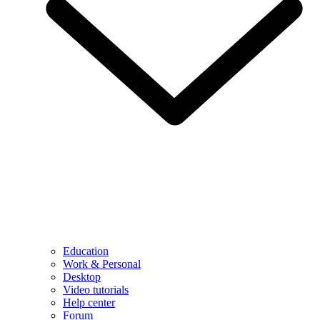
Education
Work & Personal
Desktop
Video tutorials
Help center
Forum