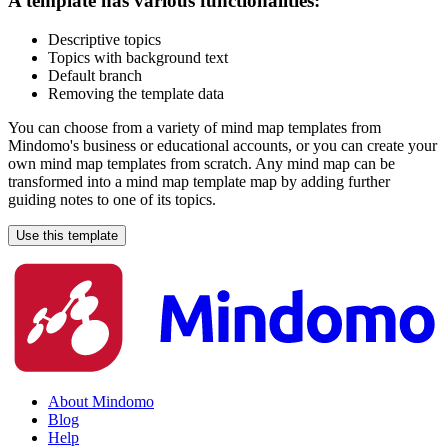
A template has various functionalities:
Descriptive topics
Topics with background text
Default branch
Removing the template data
You can choose from a variety of mind map templates from
Mindomo's business or educational accounts, or you can create your
own mind map templates from scratch. Any mind map can be
transformed into a mind map template map by adding further
guiding notes to one of its topics.
Use this template
About Mindomo
Blog
Help