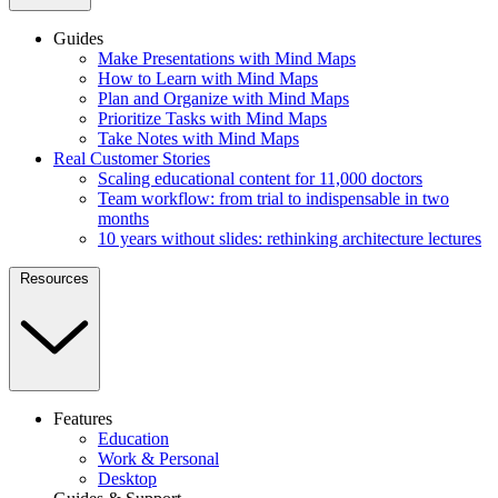
Guides
Make Presentations with Mind Maps
How to Learn with Mind Maps
Plan and Organize with Mind Maps
Prioritize Tasks with Mind Maps
Take Notes with Mind Maps
Real Customer Stories
Scaling educational content for 11,000 doctors
Team workflow: from trial to indispensable in two
months
10 years without slides: rethinking architecture lectures
Resources
Features
Education
Work & Personal
Desktop