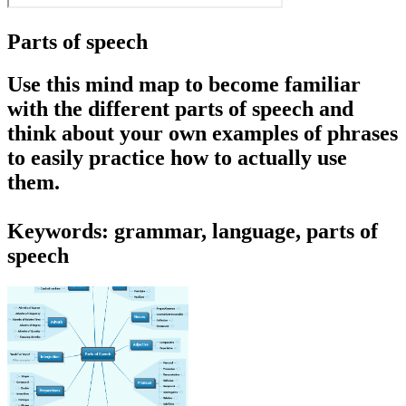
Parts of speech
Use this mind map to become familiar
with the different parts of speech and
think about your own examples of phrases
to easily practice how to actually use
them.
Keywords: grammar, language, parts of
speech