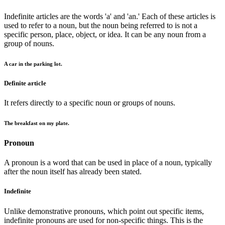
Indefinite articles are the words 'a' and 'an.' Each of these articles is
used to refer to a noun, but the noun being referred to is not a
specific person, place, object, or idea. It can be any noun from a
group of nouns.
A car in the parking lot.
Definite article
It refers directly to a specific noun or groups of nouns.
The breakfast on my plate.
Pronoun
A pronoun is a word that can be used in place of a noun, typically
after the noun itself has already been stated.
Indefinite
Unlike demonstrative pronouns, which point out specific items,
indefinite pronouns are used for non-specific things. This is the