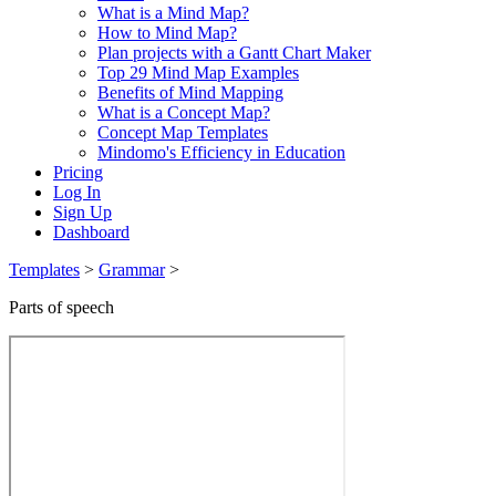
What is a Mind Map?
How to Mind Map?
Plan projects with a Gantt Chart Maker
Top 29 Mind Map Examples
Benefits of Mind Mapping
What is a Concept Map?
Concept Map Templates
Mindomo's Efficiency in Education
Pricing
Log In
Sign Up
Dashboard
Templates
>
Grammar
>
Parts of speech