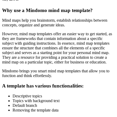
Why use a Mindomo mind map template?
Mind maps help you brainstorm, establish relationships between
concepts, organize and generate ideas.
However, mind map templates offer an easier way to get started, as
they are frameworks that contain information about a specific
subject with guiding instructions. In essence, mind map templates
ensure the structure that combines all the elements of a specific
subject and serves as a starting point for your personal mind map.
They are a resource for providing a practical solution to create a
mind map on a particular topic, either for business or education.
Mindomo brings you smart mind map templates that allow you to
function and think effortlessly.
A template has various functionalities:
Descriptive topics
Topics with background text
Default branch
Removing the template data