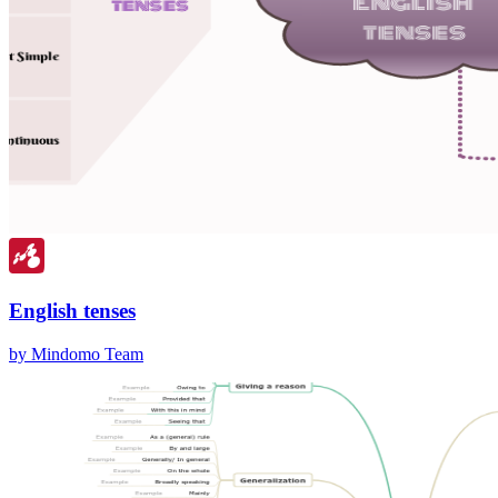
English tenses
by Mindomo Team