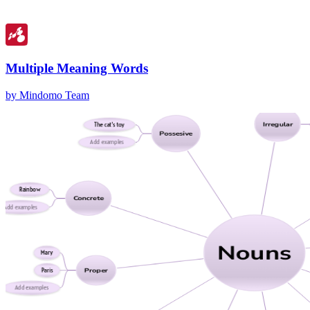
Multiple Meaning Words
by Mindomo Team