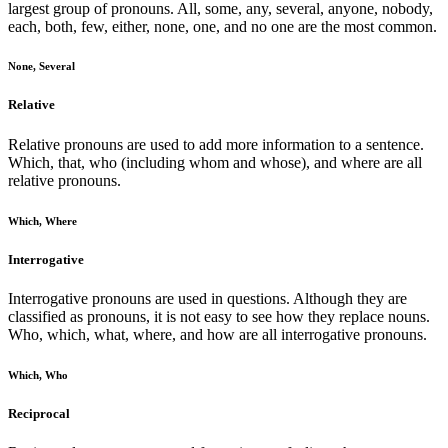
largest group of pronouns. All, some, any, several, anyone, nobody,
each, both, few, either, none, one, and no one are the most common.
None, Several
Relative
Relative pronouns are used to add more information to a sentence.
Which, that, who (including whom and whose), and where are all
relative pronouns.
Which, Where
Interrogative
Interrogative pronouns are used in questions. Although they are
classified as pronouns, it is not easy to see how they replace nouns.
Who, which, what, where, and how are all interrogative pronouns.
Which, Who
Reciprocal