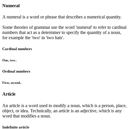
Numeral
A numeral is a word or phrase that describes a numerical quantity.
Some theories of grammar use the word 'numeral' to refer to cardinal
numbers that act as a determiner to specify the quantity of a noun,
for example the 'two' in 'two hats'.
Cardinal numbers
One, two..
Ordinal numbers
First, second..
Article
An article is a word used to modify a noun, which is a person, place,
object, or idea. Technically, an article is an adjective, which is any
word that modifies a noun.
Indefinite article