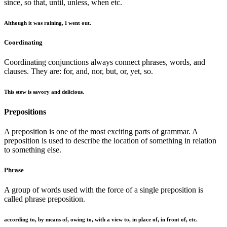
since, so that, until, unless, when etc.
Although it was raining, I went out.
Coordinating
Coordinating conjunctions always connect phrases, words, and
clauses. They are: for, and, nor, but, or, yet, so.
This stew is savory and delicious.
Prepositions
A preposition is one of the most exciting parts of grammar. A
preposition is used to describe the location of something in relation
to something else.
Phrase
A group of words used with the force of a single preposition is
called phrase preposition.
according to, by means of, owing to, with a view to, in place of, in front of, etc.