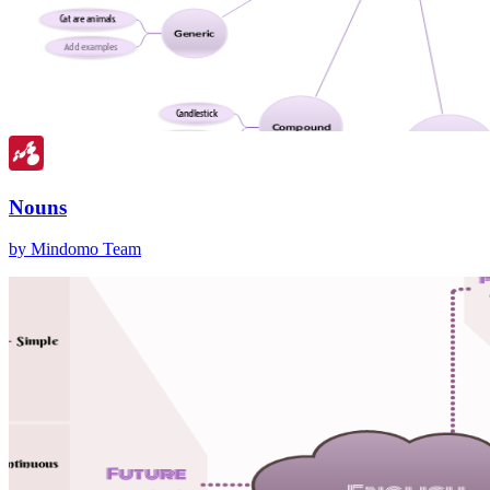
Nouns
by Mindomo Team