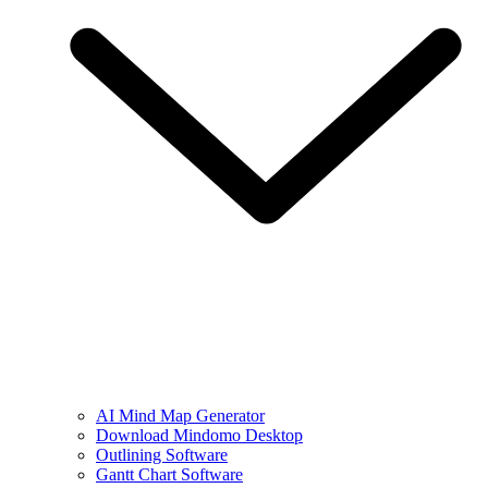
AI Mind Map Generator
Download Mindomo Desktop
Outlining Software
Gantt Chart Software