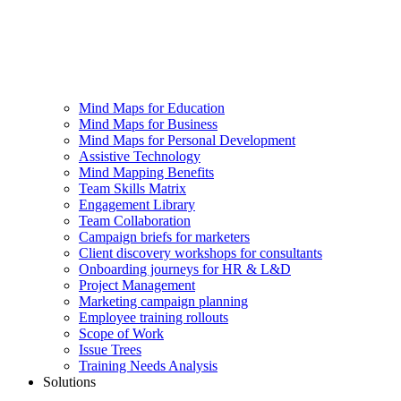
Mind Maps for Education
Mind Maps for Business
Mind Maps for Personal Development
Assistive Technology
Mind Mapping Benefits
Team Skills Matrix
Engagement Library
Team Collaboration
Campaign briefs for marketers
Client discovery workshops for consultants
Onboarding journeys for HR & L&D
Project Management
Marketing campaign planning
Employee training rollouts
Scope of Work
Issue Trees
Training Needs Analysis
Solutions