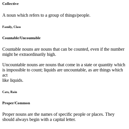
Collective
A noun which refers to a group of things/people.
Family, Class
Countable/Uncountable
Countable nouns are nouns that can be counted, even if the number
might be extraordinarily high.
Uncountable nouns are nouns that come in a state or quantity which
is impossible to count; liquids are uncountable, as are things which
act
like liquids.
Cats, Rain
Proper/Common
Proper nouns are the names of specific people or places. They
should always begin with a capital letter.