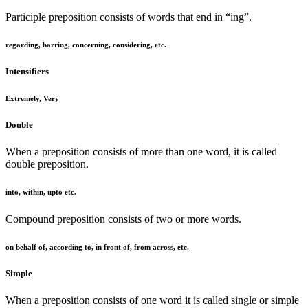
Participle preposition consists of words that end in “ing”.
regarding, barring, concerning, considering, etc.
Intensifiers
Extremely, Very
Double
When a preposition consists of more than one word, it is called
double preposition.
into, within, upto etc.
Compound preposition consists of two or more words.
on behalf of, according to, in front of, from across, etc.
Simple
When a preposition consists of one word it is called single or simple