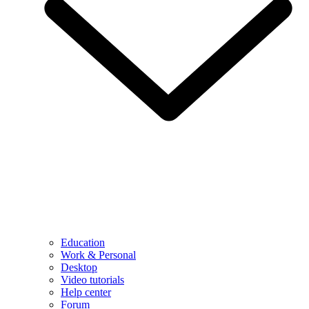
Education
Work & Personal
Desktop
Video tutorials
Help center
Forum