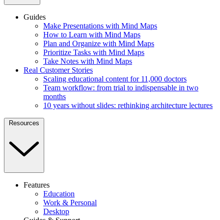
Guides
Make Presentations with Mind Maps
How to Learn with Mind Maps
Plan and Organize with Mind Maps
Prioritize Tasks with Mind Maps
Take Notes with Mind Maps
Real Customer Stories
Scaling educational content for 11,000 doctors
Team workflow: from trial to indispensable in two
months
10 years without slides: rethinking architecture lectures
Resources
Features
Education
Work & Personal
Desktop