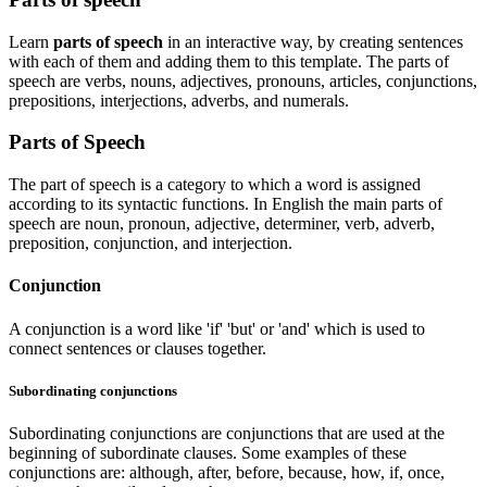
Learn
parts of speech
in an interactive way, by creating sentences
with each of them and adding them to this template. The parts of
speech are verbs, nouns, adjectives, pronouns, articles, conjunctions,
prepositions, interjections, adverbs, and numerals.
Parts of Speech
The part of speech is a category to which a word is assigned
according to its syntactic functions. In English the main parts of
speech are noun, pronoun, adjective, determiner, verb, adverb,
preposition, conjunction, and interjection.
Conjunction
A conjunction is a word like 'if' 'but' or 'and' which is used to
connect sentences or clauses together.
Subordinating conjunctions
Subordinating conjunctions are conjunctions that are used at the
beginning of subordinate clauses. Some examples of these
conjunctions are: although, after, before, because, how, if, once,