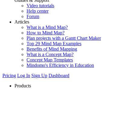
Guides & Support
Video tutorials
Help center
Forum
Articles
What is a Mind Map?
How to Mind Map?
Plan projects with a Gantt Chart Maker
Top 29 Mind Map Examples
Benefits of Mind Mapping
What is a Concept Map?
Concept Map Templates
Mindomo's Efficiency in Education
Pricing
Log In
Sign Up
Dashboard
Products