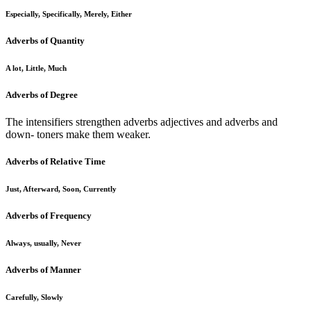
Especially, Specifically, Merely, Either
Adverbs of Quantity
A lot, Little, Much
Adverbs of Degree
The intensifiers strengthen adverbs adjectives and adverbs and
down- toners make them weaker.
Adverbs of Relative Time
Just, Afterward, Soon, Currently
Adverbs of Frequency
Always, usually, Never
Adverbs of Manner
Carefully, Slowly