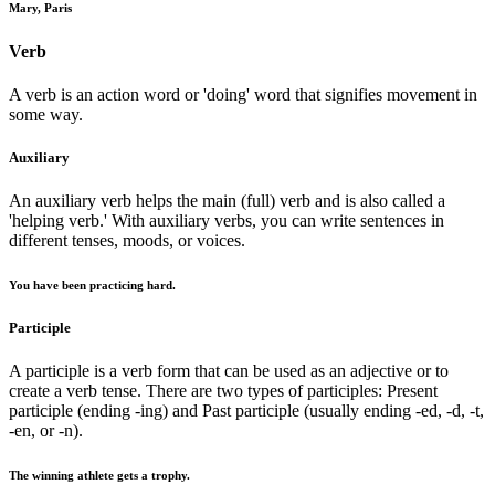
Mary, Paris
Verb
A verb is an action word or 'doing' word that signifies movement in
some way.
Auxiliary
An auxiliary verb helps the main (full) verb and is also called a
'helping verb.' With auxiliary verbs, you can write sentences in
different tenses, moods, or voices.
You have been practicing hard.
Participle
A participle is a verb form that can be used as an adjective or to
create a verb tense. There are two types of participles: Present
participle (ending -ing) and Past participle (usually ending -ed, -d, -t,
-en, or -n).
The winning athlete gets a trophy.