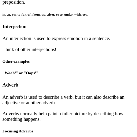
preposition.
in, at, on, to for, of, from, up, after, over, under, with, etc.
Interjection
An interjection is used to express emotion in a sentence.
Think of other interjections!
Other examples
"Woah!" or "Oops!"
Adverb
An adverb is used to describe a verb, but it can also describe an
adjective or another adverb.
Adverbs normally help paint a fuller picture by describing how
something happens.
Focusing Adverbs