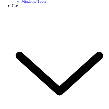
Mindomo Tools
Uses