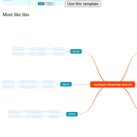
Use this template
More like this