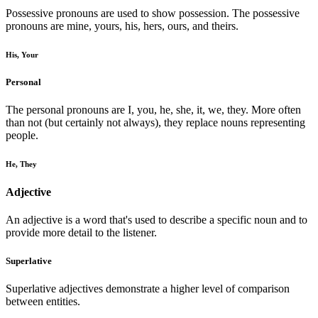
Possessive pronouns are used to show possession. The possessive
pronouns are mine, yours, his, hers, ours, and theirs.
His, Your
Personal
The personal pronouns are I, you, he, she, it, we, they. More often
than not (but certainly not always), they replace nouns representing
people.
He, They
Adjective
An adjective is a word that's used to describe a specific noun and to
provide more detail to the listener.
Superlative
Superlative adjectives demonstrate a higher level of comparison
between entities.