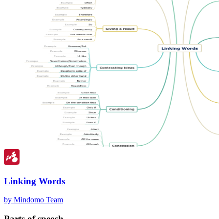
Linking Words
by Mindomo Team
Parts of speech