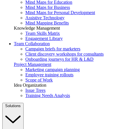
Mind Maps for Education
Mind Maps for Business
Mind Maps for Personal Development
Assistive Technology
Mind Mapping Benefits
Knowledge Management
Team Skills Matrix
Engagement Library
Team Collaboration
Campaign briefs for marketers
Client discovery workshops for consultants
Onboarding journeys for HR & L&D
Project Management
Marketing campaign planning
Employee training rollouts
Scope of Work
Idea Organization
Issue Trees
Training Needs Analysis
Solutions