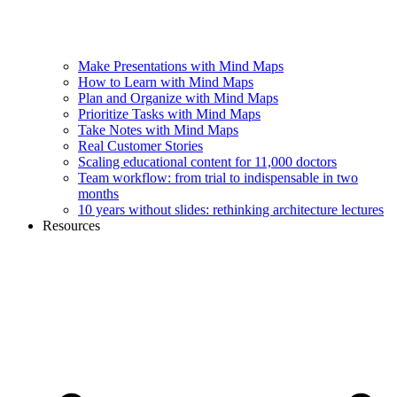
Make Presentations with Mind Maps
How to Learn with Mind Maps
Plan and Organize with Mind Maps
Prioritize Tasks with Mind Maps
Take Notes with Mind Maps
Real Customer Stories
Scaling educational content for 11,000 doctors
Team workflow: from trial to indispensable in two
months
10 years without slides: rethinking architecture lectures
Resources