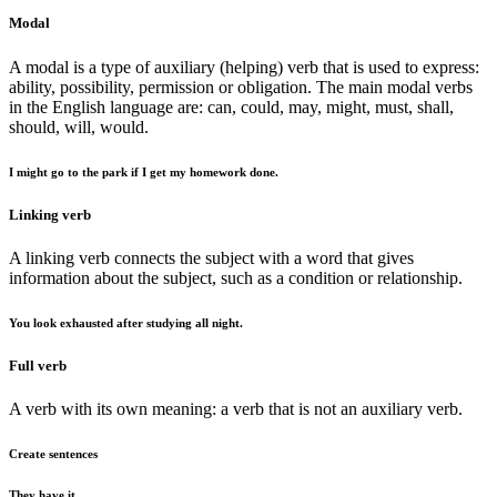
Modal
A modal is a type of auxiliary (helping) verb that is used to express:
ability, possibility, permission or obligation. The main modal verbs
in the English language are: can, could, may, might, must, shall,
should, will, would.
I might go to the park if I get my homework done.
Linking verb
A linking verb connects the subject with a word that gives
information about the subject, such as a condition or relationship.
You look exhausted after studying all night.
Full verb
A verb with its own meaning: a verb that is not an auxiliary verb.
Create sentences
They have it.