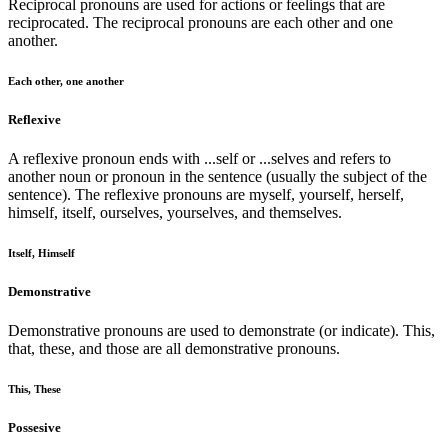
Reciprocal pronouns are used for actions or feelings that are
reciprocated. The reciprocal pronouns are each other and one
another.
Each other, one another
Reflexive
A reflexive pronoun ends with ...self or ...selves and refers to
another noun or pronoun in the sentence (usually the subject of the
sentence). The reflexive pronouns are myself, yourself, herself,
himself, itself, ourselves, yourselves, and themselves.
Itself, Himself
Demonstrative
Demonstrative pronouns are used to demonstrate (or indicate). This,
that, these, and those are all demonstrative pronouns.
This, These
Possesive