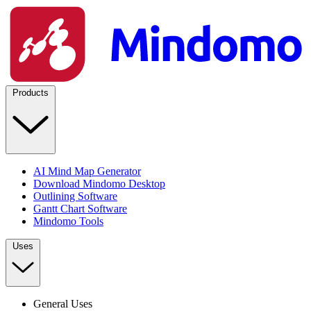
Products
AI Mind Map Generator
Download Mindomo Desktop
Outlining Software
Gantt Chart Software
Mindomo Tools
Uses
General Uses