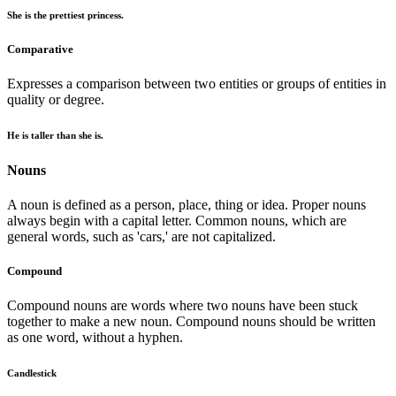
She is the prettiest princess.
Comparative
Expresses a comparison between two entities or groups of entities in
quality or degree.
He is taller than she is.
Nouns
A noun is defined as a person, place, thing or idea. Proper nouns
always begin with a capital letter. Common nouns, which are
general words, such as 'cars,' are not capitalized.
Compound
Compound nouns are words where two nouns have been stuck
together to make a new noun. Compound nouns should be written
as one word, without a hyphen.
Candlestick