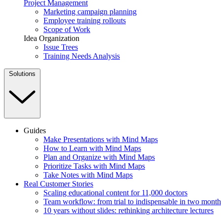
Project Management
Marketing campaign planning
Employee training rollouts
Scope of Work
Idea Organization
Issue Trees
Training Needs Analysis
Solutions
Guides
Make Presentations with Mind Maps
How to Learn with Mind Maps
Plan and Organize with Mind Maps
Prioritize Tasks with Mind Maps
Take Notes with Mind Maps
Real Customer Stories
Scaling educational content for 11,000 doctors
Team workflow: from trial to indispensable in two month
10 years without slides: rethinking architecture lectures