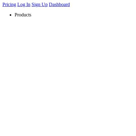
Pricing
Log In
Sign Up
Dashboard
Products