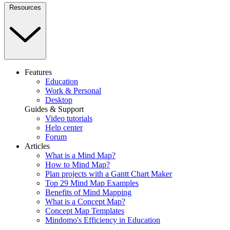
Resources
Features
Education
Work & Personal
Desktop
Guides & Support
Video tutorials
Help center
Forum
Articles
What is a Mind Map?
How to Mind Map?
Plan projects with a Gantt Chart Maker
Top 29 Mind Map Examples
Benefits of Mind Mapping
What is a Concept Map?
Concept Map Templates
Mindomo's Efficiency in Education