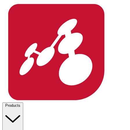
Products