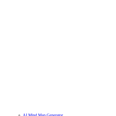
AI Mind Map Generator