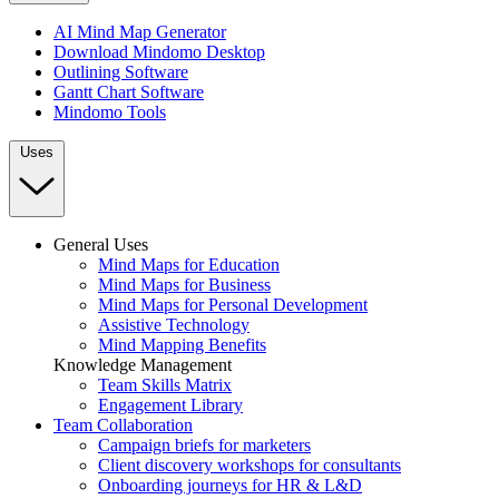
AI Mind Map Generator
Download Mindomo Desktop
Outlining Software
Gantt Chart Software
Mindomo Tools
Uses
General Uses
Mind Maps for Education
Mind Maps for Business
Mind Maps for Personal Development
Assistive Technology
Mind Mapping Benefits
Knowledge Management
Team Skills Matrix
Engagement Library
Team Collaboration
Campaign briefs for marketers
Client discovery workshops for consultants
Onboarding journeys for HR & L&D