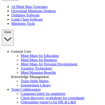
AI Mind Map Generator
Download Mindomo Desktop
Outlining Software
Gantt Chart Software
Mindomo Tools
Uses
General Uses
Mind Maps for Education
Mind Maps for Business
Mind Maps for Personal Development
Assistive Technology
Mind Mapping Benefits
Knowledge Management
Team Skills Matrix
Engagement Library
Team Collaboration
Campaign briefs for marketers
Client discovery workshops for consultants
Onboarding journeys for HR & L&D