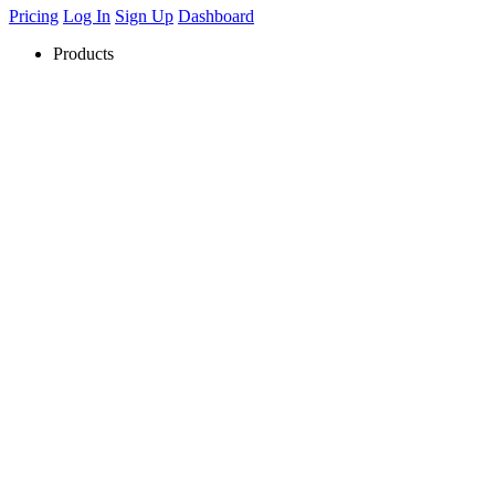
Pricing
Log In
Sign Up
Dashboard
Products