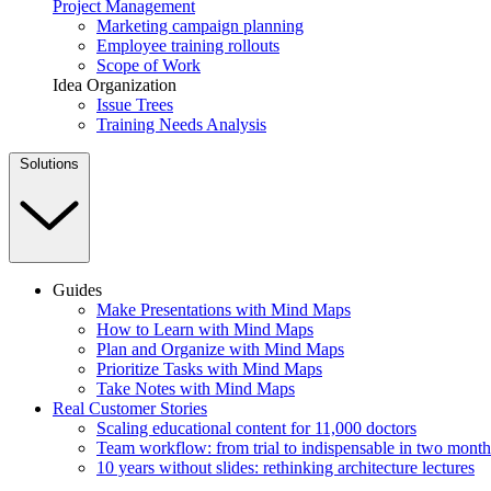
Project Management
Marketing campaign planning
Employee training rollouts
Scope of Work
Idea Organization
Issue Trees
Training Needs Analysis
Solutions
Guides
Make Presentations with Mind Maps
How to Learn with Mind Maps
Plan and Organize with Mind Maps
Prioritize Tasks with Mind Maps
Take Notes with Mind Maps
Real Customer Stories
Scaling educational content for 11,000 doctors
Team workflow: from trial to indispensable in two month
10 years without slides: rethinking architecture lectures