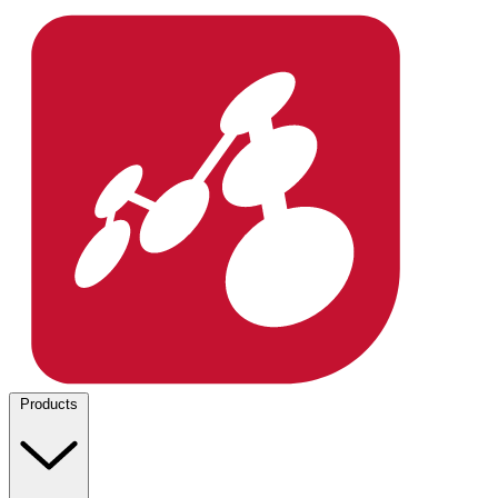
Products