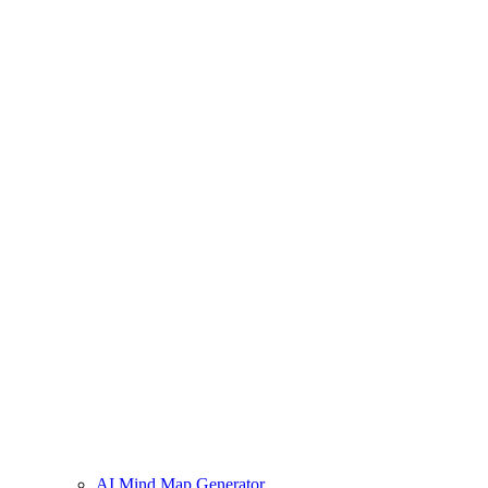
AI Mind Map Generator