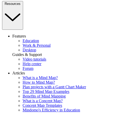
Resources
Features
Education
Work & Personal
Desktop
Guides & Support
Video tutorials
Help center
Forum
Articles
What is a Mind Map?
How to Mind Map?
Plan projects with a Gantt Chart Maker
Top 29 Mind Map Examples
Benefits of Mind Mapping
What is a Concept Map?
Concept Map Templates
Mindomo's Efficiency in Education