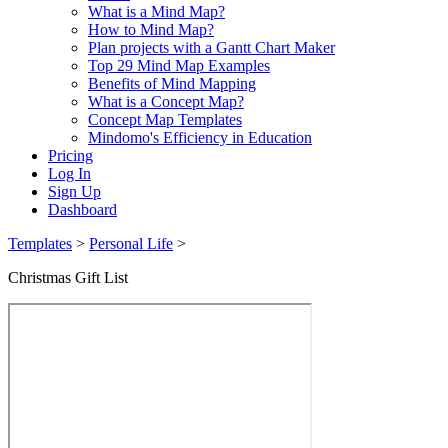
What is a Mind Map?
How to Mind Map?
Plan projects with a Gantt Chart Maker
Top 29 Mind Map Examples
Benefits of Mind Mapping
What is a Concept Map?
Concept Map Templates
Mindomo's Efficiency in Education
Pricing
Log In
Sign Up
Dashboard
Templates
>
Personal Life
>
Christmas Gift List