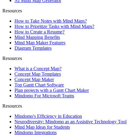
AI Mind Map Generator
Resources
How to Take Notes with Mind Maps?
How to Prioritize Tasks with Mind Maps?
How to Create a Resume?
Mind Mapping Benefits
Mind Map Maker Features
Diagram Templates
Resources
What is a Concept Map?
Concept Map Templates
Concept Map Maker
Top Gantt Chart Software
Plan projects with a Gantt Chart Maker
Mindomo For Microsoft Teams
Resources
Mindomo's Efficiency in Education
Neurodiversity: Mindomo as an Assistive Technology Tool
Mind Map Ideas for Students
Mindomo Integrations