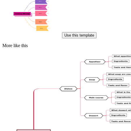
Use this template
More like this