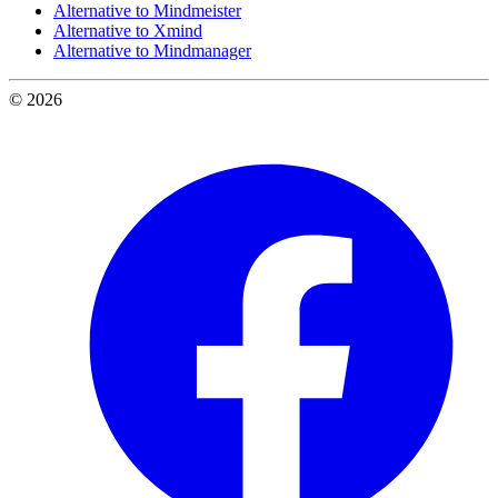
Alternative to Mindmeister
Alternative to Xmind
Alternative to Mindmanager
© 2026