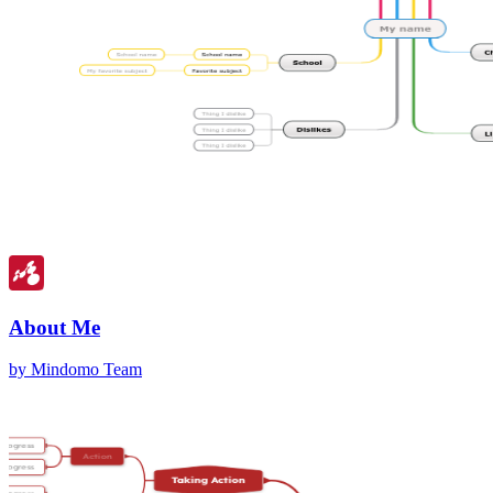
About Me
by Mindomo Team