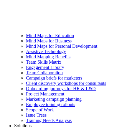
Mind Maps for Education
Mind Maps for Business
Mind Maps for Personal Development
Assistive Technology
Mind Mapping Benefits
Team Skills Matrix
Engagement Library
Team Collaboration
Campaign briefs for marketers
Client discovery workshops for consultants
Onboarding journeys for HR & L&D
Project Management
Marketing campaign planning
Employee training rollouts
Scope of Work
Issue Trees
Training Needs Analysis
Solutions