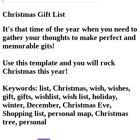
Christmas Gift List
It's that time of the year when you need to
gather your thoughts to make perfect and
memorable gits!
Use this template and you will rock
Christmas this year!
Keywords: list, Christmas, wish, wishes,
gift, gifts, wishlist, wish list, holiday,
winter, December, Christmas Eve,
Shopping list, personal map, Christmas
tree, personal