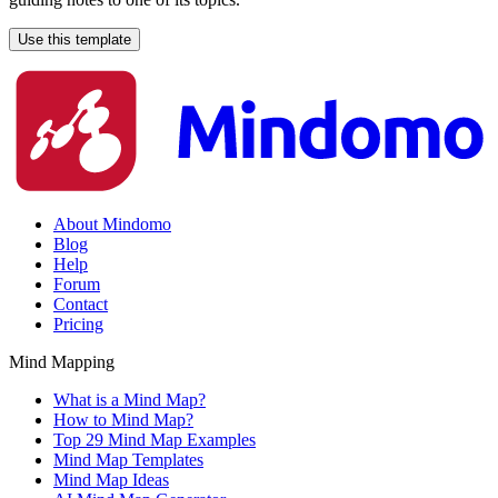
Use this template
About Mindomo
Blog
Help
Forum
Contact
Pricing
Mind Mapping
What is a Mind Map?
How to Mind Map?
Top 29 Mind Map Examples
Mind Map Templates
Mind Map Ideas