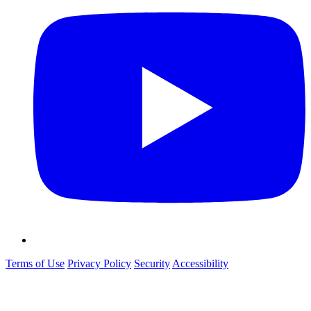
Terms of Use
Privacy Policy
Security
Accessibility