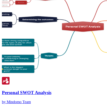
Personal SWOT Analysis
by Mindomo Team