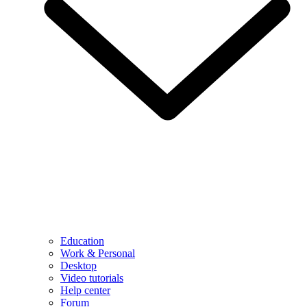
Education
Work & Personal
Desktop
Video tutorials
Help center
Forum