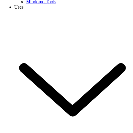
Mindomo Tools
Uses