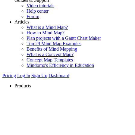
Guides & Support
Video tutorials
Help center
Forum
Articles
What is a Mind Map?
How to Mind Map?
Plan projects with a Gantt Chart Maker
Top 29 Mind Map Examples
Benefits of Mind Mapping
What is a Concept Map?
Concept Map Templates
Mindomo's Efficiency in Education
Pricing
Log In
Sign Up
Dashboard
Products