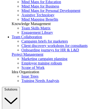
Mind Maps for Education
Mind Maps for Business
Mind Maps for Personal Development
Assistive Technology
Mind Mapping Benefits
Knowledge Management
Team Skills Matrix
Engagement Library
Team Collaboration
Campaign briefs for marketers
Client discovery workshops for consultants
Onboarding journeys for HR & L&D
Project Management
Marketing campaign planning
Employee training rollouts
Scope of Work
Idea Organization
Issue Trees
Training Needs Analysis
Solutions