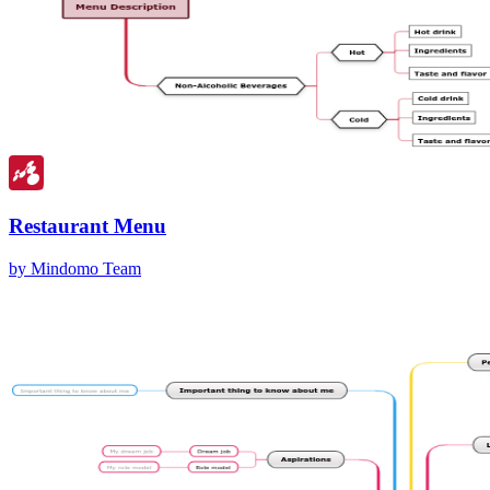
Restaurant Menu
by Mindomo Team