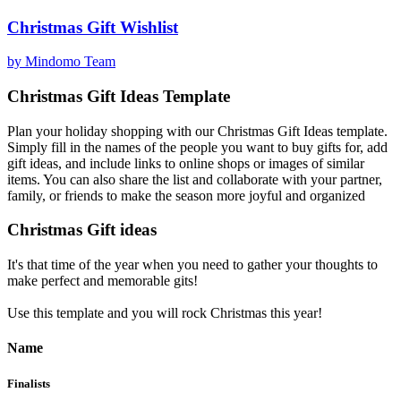
Christmas Gift Wishlist
by Mindomo Team
Christmas Gift Ideas Template
Plan your holiday shopping with our Christmas Gift Ideas template.
Simply fill in the names of the people you want to buy gifts for, add
gift ideas, and include links to online shops or images of similar
items. You can also share the list and collaborate with your partner,
family, or friends to make the season more joyful and organized
Christmas Gift ideas
It's that time of the year when you need to gather your thoughts to
make perfect and memorable gits!
Use this template and you will rock Christmas this year!
Name
Finalists