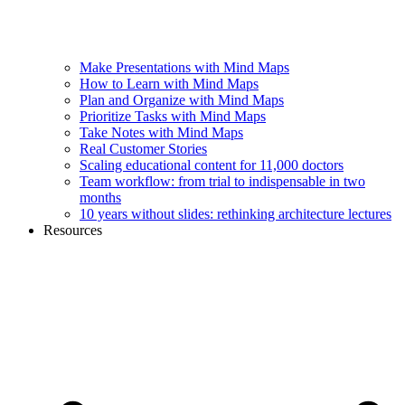
Make Presentations with Mind Maps
How to Learn with Mind Maps
Plan and Organize with Mind Maps
Prioritize Tasks with Mind Maps
Take Notes with Mind Maps
Real Customer Stories
Scaling educational content for 11,000 doctors
Team workflow: from trial to indispensable in two
months
10 years without slides: rethinking architecture lectures
Resources