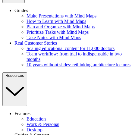
Guides
Make Presentations with Mind Maps
How to Learn with Mind Maps
Plan and Organize with Mind Maps
Prioritize Tasks with Mind Maps
Take Notes with Mind Maps
Real Customer Stories
Scaling educational content for 11,000 doctors
Team workflow: from trial to indispensable in two
months
10 years without slides: rethinking architecture lectures
Resources
Features
Education
Work & Personal
Desktop