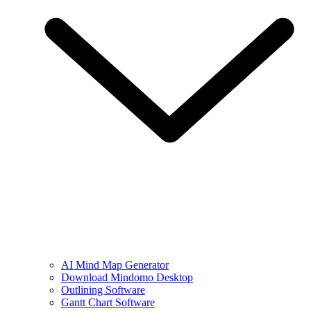
AI Mind Map Generator
Download Mindomo Desktop
Outlining Software
Gantt Chart Software