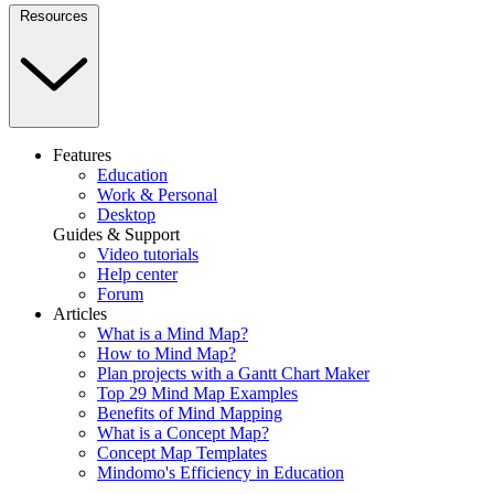
Resources
Features
Education
Work & Personal
Desktop
Guides & Support
Video tutorials
Help center
Forum
Articles
What is a Mind Map?
How to Mind Map?
Plan projects with a Gantt Chart Maker
Top 29 Mind Map Examples
Benefits of Mind Mapping
What is a Concept Map?
Concept Map Templates
Mindomo's Efficiency in Education