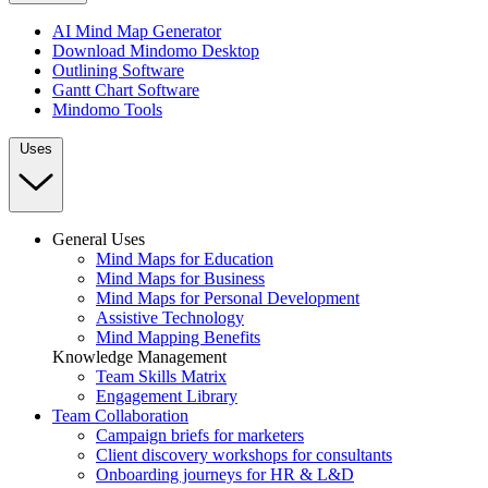
AI Mind Map Generator
Download Mindomo Desktop
Outlining Software
Gantt Chart Software
Mindomo Tools
Uses
General Uses
Mind Maps for Education
Mind Maps for Business
Mind Maps for Personal Development
Assistive Technology
Mind Mapping Benefits
Knowledge Management
Team Skills Matrix
Engagement Library
Team Collaboration
Campaign briefs for marketers
Client discovery workshops for consultants
Onboarding journeys for HR & L&D