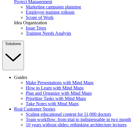
Project Management
Marketing campaign planning
Employee training rollouts
Scope of Work
Idea Organization
Issue Trees
Training Needs Analysis
Solutions
Guides
Make Presentations with Mind Maps
How to Learn with Mind Maps
Plan and Organize with Mind Maps
Prioritize Tasks with Mind Maps
Take Notes with Mind Maps
Real Customer Stories
Scaling educational content for 11,000 doctors
Team workflow: from trial to indispensable in two month
10 years without slides: rethinking architecture lectures