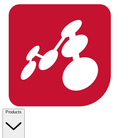
Products