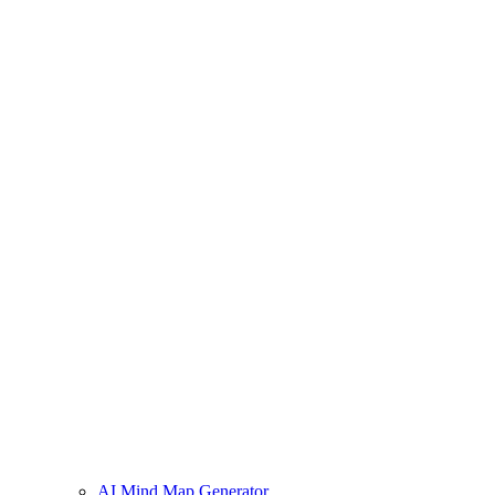
AI Mind Map Generator