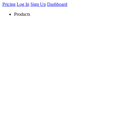
Pricing
Log In
Sign Up
Dashboard
Products