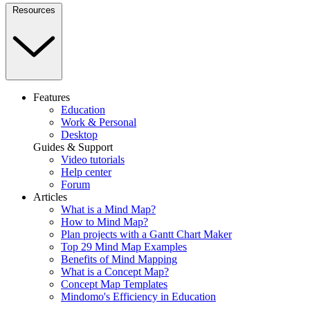
Resources
Features
Education
Work & Personal
Desktop
Guides & Support
Video tutorials
Help center
Forum
Articles
What is a Mind Map?
How to Mind Map?
Plan projects with a Gantt Chart Maker
Top 29 Mind Map Examples
Benefits of Mind Mapping
What is a Concept Map?
Concept Map Templates
Mindomo's Efficiency in Education