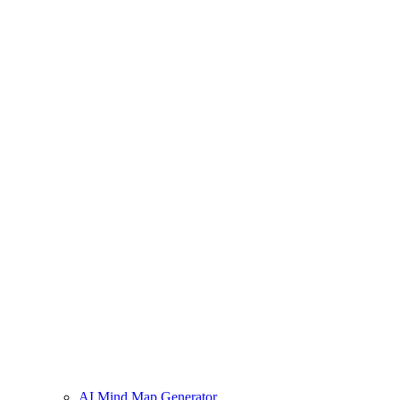
AI Mind Map Generator