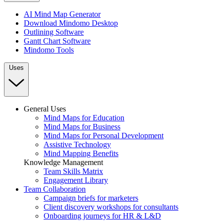
AI Mind Map Generator
Download Mindomo Desktop
Outlining Software
Gantt Chart Software
Mindomo Tools
Uses
General Uses
Mind Maps for Education
Mind Maps for Business
Mind Maps for Personal Development
Assistive Technology
Mind Mapping Benefits
Knowledge Management
Team Skills Matrix
Engagement Library
Team Collaboration
Campaign briefs for marketers
Client discovery workshops for consultants
Onboarding journeys for HR & L&D