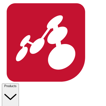
Products