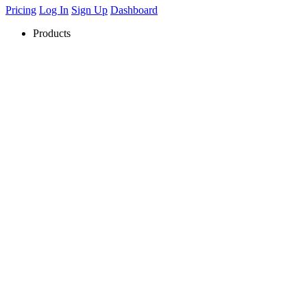
Pricing
Log In
Sign Up
Dashboard
Products