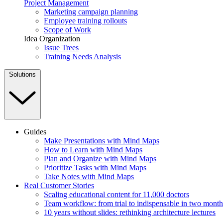
Project Management
Marketing campaign planning
Employee training rollouts
Scope of Work
Idea Organization
Issue Trees
Training Needs Analysis
Solutions
Guides
Make Presentations with Mind Maps
How to Learn with Mind Maps
Plan and Organize with Mind Maps
Prioritize Tasks with Mind Maps
Take Notes with Mind Maps
Real Customer Stories
Scaling educational content for 11,000 doctors
Team workflow: from trial to indispensable in two month
10 years without slides: rethinking architecture lectures