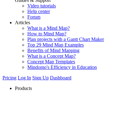
Guides & Support
Video tutorials
Help center
Forum
Articles
What is a Mind Map?
How to Mind Map?
Plan projects with a Gantt Chart Maker
Top 29 Mind Map Examples
Benefits of Mind Mapping
What is a Concept Map?
Concept Map Templates
Mindomo's Efficiency in Education
Pricing
Log In
Sign Up
Dashboard
Products