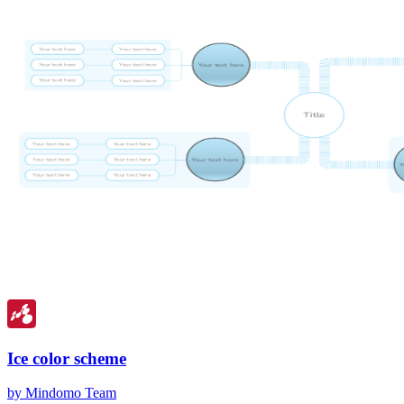
Ice color scheme
by Mindomo Team