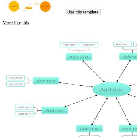
Use this template
More like this