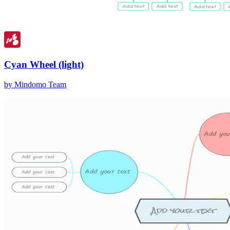
Cyan Wheel (light)
by Mindomo Team