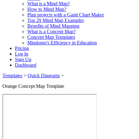
What is a Mind Map?
How to Mind Map?
Plan projects with a Gantt Chart Maker
Top 29 Mind Map Examples
Benefits of Mind Mapping
What is a Concept Map?
Concept Map Templates
Mindomo's Efficiency in Education
Pricing
Log In
Sign Up
Dashboard
Templates
>
Quick Diagrams
>
Orange Concept Map Template