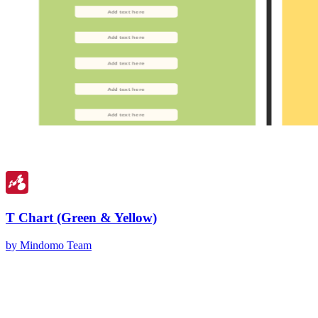
T Chart (Green & Yellow)
by Mindomo Team