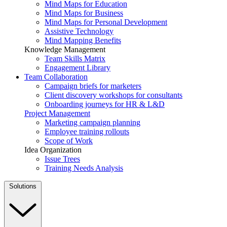
Mind Maps for Education
Mind Maps for Business
Mind Maps for Personal Development
Assistive Technology
Mind Mapping Benefits
Knowledge Management
Team Skills Matrix
Engagement Library
Team Collaboration
Campaign briefs for marketers
Client discovery workshops for consultants
Onboarding journeys for HR & L&D
Project Management
Marketing campaign planning
Employee training rollouts
Scope of Work
Idea Organization
Issue Trees
Training Needs Analysis
Solutions