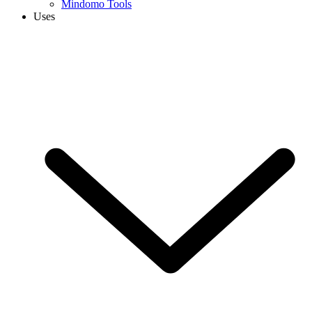
Mindomo Tools
Uses