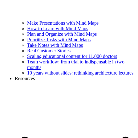
Make Presentations with Mind Maps
How to Learn with Mind Maps
Plan and Organize with Mind Maps
Prioritize Tasks with Mind Maps
Take Notes with Mind Maps
Real Customer Stories
Scaling educational content for 11,000 doctors
Team workflow: from trial to indispensable in two
months
10 years without slides: rethinking architecture lectures
Resources