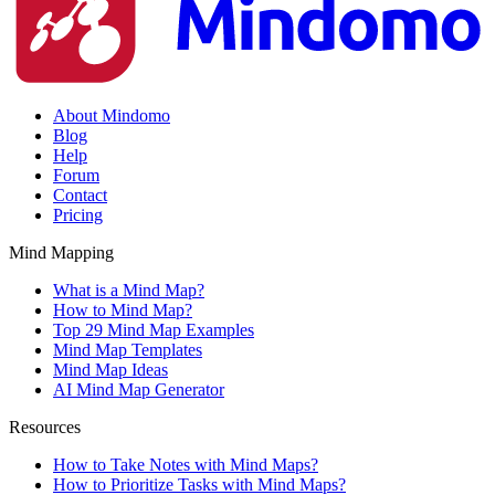
About Mindomo
Blog
Help
Forum
Contact
Pricing
Mind Mapping
What is a Mind Map?
How to Mind Map?
Top 29 Mind Map Examples
Mind Map Templates
Mind Map Ideas
AI Mind Map Generator
Resources
How to Take Notes with Mind Maps?
How to Prioritize Tasks with Mind Maps?