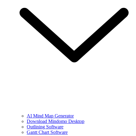
AI Mind Map Generator
Download Mindomo Desktop
Outlining Software
Gantt Chart Software