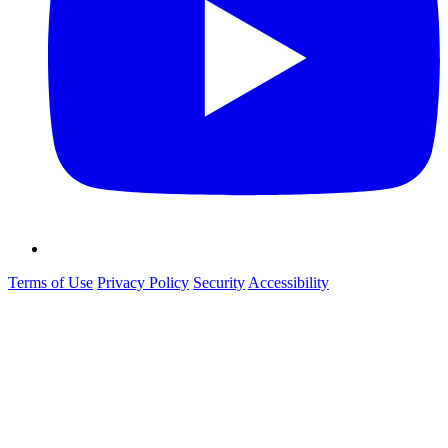
Terms of Use
Privacy Policy
Security
Accessibility