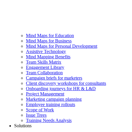
Mind Maps for Education
Mind Maps for Business
Mind Maps for Personal Development
Assistive Technology
Mind Mapping Benefits
Team Skills Matrix
Engagement Library
Team Collaboration
Campaign briefs for marketers
Client discovery workshops for consultants
Onboarding journeys for HR & L&D
Project Management
Marketing campaign planning
Employee training rollouts
Scope of Work
Issue Trees
Training Needs Analysis
Solutions