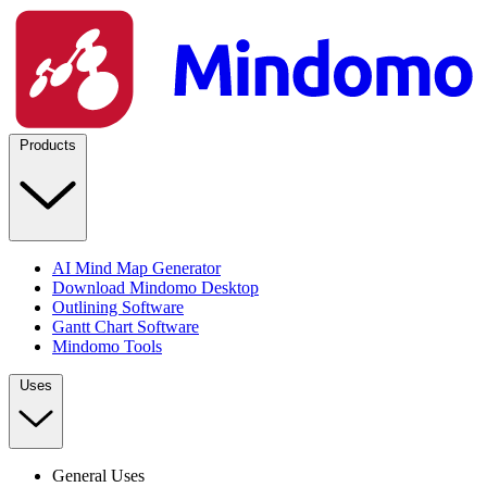
Products
AI Mind Map Generator
Download Mindomo Desktop
Outlining Software
Gantt Chart Software
Mindomo Tools
Uses
General Uses