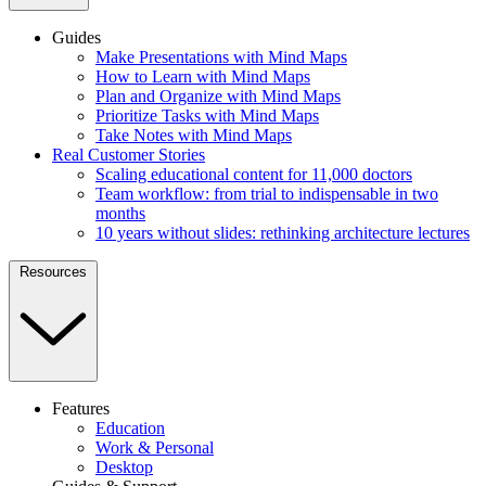
Guides
Make Presentations with Mind Maps
How to Learn with Mind Maps
Plan and Organize with Mind Maps
Prioritize Tasks with Mind Maps
Take Notes with Mind Maps
Real Customer Stories
Scaling educational content for 11,000 doctors
Team workflow: from trial to indispensable in two
months
10 years without slides: rethinking architecture lectures
Resources
Features
Education
Work & Personal
Desktop