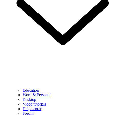
Education
Work & Personal
Desktop
Video tutorials
Help center
Forum