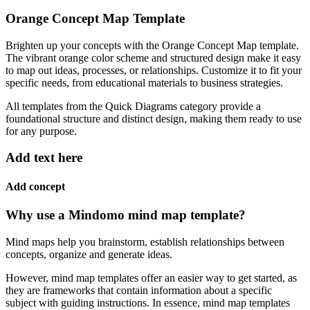
Orange Concept Map Template
Brighten up your concepts with the Orange Concept Map template.
The vibrant orange color scheme and structured design make it easy
to map out ideas, processes, or relationships. Customize it to fit your
specific needs, from educational materials to business strategies.
All templates from the Quick Diagrams category provide a
foundational structure and distinct design, making them ready to use
for any purpose.
Add text here
Add concept
Why use a Mindomo mind map template?
Mind maps help you brainstorm, establish relationships between
concepts, organize and generate ideas.
However, mind map templates offer an easier way to get started, as
they are frameworks that contain information about a specific
subject with guiding instructions. In essence, mind map templates