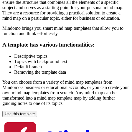
ensure the structure that combines all the elements of a specific
subject and serves as a starting point for your personal mind map.
They are a resource for providing a practical solution to create a
mind map on a particular topic, either for business or education.
Mindomo brings you smart mind map templates that allow you to
function and think effortlessly.
A template has various functionalities:
Descriptive topics
Topics with background text
Default branch
Removing the template data
You can choose from a variety of mind map templates from
Mindomo's business or educational accounts, or you can create your
own mind map templates from scratch. Any mind map can be
transformed into a mind map template map by adding further
guiding notes to one of its topics.
Use this template