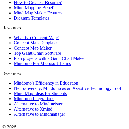
How to Create a Resume?
Mind Mapping Benefits
Mind Map Maker Features
Diagram Templates
Resources
What is a Concept Map?
Concept Map Templates
Concept Map Maker
Top Gantt Chart Software
Plan projects with a Gantt Chart Maker
Mindomo For Microsoft Teams
Resources
Mindomo's Efficiency in Education
Neurodiversity: Mindomo as an Assistive Technology Tool
Mind Map Ideas for Students
Mindomo Integrations
Alternative to Mindmeister
Alternative to Xmind
Alternative to Mindmanager
© 2026