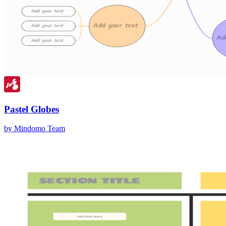
Pastel Globes
by Mindomo Team