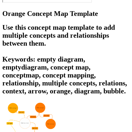
Orange Concept Map Template
Use this concept map template to add
multiple concepts and relationships
between them.
Keywords: empty diagram,
emptydiagram, concept map,
conceptmap, concept mapping,
relationship, multiple concepts, relations,
context, arrow, orange, diagram, bubble.