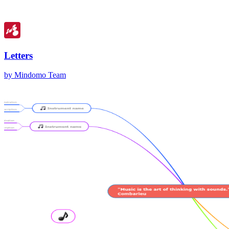
Letters
by Mindomo Team