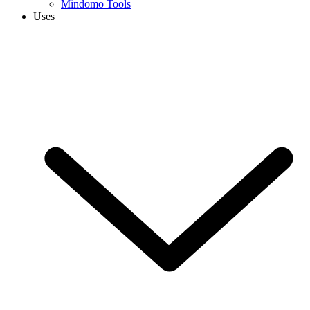
Mindomo Tools
Uses