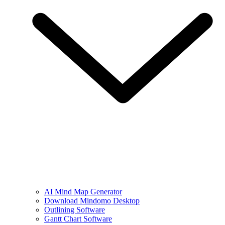
AI Mind Map Generator
Download Mindomo Desktop
Outlining Software
Gantt Chart Software