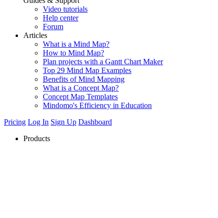
Guides & Support
Video tutorials
Help center
Forum
Articles
What is a Mind Map?
How to Mind Map?
Plan projects with a Gantt Chart Maker
Top 29 Mind Map Examples
Benefits of Mind Mapping
What is a Concept Map?
Concept Map Templates
Mindomo's Efficiency in Education
Pricing
Log In
Sign Up
Dashboard
Products