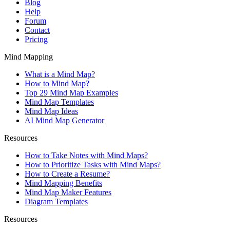
Blog
Help
Forum
Contact
Pricing
Mind Mapping
What is a Mind Map?
How to Mind Map?
Top 29 Mind Map Examples
Mind Map Templates
Mind Map Ideas
AI Mind Map Generator
Resources
How to Take Notes with Mind Maps?
How to Prioritize Tasks with Mind Maps?
How to Create a Resume?
Mind Mapping Benefits
Mind Map Maker Features
Diagram Templates
Resources