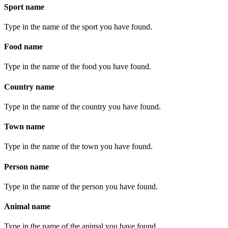
Sport name
Type in the name of the sport you have found.
Food name
Type in the name of the food you have found.
Country name
Type in the name of the country you have found.
Town name
Type in the name of the town you have found.
Person name
Type in the name of the person you have found.
Animal name
Type in the name of the animal you have found.