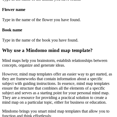
Flower name
Type in the name of the flower you have found.
Book name
Type in the name of the book you have found.
Why use a Mindomo mind map template?
Mind maps help you brainstorm, establish relationships between
concepts, organize and generate ideas.
However, mind map templates offer an easier way to get started, as
they are frameworks that contain information about a specific
subject with guiding instructions. In essence, mind map templates
ensure the structure that combines all the elements of a specific
subject and serves as a starting point for your personal mind map.
They are a resource for providing a practical solution to create a
mind map on a particular topic, either for business or education.
Mindomo brings you smart mind map templates that allow you to
function and think effortlessly.