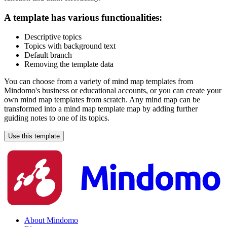
A template has various functionalities:
Descriptive topics
Topics with background text
Default branch
Removing the template data
You can choose from a variety of mind map templates from
Mindomo's business or educational accounts, or you can create your
own mind map templates from scratch. Any mind map can be
transformed into a mind map template map by adding further
guiding notes to one of its topics.
Use this template
About Mindomo