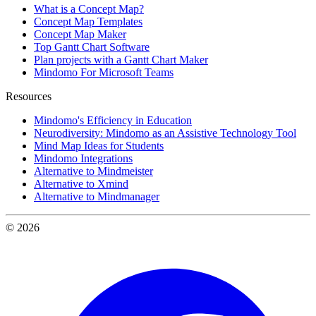
What is a Concept Map?
Concept Map Templates
Concept Map Maker
Top Gantt Chart Software
Plan projects with a Gantt Chart Maker
Mindomo For Microsoft Teams
Resources
Mindomo's Efficiency in Education
Neurodiversity: Mindomo as an Assistive Technology Tool
Mind Map Ideas for Students
Mindomo Integrations
Alternative to Mindmeister
Alternative to Xmind
Alternative to Mindmanager
© 2026