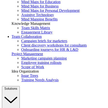
Mind Maps for Education
Mind Maps for Business
Mind Maps for Personal Development
Assistive Technology
Mind Mapping Benefits
Knowledge Management
Team Skills Matrix
Engagement Library
Team Collaboration
Campaign briefs for marketers
Client discovery workshops for consultants
Onboarding journeys for HR & L&D
Project Management
Marketing campaign planning
Employee training rollouts
Scope of Work
Idea Organization
Issue Trees
Training Needs Analysis
Solutions