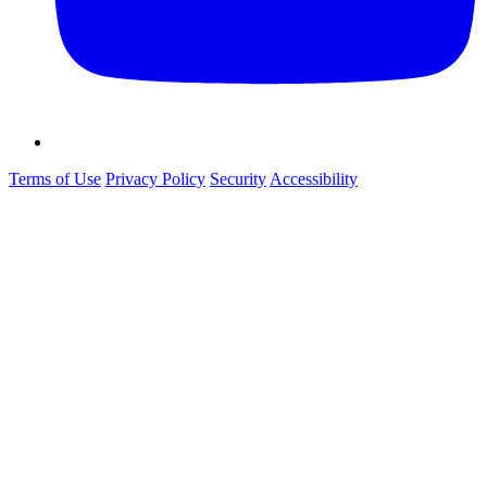
Terms of Use
Privacy Policy
Security
Accessibility