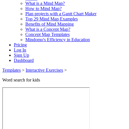
What is a Mind Map?
How to Mind Map?
Plan projects with a Gantt Chart Maker
Top 29 Mind Map Examples
Benefits of Mind Mapping
What is a Concept Map?
Concept Map Templates
Mindomo's Efficiency in Education
Pricing
Log In
Sign Up
Dashboard
Templates
>
Interactive Exercises
>
Word search for kids