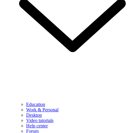
Education
Work & Personal
Desktop
Video tutorials
Help center
Forum