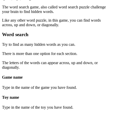
The word search game, also called word search puzzle challenge
your brain to find hidden words.
Like any other word puzzle, in this game, you can find words
across, up and down, or diagonally.
Word search
Try to find as many hidden words as you can.
There is more than one option for each section.
The letters of the words can appear across, up and down, or
diagonally.
Game name
Type in the name of the game you have found.
Toy name
Type in the name of the toy you have found.