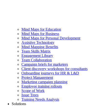
Mind Maps for Education
Mind Maps for Business
Mind Maps for Personal Development
Assistive Technology
Mind Mapping Benefits
Team Skills Matrix
Engagement Library
Team Collaboration
Campaign briefs for marketers
Client discovery workshops for consultants
Onboarding journeys for HR & L&D
Project Management
Marketing campaign planning
Employee training rollouts
Scope of Work
Issue Trees
Training Needs Analysis
Solutions