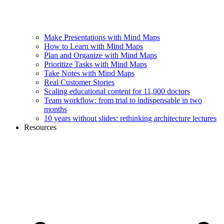
Make Presentations with Mind Maps
How to Learn with Mind Maps
Plan and Organize with Mind Maps
Prioritize Tasks with Mind Maps
Take Notes with Mind Maps
Real Customer Stories
Scaling educational content for 11,000 doctors
Team workflow: from trial to indispensable in two
months
10 years without slides: rethinking architecture lectures
Resources