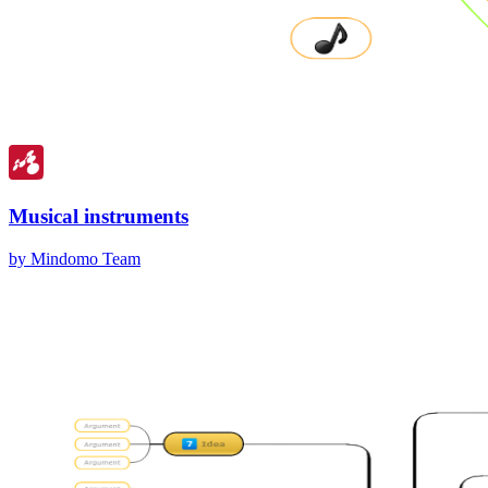
Musical instruments
by Mindomo Team