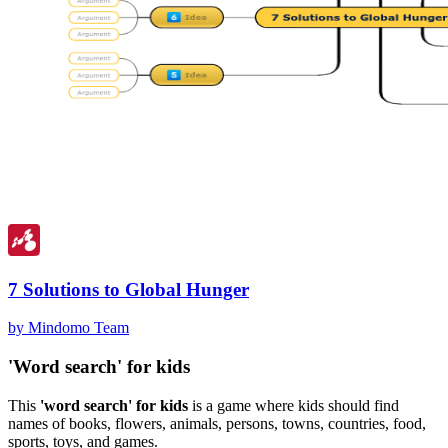
7 Solutions to Global Hunger
by Mindomo Team
'Word search' for kids
This
'word search' for kids
is a game where kids should find
names of books, flowers, animals, persons, towns, countries, food,
sports, toys, and games.