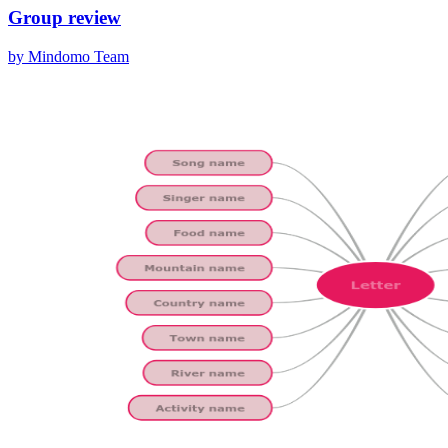
Group review
by Mindomo Team