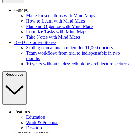
Guides
Make Presentations with Mind Maps
How to Learn with Mind Maps
Plan and Organize with Mind Maps
Prioritize Tasks with Mind Maps
Take Notes with Mind Maps
Real Customer Stories
Scaling educational content for 11,000 doctors
Team workflow: from trial to indispensable in two
months
10 years without slides: rethinking architecture lectures
Resources
Features
Education
Work & Personal
Desktop