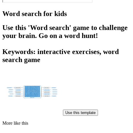
Word search for kids
Use this 'Word search' game to challenge
your brain. Go on a word hunt!
Keywords: interactive exercises, word
search game
Use this template
More like this