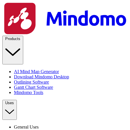
Products
AI Mind Map Generator
Download Mindomo Desktop
Outlining Software
Gantt Chart Software
Mindomo Tools
Uses
General Uses