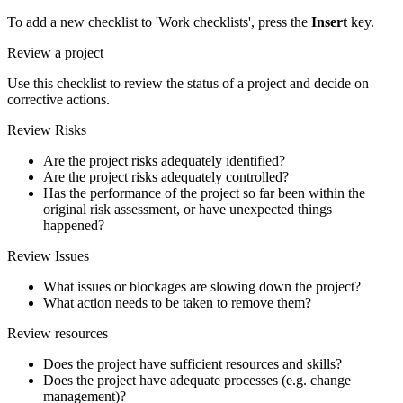
To add a new checklist to 'Work checklists', press the
Insert
key.
Review a project
Use this checklist to review the status of a project and decide on
corrective actions.
Review Risks
Are the project risks adequately identified?
Are the project risks adequately controlled?
Has the performance of the project so far been within the
original risk assessment, or have unexpected things
happened?
Review Issues
What issues or blockages are slowing down the project?
What action needs to be taken to remove them?
Review resources
Does the project have sufficient resources and skills?
Does the project have adequate processes (e.g. change
management)?