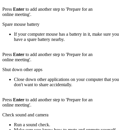
Press
Enter
to add another step to 'Prepare for an
online meeting'.
Spare mouse battery
If your computer mouse has a battery in it, make sure you
have a spare battery nearby.
Press
Enter
to add another step to 'Prepare for an
online meeting'.
Shut down other apps
Close down other applications on your computer that you
don't want to share accidentally.
Press
Enter
to add another step to 'Prepare for an
online meeting'.
Check sound and camera
Run a sound check.
Make sure you know how to mute and unmute yourself.