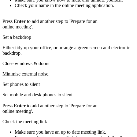
Check your name in the online meeting application.
Press
Enter
to add another step to 'Prepare for an
online meeting'.
Set a backdrop
Either tidy up your office, or arrange a green screen and electronic
backdrop.
Close windows & doors
Minimise external noise.
Set phones to silent
Set mobile and desk phones to silent.
Press
Enter
to add another step to 'Prepare for an
online meeting'.
Check the meeting link
Make sure you have an up to date meeting link.