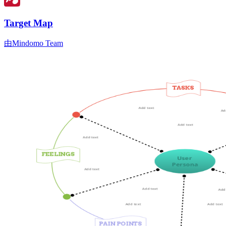
Target Map
由Mindomo Team