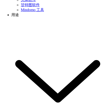
甘特图软件
Mindomo 工具
用途