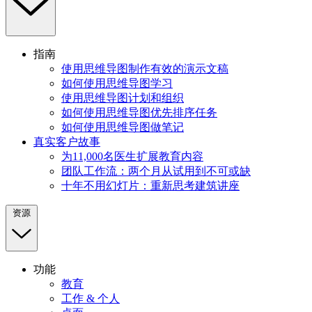
指南
使用思维导图制作有效的演示文稿
如何使用思维导图学习
使用思维导图计划和组织
如何使用思维导图优先排序任务
如何使用思维导图做笔记
真实客户故事
为11,000名医生扩展教育内容
团队工作流：两个月从试用到不可或缺
十年不用幻灯片：重新思考建筑讲座
资源
功能
教育
工作 & 个人