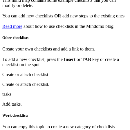
This mind map contains some example checklists that you can
modify or delete.
You can add new checklists
OR
add new steps to the existing ones.
Read more
about how to use checklists in the Mindomo blog.
Other checklists
Create your own checklists and add a link to them.
To add a new checklist, press the
Insert
or
TAB
key or create a
checklist on the spot.
Create or attach checklist
Create or
attach
checklist.
tasks
Add tasks.
Work checklists
You can copy this topic to create a new category of checklists.