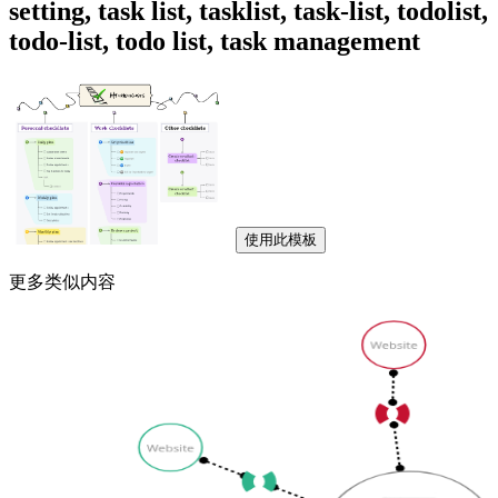
setting, task list, tasklist, task-list, todolist,
todo-list, todo list, task management
使用此模板
更多类似内容