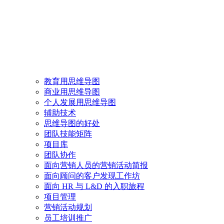
教育用思维导图
商业用思维导图
个人发展用思维导图
辅助技术
思维导图的好处
团队技能矩阵
项目库
团队协作
面向营销人员的营销活动简报
面向顾问的客户发现工作坊
面向 HR 与 L&D 的入职旅程
项目管理
营销活动规划
员工培训推广