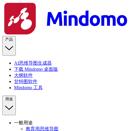
产品
AI思维导图生成器
下载 Mindomo 桌面版
大纲软件
甘特图软件
Mindomo 工具
用途
一般用途
教育用思维导图