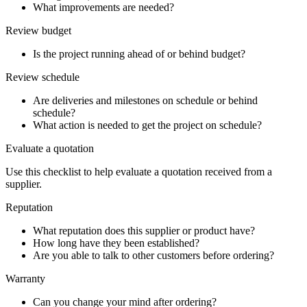
What improvements are needed?
Review budget
Is the project running ahead of or behind budget?
Review schedule
Are deliveries and milestones on schedule or behind
schedule?
What action is needed to get the project on schedule?
Evaluate a quotation
Use this checklist to help evaluate a quotation received from a
supplier.
Reputation
What reputation does this supplier or product have?
How long have they been established?
Are you able to talk to other customers before ordering?
Warranty
Can you change your mind after ordering?