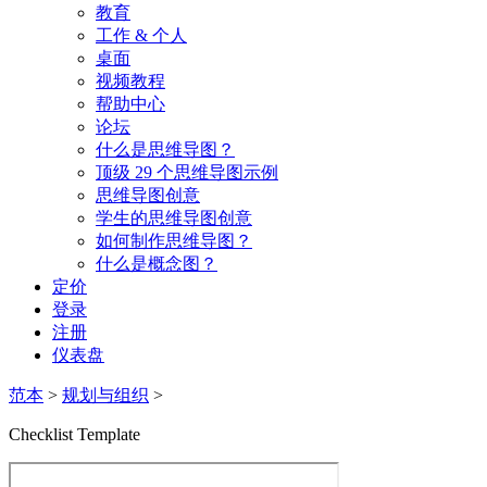
教育
工作 & 个人
桌面
视频教程
帮助中心
论坛
什么是思维导图？
顶级 29 个思维导图示例
思维导图创意
学生的思维导图创意
如何制作思维导图？
什么是概念图？
定价
登录
注册
仪表盘
范本
>
规划与组织
>
Checklist Template