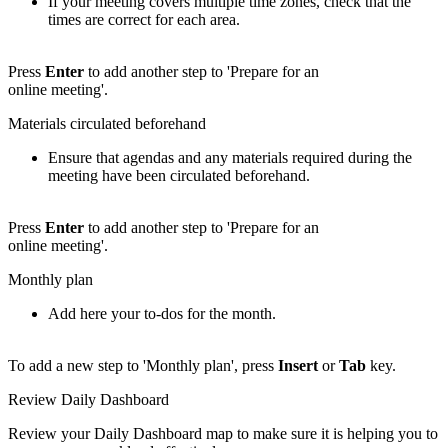
If your meeting covers multiple time zones, check that the
times are correct for each area.
Press
Enter
to add another step to 'Prepare for an
online meeting'.
Materials circulated beforehand
Ensure that agendas and any materials required during the
meeting have been circulated beforehand.
Press
Enter
to add another step to 'Prepare for an
online meeting'.
Monthly plan
Add here your to-dos for the month.
To add a new step to 'Monthly plan', press
Insert
or
Tab
key.
Review Daily Dashboard
Review your Daily Dashboard map to make sure it is helping you to