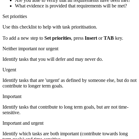
Are you able to verify that all requirements have been met?
What evidence is provided that requirements will be met?
Set priorities
Use this checklist to help with task prioritisation.
To add a new step to
Set priorities
, press
Insert
or
TAB
key.
Neither important nor urgent
Identify tasks that you will defer and may never do.
Urgent
Identify tasks that are 'urgent' as defined by someone else, but do not
contribute to longer term goals.
Important
Identify tasks that contribute to long term goals, but are not time-
sensitive.
Important and urgent
Identify which tasks are both important (contribute towards long