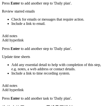
Press
Enter
to add another step to 'Daily plan'.
Review starred emails
Check for emails or messages that require action.
Include a link to email.
Add notes
Add hyperlink
Press
Enter
to add another step to 'Daily plan'.
Update time sheets
Add any essential detail to help with completion of this step,
e.g. notes, a web address or contact details.
Include a link to time recording system.
Add notes
Add hyperlink
Press
Enter
to add another task to 'Daily plan'.