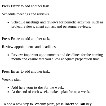
Press
Enter
to add another task.
Schedule meetings and reviews
Schedule meetings and reviews for periodic activities, such as
project reviews, client contact and personnel reviews.
Press
Enter
to add another task.
Review appointments and deadlines
Review important appointments and deadlines for the coming
month and ensure that you allow adequate preparation time.
Press
Enter
to add another task.
Weekly plan
Add here your to-dos for the week.
At the end of each week, make a plan for next week.
To add a new step to 'Weekly plan', press
Insert
or
Tab
key.