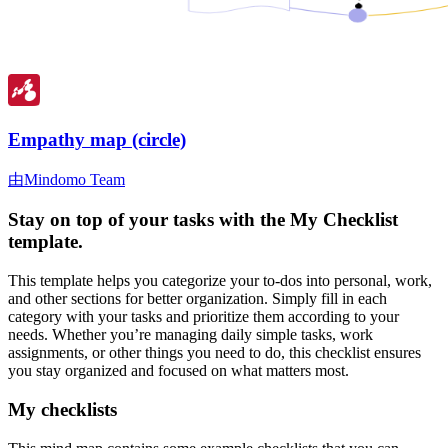
Empathy map (circle)
由Mindomo Team
Stay on top of your tasks with the My Checklist
template.
This template helps you categorize your to-dos into personal, work,
and other sections for better organization. Simply fill in each
category with your tasks and prioritize them according to your
needs. Whether you’re managing daily simple tasks, work
assignments, or other things you need to do, this checklist ensures
you stay organized and focused on what matters most.
My checklists