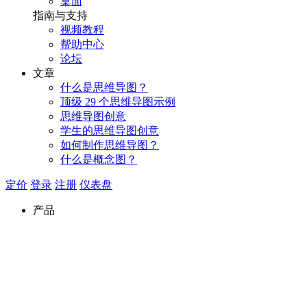
桌面
指南与支持
视频教程
帮助中心
论坛
文章
什么是思维导图？
顶级 29 个思维导图示例
思维导图创意
学生的思维导图创意
如何制作思维导图？
什么是概念图？
定价
登录
注册
仪表盘
产品