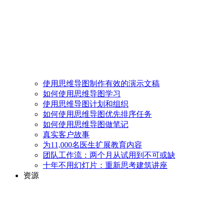
使用思维导图制作有效的演示文稿
如何使用思维导图学习
使用思维导图计划和组织
如何使用思维导图优先排序任务
如何使用思维导图做笔记
真实客户故事
为11,000名医生扩展教育内容
团队工作流：两个月从试用到不可或缺
十年不用幻灯片：重新思考建筑讲座
资源