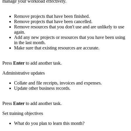
manage your workload effectively.
Remove projects that have been finished.
Remove projects that have been cancelled.
Remove resources that you don't use and are unlikely to use
again.
Add any new projects or resources that you have been using
in the last month.
Make sure that existing resources are accurate.
Press
Enter
to add another task.
Administrative updates
Collate and file receipts, invoices and expenses.
Update other business records.
Press
Enter
to add another task.
Set training objectives
What do you plan to learn this month?