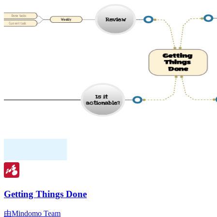
Getting Things Done
由Mindomo Team