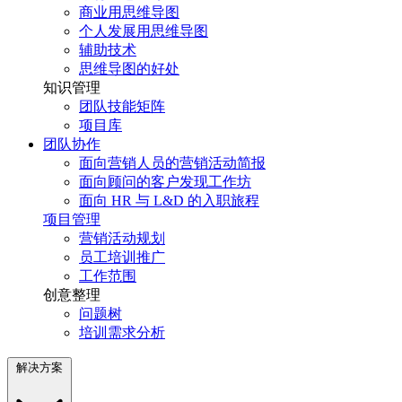
商业用思维导图
个人发展用思维导图
辅助技术
思维导图的好处
知识管理
团队技能矩阵
项目库
团队协作
面向营销人员的营销活动简报
面向顾问的客户发现工作坊
面向 HR 与 L&D 的入职旅程
项目管理
营销活动规划
员工培训推广
工作范围
创意整理
问题树
培训需求分析
解决方案