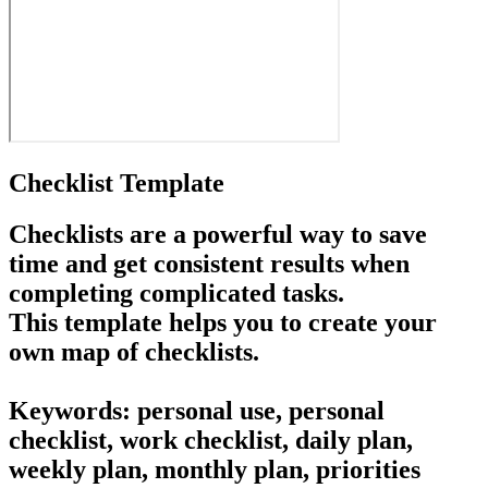
Checklist Template
Checklists are a powerful way to save
time and get consistent results when
completing complicated tasks.
This template helps you to create your
own map of checklists.
Keywords: personal use, personal
checklist, work checklist, daily plan,
weekly plan, monthly plan, priorities