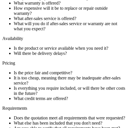
What warranty is offered?
How expensive will it be to replace or repair outside
warranty?
What after-sales service is offered?
What will you do if after-sales service or warranty are not
what you expect?
Availability
Is the product or service available when you need it?
Will there be delivery delays?
Pricing
Is the price fair and competitive?
It is too cheap, meaning there may be inadequate after-sales
service?
Is everything you require included, or will there be other costs
in the future?
What credit terms are offered?
Requirements
Does the quotation meet all requirements that were requested?
What else has been included that you don't need?