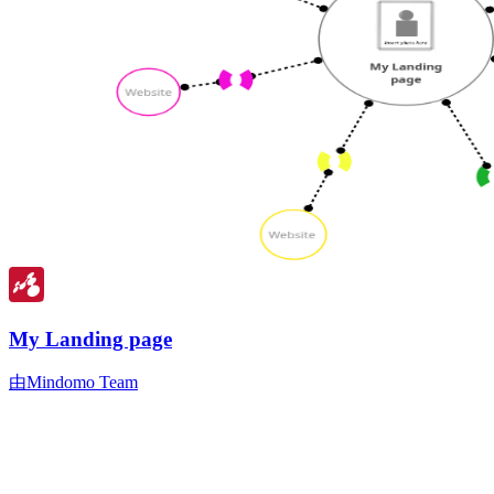
My Landing page
由Mindomo Team