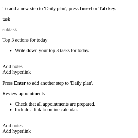
To add a new step to 'Daily plan', press
Insert
or
Tab
key.
task
subtask
Top 3 actions for today
Write down your top 3 tasks for today.
Add notes
Add hyperlink
Press
Enter
to add another step to 'Daily plan'.
Review appointments
Check that all appointments are prepared.
Include a link to online calendar.
Add notes
Add hyperlink