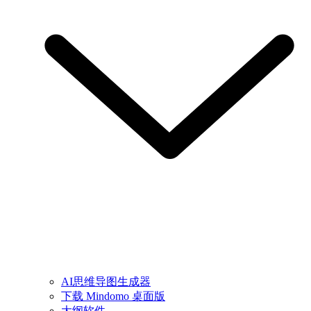
AI思维导图生成器
下载 Mindomo 桌面版
大纲软件