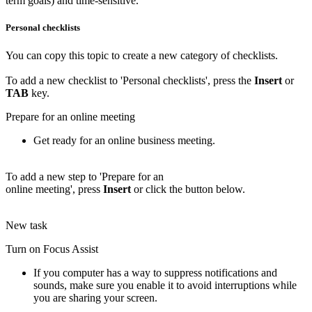
term goals) and time-sensitive.
Personal checklists
You can copy this topic to create a new category of checklists.
To add a new checklist to 'Personal checklists', press the
Insert
or
TAB
key.
Prepare for an online meeting
Get ready for an online business meeting.
To add a new step to 'Prepare for an
online meeting', press
Insert
or click the button below.
New task
Turn on Focus Assist
If you computer has a way to suppress notifications and
sounds, make sure you enable it to avoid interruptions while
you are sharing your screen.