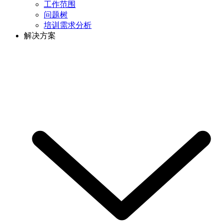
工作范围
问题树
培训需求分析
解决方案