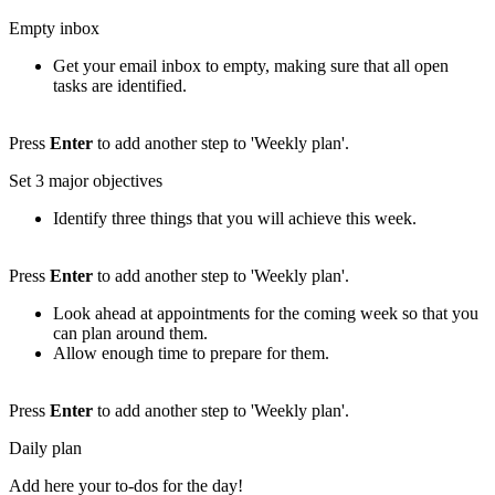
Empty inbox
Get your email inbox to empty, making sure that all open
tasks are identified.
Press
Enter
to add another step to 'Weekly plan'.
Set 3 major objectives
Identify three things that you will achieve this week.
Press
Enter
to add another step to 'Weekly plan'.
Look ahead at appointments for the coming week so that you
can plan around them.
Allow enough time to prepare for them.
Press
Enter
to add another step to 'Weekly plan'.
Daily plan
Add here your to-dos for the day!