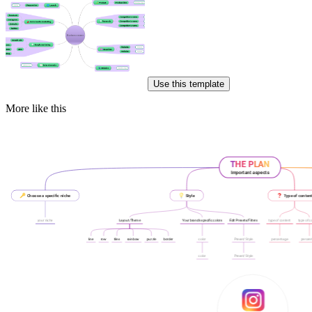
Use this template
More like this