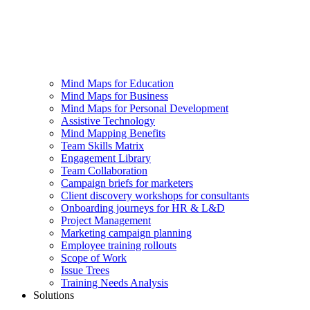
Mind Maps for Education
Mind Maps for Business
Mind Maps for Personal Development
Assistive Technology
Mind Mapping Benefits
Team Skills Matrix
Engagement Library
Team Collaboration
Campaign briefs for marketers
Client discovery workshops for consultants
Onboarding journeys for HR & L&D
Project Management
Marketing campaign planning
Employee training rollouts
Scope of Work
Issue Trees
Training Needs Analysis
Solutions