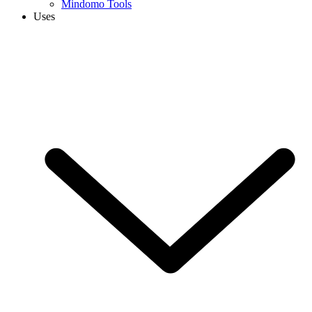
Mindomo Tools
Uses