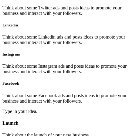
Think about some Twitter ads and posts ideas to promote your
business and interact with your followers.
Linkedin
Think about some Linkedin ads and posts ideas to promote your
business and interact with your followers.
Instagram
Think about some Instagram ads and posts ideas to promote your
business and interact with your followers.
Facebook
Think about some Facebook ads and posts ideas to promote your
business and interact with your followers.
Type in your idea.
Launch
Think about the launch of your new business.