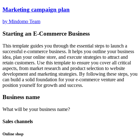
Marketing campaign plan
by Mindomo Team
Starting an E-Commerce Business
This template guides you through the essential steps to launch a
successful e-commerce business. It helps you outline your business
idea, plan your online store, and execute strategies to attract and
retain customers. Use this template to ensure you cover all critical
aspects, from market research and product selection to website
development and marketing strategies. By following these steps, you
can build a solid foundation for your e-commerce venture and
position yourself for growth and success.
Business name
What will be your business name?
Sales channels
Online shop