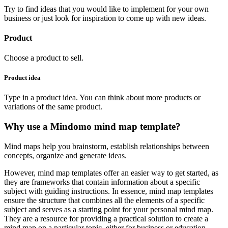
Try to find ideas that you would like to implement for your own
business or just look for inspiration to come up with new ideas.
Product
Choose a product to sell.
Product idea
Type in a product idea. You can think about more products or
variations of the same product.
Why use a Mindomo mind map template?
Mind maps help you brainstorm, establish relationships between
concepts, organize and generate ideas.
However, mind map templates offer an easier way to get started, as
they are frameworks that contain information about a specific
subject with guiding instructions. In essence, mind map templates
ensure the structure that combines all the elements of a specific
subject and serves as a starting point for your personal mind map.
They are a resource for providing a practical solution to create a
mind map on a particular topic, either for business or education.