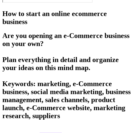
How to start an online ecommerce
business
Are you opening an e-Commerce business
on your own?
Plan everything in detail and organize
your ideas on this mind map.
Keywords: marketing, e-Commerce
business, social media marketing, business
management, sales channels, product
launch, e-Commerce website, marketing
research, suppliers