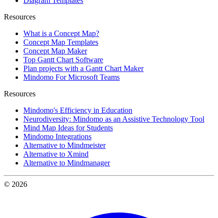
Diagram Templates
Resources
What is a Concept Map?
Concept Map Templates
Concept Map Maker
Top Gantt Chart Software
Plan projects with a Gantt Chart Maker
Mindomo For Microsoft Teams
Resources
Mindomo's Efficiency in Education
Neurodiversity: Mindomo as an Assistive Technology Tool
Mind Map Ideas for Students
Mindomo Integrations
Alternative to Mindmeister
Alternative to Xmind
Alternative to Mindmanager
© 2026