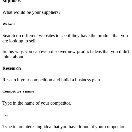
Suppliers
What would be your suppliers?
Website
Search on different websites to see if they have the product that you
are looking to sell.
In this way, you can even discover new product ideas that you didn't
think about.
Research
Research your competition and build a business plan.
Competitor's name
Type in the name of your competitor.
Idea
Type in an interesting idea that you have found at your competitor.