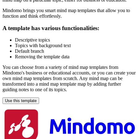
Mindomo brings you smart mind map templates that allow you to
function and think effortlessly.
A template has various functionalities:
Descriptive topics
Topics with background text
Default branch
Removing the template data
You can choose from a variety of mind map templates from
Mindomo's business or educational accounts, or you can create your
own mind map templates from scratch. Any mind map can be
transformed into a mind map template map by adding further
guiding notes to one of its topics.
Use this template