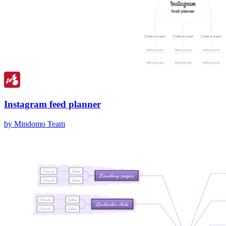
Instagram feed planner
by Mindomo Team