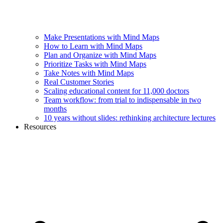
Make Presentations with Mind Maps
How to Learn with Mind Maps
Plan and Organize with Mind Maps
Prioritize Tasks with Mind Maps
Take Notes with Mind Maps
Real Customer Stories
Scaling educational content for 11,000 doctors
Team workflow: from trial to indispensable in two
months
10 years without slides: rethinking architecture lectures
Resources