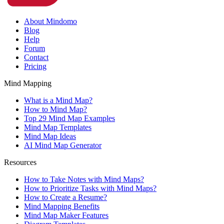
About Mindomo
Blog
Help
Forum
Contact
Pricing
Mind Mapping
What is a Mind Map?
How to Mind Map?
Top 29 Mind Map Examples
Mind Map Templates
Mind Map Ideas
AI Mind Map Generator
Resources
How to Take Notes with Mind Maps?
How to Prioritize Tasks with Mind Maps?
How to Create a Resume?
Mind Mapping Benefits
Mind Map Maker Features