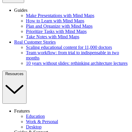
Guides
Make Presentations with Mind Maps
How to Learn with Mind Maps
Plan and Organize with Mind Maps
Prioritize Tasks with Mind Maps
Take Notes with Mind Maps
Real Customer Stories
Scaling educational content for 11,000 doctors
Team workflow: from trial to indispensable in two
months
10 years without slides: rethinking architecture lectures
Resources
Features
Education
Work & Personal
Desktop