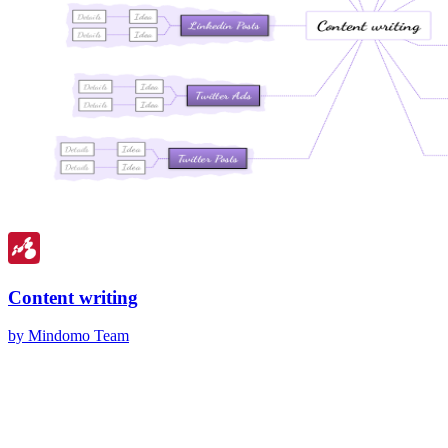
Content writing
by Mindomo Team