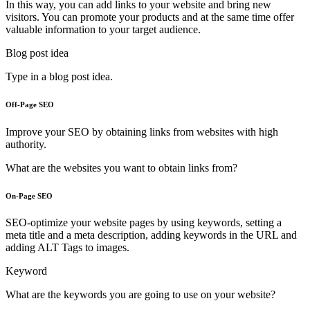
In this way, you can add links to your website and bring new
visitors. You can promote your products and at the same time offer
valuable information to your target audience.
Blog post idea
Type in a blog post idea.
Off-Page SEO
Improve your SEO by obtaining links from websites with high
authority.
What are the websites you want to obtain links from?
On-Page SEO
SEO-optimize your website pages by using keywords, setting a
meta title and a meta description, adding keywords in the URL and
adding ALT Tags to images.
Keyword
What are the keywords you are going to use on your website?