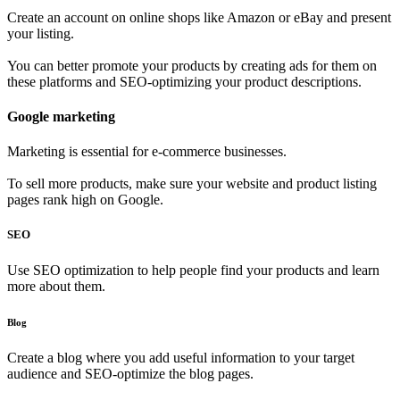
Create an account on online shops like Amazon or eBay and present
your listing.
You can better promote your products by creating ads for them on
these platforms and SEO-optimizing your product descriptions.
Google marketing
Marketing is essential for e-commerce businesses.
To sell more products, make sure your website and product listing
pages rank high on Google.
SEO
Use SEO optimization to help people find your products and learn
more about them.
Blog
Create a blog where you add useful information to your target
audience and SEO-optimize the blog pages.