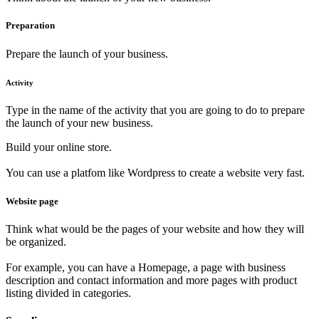
Preparation
Prepare the launch of your business.
Activity
Type in the name of the activity that you are going to do to prepare
the launch of your new business.
Build your online store.
You can use a platfom like Wordpress to create a website very fast.
Website page
Think what would be the pages of your website and how they will
be organized.
For example, you can have a Homepage, a page with business
description and contact information and more pages with product
listing divided in categories.