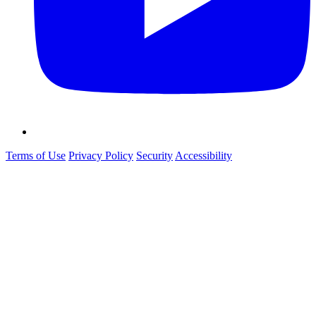
Terms of Use
Privacy Policy
Security
Accessibility