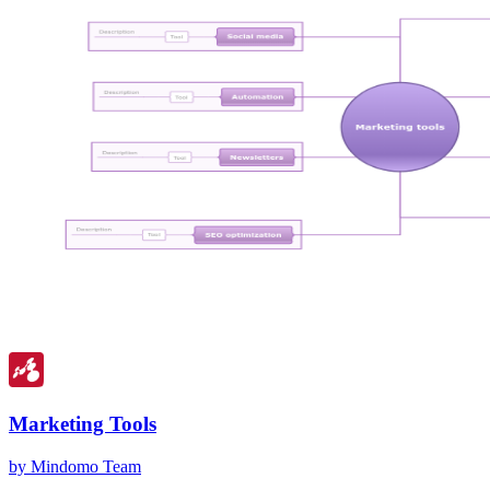
Marketing Tools
by Mindomo Team