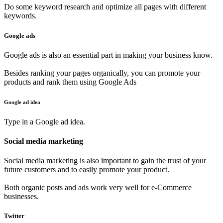
Do some keyword research and optimize all pages with different
keywords.
Google ads
Google ads is also an essential part in making your business know.
Besides ranking your pages organically, you can promote your
products and rank them using Google Ads
Google ad idea
Type in a Google ad idea.
Social media marketing
Social media marketing is also important to gain the trust of your
future customers and to easily promote your product.
Both organic posts and ads work very well for e-Commerce
businesses.
Twitter