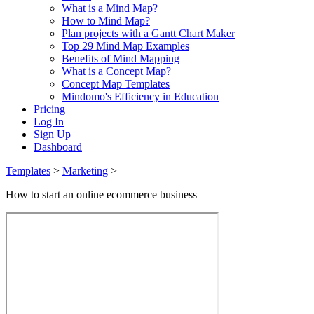
What is a Mind Map?
How to Mind Map?
Plan projects with a Gantt Chart Maker
Top 29 Mind Map Examples
Benefits of Mind Mapping
What is a Concept Map?
Concept Map Templates
Mindomo's Efficiency in Education
Pricing
Log In
Sign Up
Dashboard
Templates
>
Marketing
>
How to start an online ecommerce business