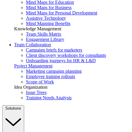
Mind Maps for Education
Mind Maps for Business
Mind Maps for Personal Development
Assistive Technology
Mind Mapping Benefits
Knowledge Management
Team Skills Matrix
Engagement Library
Team Collaboration
Campaign briefs for marketers
Client discovery workshops for consultants
Onboarding journeys for HR & L&D
Project Management
Marketing campaign planning
Employee training rollouts
Scope of Work
Idea Organization
Issue Trees
Training Needs Analysis
Solutions