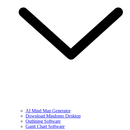
AI Mind Map Generator
Download Mindomo Desktop
Outlining Software
Gantt Chart Software