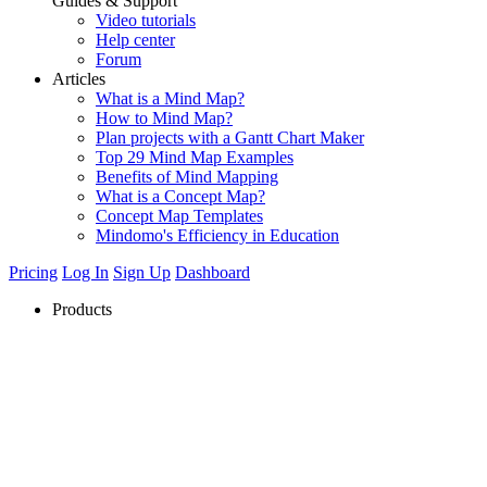
Guides & Support
Video tutorials
Help center
Forum
Articles
What is a Mind Map?
How to Mind Map?
Plan projects with a Gantt Chart Maker
Top 29 Mind Map Examples
Benefits of Mind Mapping
What is a Concept Map?
Concept Map Templates
Mindomo's Efficiency in Education
Pricing
Log In
Sign Up
Dashboard
Products