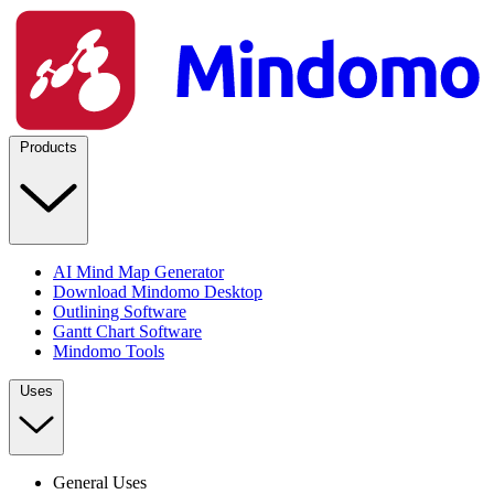
Products
AI Mind Map Generator
Download Mindomo Desktop
Outlining Software
Gantt Chart Software
Mindomo Tools
Uses
General Uses