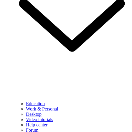
Education
Work & Personal
Desktop
Video tutorials
Help center
Forum